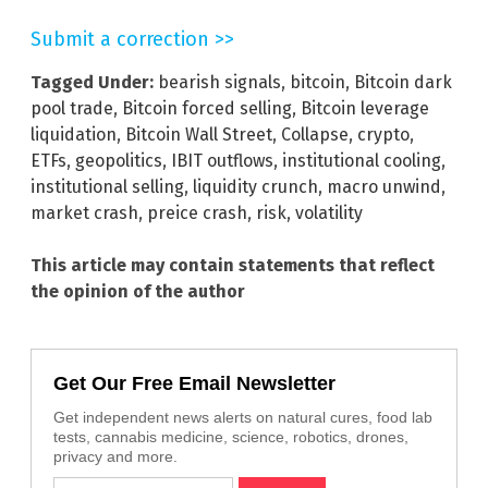
Submit a correction >>
Tagged Under:
bearish signals
,
bitcoin
,
Bitcoin dark
pool trade
,
Bitcoin forced selling
,
Bitcoin leverage
liquidation
,
Bitcoin Wall Street
,
Collapse
,
crypto
,
ETFs
,
geopolitics
,
IBIT outflows
,
institutional cooling
,
institutional selling
,
liquidity crunch
,
macro unwind
,
market crash
,
preice crash
,
risk
,
volatility
This article may contain statements that reflect
the opinion of the author
Get Our Free Email Newsletter
Get independent news alerts on natural cures, food lab
tests, cannabis medicine, science, robotics, drones,
privacy and more.