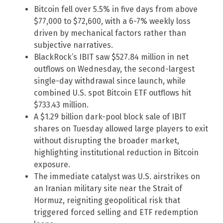
Bitcoin fell over 5.5% in five days from above
$77,000 to $72,600, with a 6-7% weekly loss
driven by mechanical factors rather than
subjective narratives.
BlackRock’s IBIT saw $527.84 million in net
outflows on Wednesday, the second-largest
single-day withdrawal since launch, while
combined U.S. spot Bitcoin ETF outflows hit
$733.43 million.
A $1.29 billion dark-pool block sale of IBIT
shares on Tuesday allowed large players to exit
without disrupting the broader market,
highlighting institutional reduction in Bitcoin
exposure.
The immediate catalyst was U.S. airstrikes on
an Iranian military site near the Strait of
Hormuz, reigniting geopolitical risk that
triggered forced selling and ETF redemption