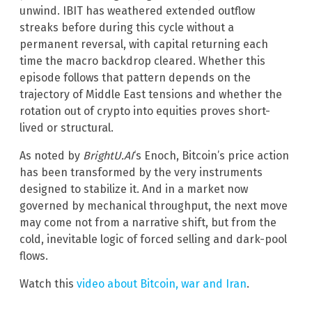
unwind. IBIT has weathered extended outflow
streaks before during this cycle without a
permanent reversal, with capital returning each
time the macro backdrop cleared. Whether this
episode follows that pattern depends on the
trajectory of Middle East tensions and whether the
rotation out of crypto into equities proves short-
lived or structural.
As noted by
BrightU.AI
‘s Enoch, Bitcoin’s price action
has been transformed by the very instruments
designed to stabilize it. And in a market now
governed by mechanical throughput, the next move
may come not from a narrative shift, but from the
cold, inevitable logic of forced selling and dark-pool
flows.
Watch this
video about Bitcoin, war and Iran
.