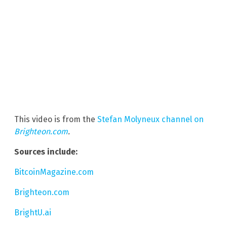
This video is from the
Stefan Molyneux channel on
Brighteon.com
.
Sources include:
BitcoinMagazine.com
Brighteon.com
BrightU.ai