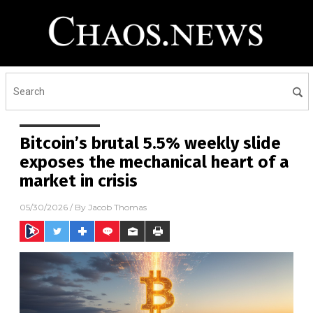
Bitcoin’s brutal 5.5% weekly slide
exposes the mechanical heart of a
market in crisis
05/30/2026
/ By
Jacob Thomas