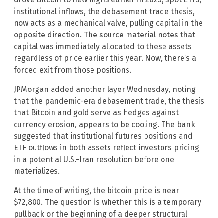
institutional inflows, the debasement trade thesis,
now acts as a mechanical valve, pulling capital in the
opposite direction. The source material notes that
capital was immediately allocated to these assets
regardless of price earlier this year. Now, there’s a
forced exit from those positions.
JPMorgan added another layer Wednesday, noting
that the pandemic-era debasement trade, the thesis
that Bitcoin and gold serve as hedges against
currency erosion, appears to be cooling. The bank
suggested that institutional futures positions and
ETF outflows in both assets reflect investors pricing
in a potential U.S.-Iran resolution before one
materializes.
At the time of writing, the bitcoin price is near
$72,800. The question is whether this is a temporary
pullback or the beginning of a deeper structural