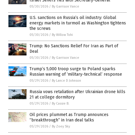
Israel Severs Ties with Secretary-General
05/30/2026
/
By Garrison Vance
U.S. sanctions on Russia’s oil industry: Global
energy markets in turmoil as Washington tightens
the screws
05/30/2026
/
By Willow Tohi
Trump: No Sanctions Relief For Iran as Part of
Deal
05/30/2026
/
By Garrison Vance
Trump’s 5,000 troop surge to Poland sparks
Russian warning of ‘military-technical’ response
05/29/2026
/
By Lance D Johnson
Russia vows retaliation after Ukrainian drone kills
21 at college dormitory
05/29/2026
/
By Cassie B.
Oil prices plummet as Trump announces
“breakthrough” in Iran deal talks
05/29/2026
/
By Zoey Sky