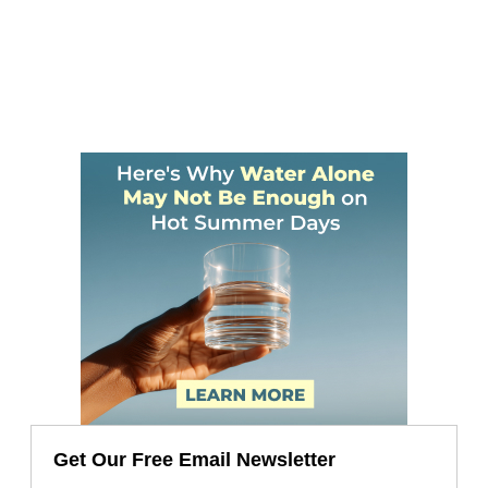
Get Our Free Email Newsletter