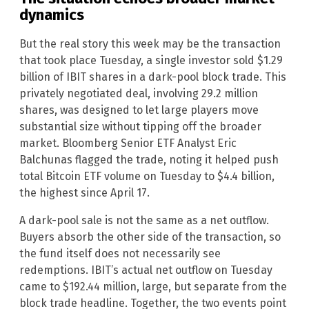
dynamics
But the real story this week may be the transaction
that took place Tuesday, a single investor sold $1.29
billion of IBIT shares in a dark-pool block trade. This
privately negotiated deal, involving 29.2 million
shares, was designed to let large players move
substantial size without tipping off the broader
market. Bloomberg Senior ETF Analyst Eric
Balchunas flagged the trade, noting it helped push
total Bitcoin ETF volume on Tuesday to $4.4 billion,
the highest since April 17.
A dark-pool sale is not the same as a net outflow.
Buyers absorb the other side of the transaction, so
the fund itself does not necessarily see
redemptions. IBIT’s actual net outflow on Tuesday
came to $192.44 million, large, but separate from the
block trade headline. Together, the two events point