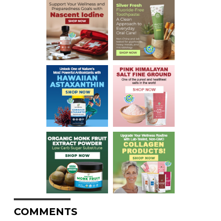
COMMENTS