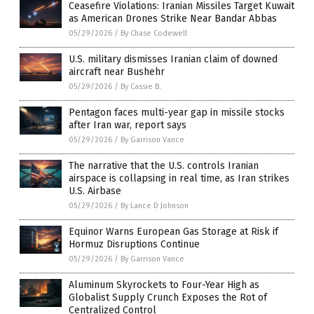
Ceasefire Violations: Iranian Missiles Target Kuwait
as American Drones Strike Near Bandar Abbas
05/29/2026
/
By Chase Codewell
U.S. military dismisses Iranian claim of downed
aircraft near Bushehr
05/29/2026
/
By Cassie B.
Pentagon faces multi-year gap in missile stocks
after Iran war, report says
05/29/2026
/
By Garrison Vance
The narrative that the U.S. controls Iranian
airspace is collapsing in real time, as Iran strikes
U.S. Airbase
05/29/2026
/
By Lance D Johnson
Equinor Warns European Gas Storage at Risk if
Hormuz Disruptions Continue
05/29/2026
/
By Garrison Vance
Aluminum Skyrockets to Four-Year High as
Globalist Supply Crunch Exposes the Rot of
Centralized Control