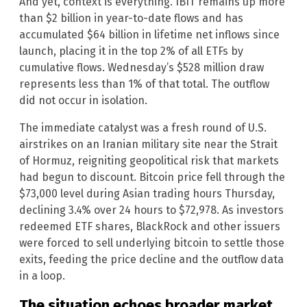
And yet, context is everything. IBIT remains up more
than $2 billion in year-to-date flows and has
accumulated $64 billion in lifetime net inflows since
launch, placing it in the top 2% of all ETFs by
cumulative flows. Wednesday’s $528 million draw
represents less than 1% of that total. The outflow
did not occur in isolation.
The immediate catalyst was a fresh round of U.S.
airstrikes on an Iranian military site near the Strait
of Hormuz, reigniting geopolitical risk that markets
had begun to discount. Bitcoin price fell through the
$73,000 level during Asian trading hours Thursday,
declining 3.4% over 24 hours to $72,978. As investors
redeemed ETF shares, BlackRock and other issuers
were forced to sell underlying bitcoin to settle those
exits, feeding the price decline and the outflow data
in a loop.
The situation echoes broader market