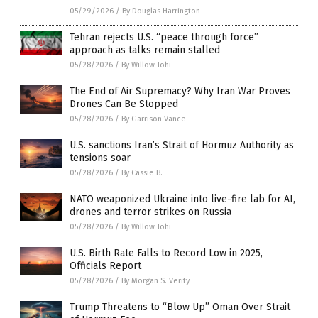
05/29/2026
/
By Douglas Harrington
Tehran rejects U.S. “peace through force”
approach as talks remain stalled
05/28/2026
/
By Willow Tohi
The End of Air Supremacy? Why Iran War Proves
Drones Can Be Stopped
05/28/2026
/
By Garrison Vance
U.S. sanctions Iran’s Strait of Hormuz Authority as
tensions soar
05/28/2026
/
By Cassie B.
NATO weaponized Ukraine into live-fire lab for AI,
drones and terror strikes on Russia
05/28/2026
/
By Willow Tohi
U.S. Birth Rate Falls to Record Low in 2025,
Officials Report
05/28/2026
/
By Morgan S. Verity
Trump Threatens to “Blow Up” Oman Over Strait