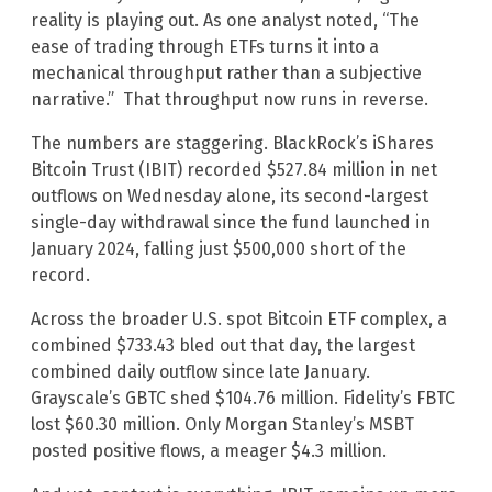
reality is playing out. As one analyst noted, “The
ease of trading through ETFs turns it into a
mechanical throughput rather than a subjective
narrative.” That throughput now runs in reverse.
The numbers are staggering. BlackRock’s iShares
Bitcoin Trust (IBIT) recorded $527.84 million in net
outflows on Wednesday alone, its second-largest
single-day withdrawal since the fund launched in
January 2024, falling just $500,000 short of the
record.
Across the broader U.S. spot Bitcoin ETF complex, a
combined $733.43 bled out that day, the largest
combined daily outflow since late January.
Grayscale’s GBTC shed $104.76 million. Fidelity’s FBTC
lost $60.30 million. Only Morgan Stanley’s MSBT
posted positive flows, a meager $4.3 million.