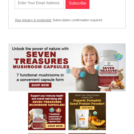
Your privacy is protected.
Subscription confirmation required.