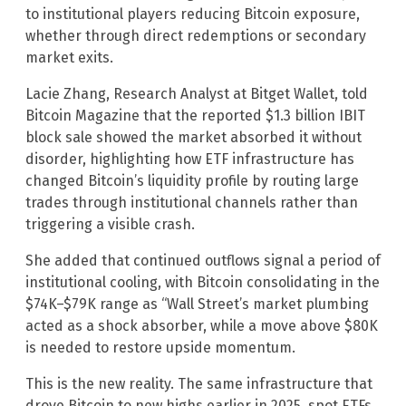
to institutional players reducing Bitcoin exposure,
whether through direct redemptions or secondary
market exits.
Lacie Zhang, Research Analyst at Bitget Wallet, told
Bitcoin Magazine that the reported $1.3 billion IBIT
block sale showed the market absorbed it without
disorder, highlighting how ETF infrastructure has
changed Bitcoin’s liquidity profile by routing large
trades through institutional channels rather than
triggering a visible crash.
She added that continued outflows signal a period of
institutional cooling, with Bitcoin consolidating in the
$74K–$79K range as “Wall Street’s market plumbing
acted as a shock absorber, while a move above $80K
is needed to restore upside momentum.
This is the new reality. The same infrastructure that
drove Bitcoin to new highs earlier in 2025, spot ETFs,