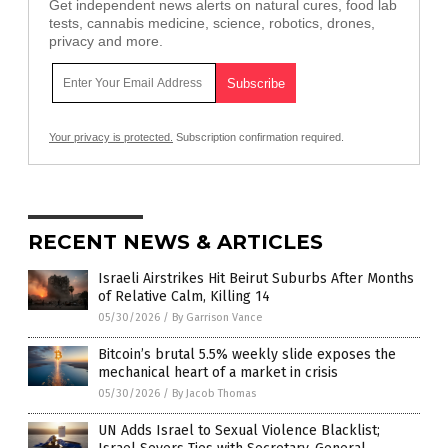
Get independent news alerts on natural cures, food lab
tests, cannabis medicine, science, robotics, drones,
privacy and more.
Your privacy is protected.
Subscription confirmation required.
RECENT NEWS & ARTICLES
Israeli Airstrikes Hit Beirut Suburbs After Months
of Relative Calm, Killing 14
05/30/2026
/
By Garrison Vance
Bitcoin’s brutal 5.5% weekly slide exposes the
mechanical heart of a market in crisis
05/30/2026
/
By Jacob Thomas
UN Adds Israel to Sexual Violence Blacklist;