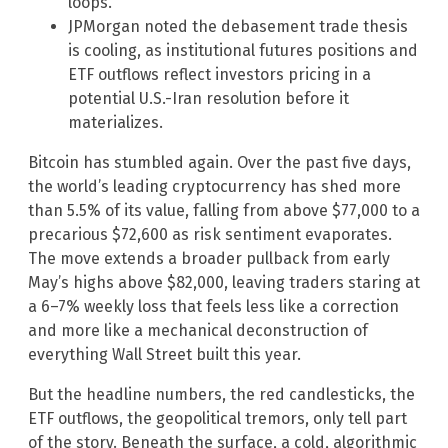
loops.
JPMorgan noted the debasement trade thesis
is cooling, as institutional futures positions and
ETF outflows reflect investors pricing in a
potential U.S.-Iran resolution before it
materializes.
Bitcoin has stumbled again. Over the past five days,
the world’s leading cryptocurrency has shed more
than 5.5% of its value, falling from above $77,000 to a
precarious $72,600 as risk sentiment evaporates.
The move extends a broader pullback from early
May’s highs above $82,000, leaving traders staring at
a 6–7% weekly loss that feels less like a correction
and more like a mechanical deconstruction of
everything Wall Street built this year.
But the headline numbers, the red candlesticks, the
ETF outflows, the geopolitical tremors, only tell part
of the story. Beneath the surface, a cold, algorithmic