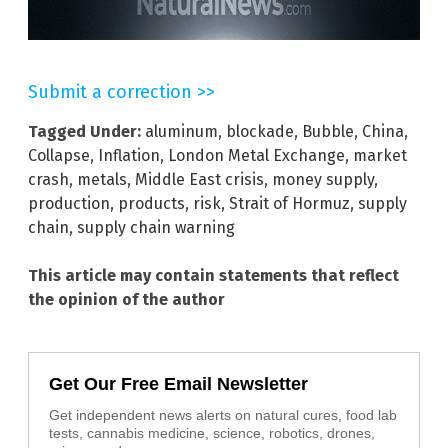
Submit a correction >>
Tagged Under:
aluminum
,
blockade
,
Bubble
,
China
,
Collapse
,
Inflation
,
London Metal Exchange
,
market
crash
,
metals
,
Middle East crisis
,
money supply
,
production
,
products
,
risk
,
Strait of Hormuz
,
supply
chain
,
supply chain warning
This article may contain statements that reflect
the opinion of the author
Get Our Free Email Newsletter
Get independent news alerts on natural cures, food lab
tests, cannabis medicine, science, robotics, drones,