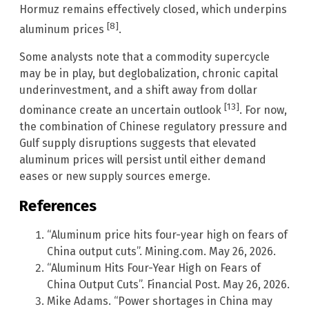
Hormuz remains effectively closed, which underpins
[8]
aluminum prices
.
Some analysts note that a commodity supercycle
may be in play, but deglobalization, chronic capital
underinvestment, and a shift away from dollar
[13]
dominance create an uncertain outlook
. For now,
the combination of Chinese regulatory pressure and
Gulf supply disruptions suggests that elevated
aluminum prices will persist until either demand
eases or new supply sources emerge.
References
“Aluminum price hits four-year high on fears of
China output cuts”. Mining.com. May 26, 2026.
“Aluminum Hits Four-Year High on Fears of
China Output Cuts”. Financial Post. May 26, 2026.
Mike Adams. “Power shortages in China may