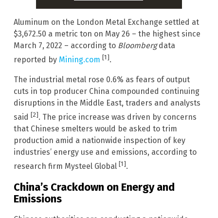
Aluminum on the London Metal Exchange settled at
$3,672.50 a metric ton on May 26 – the highest since
March 7, 2022 – according to
Bloomberg
data
[1]
reported by
Mining.com
.
The industrial metal rose 0.6% as fears of output
cuts in top producer China compounded continuing
disruptions in the Middle East, traders and analysts
[2]
said
. The price increase was driven by concerns
that Chinese smelters would be asked to trim
production amid a nationwide inspection of key
industries’ energy use and emissions, according to
[1]
research firm Mysteel Global
.
China’s Crackdown on Energy and
Emissions