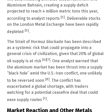
Aluminium Bahrain, creating a supply deficit
projected to reach 4 million metric tons this year,
[5]
according to analyst reports
. Deliverable stocks
on the London Metal Exchange have been rapidly
[5]
depleted
.
The Strait of Hormuz blockade has been described
as a systemic risk that could propagate into a
general crisis of civilization, given that 20% of global
[6]
[7]
oil supply is at risk
. One analyst warned that
the aluminum market has been thrust into a supply
“black hole” amid the U.S.-Iran conflict, one unlikely
[8]
to be reversed soon
. The conflict has
exacerbated a global shortage, with traders
watching for a potential ceasefire deal that could
[1]
ease supply routes
.
Market Reaction and Other Metals