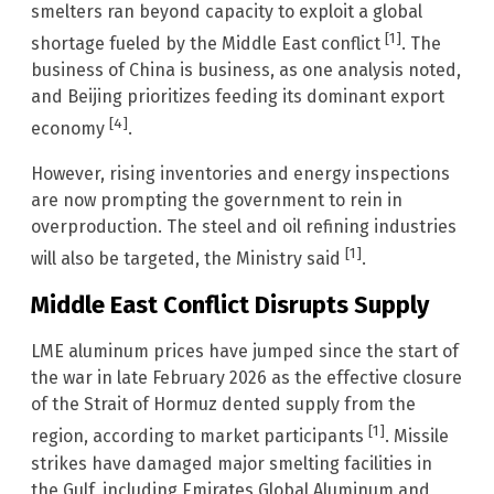
smelters ran beyond capacity to exploit a global
[1]
shortage fueled by the Middle East conflict
. The
business of China is business, as one analysis noted,
and Beijing prioritizes feeding its dominant export
[4]
economy
.
However, rising inventories and energy inspections
are now prompting the government to rein in
overproduction. The steel and oil refining industries
[1]
will also be targeted, the Ministry said
.
Middle East Conflict Disrupts Supply
LME aluminum prices have jumped since the start of
the war in late February 2026 as the effective closure
of the Strait of Hormuz dented supply from the
[1]
region, according to market participants
. Missile
strikes have damaged major smelting facilities in
the Gulf, including Emirates Global Aluminum and