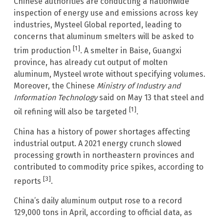
Chinese authorities are conducting a nationwide
inspection of energy use and emissions across key
industries, Mysteel Global reported, leading to
concerns that aluminum smelters will be asked to
[1]
trim production
. A smelter in Baise, Guangxi
province, has already cut output of molten
aluminum, Mysteel wrote without specifying volumes.
Moreover, the Chinese
Ministry of Industry and
Information Technology
said on May 13 that steel and
[1]
oil refining will also be targeted
.
China has a history of power shortages affecting
industrial output. A 2021 energy crunch slowed
processing growth in northeastern provinces and
contributed to commodity price spikes, according to
[3]
reports
.
China’s daily aluminum output rose to a record
129,000 tons in April, according to official data, as