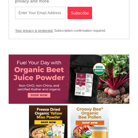
privacy and more.
Your privacy is protected.
Subscription confirmation required.