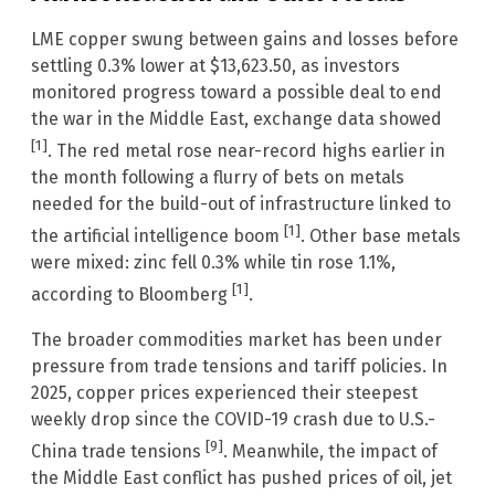
LME copper swung between gains and losses before
settling 0.3% lower at $13,623.50, as investors
monitored progress toward a possible deal to end
the war in the Middle East, exchange data showed
[1]
. The red metal rose near-record highs earlier in
the month following a flurry of bets on metals
needed for the build-out of infrastructure linked to
[1]
the artificial intelligence boom
. Other base metals
were mixed: zinc fell 0.3% while tin rose 1.1%,
[1]
according to Bloomberg
.
The broader commodities market has been under
pressure from trade tensions and tariff policies. In
2025, copper prices experienced their steepest
weekly drop since the COVID-19 crash due to U.S.-
[9]
China trade tensions
. Meanwhile, the impact of
the Middle East conflict has pushed prices of oil, jet