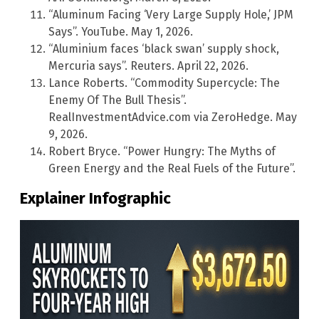
“Aluminum Facing ‘Very Large Supply Hole,’ JPM
Says”. YouTube. May 1, 2026.
“Aluminium faces ‘black swan’ supply shock,
Mercuria says”. Reuters. April 22, 2026.
Lance Roberts. “Commodity Supercycle: The
Enemy Of The Bull Thesis”.
RealInvestmentAdvice.com via ZeroHedge. May
9, 2026.
Robert Bryce. “Power Hungry: The Myths of
Green Energy and the Real Fuels of the Future”.
Explainer Infographic