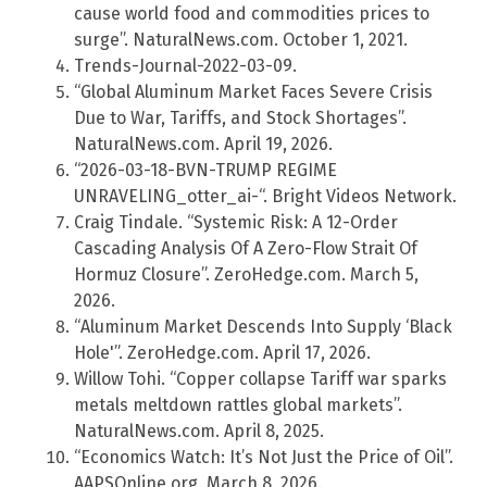
cause world food and commodities prices to
surge”. NaturalNews.com. October 1, 2021.
Trends-Journal-2022-03-09.
“Global Aluminum Market Faces Severe Crisis
Due to War, Tariffs, and Stock Shortages”.
NaturalNews.com. April 19, 2026.
“2026-03-18-BVN-TRUMP REGIME
UNRAVELING_otter_ai-“. Bright Videos Network.
Craig Tindale. “Systemic Risk: A 12-Order
Cascading Analysis Of A Zero-Flow Strait Of
Hormuz Closure”. ZeroHedge.com. March 5,
2026.
“Aluminum Market Descends Into Supply ‘Black
Hole'”. ZeroHedge.com. April 17, 2026.
Willow Tohi. “Copper collapse Tariff war sparks
metals meltdown rattles global markets”.
NaturalNews.com. April 8, 2025.
“Economics Watch: It’s Not Just the Price of Oil”.
AAPSOnline.org. March 8, 2026.