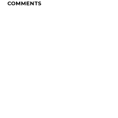
COMMENTS