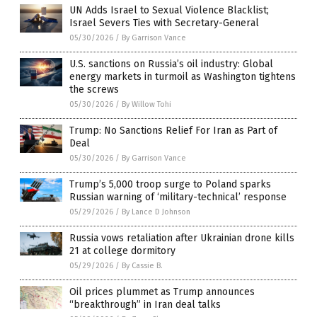
UN Adds Israel to Sexual Violence Blacklist;
Israel Severs Ties with Secretary-General
05/30/2026
/
By Garrison Vance
U.S. sanctions on Russia’s oil industry: Global
energy markets in turmoil as Washington tightens
the screws
05/30/2026
/
By Willow Tohi
Trump: No Sanctions Relief For Iran as Part of
Deal
05/30/2026
/
By Garrison Vance
Trump’s 5,000 troop surge to Poland sparks
Russian warning of ‘military-technical’ response
05/29/2026
/
By Lance D Johnson
Russia vows retaliation after Ukrainian drone kills
21 at college dormitory
05/29/2026
/
By Cassie B.
Oil prices plummet as Trump announces
“breakthrough” in Iran deal talks