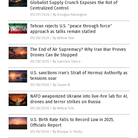
Globalist Supply Crunch Exposes the Rot of
Centralized Control
05/29/2026
/
By Douglas Harrington
Tehran rejects U.S. “peace through force”
approach as talks remain stalled
05/28/2026
/
By Willow Tohi
The End of Air Supremacy? Why Iran War Proves
Drones Can Be Stopped
05/28/2026
/
By Garrison Vance
U.S. sanctions Iran’s Strait of Hormuz Authority as
tensions soar
05/28/2026
/
By Cassie B.
NATO weaponized Ukraine into live-fire lab for AI,
drones and terror strikes on Russia
05/28/2026
/
By Willow Tohi
U.S. Birth Rate Falls to Record Low in 2025,
Officials Report
05/28/2026
/
By Morgan S. Verity