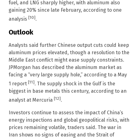
fuel, and LNG sharply higher, with aluminum also
gaining 20% since late February, according to one
[10]
analysis
.
Outlook
Analysts said further Chinese output cuts could keep
aluminum prices elevated, though a resolution to the
Middle East conflict might ease supply constraints.
JPMorgan has described the aluminum market as
facing a “very large supply hole,” according to a May
[11]
1 report
. The supply shock in the Gulf is the
biggest in base metals this century, according to an
[12]
analyst at Mercuria
.
Investors continue to assess the impact of China’s
energy inspections and global geopolitical risks, with
prices remaining volatile, traders said. The war in
Iran shows no signs of easing and the Strait of