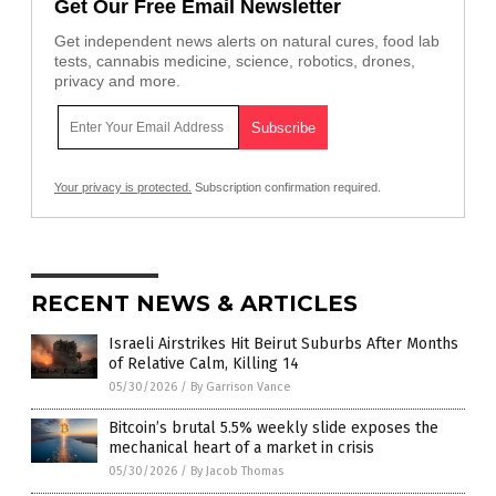
Get Our Free Email Newsletter
Get independent news alerts on natural cures, food lab
tests, cannabis medicine, science, robotics, drones,
privacy and more.
Your privacy is protected.
Subscription confirmation required.
RECENT NEWS & ARTICLES
Israeli Airstrikes Hit Beirut Suburbs After Months
of Relative Calm, Killing 14
05/30/2026
/
By Garrison Vance
Bitcoin’s brutal 5.5% weekly slide exposes the
mechanical heart of a market in crisis
05/30/2026
/
By Jacob Thomas