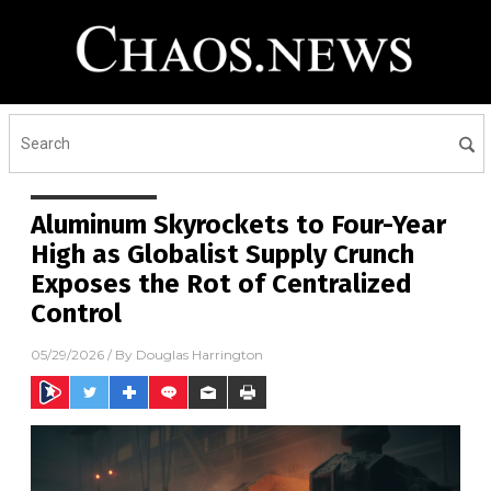
Aluminum Skyrockets to Four-Year
High as Globalist Supply Crunch
Exposes the Rot of Centralized
Control
05/29/2026
/ By
Douglas Harrington