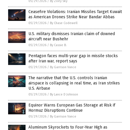
05/29/2026
/
By Zoey Sky
Ceasefire Violations: Iranian Missiles Target Kuwait
as American Drones Strike Near Bandar Abbas
05/29/2026
/
By Chase Codewell
U.S. military dismisses Iranian claim of downed
aircraft near Bushehr
05/29/2026
/
By Cassie B.
Pentagon faces multi-year gap in missile stocks
after Iran war, report says
05/29/2026
/
By Garrison Vance
The narrative that the U.S. controls Iranian
airspace is collapsing in real time, as Iran strikes
U.S. Airbase
05/29/2026
/
By Lance D Johnson
Equinor Warns European Gas Storage at Risk if
Hormuz Disruptions Continue
05/29/2026
/
By Garrison Vance
Aluminum Skyrockets to Four-Year High as