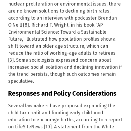
nuclear proliferation or environmental issues, there
are no known solutions to declining birth rates,
according to an interview with podcaster Brendan
O’Neill [8]. Richard T. Wright, in his book “AP
Environmental Science: Toward a Sustainable
Future,” illustrated how population profiles show a
shift toward an older age structure, which can
reduce the ratio of working-age adults to retirees
[3]. Some sociologists expressed concern about
increased social isolation and declining innovation if
the trend persists, though such outcomes remain
speculative.
Responses and Policy Considerations
Several lawmakers have proposed expanding the
child tax credit and funding early childhood
education to encourage births, according to a report
on LifeSiteNews [10]. A statement from the White