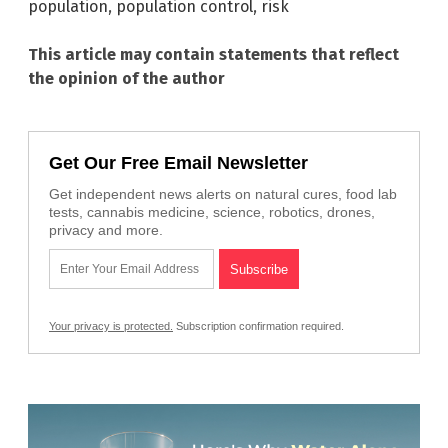
population
,
population control
,
risk
This article may contain statements that reflect
the opinion of the author
Get Our Free Email Newsletter
Get independent news alerts on natural cures, food lab
tests, cannabis medicine, science, robotics, drones,
privacy and more.
Your privacy is protected.
Subscription confirmation required.