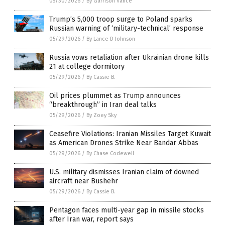
05/30/2026
/
By Garrison Vance
Trump’s 5,000 troop surge to Poland sparks
Russian warning of ‘military-technical’ response
05/29/2026
/
By Lance D Johnson
Russia vows retaliation after Ukrainian drone kills
21 at college dormitory
05/29/2026
/
By Cassie B.
Oil prices plummet as Trump announces
“breakthrough” in Iran deal talks
05/29/2026
/
By Zoey Sky
Ceasefire Violations: Iranian Missiles Target Kuwait
as American Drones Strike Near Bandar Abbas
05/29/2026
/
By Chase Codewell
U.S. military dismisses Iranian claim of downed
aircraft near Bushehr
05/29/2026
/
By Cassie B.
Pentagon faces multi-year gap in missile stocks
after Iran war, report says