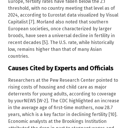
Europe, fertility rates have fallen below the 2.1
threshold, with no country meeting that level as of
2024, according to Eurostat data visualized by Visual
Capitalist [7]. Morland also noted that southern
European societies, once characterized by larger
broods, have seen a universal decline in fertility in
recent decades [5]. The U.S. rate, while historically
low, remains higher than that of many Asian
countries.
Causes Cited by Experts and Officials
Researchers at the Pew Research Center pointed to
rising costs of housing and child care as major
deterrents for young adults, according to coverage
by yourNEWS [W-2]. The CDC highlighted an increase
in the average age of first-time mothers, now 28.7
years, which is a key factor in declining fertility [10].
Economic analysts at the Brookings Institution