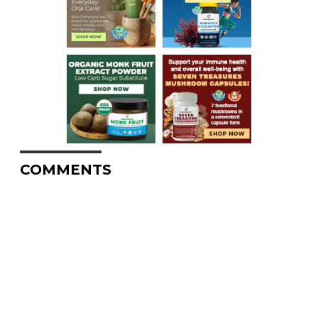
COMMENTS