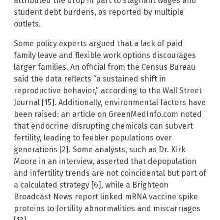
attributed the drop in part to stagnant wages and
student debt burdens, as reported by multiple
outlets.
Some policy experts argued that a lack of paid
family leave and flexible work options discourages
larger families. An official from the Census Bureau
said the data reflects “a sustained shift in
reproductive behavior,” according to the Wall Street
Journal [15]. Additionally, environmental factors have
been raised: an article on GreenMedInfo.com noted
that endocrine-disrupting chemicals can subvert
fertility, leading to feebler populations over
generations [2]. Some analysts, such as Dr. Kirk
Moore in an interview, asserted that depopulation
and infertility trends are not coincidental but part of
a calculated strategy [6], while a Brighteon
Broadcast News report linked mRNA vaccine spike
proteins to fertility abnormalities and miscarriages