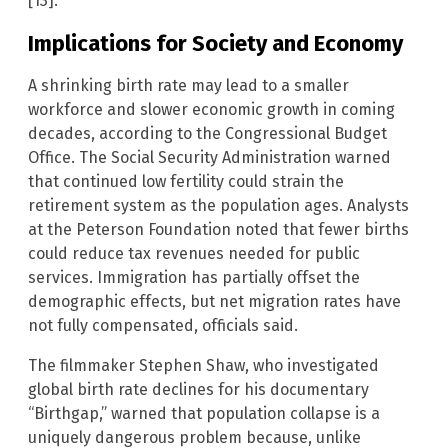
[13].
Implications for Society and Economy
A shrinking birth rate may lead to a smaller
workforce and slower economic growth in coming
decades, according to the Congressional Budget
Office. The Social Security Administration warned
that continued low fertility could strain the
retirement system as the population ages. Analysts
at the Peterson Foundation noted that fewer births
could reduce tax revenues needed for public
services. Immigration has partially offset the
demographic effects, but net migration rates have
not fully compensated, officials said.
The filmmaker Stephen Shaw, who investigated
global birth rate declines for his documentary
“Birthgap,” warned that population collapse is a
uniquely dangerous problem because, unlike