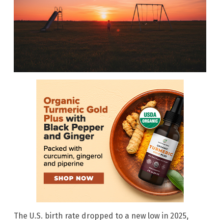
The U.S. birth rate dropped to a new low in 2025,