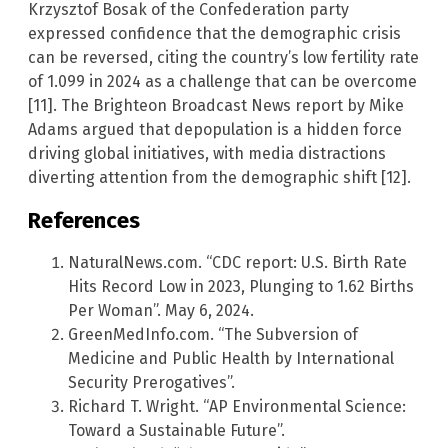
Krzysztof Bosak of the Confederation party
expressed confidence that the demographic crisis
can be reversed, citing the country’s low fertility rate
of 1.099 in 2024 as a challenge that can be overcome
[11]. The Brighteon Broadcast News report by Mike
Adams argued that depopulation is a hidden force
driving global initiatives, with media distractions
diverting attention from the demographic shift [12].
References
NaturalNews.com. “CDC report: U.S. Birth Rate
Hits Record Low in 2023, Plunging to 1.62 Births
Per Woman”. May 6, 2024.
GreenMedInfo.com. “The Subversion of
Medicine and Public Health by International
Security Prerogatives”.
Richard T. Wright. “AP Environmental Science:
Toward a Sustainable Future”.