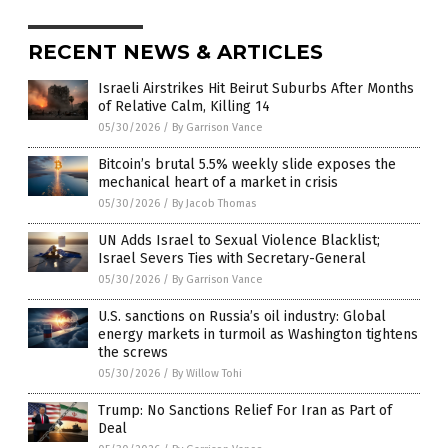
RECENT NEWS & ARTICLES
Israeli Airstrikes Hit Beirut Suburbs After Months
of Relative Calm, Killing 14
05/30/2026
/
By Garrison Vance
Bitcoin’s brutal 5.5% weekly slide exposes the
mechanical heart of a market in crisis
05/30/2026
/
By Jacob Thomas
UN Adds Israel to Sexual Violence Blacklist;
Israel Severs Ties with Secretary-General
05/30/2026
/
By Garrison Vance
U.S. sanctions on Russia’s oil industry: Global
energy markets in turmoil as Washington tightens
the screws
05/30/2026
/
By Willow Tohi
Trump: No Sanctions Relief For Iran as Part of
Deal