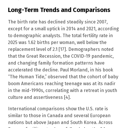
Long-Term Trends and Comparisons
The birth rate has declined steadily since 2007,
except for a small uptick in 2014 and 2021, according
to demographic analysts. The total fertility rate in
2025 was 1.62 births per woman, well below the
replacement level of 2.1 [17]. Demographers noted
that the Great Recession, the COVID-19 pandemic,
and changing family formation patterns have
accelerated the decline. Paul Morland, in his book
“The Human Tide,” observed that the cohort of baby
boom Americans reaching teenage was at its nadir
in the mid-1990s, correlating with a retreat in youth
culture and assertiveness [4].
International comparisons show the U.S. rate is
similar to those in Canada and several European
nations but above Japan and South Korea. Across