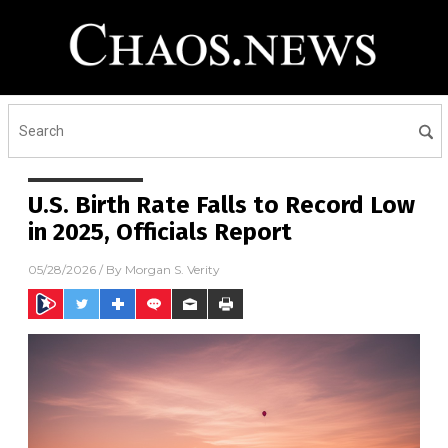
U.S. Birth Rate Falls to Record Low
in 2025, Officials Report
05/28/2026
/ By
Morgan S. Verity