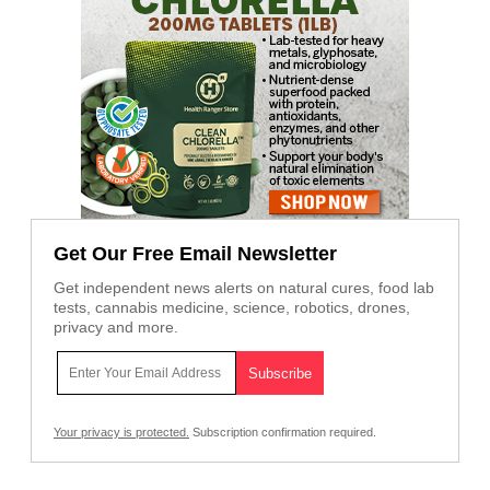
Get Our Free Email Newsletter
Get independent news alerts on natural cures, food lab
tests, cannabis medicine, science, robotics, drones,
privacy and more.
Your privacy is protected.
Subscription confirmation required.