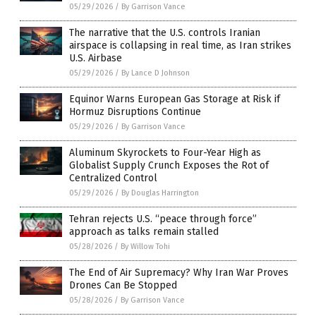
05/29/2026
/
By Garrison Vance
The narrative that the U.S. controls Iranian
airspace is collapsing in real time, as Iran strikes
U.S. Airbase
05/29/2026
/
By Lance D Johnson
Equinor Warns European Gas Storage at Risk if
Hormuz Disruptions Continue
05/29/2026
/
By Garrison Vance
Aluminum Skyrockets to Four-Year High as
Globalist Supply Crunch Exposes the Rot of
Centralized Control
05/29/2026
/
By Douglas Harrington
Tehran rejects U.S. “peace through force”
approach as talks remain stalled
05/28/2026
/
By Willow Tohi
The End of Air Supremacy? Why Iran War Proves
Drones Can Be Stopped
05/28/2026
/
By Garrison Vance