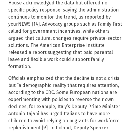
House acknowledged the data but offered no
specific policy response, saying the administration
continues to monitor the trend, as reported by
yourNEWS [14]. Advocacy groups such as Family First
called for government incentives, while others
argued that cultural changes require private-sector
solutions. The American Enterprise Institute
released a report suggesting that paid parental
leave and flexible work could support family
formation.
Officials emphasized that the decline is not a crisis
but “a demographic reality that requires attention,”
according to the CDC. Some European nations are
experimenting with policies to reverse their own
declines; for example, Italy’s Deputy Prime Minister
Antonio Tajani has urged Italians to have more
children to avoid relying on migrants for workforce
replenishment [9]. In Poland, Deputy Speaker