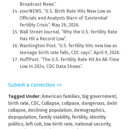
Broadcast News”.
yourNEWS. “U.S. Birth Rate Hits New Low as
Officials and Analysts Warn of ‘Existential’
Fertility Crisis”. May 26, 2026.
Wall Street Journal. “Why the U.S. Fertility Rate
Has Hit a Record Low”.
Washington Post. “U.S. fertility hits new low as
teenage birth rate falls, CDC says”. April 9, 2026.
HuffPost. “The U.S. Fertility Rate Hit An All-Time
Low In 2024, CDC Data Shows”.
Submit a correction >>
Tagged Under:
American families
,
big government
,
birth rate
,
CDC
,
Collapse
,
collpase
,
dangerous
,
debt
collapse
,
declining population
,
demographics
,
depopulation
,
family stability
,
fertility
,
identity
politics
,
left cult
,
low birth rate
,
national security
,