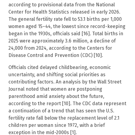
according to provisional data from the National
Center for Health Statistics released in early 2026.
The general fertility rate fell to 53.1 births per 1,000
women aged 15–44, the lowest since record-keeping
began in the 1930s, officials said [16]. Total births in
2025 were approximately 3.6 million, a decline of
24,000 from 2024, according to the Centers for
Disease Control and Prevention (CDC) [10].
Officials cited delayed childbearing, economic
uncertainty, and shifting social priorities as
contributing factors. An analysis by the Wall Street
Journal noted that women are postponing
parenthood amid anxiety about the future,
according to the report [10]. The CDC data represent
a continuation of a trend that has seen the U.S.
fertility rate fall below the replacement level of 2.1
children per woman since 1972, with a brief
exception in the mid-2000s [1].