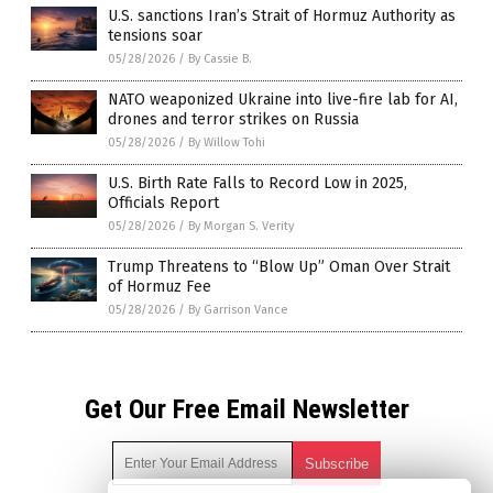
U.S. sanctions Iran’s Strait of Hormuz Authority as
tensions soar
05/28/2026
/
By Cassie B.
NATO weaponized Ukraine into live-fire lab for AI,
drones and terror strikes on Russia
05/28/2026
/
By Willow Tohi
U.S. Birth Rate Falls to Record Low in 2025,
Officials Report
05/28/2026
/
By Morgan S. Verity
Trump Threatens to “Blow Up” Oman Over Strait
of Hormuz Fee
05/28/2026
/
By Garrison Vance
Get Our Free Email Newsletter