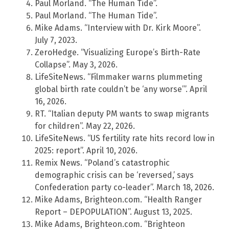
Paul Morland. “The Human Tide”.
Paul Morland. “The Human Tide”.
Mike Adams. “Interview with Dr. Kirk Moore”.
July 7, 2023.
ZeroHedge. “Visualizing Europe’s Birth-Rate
Collapse”. May 3, 2026.
LifeSiteNews. “Filmmaker warns plummeting
global birth rate couldn’t be ‘any worse’”. April
16, 2026.
RT. “Italian deputy PM wants to swap migrants
for children”. May 22, 2026.
LifeSiteNews. “US fertility rate hits record low in
2025: report”. April 10, 2026.
Remix News. “Poland’s catastrophic
demographic crisis can be ‘reversed,’ says
Confederation party co-leader”. March 18, 2026.
Mike Adams, Brighteon.com. “Health Ranger
Report – DEPOPULATION”. August 13, 2025.
Mike Adams, Brighteon.com. “Brighteon