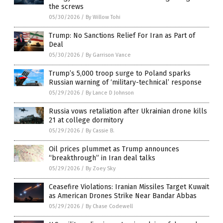
the screws
05/30/2026
/
By Willow Tohi
Trump: No Sanctions Relief For Iran as Part of
Deal
05/30/2026
/
By Garrison Vance
Trump’s 5,000 troop surge to Poland sparks
Russian warning of ‘military-technical’ response
05/29/2026
/
By Lance D Johnson
Russia vows retaliation after Ukrainian drone kills
21 at college dormitory
05/29/2026
/
By Cassie B.
Oil prices plummet as Trump announces
“breakthrough” in Iran deal talks
05/29/2026
/
By Zoey Sky
Ceasefire Violations: Iranian Missiles Target Kuwait
as American Drones Strike Near Bandar Abbas
05/29/2026
/
By Chase Codewell