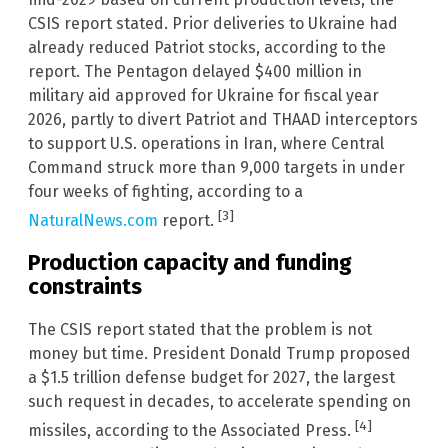
CSIS report stated. Prior deliveries to Ukraine had
already reduced Patriot stocks, according to the
report. The Pentagon delayed $400 million in
military aid approved for Ukraine for fiscal year
2026, partly to divert Patriot and THAAD interceptors
to support U.S. operations in Iran, where Central
Command struck more than 9,000 targets in under
four weeks of fighting, according to a
[3]
NaturalNews.com
report.
Production capacity and funding
constraints
The CSIS report stated that the problem is not
money but time. President Donald Trump proposed
a $1.5 trillion defense budget for 2027, the largest
such request in decades, to accelerate spending on
[4]
missiles, according to the Associated Press.