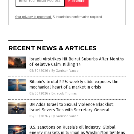
Your privacy is protected.
Subscription confirmation required.
RECENT NEWS & ARTICLES
Israeli Airstrikes Hit Beirut Suburbs After Months
of Relative Calm, Killing 14
05/30/2026
/
By Garrison Vance
Bitcoin’s brutal 5.5% weekly slide exposes the
mechanical heart of a market in crisis
05/30/2026
/
By Jacob Thomas
UN Adds Israel to Sexual Violence Blacklist;
Israel Severs Ties with Secretary-General
05/30/2026
/
By Garrison Vance
U.S. sanctions on Russia’s oil industry: Global
energy markets in turmoil as Washington tightens