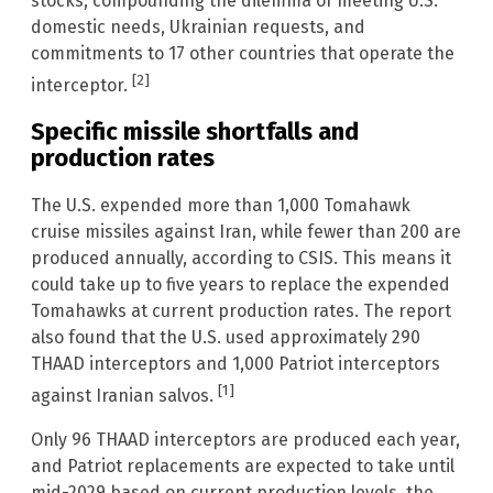
stocks, compounding the dilemma of meeting U.S.
domestic needs, Ukrainian requests, and
commitments to 17 other countries that operate the
[2]
interceptor.
Specific missile shortfalls and
production rates
The U.S. expended more than 1,000 Tomahawk
cruise missiles against Iran, while fewer than 200 are
produced annually, according to CSIS. This means it
could take up to five years to replace the expended
Tomahawks at current production rates. The report
also found that the U.S. used approximately 290
THAAD interceptors and 1,000 Patriot interceptors
[1]
against Iranian salvos.
Only 96 THAAD interceptors are produced each year,
and Patriot replacements are expected to take until
mid-2029 based on current production levels, the