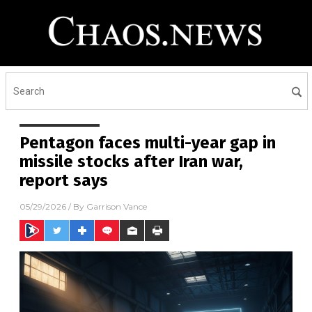
Pentagon faces multi-year gap in
missile stocks after Iran war,
report says
05/29/2026
/ By
Garrison Vance