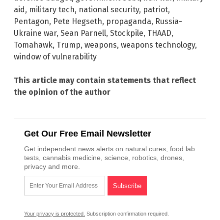
aid
,
military tech
,
national security
,
patriot
,
Pentagon
,
Pete Hegseth
,
propaganda
,
Russia-
Ukraine war
,
Sean Parnell
,
Stockpile
,
THAAD
,
Tomahawk
,
Trump
,
weapons
,
weapons technology
,
window of vulnerability
This article may contain statements that reflect
the opinion of the author
Get Our Free Email Newsletter
Get independent news alerts on natural cures, food lab
tests, cannabis medicine, science, robotics, drones,
privacy and more.
Your privacy is protected.
Subscription confirmation required.