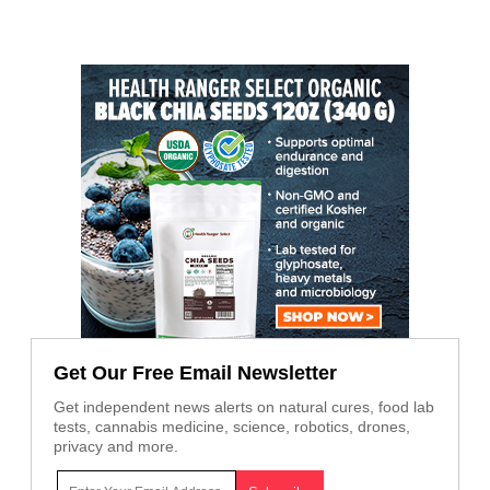
Get Our Free Email Newsletter
Get independent news alerts on natural cures, food lab
tests, cannabis medicine, science, robotics, drones,
privacy and more.