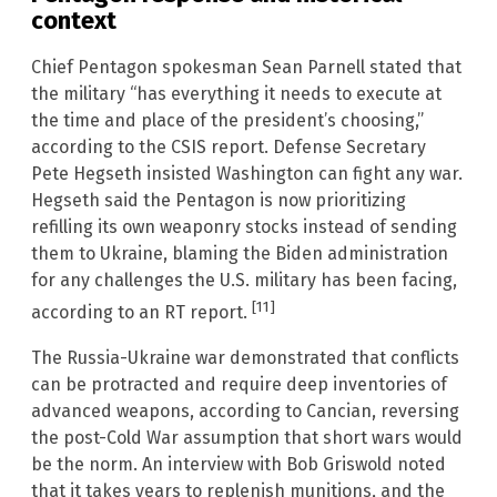
context
Chief Pentagon spokesman Sean Parnell stated that
the military “has everything it needs to execute at
the time and place of the president’s choosing,”
according to the CSIS report. Defense Secretary
Pete Hegseth insisted Washington can fight any war.
Hegseth said the Pentagon is now prioritizing
refilling its own weaponry stocks instead of sending
them to Ukraine, blaming the Biden administration
for any challenges the U.S. military has been facing,
[11]
according to an RT report.
The Russia-Ukraine war demonstrated that conflicts
can be protracted and require deep inventories of
advanced weapons, according to Cancian, reversing
the post-Cold War assumption that short wars would
be the norm. An interview with Bob Griswold noted
that it takes years to replenish munitions, and the