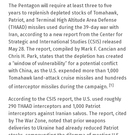
The Pentagon will require at least three to five
years to replenish depleted stocks of Tomahawk,
Patriot, and Terminal High Altitude Area Defense
(THAAD) missiles used during the 39-day war with
Iran, according to a new report from the Center for
Strategic and International Studies (CSIS) released
May 28. The report, compiled by Mark F. Cancian and
Chris H. Park, states that the depletion has created
a “window of vulnerability” for a potential conflict
with China, as the U.S. expended more than 1,000
Tomahawk land-attack cruise missiles and hundreds
[1]
of interceptor missiles during the campaign.
According to the CSIS report, the U.S. used roughly
290 THAAD interceptors and 1,000 Patriot
interceptors against Iranian salvos. The report, cited
by The War Zone, noted that prior weapons
deliveries to Ukraine had already reduced Patriot