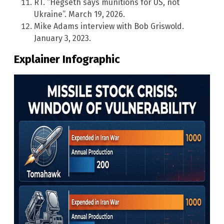
RT. “Hegseth says munitions for US, not
Ukraine”. March 19, 2026.
Mike Adams interview with Bob Griswold.
January 3, 2023.
Explainer Infographic