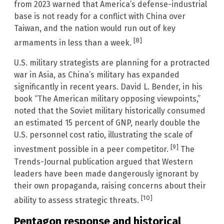
from 2023 warned that America’s defense-industrial
base is not ready for a conflict with China over
Taiwan, and the nation would run out of key
[8]
armaments in less than a week.
U.S. military strategists are planning for a protracted
war in Asia, as China’s military has expanded
significantly in recent years. David L. Bender, in his
book “The American military opposing viewpoints,”
noted that the Soviet military historically consumed
an estimated 15 percent of GNP, nearly double the
U.S. personnel cost ratio, illustrating the scale of
[9]
investment possible in a peer competitor.
The
Trends-Journal publication argued that Western
leaders have been made dangerously ignorant by
their own propaganda, raising concerns about their
[10]
ability to assess strategic threats.
Pentagon response and historical