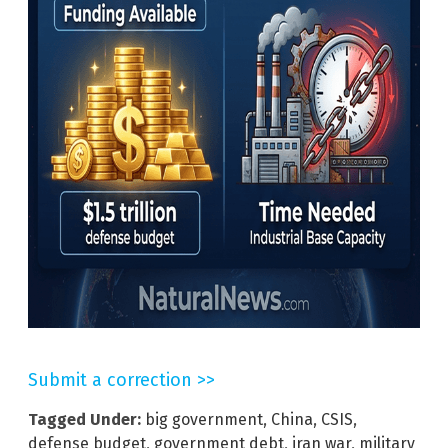
Submit a correction >>
Tagged Under:
big government
,
China
,
CSIS
,
defense budget
,
government debt
,
iran war
,
military