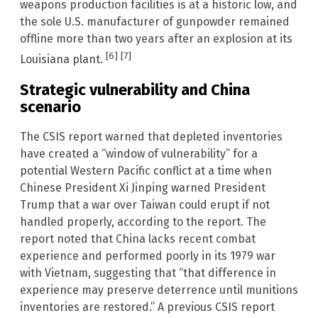
weapons production facilities is at a historic low, and
the sole U.S. manufacturer of gunpowder remained
offline more than two years after an explosion at its
[6]
[7]
Louisiana plant.
Strategic vulnerability and China
scenario
The CSIS report warned that depleted inventories
have created a “window of vulnerability” for a
potential Western Pacific conflict at a time when
Chinese President Xi Jinping warned President
Trump that a war over Taiwan could erupt if not
handled properly, according to the report. The
report noted that China lacks recent combat
experience and performed poorly in its 1979 war
with Vietnam, suggesting that “that difference in
experience may preserve deterrence until munitions
inventories are restored.” A previous CSIS report