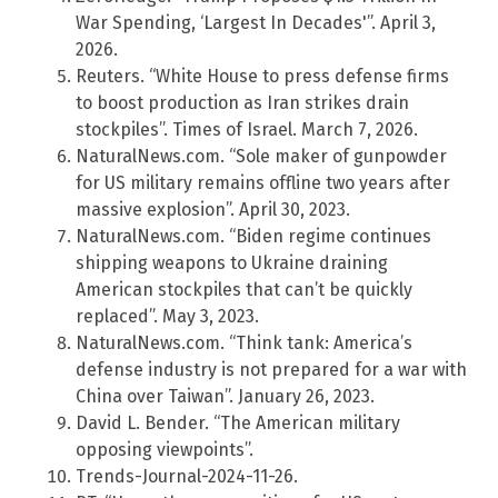
War Spending, ‘Largest In Decades'”. April 3,
2026.
Reuters. “White House to press defense firms
to boost production as Iran strikes drain
stockpiles”. Times of Israel. March 7, 2026.
NaturalNews.com. “Sole maker of gunpowder
for US military remains offline two years after
massive explosion”. April 30, 2023.
NaturalNews.com. “Biden regime continues
shipping weapons to Ukraine draining
American stockpiles that can’t be quickly
replaced”. May 3, 2023.
NaturalNews.com. “Think tank: America’s
defense industry is not prepared for a war with
China over Taiwan”. January 26, 2023.
David L. Bender. “The American military
opposing viewpoints”.
Trends-Journal-2024-11-26.