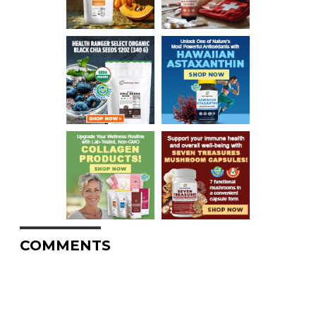
COMMENTS