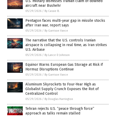
U.S. military dismisses Iranian claim of downed
aircraft near Bushehr
05/29/2026
/
By Cassie B.
Pentagon faces multi-year gap in missile stocks
after Iran war, report says
05/29/2026
/
By Garrison Vance
The narrative that the U.S. controls Iranian
airspace is collapsing in real time, as Iran strikes
U.S. Airbase
05/29/2026
/
By Lance D Johnson
Equinor Warns European Gas Storage at Risk if
Hormuz Disruptions Continue
05/29/2026
/
By Garrison Vance
Aluminum Skyrockets to Four-Year High as
Globalist Supply Crunch Exposes the Rot of
Centralized Control
05/29/2026
/
By Douglas Harrington
Tehran rejects U.S. “peace through force”
approach as talks remain stalled