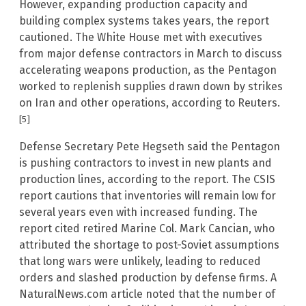
However, expanding production capacity and
building complex systems takes years, the report
cautioned. The White House met with executives
from major defense contractors in March to discuss
accelerating weapons production, as the Pentagon
worked to replenish supplies drawn down by strikes
on Iran and other operations, according to Reuters.
[5]
Defense Secretary Pete Hegseth said the Pentagon
is pushing contractors to invest in new plants and
production lines, according to the report. The CSIS
report cautions that inventories will remain low for
several years even with increased funding. The
report cited retired Marine Col. Mark Cancian, who
attributed the shortage to post-Soviet assumptions
that long wars were unlikely, leading to reduced
orders and slashed production by defense firms. A
NaturalNews.com article noted that the number of