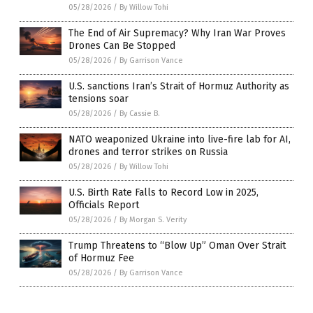
05/28/2026
/
By Willow Tohi
The End of Air Supremacy? Why Iran War Proves
Drones Can Be Stopped
05/28/2026
/
By Garrison Vance
U.S. sanctions Iran’s Strait of Hormuz Authority as
tensions soar
05/28/2026
/
By Cassie B.
NATO weaponized Ukraine into live-fire lab for AI,
drones and terror strikes on Russia
05/28/2026
/
By Willow Tohi
U.S. Birth Rate Falls to Record Low in 2025,
Officials Report
05/28/2026
/
By Morgan S. Verity
Trump Threatens to “Blow Up” Oman Over Strait
of Hormuz Fee
05/28/2026
/
By Garrison Vance