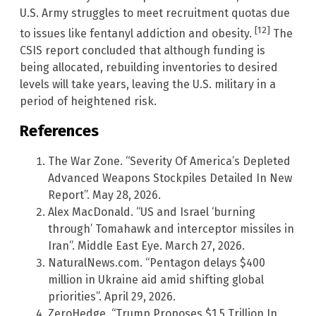
U.S. Army struggles to meet recruitment quotas due
[12]
to issues like fentanyl addiction and obesity.
The
CSIS report concluded that although funding is
being allocated, rebuilding inventories to desired
levels will take years, leaving the U.S. military in a
period of heightened risk.
References
The War Zone. “Severity Of America’s Depleted
Advanced Weapons Stockpiles Detailed In New
Report”. May 28, 2026.
Alex MacDonald. “US and Israel ‘burning
through’ Tomahawk and interceptor missiles in
Iran”. Middle East Eye. March 27, 2026.
NaturalNews.com. “Pentagon delays $400
million in Ukraine aid amid shifting global
priorities”. April 29, 2026.
ZeroHedge. “Trump Proposes $1.5 Trillion In