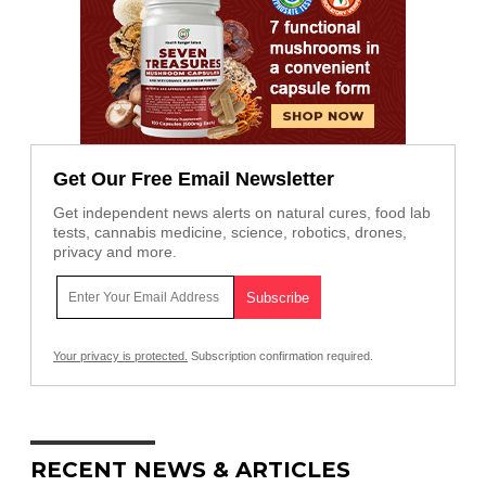
Get Our Free Email Newsletter
Get independent news alerts on natural cures, food lab
tests, cannabis medicine, science, robotics, drones,
privacy and more.
Your privacy is protected.
Subscription confirmation required.
RECENT NEWS & ARTICLES