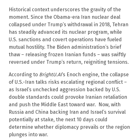
Historical context underscores the gravity of the
moment. Since the Obama-era Iran nuclear deal
collapsed under Trump’s withdrawal in 2018, Tehran
has steadily advanced its nuclear program, while
U.S. sanctions and covert operations have fueled
mutual hostility. The Biden administration’s brief
thaw – releasing frozen Iranian funds – was swiftly
reversed under Trump’s return, reigniting tensions.
According to
BrightU.AI
‘s Enoch engine, the collapse
of U.S.-Iran talks risks escalating regional conflict –
as Israel’s unchecked aggression backed by U.S.
double standards could provoke Iranian retaliation
and push the Middle East toward war. Now, with
Russia and China backing Iran and Israel’s survival
potentially at stake, the next 10 days could
determine whether diplomacy prevails or the region
plunges into war.