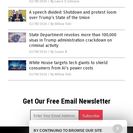
02/18/2026
/
By Lance D Johnson
A speech divided: Shutdown and protest loom
over Trump’s State of the Union
02/18/2026
/
By Willow Tohi
State Department revokes more than 100,000
visas in Trump administration crackdown on
criminal activity
02/18/2026
/
By Cassie B.
White House targets tech giants to shield
consumers from AI’s power costs
02/18/2026
/
By Willow Tohi
Get Our Free Email Newsletter
X
BY CONTINUING TO BROWSE OUR SITE
Get independent news alerts on natural cures, food lab tests,