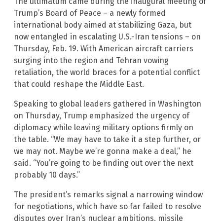
The ultimatum came during the inaugural meeting of
Trump’s Board of Peace – a newly formed
international body aimed at stabilizing Gaza, but
now entangled in escalating U.S.-Iran tensions – on
Thursday, Feb. 19. With American aircraft carriers
surging into the region and Tehran vowing
retaliation, the world braces for a potential conflict
that could reshape the Middle East.
Speaking to global leaders gathered in Washington
on Thursday, Trump emphasized the urgency of
diplomacy while leaving military options firmly on
the table. “We may have to take it a step further, or
we may not. Maybe we’re gonna make a deal,” he
said. “You’re going to be finding out over the next
probably 10 days.”
The president’s remarks signal a narrowing window
for negotiations, which have so far failed to resolve
disputes over Iran’s nuclear ambitions, missile