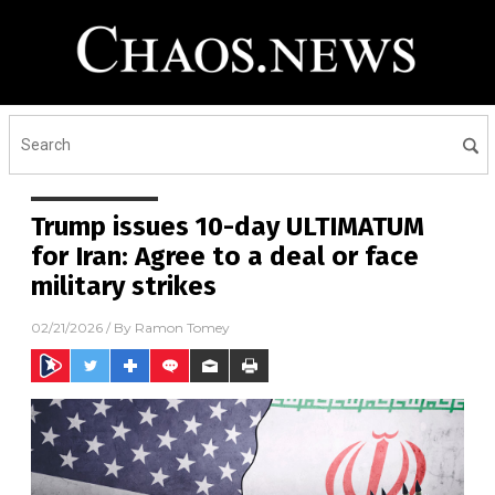
Trump issues 10-day ULTIMATUM
for Iran: Agree to a deal or face
military strikes
02/21/2026
/ By
Ramon Tomey