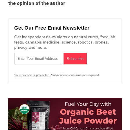
the opinion of the author
Get Our Free Email Newsletter
Get independent news alerts on natural cures, food lab
tests, cannabis medicine, science, robotics, drones,
privacy and more.
Your privacy is protected.
Subscription confirmation required.