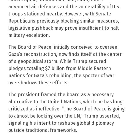
advanced air defenses and the vulnerability of U.S.
troops stationed nearby. However, with Senate
Republicans previously blocking similar measures,
legislative pushback may prove insufficient to halt
military escalation.
The Board of Peace, initially conceived to oversee
Gaza’s reconstruction, now finds itself at the center
of a geopolitical storm. While Trump secured
pledges totaling $7 billion from Middle Eastern
nations for Gaza’s rebuilding, the specter of war
overshadows these efforts.
The president framed the board as a necessary
alternative to the United Nations, which he has long
criticized as ineffective. “The Board of Peace is going
to almost be looking over the UN,” Trump asserted,
signaling his intent to reshape global diplomacy
outside traditional frameworks.