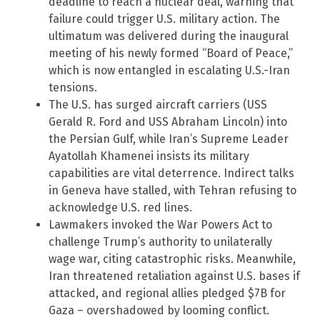
deadline to reach a nuclear deal, warning that
failure could trigger U.S. military action. The
ultimatum was delivered during the inaugural
meeting of his newly formed “Board of Peace,”
which is now entangled in escalating U.S.-Iran
tensions.
The U.S. has surged aircraft carriers (USS
Gerald R. Ford and USS Abraham Lincoln) into
the Persian Gulf, while Iran’s Supreme Leader
Ayatollah Khamenei insists its military
capabilities are vital deterrence. Indirect talks
in Geneva have stalled, with Tehran refusing to
acknowledge U.S. red lines.
Lawmakers invoked the War Powers Act to
challenge Trump’s authority to unilaterally
wage war, citing catastrophic risks. Meanwhile,
Iran threatened retaliation against U.S. bases if
attacked, and regional allies pledged $7B for
Gaza – overshadowed by looming conflict.