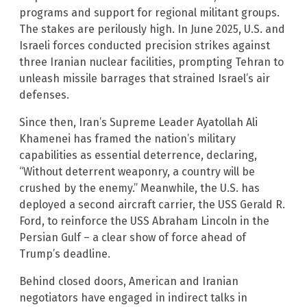
programs and support for regional militant groups.
The stakes are perilously high. In June 2025, U.S. and
Israeli forces conducted precision strikes against
three Iranian nuclear facilities, prompting Tehran to
unleash missile barrages that strained Israel’s air
defenses.
Since then, Iran’s Supreme Leader Ayatollah Ali
Khamenei has framed the nation’s military
capabilities as essential deterrence, declaring,
“Without deterrent weaponry, a country will be
crushed by the enemy.” Meanwhile, the U.S. has
deployed a second aircraft carrier, the USS Gerald R.
Ford, to reinforce the USS Abraham Lincoln in the
Persian Gulf – a clear show of force ahead of
Trump’s deadline.
Behind closed doors, American and Iranian
negotiators have engaged in indirect talks in