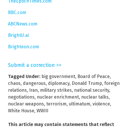
TheEpochTimes.com
BBC.com
ABCNews.com
BrightU.ai
Brighteon.com
Submit a correction >>
Tagged Under:
big government
,
Board of Peace
,
chaos
,
dangerous
,
diplomacy
,
Donald Trump
,
foreign
relations
,
Iran
,
military strikes
,
national security
,
negotiations
,
nuclear enrichment
,
nuclear talks
,
nuclear weapons
,
terrorism
,
ultimatum
,
violence
,
White House
,
WWIII
This article may contain statements that reflect