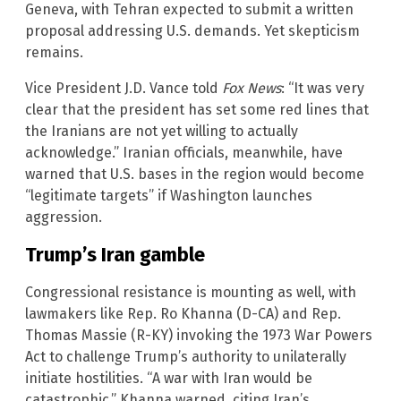
Geneva, with Tehran expected to submit a written
proposal addressing U.S. demands. Yet skepticism
remains.
Vice President J.D. Vance told
Fox News
: “It was very
clear that the president has set some red lines that
the Iranians are not yet willing to actually
acknowledge.” Iranian officials, meanwhile, have
warned that U.S. bases in the region would become
“legitimate targets” if Washington launches
aggression.
Trump’s Iran gamble
Congressional resistance is mounting as well, with
lawmakers like Rep. Ro Khanna (D-CA) and Rep.
Thomas Massie (R-KY) invoking the 1973 War Powers
Act to challenge Trump’s authority to unilaterally
initiate hostilities. “A war with Iran would be
catastrophic,” Khanna warned, citing Iran’s