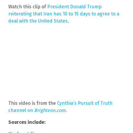
Watch this clip of
President Donald Trump
reiterating that Iran has 10 to 15 days to agree to a
deal with the United States
.
This video is from the
Cynthia’s Pursuit of Truth
channel on
Brighteon.com
.
Sources include: