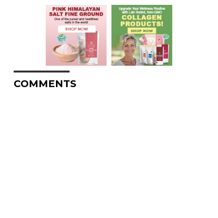
COMMENTS