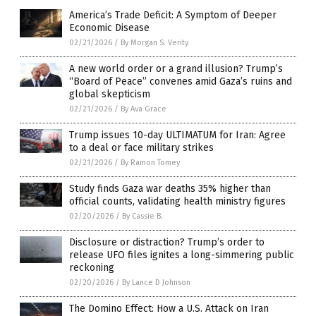
America’s Trade Deficit: A Symptom of Deeper
Economic Disease
02/21/2026
/
By Morgan S. Verity
A new world order or a grand illusion? Trump’s
“Board of Peace” convenes amid Gaza’s ruins and
global skepticism
02/21/2026
/
By Ava Grace
Trump issues 10-day ULTIMATUM for Iran: Agree
to a deal or face military strikes
02/21/2026
/
By Ramon Tomey
Study finds Gaza war deaths 35% higher than
official counts, validating health ministry figures
02/20/2026
/
By Cassie B.
Disclosure or distraction? Trump’s order to
release UFO files ignites a long-simmering public
reckoning
02/20/2026
/
By Lance D Johnson
The Domino Effect: How a U.S. Attack on Iran