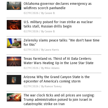
Oklahoma governor declares emergency as
wildfires scorch panhandle
02/19/2026
/
By Cassie B.
U.S. military poised for Iran strike as nuclear
talks stall, Russian drills begin
02/19/2026
/
By Cassie B.
Zelensky slams peace talks: “We don’t have time
for this”
02/19/2026
/
By Laura Harris
Texas Farmland vs. Thirst of AI Data Centers:
Water Wars Heating Up in the Lone Star State
02/19/2026
/
By Mike Adams
Arizona: Why the Grand Canyon State is the
epicenter of America’s coming storm
02/19/2026
/
By Ramon Tomey
The war clock ticks and oil prices are surging:
Trump administration poised to join Israel in
catastrophic strike on Iran