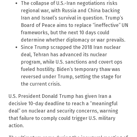
The collapse of U.S.-Iran negotiations risks
regional war, with Russia and China backing
Iran and Israel’s survival in question. Trump’s
Board of Peace aims to replace “ineffective” UN
frameworks, but the next 10 days could
determine whether diplomacy or war prevails.
Since Trump scrapped the 2018 Iran nuclear
deal, Tehran has advanced its nuclear
program, while U.S. sanctions and covert ops
fueled hostility. Biden’s temporary thaw was
reversed under Trump, setting the stage for
the current crisis.
U.S. President Donald Trump has given Iran a
decisive 10-day deadline to reach a “meaningful
deal” on nuclear and security concerns, warning
that failure to comply could trigger U.S. military
action.