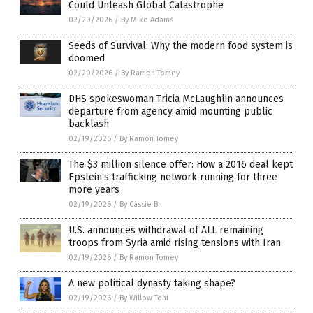
Could Unleash Global Catastrophe
02/20/2026
/
By Mike Adams
Seeds of Survival: Why the modern food system is
doomed
02/20/2026
/
By Ramon Tomey
DHS spokeswoman Tricia McLaughlin announces
departure from agency amid mounting public
backlash
02/19/2026
/
By Ramon Tomey
The $3 million silence offer: How a 2016 deal kept
Epstein’s trafficking network running for three
more years
02/19/2026
/
By Cassie B.
U.S. announces withdrawal of ALL remaining
troops from Syria amid rising tensions with Iran
02/19/2026
/
By Ramon Tomey
A new political dynasty taking shape?
02/19/2026
/
By Willow Tohi