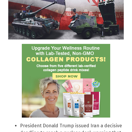
President Donald Trump issued Iran a decisive