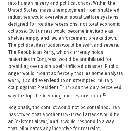
into human misery and political chaos. Within the
United States, mass unemployment from shuttered
industries would overwhelm social welfare systems
designed for routine recessions, not total economic
collapse. Civil unrest would become inevitable as
shelves empty and law enforcement breaks down.
The political destruction would be swift and severe.
The Republican Party, which currently holds
majorities in Congress, would be annihilated for
presiding over such a self-inflicted disaster. Public
anger would mount so fiercely that, as some analysts
warn, it could even lead to an attempted military
coup against President Trump as the only perceived
[5]
way to stop the bleeding and restore order
.
Regionally, the conflict would not be contained. Iran
has vowed that another U.S.-Israeli attack would be
an ‘existential war,’ and it would respond in a way
that ‘eliminates any incentive for restraint,’