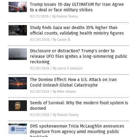
Trump issues 10-day ULTIMATUM for Iran: Agree
to a deal or face military strikes
02/21/2026
/
By Ramon Tomey
Study finds Gaza war deaths 35% higher than
official counts, validating health ministry figures
02/20/2026
/
By Cassie B.
Disclosure or distraction? Trump’s order to
release UFO files ignites a long-simmering public
reckoning
02/20/2026
/
By Lance D Johnson
The Domino Effect: How a U.S. Attack on Iran
Could Unleash Global Catastrophe
02/20/2026
/
By Mike Adams
Seeds of Survival: Why the modern food system is
doomed
02/20/2026
/
By Ramon Tomey
DHS spokeswoman Tricia McLaughlin announces
departure from agency amid mounting public