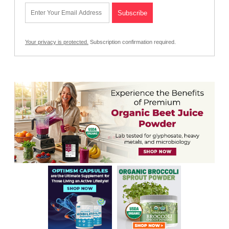
Your privacy is protected.
Subscription confirmation required.