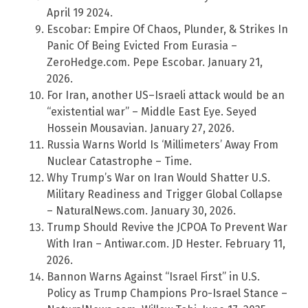
April 19 2024.
Escobar: Empire Of Chaos, Plunder, & Strikes In
Panic Of Being Evicted From Eurasia –
ZeroHedge.com. Pepe Escobar. January 21,
2026.
For Iran, another US–Israeli attack would be an
“existential war” – Middle East Eye. Seyed
Hossein Mousavian. January 27, 2026.
Russia Warns World Is ‘Millimeters’ Away From
Nuclear Catastrophe – Time.
Why Trump’s War on Iran Would Shatter U.S.
Military Readiness and Trigger Global Collapse
– NaturalNews.com. January 30, 2026.
Trump Should Revive the JCPOA To Prevent War
With Iran – Antiwar.com. JD Hester. February 11,
2026.
Bannon Warns Against “Israel First” in U.S.
Policy as Trump Champions Pro-Israel Stance –