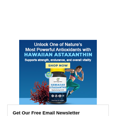
Get Our Free Email Newsletter