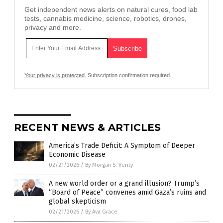
Get independent news alerts on natural cures, food lab
tests, cannabis medicine, science, robotics, drones,
privacy and more.
Your privacy is protected.
Subscription confirmation required.
RECENT NEWS & ARTICLES
America’s Trade Deficit: A Symptom of Deeper
Economic Disease
02/21/2026
/
By Morgan S. Verity
A new world order or a grand illusion? Trump’s
“Board of Peace” convenes amid Gaza’s ruins and
global skepticism
02/21/2026
/
By Ava Grace