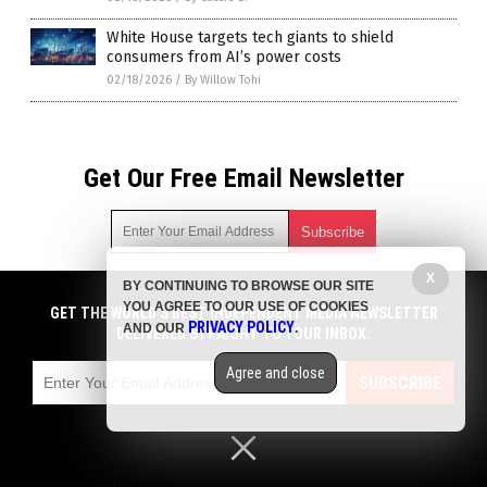
White House targets tech giants to shield
consumers from AI’s power costs
02/18/2026
/
By Willow Tohi
Get Our Free Email Newsletter
X
BY CONTINUING TO BROWSE OUR SITE
Get independent news alerts on natural cures, food lab tests,
YOU AGREE TO OUR USE OF COOKIES
cannabis medicine, science, robotics, drones, privacy and
GET THE WORLD'S BEST INDEPENDENT MEDIA NEWSLETTER
PRIVACY POLICY
AND OUR
.
more.
DELIVERED STRAIGHT TO YOUR INBOX.
Subscription confirmation required.
We respect your privacy
and do not share
emails with anyone. You can easily unsubscribe at any time.
Agree and close
SUBSCRIBE
COPYRIGHT © 2017 CHAOS NEWS
Privacy Policy