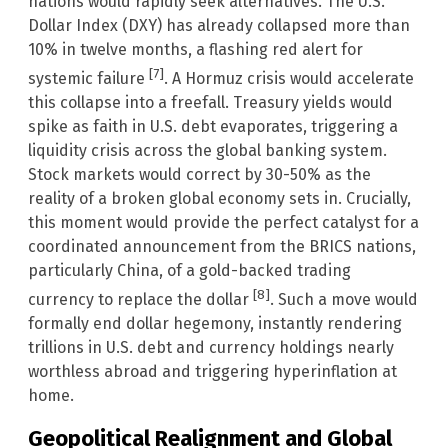
nations would rapidly seek alternatives. The U.S.
Dollar Index (DXY) has already collapsed more than
10% in twelve months, a flashing red alert for
[7]
systemic failure
. A Hormuz crisis would accelerate
this collapse into a freefall. Treasury yields would
spike as faith in U.S. debt evaporates, triggering a
liquidity crisis across the global banking system.
Stock markets would correct by 30-50% as the
reality of a broken global economy sets in. Crucially,
this moment would provide the perfect catalyst for a
coordinated announcement from the BRICS nations,
particularly China, of a gold-backed trading
[8]
currency to replace the dollar
. Such a move would
formally end dollar hegemony, instantly rendering
trillions in U.S. debt and currency holdings nearly
worthless abroad and triggering hyperinflation at
home.
Geopolitical Realignment and Global