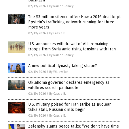
backlash
02/19/2026
/
By Ramon Tomey
The $3 million silence offer: How a 2016 deal kept
Epstein’s trafficking network running for three
more years
02/19/2026
/
By Cassie B.
U.S. announces withdrawal of ALL remaining
troops from Syria amid rising tensions with Iran
02/19/2026
/
By Ramon Tomey
A new political dynasty taking shape?
02/19/2026
/
By Willow Tohi
Oklahoma governor declares emergency as
wildfires scorch panhandle
02/19/2026
/
By Cassie B.
U.S. military poised for Iran strike as nuclear
talks stall, Russian drills begin
02/19/2026
/
By Cassie B.
Zelensky slams peace talks: “We don’t have time