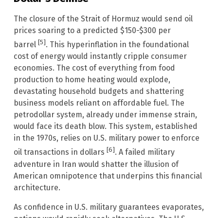
The closure of the Strait of Hormuz would send oil
prices soaring to a predicted $150-$300 per
[5]
barrel
. This hyperinflation in the foundational
cost of energy would instantly cripple consumer
economies. The cost of everything from food
production to home heating would explode,
devastating household budgets and shattering
business models reliant on affordable fuel. The
petrodollar system, already under immense strain,
would face its death blow. This system, established
in the 1970s, relies on U.S. military power to enforce
[6]
oil transactions in dollars
. A failed military
adventure in Iran would shatter the illusion of
American omnipotence that underpins this financial
architecture.
As confidence in U.S. military guarantees evaporates,