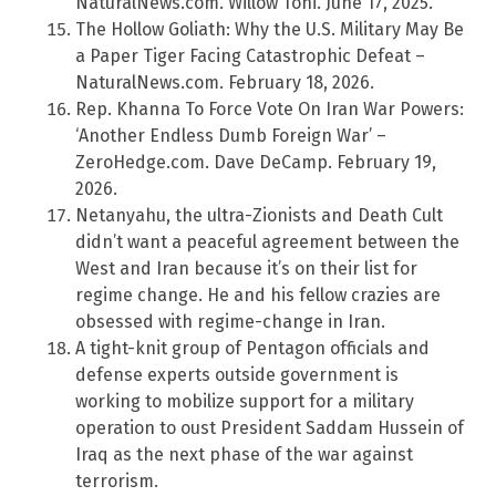
NaturalNews.com. Willow Tohi. June 17, 2025.
The Hollow Goliath: Why the U.S. Military May Be
a Paper Tiger Facing Catastrophic Defeat –
NaturalNews.com. February 18, 2026.
Rep. Khanna To Force Vote On Iran War Powers:
‘Another Endless Dumb Foreign War’ –
ZeroHedge.com. Dave DeCamp. February 19,
2026.
Netanyahu, the ultra-Zionists and Death Cult
didn’t want a peaceful agreement between the
West and Iran because it’s on their list for
regime change. He and his fellow crazies are
obsessed with regime-change in Iran.
A tight-knit group of Pentagon officials and
defense experts outside government is
working to mobilize support for a military
operation to oust President Saddam Hussein of
Iraq as the next phase of the war against
terrorism.