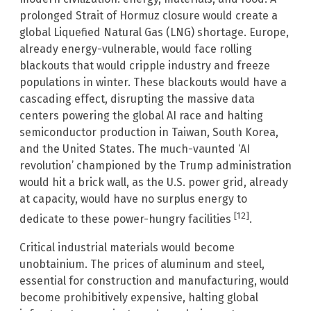
prolonged Strait of Hormuz closure would create a
global Liquefied Natural Gas (LNG) shortage. Europe,
already energy-vulnerable, would face rolling
blackouts that would cripple industry and freeze
populations in winter. These blackouts would have a
cascading effect, disrupting the massive data
centers powering the global AI race and halting
semiconductor production in Taiwan, South Korea,
and the United States. The much-vaunted ‘AI
revolution’ championed by the Trump administration
would hit a brick wall, as the U.S. power grid, already
at capacity, would have no surplus energy to
[12]
dedicate to these power-hungry facilities
.
Critical industrial materials would become
unobtainium. The prices of aluminum and steel,
essential for construction and manufacturing, would
become prohibitively expensive, halting global