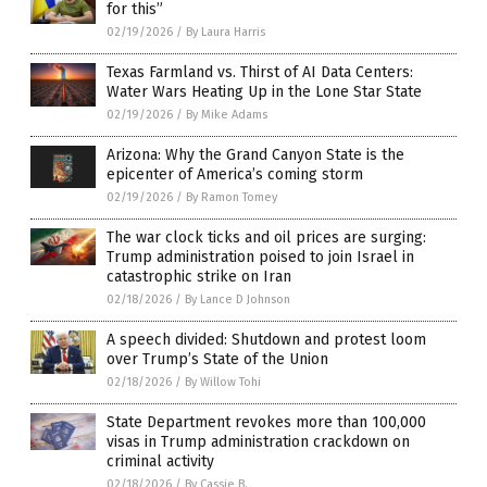
for this”
02/19/2026
/
By Laura Harris
Texas Farmland vs. Thirst of AI Data Centers:
Water Wars Heating Up in the Lone Star State
02/19/2026
/
By Mike Adams
Arizona: Why the Grand Canyon State is the
epicenter of America’s coming storm
02/19/2026
/
By Ramon Tomey
The war clock ticks and oil prices are surging:
Trump administration poised to join Israel in
catastrophic strike on Iran
02/18/2026
/
By Lance D Johnson
A speech divided: Shutdown and protest loom
over Trump’s State of the Union
02/18/2026
/
By Willow Tohi
State Department revokes more than 100,000
visas in Trump administration crackdown on
criminal activity
02/18/2026
/
By Cassie B.