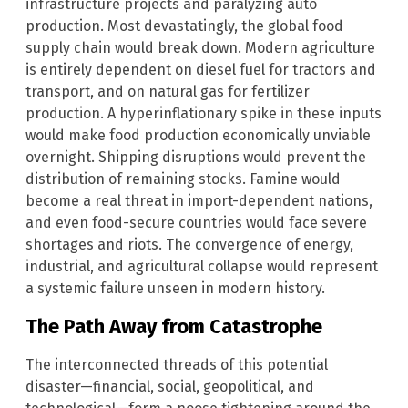
infrastructure projects and paralyzing auto
production. Most devastatingly, the global food
supply chain would break down. Modern agriculture
is entirely dependent on diesel fuel for tractors and
transport, and on natural gas for fertilizer
production. A hyperinflationary spike in these inputs
would make food production economically unviable
overnight. Shipping disruptions would prevent the
distribution of remaining stocks. Famine would
become a real threat in import-dependent nations,
and even food-secure countries would face severe
shortages and riots. The convergence of energy,
industrial, and agricultural collapse would represent
a systemic failure unseen in modern history.
The Path Away from Catastrophe
The interconnected threads of this potential
disaster—financial, social, geopolitical, and