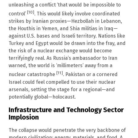
unleashing a conflict ‘that would be impossible to
[10]
control’
. This would likely involve coordinated
strikes by Iranian proxies—Hezbollah in Lebanon,
the Houthis in Yemen, and Shia militias in Iraq—
against U.S. bases and Israeli territory. Nations like
Turkey and Egypt would be drawn into the fray, and
the risk of a nuclear exchange would become
terrifyingly real. As Russia’s ambassador to Iran
warned, the world is ‘millimeters’ away from a
[11]
nuclear catastrophe
. Pakistan or a cornered
Israel could feel compelled to use their nuclear
arsenals, setting the stage for a regional—and
potentially global—holocaust.
Infrastructure and Technology Sector
Implosion
The collapse would penetrate the very backbone of
modern civilization: energy, materials, and food. A