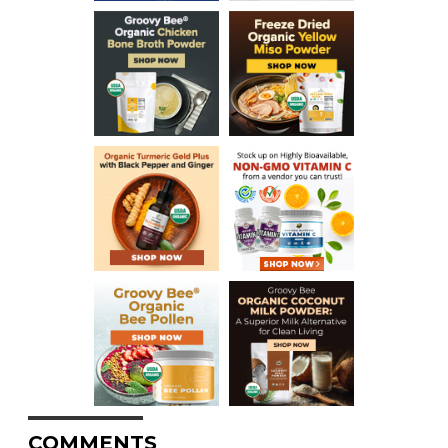
COMMENTS