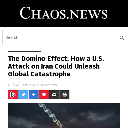
The Domino Effect: How a U.S.
Attack on Iran Could Unleash
Global Catastrophe
02/20/2026
/ By
Mike Adams