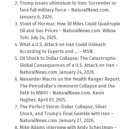
Trump issues ultimatum to Iran: Surrender or
face full military force – NaturalNews.com.
January 6, 2026.
Strait of Hormuz: How 30 Miles Could Quadruple
Oil and Gas Prices – NaturalNews.com. Willow
Tohi. July 24, 2025.
What a U.S. Attack on Iran Could Unleash
According to Experts and … – MSN.
Oil Shock to Dollar Collapse: The Catastrophic
Global Consequences of a U.S. Attack on Iran –
NaturalNews.com. January 24, 2026.
Alexander Macris on the Health Ranger Report:
The Petrodollar’s Imminent Collapse and the
Path to WWIII – NaturalNews.com. Kevin
Hughes. April 01, 2025.
The Perfect Storm: Dollar Collapse, Silver
Shock, and Trump’s Final Gamble with Iran –
NaturalNews.com. January 27, 2026.
Mike Adams interview with Andy Schectman –