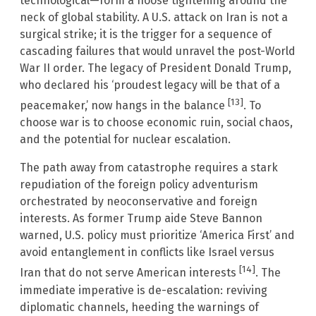
technological—form a noose tightening around the
neck of global stability. A U.S. attack on Iran is not a
surgical strike; it is the trigger for a sequence of
cascading failures that would unravel the post-World
War II order. The legacy of President Donald Trump,
who declared his ‘proudest legacy will be that of a
[13]
peacemaker,’ now hangs in the balance
. To
choose war is to choose economic ruin, social chaos,
and the potential for nuclear escalation.
The path away from catastrophe requires a stark
repudiation of the foreign policy adventurism
orchestrated by neoconservative and foreign
interests. As former Trump aide Steve Bannon
warned, U.S. policy must prioritize ‘America First’ and
avoid entanglement in conflicts like Israel versus
[14]
Iran that do not serve American interests
. The
immediate imperative is de-escalation: reviving
diplomatic channels, heeding the warnings of