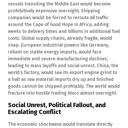
vessels transiting the Middle East would become
prohibitively expensive overnight. Shipping
companies would be forced to reroute all traffic
around the Cape of Good Hope in Africa, adding
weeks to delivery times and billions in additional fuel
costs. Global supply chains, already fragile, would
snap. European industrial powers like Germany,
reliant on stable energy imports, would face
immediate and severe manufacturing declines,
leading to mass layoffs and social unrest. China, the
world’s factory, would see its export engine grind to
a halt as raw material imports dry up and finished
goods cannot be shipped profitably. The world would
fracture into hostile trading blocs almost overnight.
Social Unrest, Political Fallout, and
Escalating Conflict
The economic shockwave would translate directly