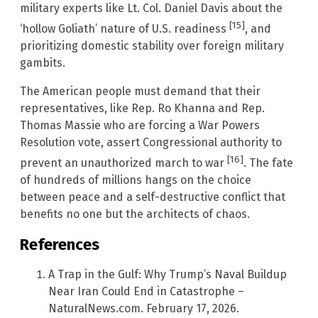
military experts like Lt. Col. Daniel Davis about the
[15]
‘hollow Goliath’ nature of U.S. readiness
, and
prioritizing domestic stability over foreign military
gambits.
The American people must demand that their
representatives, like Rep. Ro Khanna and Rep.
Thomas Massie who are forcing a War Powers
Resolution vote, assert Congressional authority to
[16]
prevent an unauthorized march to war
. The fate
of hundreds of millions hangs on the choice
between peace and a self-destructive conflict that
benefits no one but the architects of chaos.
References
A Trap in the Gulf: Why Trump’s Naval Buildup
Near Iran Could End in Catastrophe –
NaturalNews.com. February 17, 2026.