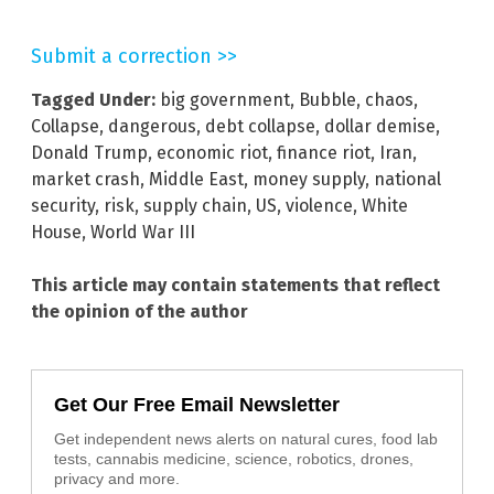
Submit a correction >>
Tagged Under:
big government
,
Bubble
,
chaos
,
Collapse
,
dangerous
,
debt collapse
,
dollar demise
,
Donald Trump
,
economic riot
,
finance riot
,
Iran
,
market crash
,
Middle East
,
money supply
,
national
security
,
risk
,
supply chain
,
US
,
violence
,
White
House
,
World War III
This article may contain statements that reflect
the opinion of the author
Get Our Free Email Newsletter
Get independent news alerts on natural cures, food lab
tests, cannabis medicine, science, robotics, drones,
privacy and more.