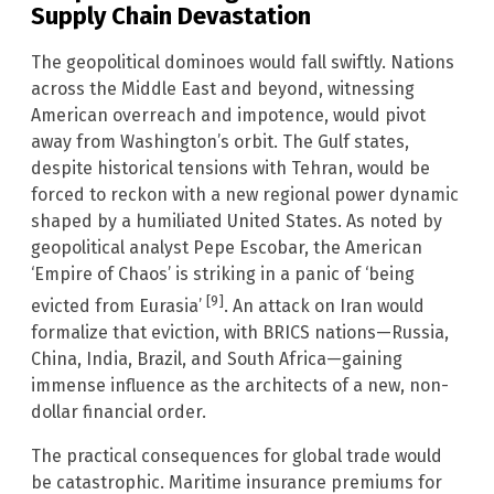
Supply Chain Devastation
The geopolitical dominoes would fall swiftly. Nations
across the Middle East and beyond, witnessing
American overreach and impotence, would pivot
away from Washington’s orbit. The Gulf states,
despite historical tensions with Tehran, would be
forced to reckon with a new regional power dynamic
shaped by a humiliated United States. As noted by
geopolitical analyst Pepe Escobar, the American
‘Empire of Chaos’ is striking in a panic of ‘being
[9]
evicted from Eurasia’
. An attack on Iran would
formalize that eviction, with BRICS nations—Russia,
China, India, Brazil, and South Africa—gaining
immense influence as the architects of a new, non-
dollar financial order.
The practical consequences for global trade would
be catastrophic. Maritime insurance premiums for