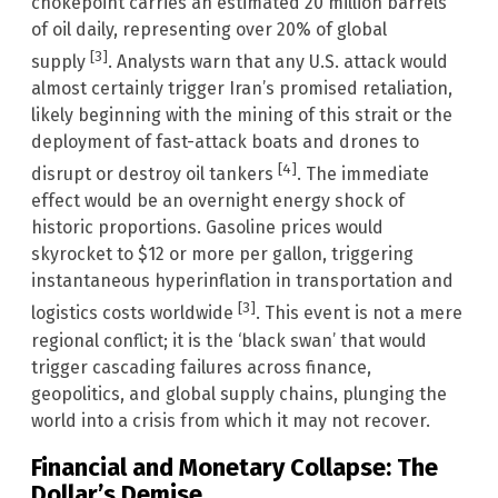
chokepoint carries an estimated 20 million barrels
of oil daily, representing over 20% of global
[3]
supply
. Analysts warn that any U.S. attack would
almost certainly trigger Iran’s promised retaliation,
likely beginning with the mining of this strait or the
deployment of fast-attack boats and drones to
[4]
disrupt or destroy oil tankers
. The immediate
effect would be an overnight energy shock of
historic proportions. Gasoline prices would
skyrocket to $12 or more per gallon, triggering
instantaneous hyperinflation in transportation and
[3]
logistics costs worldwide
. This event is not a mere
regional conflict; it is the ‘black swan’ that would
trigger cascading failures across finance,
geopolitics, and global supply chains, plunging the
world into a crisis from which it may not recover.
Financial and Monetary Collapse: The
Dollar’s Demise