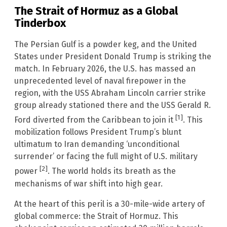
The Strait of Hormuz as a Global
Tinderbox
The Persian Gulf is a powder keg, and the United
States under President Donald Trump is striking the
match. In February 2026, the U.S. has massed an
unprecedented level of naval firepower in the
region, with the USS Abraham Lincoln carrier strike
group already stationed there and the USS Gerald R.
[1]
Ford diverted from the Caribbean to join it
. This
mobilization follows President Trump’s blunt
ultimatum to Iran demanding ‘unconditional
surrender’ or facing the full might of U.S. military
[2]
power
. The world holds its breath as the
mechanisms of war shift into high gear.
At the heart of this peril is a 30-mile-wide artery of
global commerce: the Strait of Hormuz. This