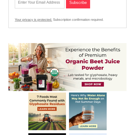
Your privacy is protected.
Subscription confirmation required.