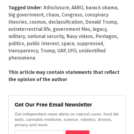
Tagged Under:
#disclosure
,
AARO
,
barack obama
,
big government
,
chaos
,
Congress
,
conspiracy
theories
,
cosmos
,
declassification
,
Donald Trump
,
extraterrestrial life
,
government files
,
legacy
,
military
,
national security
,
Navy videos
,
Pentagon
,
politics
,
public interest
,
space
,
suppressed
,
transparency
,
Trump
,
UAP
,
UFO
,
unidentified
phenomena
This article may contain statements that reflect
the opinion of the author
Get Our Free Email Newsletter
Get independent news alerts on natural cures, food lab
tests, cannabis medicine, science, robotics, drones,
privacy and more.