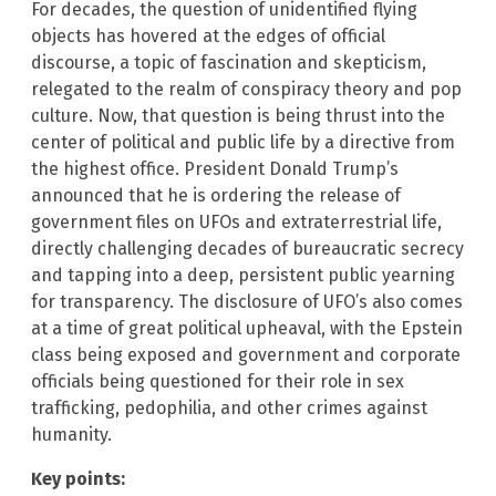
For decades, the question of unidentified flying
objects has hovered at the edges of official
discourse, a topic of fascination and skepticism,
relegated to the realm of conspiracy theory and pop
culture. Now, that question is being thrust into the
center of political and public life by a directive from
the highest office. President Donald Trump’s
announced that he is ordering the release of
government files on UFOs and extraterrestrial life,
directly challenging decades of bureaucratic secrecy
and tapping into a deep, persistent public yearning
for transparency. The disclosure of UFO’s also comes
at a time of great political upheaval, with the Epstein
class being exposed and government and corporate
officials being questioned for their role in sex
trafficking, pedophilia, and other crimes against
humanity.
Key points: