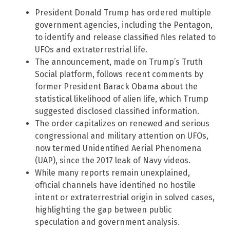
President Donald Trump has ordered multiple
government agencies, including the Pentagon,
to identify and release classified files related to
UFOs and extraterrestrial life.
The announcement, made on Trump’s Truth
Social platform, follows recent comments by
former President Barack Obama about the
statistical likelihood of alien life, which Trump
suggested disclosed classified information.
The order capitalizes on renewed and serious
congressional and military attention on UFOs,
now termed Unidentified Aerial Phenomena
(UAP), since the 2017 leak of Navy videos.
While many reports remain unexplained,
official channels have identified no hostile
intent or extraterrestrial origin in solved cases,
highlighting the gap between public
speculation and government analysis.