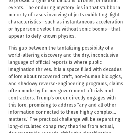
to prosaic origins like balloons, drones, or natural
events. The enduring mystery lies in that stubborn
minority of cases involving objects exhibiting flight
characteristics—such as instantaneous acceleration
or hypersonic velocities without sonic booms—that
appear to defy known physics.
This gap between the tantalizing possibility of a
world-altering discovery and the dry, inconclusive
language of official reports is where public
imagination thrives. It is a space filled with decades
of lore about recovered craft, non-human biologics,
and shadowy reverse-engineering programs, claims
often made by former government officials and
contractors. Trump’s order directly engages with
this lore, promising to address “any and all other
information connected to these highly complex…
matters.” The practical challenge will be separating
long-circulated conspiracy theories from actual,