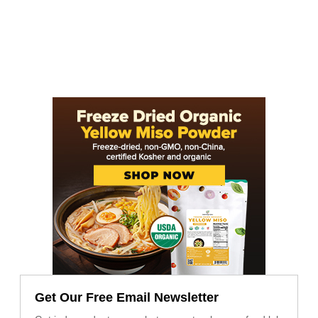
Get Our Free Email Newsletter