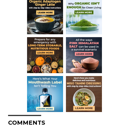
COMMENTS