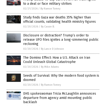
to a deal or face military strikes
02/21/2026
/
By Ramon Tomey
Study finds Gaza war deaths 35% higher than
official counts, validating health ministry figures
02/20/2026
/
By Cassie B.
Disclosure or distraction? Trump’s order to
release UFO files ignites a long-simmering public
reckoning
02/20/2026
/
By Lance D Johnson
The Domino Effect: How a U.S. Attack on Iran
Could Unleash Global Catastrophe
02/20/2026
/
By Mike Adams
Seeds of Survival: Why the modern food system is
doomed
02/20/2026
/
By Ramon Tomey
DHS spokeswoman Tricia McLaughlin announces
departure from agency amid mounting public
backlash