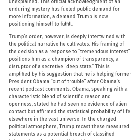
unexplained. This official acknowledgment of an
enduring mystery has fueled public demand for
more information, a demand Trump is now
positioning himself to fulfill.
Trump’s order, however, is deeply intertwined with
the political narrative he cultivates. His framing of
the decision as a response to “tremendous interest”
positions him as a champion of transparency, a
disruptor of a secretive “deep state.” This is
amplified by his suggestion that he is helping former
President Obama “out of trouble” after Obama’s
recent podcast comments. Obama, speaking with a
characteristic blend of scientific reason and
openness, stated he had seen no evidence of alien
contact but affirmed the statistical probability of life
elsewhere in the vast universe. In the charged
political atmosphere, Trump recast these measured
statements as a potential breach of classified