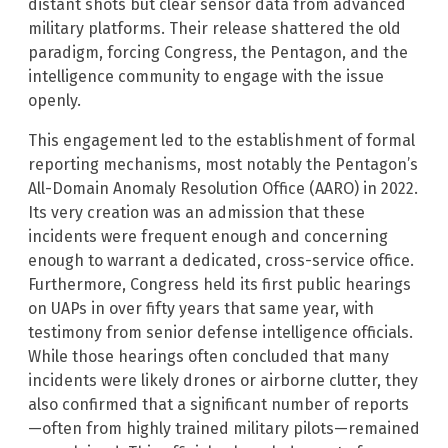
distant shots but clear sensor data from advanced
military platforms. Their release shattered the old
paradigm, forcing Congress, the Pentagon, and the
intelligence community to engage with the issue
openly.
This engagement led to the establishment of formal
reporting mechanisms, most notably the Pentagon’s
All-Domain Anomaly Resolution Office (AARO) in 2022.
Its very creation was an admission that these
incidents were frequent enough and concerning
enough to warrant a dedicated, cross-service office.
Furthermore, Congress held its first public hearings
on UAPs in over fifty years that same year, with
testimony from senior defense intelligence officials.
While those hearings often concluded that many
incidents were likely drones or airborne clutter, they
also confirmed that a significant number of reports
—often from highly trained military pilots—remained