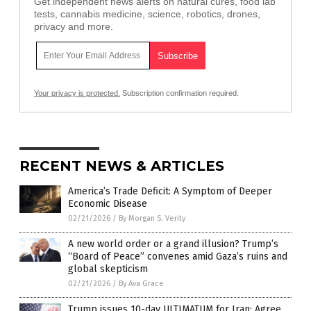
Get independent news alerts on natural cures, food lab
tests, cannabis medicine, science, robotics, drones,
privacy and more.
Your privacy is protected.
Subscription confirmation required.
RECENT NEWS & ARTICLES
America’s Trade Deficit: A Symptom of Deeper
Economic Disease
02/21/2026
/
By Morgan S. Verity
A new world order or a grand illusion? Trump’s
“Board of Peace” convenes amid Gaza’s ruins and
global skepticism
02/21/2026
/
By Ava Grace
Trump issues 10-day ULTIMATUM for Iran: Agree