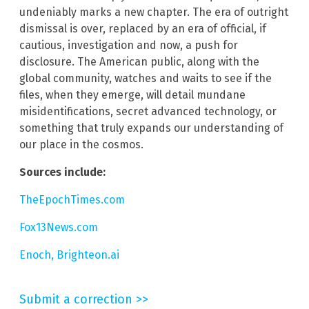
undeniably marks a new chapter. The era of outright
dismissal is over, replaced by an era of official, if
cautious, investigation and now, a push for
disclosure. The American public, along with the
global community, watches and waits to see if the
files, when they emerge, will detail mundane
misidentifications, secret advanced technology, or
something that truly expands our understanding of
our place in the cosmos.
Sources include:
TheEpochTimes.com
Fox13News.com
Enoch, Brighteon.ai
Submit a correction >>