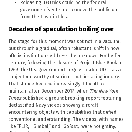
Releasing UFO files could be the federal
government’s attempt to move the public on
from the Epstein files.
Decades of speculation boiling over
The stage for this moment was set not in a vacuum,
but through a gradual, often reluctant, shift in how
official institutions address the unknown. For half a
century, following the closure of Project Blue Book in
1969, the U.S. government largely treated UFOs as a
subject not worthy of serious, public-facing inquiry.
That stance became increasingly difficult to
maintain after December 2017, when
The New York
Times
published a groundbreaking report featuring
declassified Navy videos showing aircraft
encountering objects with capabilities that defied
conventional understanding. The videos, with names
like “FLIR,” “Gimbal,” and “GoFast,” were not grainy,