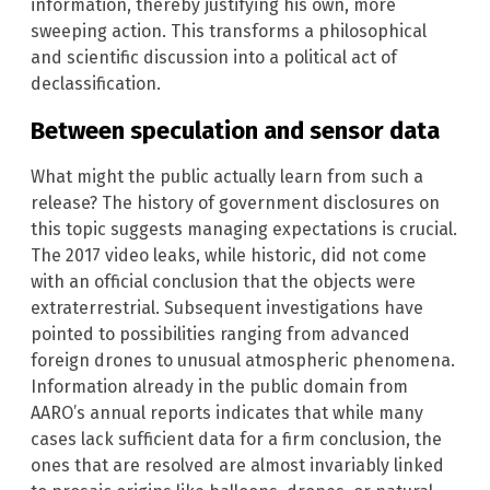
information, thereby justifying his own, more
sweeping action. This transforms a philosophical
and scientific discussion into a political act of
declassification.
Between speculation and sensor data
What might the public actually learn from such a
release? The history of government disclosures on
this topic suggests managing expectations is crucial.
The 2017 video leaks, while historic, did not come
with an official conclusion that the objects were
extraterrestrial. Subsequent investigations have
pointed to possibilities ranging from advanced
foreign drones to unusual atmospheric phenomena.
Information already in the public domain from
AARO’s annual reports indicates that while many
cases lack sufficient data for a firm conclusion, the
ones that are resolved are almost invariably linked