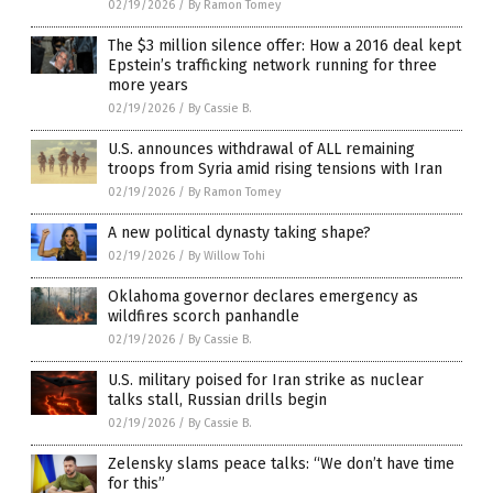
02/19/2026
/
By Ramon Tomey
The $3 million silence offer: How a 2016 deal kept
Epstein’s trafficking network running for three
more years
02/19/2026
/
By Cassie B.
U.S. announces withdrawal of ALL remaining
troops from Syria amid rising tensions with Iran
02/19/2026
/
By Ramon Tomey
A new political dynasty taking shape?
02/19/2026
/
By Willow Tohi
Oklahoma governor declares emergency as
wildfires scorch panhandle
02/19/2026
/
By Cassie B.
U.S. military poised for Iran strike as nuclear
talks stall, Russian drills begin
02/19/2026
/
By Cassie B.
Zelensky slams peace talks: “We don’t have time
for this”