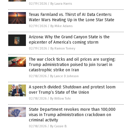
02/19/2026
/
By Laura Harris
Texas Farmland vs. Thirst of AI Data Centers:
Water Wars Heating Up in the Lone Star State
02/19/2026
/
By Mike Adams
Arizona: Why the Grand Canyon State is the
epicenter of America’s coming storm
02/19/2026
/
By Ramon Tomey
The war clock ticks and oil prices are surging:
Trump administration poised to join Israel in
catastrophic strike on Iran
02/18/2026
/
By Lance D Johnson
A speech divided: Shutdown and protest loom
over Trump’s State of the Union
02/18/2026
/
By Willow Tohi
State Department revokes more than 100,000
visas in Trump administration crackdown on
criminal activity
02/18/2026
/
By Cassie B.