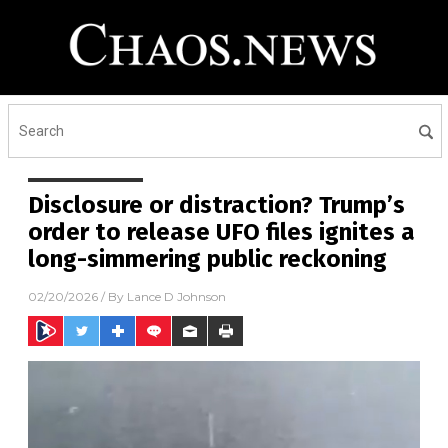
Disclosure or distraction? Trump’s
order to release UFO files ignites a
long-simmering public reckoning
02/20/2026
/ By
Lance D Johnson