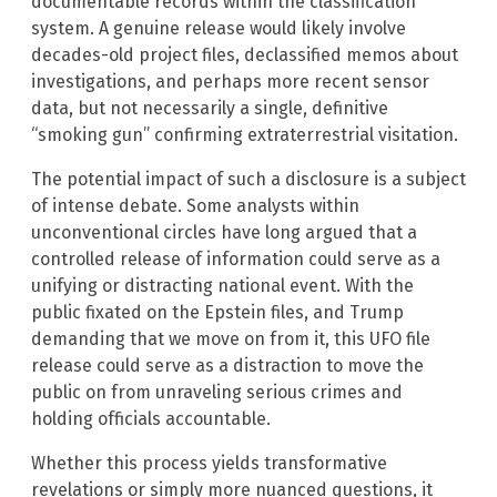
documentable records within the classification
system. A genuine release would likely involve
decades-old project files, declassified memos about
investigations, and perhaps more recent sensor
data, but not necessarily a single, definitive
“smoking gun” confirming extraterrestrial visitation.
The potential impact of such a disclosure is a subject
of intense debate. Some analysts within
unconventional circles have long argued that a
controlled release of information could serve as a
unifying or distracting national event. With the
public fixated on the Epstein files, and Trump
demanding that we move on from it, this UFO file
release could serve as a distraction to move the
public on from unraveling serious crimes and
holding officials accountable.
Whether this process yields transformative
revelations or simply more nuanced questions, it