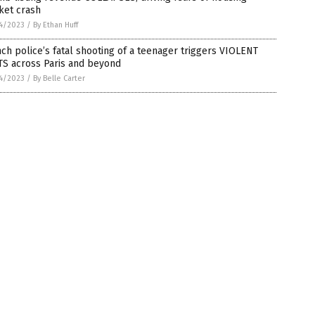
ket crash
4/2023
/
By Ethan Huff
ch police’s fatal shooting of a teenager triggers VIOLENT
TS across Paris and beyond
4/2023
/
By Belle Carter