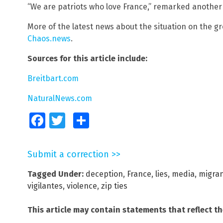
“We are patriots who love France,” remarked anothe
More of the latest news about the situation on the g
Chaos.news
.
Sources for this article include:
Breitbart.com
NaturalNews.com
Facebook
Twitter
Share
Submit a correction >>
Tagged Under:
deception
,
France
,
lies
,
media
,
migra
vigilantes
,
violence
,
zip ties
This article may contain statements that reflect t