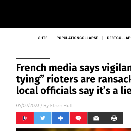
SHTF
POPULATIONCOLLAPSE
DEBTCOLLAP
French media says vigila
tying” rioters are ransac
local officials say it’s a li
07/07/2023
/ By
Ethan Huff