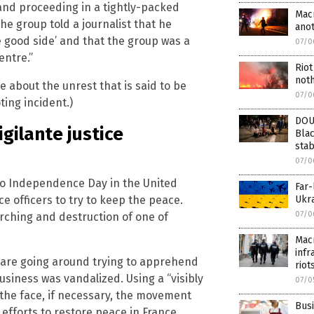
 and proceeding in a tightly-packed
Macr
e group told a journalist that he
ano
he good side’ and that the group was a
07/0
entre.”
Riot
noth
e about the unrest that is said to be
07/0
ting incident.)
DOU
igilante justice
Blac
sta
07/0
to Independence Day in the United
Far-
e officers to try to keep the peace.
Ukra
07/0
rching and destruction of one of
Macr
infr
es are going around trying to apprehend
riot
usiness was vandalized. Using a “visibly
07/0
 the face, if necessary, the movement
Busi
fforts to restore peace in France.