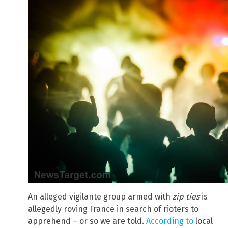
An alleged vigilante group armed with
zip ties
is
allegedly roving France in search of rioters to
apprehend – or so we are told.
According to
local