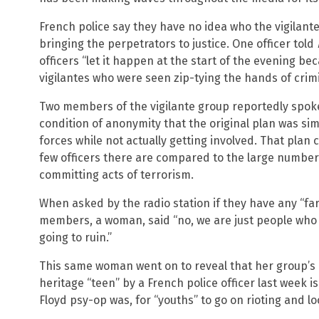
French police say they have no idea who the vigilante
bringing the perpetrators to justice. One officer told
officers “let it happen at the start of the evening bec
vigilantes who were seen zip-tying the hands of crimi
Two members of the vigilante group reportedly spok
condition of anonymity that the original plan was sim
forces while not actually getting involved. That pl
few officers there are compared to the large number 
committing acts of terrorism.
When asked by the radio station if they have any “far
members, a woman, said “no, we are just people who 
going to ruin.”
This same woman went on to reveal that her group’s bel
heritage “teen” by a French police officer last week 
Floyd psy-op was, for “youths” to go on rioting and lo