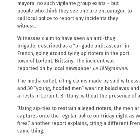
mayors, no such vigilante group exists – but
people who think they see one are encouraged to
call local police to report any incidents they
witness.
Witnesses claim to have seen an anti-thug
brigade, described as a “brigade anticasseur” in
French, going around tying up rioters in the port
town of Lorlent, Brittany. The incident was
reported on by local newspaper
Le Télégramme
.
The media outlet, citing claims made by said witness
and 30 “young, hooded men” wearing balaclavas and 
arrests in Lorlent, Brittany, without the presence of a
“Using zip-ties to restrain alleged rioters, the men 
captures onto the regular police on Friday night as w
fires,” another report explains, citing a different F
same thing.