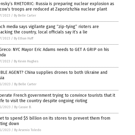
nsky’s RHETORIC: Russia is preparing nuclear explosion as
ow’s troops are reduced at Zaporizhzhia nuclear plant
7/2023
/
By Belle Carter
ch media says vigilante gang “zip-tying” rioters are
acking the country, local officials say it’s a lie
7/2023
/
By Ethan Huff
Greco: NYC Mayor Eric Adams needs to GET A GRIP on his
nda
7/2023
/
By Kevin Hughes
BLE AGENT? China supplies drones to both Ukraine and
sia
6/2023
/
By Belle Carter
erate French government trying to convince tourists that it
afe to visit the country despite ongoing rioting
6/2023
/
By Cassie B.
et to spend $5 billion on its stores to prevent them from
tting down
6/2023
/
By Arsenio Toledo