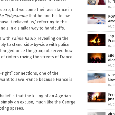
to “
07/0
s are, but welcome their assistance in
Le Télégramme
that he and his fellow
POWE
Ame
ause it relieved us,” referring to the
07/0
nals in a similar way to handcuffs.
Top 
e with
J’aime Radio
, revealing on the
Fra
ply to stand side-by-side with police
07/0
an changed once the group observed how
MIG
of rioters roving the streets of France
olde
07/0
-right” connections, one of the
Russ
want to save France because France is
bio
07/0
Fren
ief is that the killing of an Algerian-
just
is simply an excuse, much like the George
07/0
oting sprees.
Airb