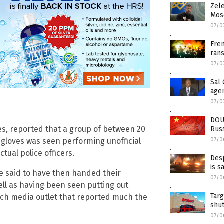
Zele
Mosc
07/0
Fren
rans
07/0
Sal 
age
07/0
DOU
es, reported that a group of between 20
Rus
gloves was seen performing unofficial
07/0
ctual police officers.
Desp
is s
are said to have then handed their
07/0
ell as having been seen putting out
Targ
rench media outlet that reported much the
shu
07/0