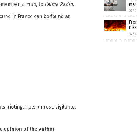
r member, a man, to
J’aime Radio
.
mar
07/0
round in France can be found at
Fren
RIO
07/0
nts
,
rioting
,
riots
,
unrest
,
vigilante
,
he opinion of the author