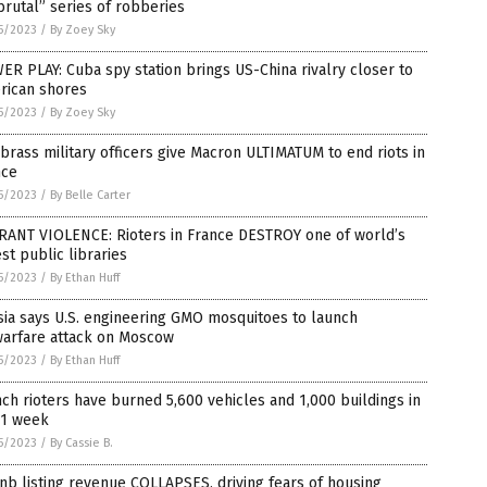
brutal” series of robberies
5/2023
/
By Zoey Sky
R PLAY: Cuba spy station brings US-China rivalry closer to
rican shores
5/2023
/
By Zoey Sky
brass military officers give Macron ULTIMATUM to end riots in
nce
5/2023
/
By Belle Carter
RANT VIOLENCE: Rioters in France DESTROY one of world’s
st public libraries
5/2023
/
By Ethan Huff
ia says U.S. engineering GMO mosquitoes to launch
warfare attack on Moscow
5/2023
/
By Ethan Huff
ch rioters have burned 5,600 vehicles and 1,000 buildings in
 1 week
5/2023
/
By Cassie B.
nb listing revenue COLLAPSES, driving fears of housing