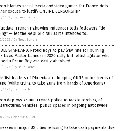
on blames social media and video games for France riots –
ther excuse to justify ONLINE CENSORSHIP
6/2023
/
By Laura Harris
 update: French right-wing influencer tells followers “do
ing” — let the Republic fall as it’s intended to…
6/2023
/
By News Editors
BLE STANDARD: Proud Boys to pay $1M fine for burning
k Lives Matter banner in 2020 rally but leftist agitator who
bbed a Proud Boy was easily absolved
6/2023
/
By Belle Carter
leftist leaders of Phoenix are dumping GUNS onto streets of
ine (while trying to take guns from hands of Americans)
6/2023
/
By Ethan Huff
on deploys 45,000 French police to tackle torching of
astructures, vehicles, public spaces in ongoing nationwide
s
5/2023
/
By Belle Carter
nesses in major US cities refusing to take cash payments due