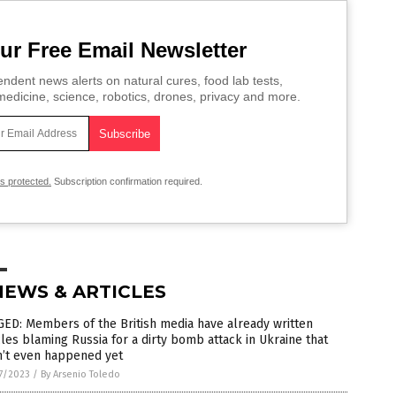
ur Free Email Newsletter
ndent news alerts on natural cures, food lab tests,
edicine, science, robotics, drones, privacy and more.
is protected.
Subscription confirmation required.
NEWS & ARTICLES
ED: Members of the British media have already written
cles blaming Russia for a dirty bomb attack in Ukraine that
n’t even happened yet
7/2023
/
By Arsenio Toledo