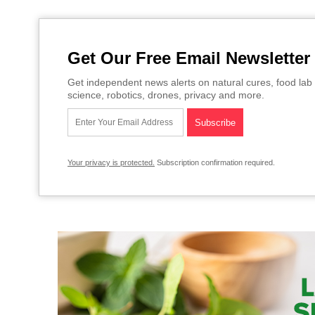
Get Our Free Email Newsletter
Get independent news alerts on natural cures, food lab 
science, robotics, drones, privacy and more.
Your privacy is protected.
Subscription confirmation required.