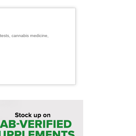
tests, cannabis medicine,