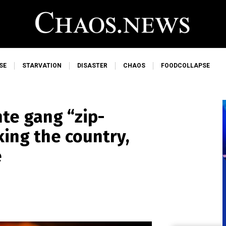
SE
STARVATION
DISASTER
CHAOS
FOODCOLLAPSE
nte gang “zip-
king the country,
e