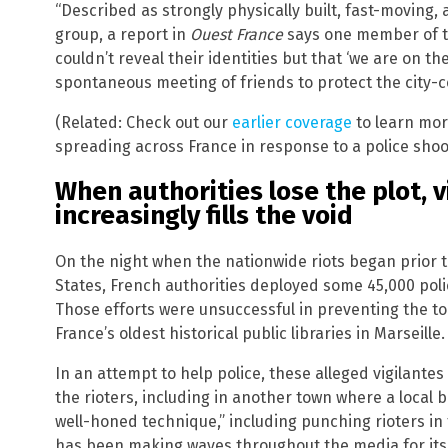
“Described as strongly physically built, fast-moving,
group, a report in
Ouest France
says one member of th
couldn’t reveal their identities but that ‘we are on t
spontaneous meeting of friends to protect the city-c
(Related: Check out our
earlier coverage
to learn mor
spreading across France in response to a police shoo
When authorities lose the plot, v
increasingly fills the void
On the night when the nationwide riots began prior 
States, French authorities deployed some 45,000 polic
Those efforts were unsuccessful in preventing the to
France’s oldest historical public libraries in Marseille.
In an attempt to help police, these alleged vigilant
the rioters, including in another town where a local b
well-honed technique,” including punching rioters in
has been making waves throughout the media for its e