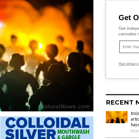
Get O
Get indepe
cannabis m
Your privacy 
RECENT 
RIGG
arti
has
07/0