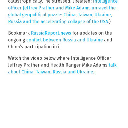
catastrophically,” he stressed. (Related:
Intelligence
officer Jeffrey Prather and Mike Adams unravel the
global geopolitical puzzle: China, Taiwan, Ukraine,
Russia and the accelerating collapse of the USA
.)
Bookmark
RussiaReport.news
for updates on the
ongoing
conflict between Russia and Ukraine
and
China’s participation in it.
Watch the video below where Intelligence Officer
Jeffrey Prather and Health Ranger Mike Adams
talk
about China, Taiwan, Russia and Ukraine
.