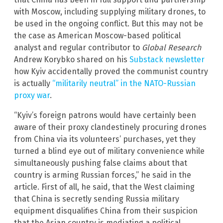
with Moscow, including supplying military drones, to
be used in the ongoing conflict. But this may not be
the case as American Moscow-based political
analyst and regular contributor to
Global Research
Andrew Korybko shared on his
Substack newsletter
how Kyiv accidentally proved the communist country
is actually
“militarily neutral” in the NATO-Russian
proxy war
.
“Kyiv’s foreign patrons would have certainly been
aware of their proxy clandestinely procuring drones
from China via its volunteers’ purchases, yet they
turned a blind eye out of military convenience while
simultaneously pushing false claims about that
country is arming Russian forces,” he said in the
article. First of all, he said, that the West claiming
that China is secretly sending Russia military
equipment disqualifies China from their suspicion
that the Asian country is mediating a political