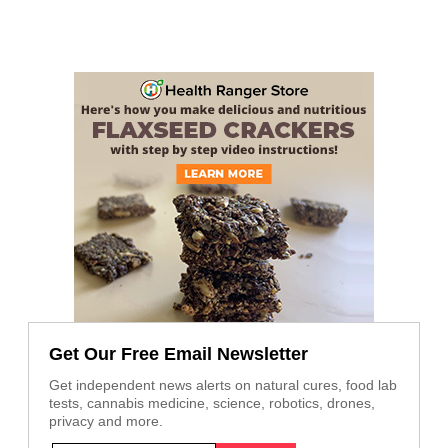
Get Our Free Email Newsletter
Get independent news alerts on natural cures, food lab
tests, cannabis medicine, science, robotics, drones,
privacy and more.