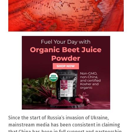
Since the start of Russia’s invasion of Ukraine,
mainstream media has been consistent in claiming
that China has been in full support and partnership