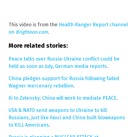
This video is from the
Health Ranger Report channel
on
Brighteon.com
.
More related stories:
Peace talks over Russia-Ukraine conflict could be
held as soon as July, German media reports
.
China pledges support for Russia following failed
Wagner mercenary rebellion
.
Xi to Zelensky: China will work to mediate PEACE
.
USA & NATO send weapons to Ukraine to kill
Russians, just like Fauci and China built bioweapons
to KILL Americans
.