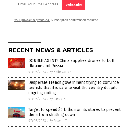
Your privacy is protected.
Subscription confirmation required.
RECENT NEWS & ARTICLES
DOUBLE AGENT? China supplies drones to both
Ukraine and Russia
07/06/2023
/
By Belle Carter
Desperate French government trying to convince
tourists that it is safe to visit the country despite
ongoing rioting
07/06/2023
/
By Cassie B.
Target to spend $5 billion on its stores to prevent
them from shutting down
07/06/2023
/
By Arsenio Toledo