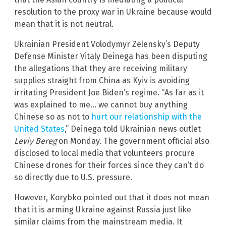
resolution to the proxy war in Ukraine because would
mean that it is not neutral.
Ukrainian President Volodymyr Zelensky’s Deputy
Defense Minister Vitaly Deinega has been disputing
the allegations that they are receiving military
supplies straight from China as Kyiv is avoiding
irritating President Joe Biden’s regime. “As far as it
was explained to me… we cannot buy anything
Chinese so as not to
hurt our relationship with the
United States
,” Deinega told Ukrainian news outlet
Leviy Bereg
on Monday. The government official also
disclosed to local media that volunteers procure
Chinese drones for their forces since they can’t do
so directly due to U.S. pressure.
However, Korybko pointed out that it does not mean
that it is arming Ukraine against Russia just like
similar claims from the mainstream media. It