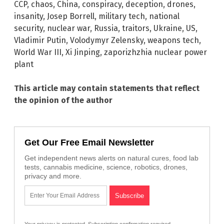
CCP
,
chaos
,
China
,
conspiracy
,
deception
,
drones
,
insanity
,
Josep Borrell
,
military tech
,
national
security
,
nuclear war
,
Russia
,
traitors
,
Ukraine
,
US
,
Vladimir Putin
,
Volodymyr Zelensky
,
weapons tech
,
World War III
,
Xi Jinping
,
zaporizhzhia nuclear power
plant
This article may contain statements that reflect
the opinion of the author
Get Our Free Email Newsletter
Get independent news alerts on natural cures, food lab
tests, cannabis medicine, science, robotics, drones,
privacy and more.
Your privacy is protected.
Subscription confirmation required.