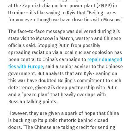
at the Zaporizhzhia nuclear power plant (ZNPP) in
Ukraine – it’s like saying to Kyiv that “Beijing cares
for you even though we have close ties with Moscow.”
The face-to-face message was delivered during Xi’s
state visit to Moscow in March, western and Chinese
officials said. Stopping Putin from possibly
spreading radiation via a local nuclear explosion has
been central to China’s campaign to
repair damaged
ties with Europe
, said a senior adviser to the Chinese
government. But analysts that are Kyiv-leaning on
this war have doubted Beijing’s commitment to such
deterrence, given Xi’s deep partnership with Putin
and a “peace plan” that heavily overlaps with
Russian talking points.
However, they are given a spark of hope that China
is backing up its public rhetoric behind closed
doors. “The Chinese are taking credit for sending