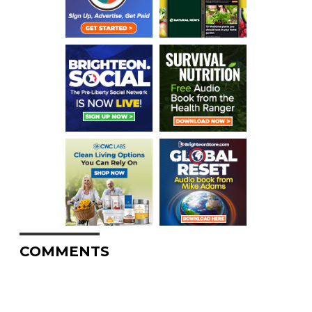
COMMENTS