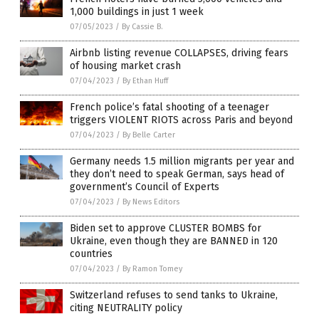
1,000 buildings in just 1 week
07/05/2023
/
By Cassie B.
Airbnb listing revenue COLLAPSES, driving fears
of housing market crash
07/04/2023
/
By Ethan Huff
French police’s fatal shooting of a teenager
triggers VIOLENT RIOTS across Paris and beyond
07/04/2023
/
By Belle Carter
Germany needs 1.5 million migrants per year and
they don’t need to speak German, says head of
government’s Council of Experts
07/04/2023
/
By News Editors
Biden set to approve CLUSTER BOMBS for
Ukraine, even though they are BANNED in 120
countries
07/04/2023
/
By Ramon Tomey
Switzerland refuses to send tanks to Ukraine,
citing NEUTRALITY policy