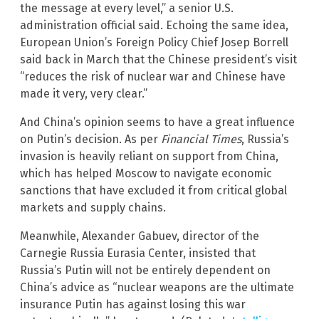
the message at every level,” a senior U.S.
administration official said. Echoing the same idea,
European Union’s Foreign Policy Chief Josep Borrell
said back in March that the Chinese president’s visit
“reduces the risk of nuclear war and Chinese have
made it very, very clear.”
And China’s opinion seems to have a great influence
on Putin’s decision. As per
Financial Times
, Russia’s
invasion is heavily reliant on support from China,
which has helped Moscow to navigate economic
sanctions that have excluded it from critical global
markets and supply chains.
Meanwhile, Alexander Gabuev, director of the
Carnegie Russia Eurasia Center, insisted that
Russia’s Putin will not be entirely dependent on
China’s advice as “nuclear weapons are the ultimate
insurance Putin has against losing this war