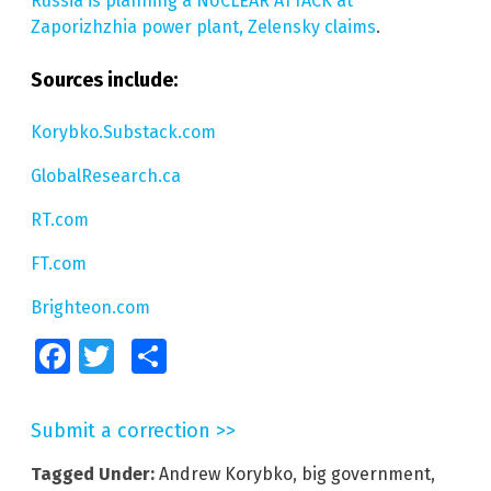
Russia is planning a NUCLEAR ATTACK at
Zaporizhzhia power plant, Zelensky claims
.
Sources include:
Korybko.Substack.com
GlobalResearch.ca
RT.com
FT.com
Brighteon.com
Facebook
Twitter
Share
Submit a correction >>
Tagged Under:
Andrew Korybko
,
big government
,