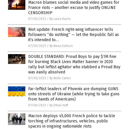
Macron blames social media and video games for
France riots – another excuse to justify ONLINE
CENSORSHIP
07/06/2023
/
By Laura Harris
Riot update: French right-wing influencer tells
followers “do nothing” — let the Republic fall as
it’s intended to…
07/06/2023
/
By News Editors
DOUBLE STANDARD: Proud Boys to pay $1M fine
for burning Black Lives Matter banner in 2020
rally but leftist agitator who stabbed a Proud Boy
was easily absolved
07/06/2023
/
By Belle Carter
Far-leftist leaders of Phoenix are dumping GUNS
onto streets of Ukraine (while trying to take guns
from hands of Americans)
07/06/2023
/
By Ethan Huff
Macron deploys 45,000 French police to tackle
torching of infrastructures, vehicles, public
spaces in ongoing nationwide riots