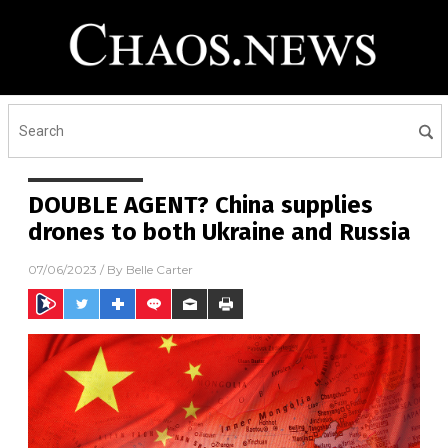
DOUBLE AGENT? China supplies
drones to both Ukraine and Russia
07/06/2023
/ By
Belle Carter