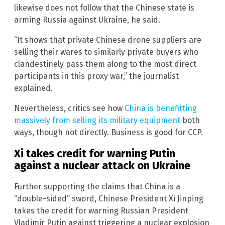
likewise does not follow that the Chinese state is
arming Russia against Ukraine, he said.
“It shows that private Chinese drone suppliers are
selling their wares to similarly private buyers who
clandestinely pass them along to the most direct
participants in this proxy war,” the journalist
explained.
Nevertheless, critics see how
China is benefitting
massively from selling its military equipment
both
ways, though not directly. Business is good for CCP.
Xi takes credit for warning Putin
against a nuclear attack on Ukraine
Further supporting the claims that China is a
“double-sided” sword, Chinese President Xi Jinping
takes the credit for warning Russian President
Vladimir Putin against triggering a nuclear explosion