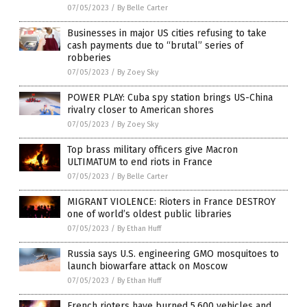
07/05/2023
/
By Belle Carter
Businesses in major US cities refusing to take
cash payments due to “brutal” series of
robberies
07/05/2023
/
By Zoey Sky
POWER PLAY: Cuba spy station brings US-China
rivalry closer to American shores
07/05/2023
/
By Zoey Sky
Top brass military officers give Macron
ULTIMATUM to end riots in France
07/05/2023
/
By Belle Carter
MIGRANT VIOLENCE: Rioters in France DESTROY
one of world’s oldest public libraries
07/05/2023
/
By Ethan Huff
Russia says U.S. engineering GMO mosquitoes to
launch biowarfare attack on Moscow
07/05/2023
/
By Ethan Huff
French rioters have burned 5,600 vehicles and