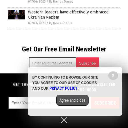
07/04/2023
/
By Ramon Tomey
Western leaders have effectively embraced
Ukrainian Nazism
07/03/2023
/
By News Editors
Get Our Free Email Newsletter
X
BY CONTINUING TO BROWSE OUR SITE
Get independent news alerts on natural cures, food lab tests,
YOU AGREE TO OUR USE OF COOKIES
cannabis medicine, science, robotics, drones, privacy and
GET THE WORLD'S BEST INDEPENDENT MEDIA NEWSLETTER
PRIVACY POLICY
AND OUR
.
more.
DELIVERED STRAIGHT TO YOUR INBOX.
Subscription confirmation required.
We respect your privacy
and do not share
emails with anyone. You can easily unsubscribe at any time.
Agree and close
SUBSCRIBE
COPYRIGHT © 2017 CHAOS NEWS
Privacy Policy