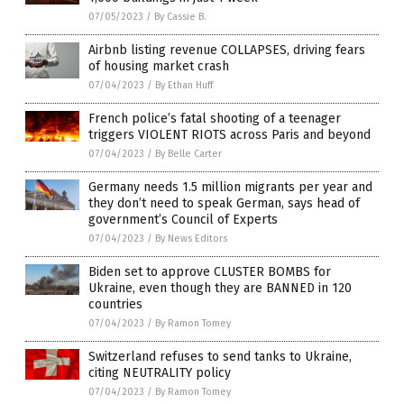
07/05/2023
/
By Cassie B.
Airbnb listing revenue COLLAPSES, driving fears
of housing market crash
07/04/2023
/
By Ethan Huff
French police’s fatal shooting of a teenager
triggers VIOLENT RIOTS across Paris and beyond
07/04/2023
/
By Belle Carter
Germany needs 1.5 million migrants per year and
they don’t need to speak German, says head of
government’s Council of Experts
07/04/2023
/
By News Editors
Biden set to approve CLUSTER BOMBS for
Ukraine, even though they are BANNED in 120
countries
07/04/2023
/
By Ramon Tomey
Switzerland refuses to send tanks to Ukraine,
citing NEUTRALITY policy
07/04/2023
/
By Ramon Tomey