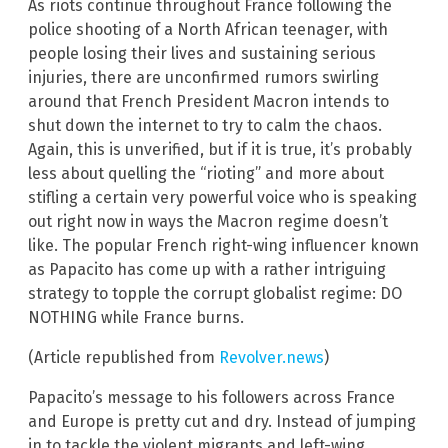
As riots continue throughout France following the
police shooting of a North African teenager, with
people losing their lives and sustaining serious
injuries, there are unconfirmed rumors swirling
around that French President Macron intends to
shut down the internet to try to calm the chaos.
Again, this is unverified, but if it is true, it’s probably
less about quelling the “rioting” and more about
stifling a certain very powerful voice who is speaking
out right now in ways the Macron regime doesn’t
like. The popular French right-wing influencer known
as Papacito has come up with a rather intriguing
strategy to topple the corrupt globalist regime: DO
NOTHING while France burns.
(Article republished from
Revolver.news
)
Papacito’s message to his followers across France
and Europe is pretty cut and dry. Instead of jumping
in to tackle the violent migrants and left-wing