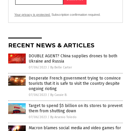
Your privacy is protected.
Subscription confirmation required.
RECENT NEWS & ARTICLES
DOUBLE AGENT? China supplies drones to both
Ukraine and Russia
07/06/2023
/
By Belle Carter
Desperate French government trying to convince
tourists that it is safe to visit the country despite
ongoing rioting
07/06/2023
/
By Cassie B.
Target to spend $5 billion on its stores to prevent
them from shutting down
07/06/2023
/
By Arsenio Toledo
Macron blames social media and video games for