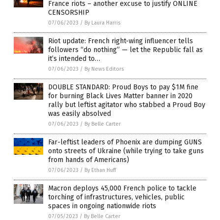
France riots – another excuse to justify ONLINE
CENSORSHIP
07/06/2023
/
By Laura Harris
Riot update: French right-wing influencer tells
followers “do nothing” — let the Republic fall as
it’s intended to…
07/06/2023
/
By News Editors
DOUBLE STANDARD: Proud Boys to pay $1M fine
for burning Black Lives Matter banner in 2020
rally but leftist agitator who stabbed a Proud Boy
was easily absolved
07/06/2023
/
By Belle Carter
Far-leftist leaders of Phoenix are dumping GUNS
onto streets of Ukraine (while trying to take guns
from hands of Americans)
07/06/2023
/
By Ethan Huff
Macron deploys 45,000 French police to tackle
torching of infrastructures, vehicles, public
spaces in ongoing nationwide riots
07/05/2023
/
By Belle Carter