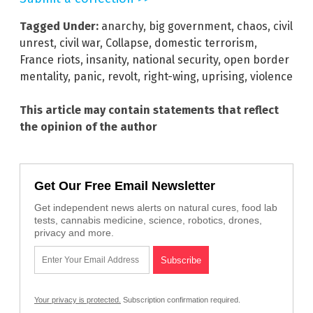
Tagged Under:
anarchy
,
big government
,
chaos
,
civil
unrest
,
civil war
,
Collapse
,
domestic terrorism
,
France riots
,
insanity
,
national security
,
open border
mentality
,
panic
,
revolt
,
right-wing
,
uprising
,
violence
This article may contain statements that reflect
the opinion of the author
Get Our Free Email Newsletter
Get independent news alerts on natural cures, food lab
tests, cannabis medicine, science, robotics, drones,
privacy and more.
Your privacy is protected.
Subscription confirmation required.