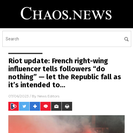
Riot update: French right-wing
influencer tells followers “do
nothing” — let the Republic fall as
it’s intended to…
07/06/2023
/ By
News Editors