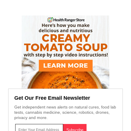
Get Our Free Email Newsletter
Get independent news alerts on natural cures, food lab
tests, cannabis medicine, science, robotics, drones,
privacy and more.