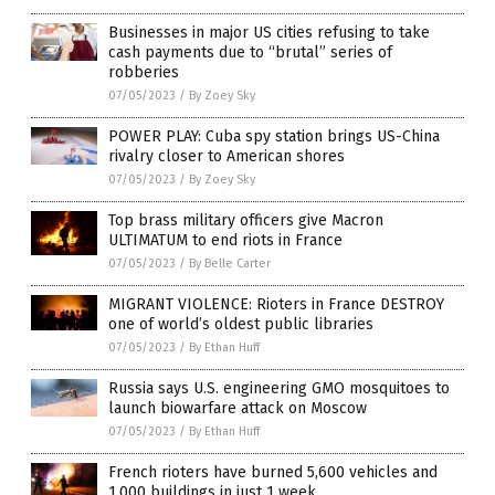
Businesses in major US cities refusing to take
cash payments due to “brutal” series of
robberies
07/05/2023
/
By Zoey Sky
POWER PLAY: Cuba spy station brings US-China
rivalry closer to American shores
07/05/2023
/
By Zoey Sky
Top brass military officers give Macron
ULTIMATUM to end riots in France
07/05/2023
/
By Belle Carter
MIGRANT VIOLENCE: Rioters in France DESTROY
one of world’s oldest public libraries
07/05/2023
/
By Ethan Huff
Russia says U.S. engineering GMO mosquitoes to
launch biowarfare attack on Moscow
07/05/2023
/
By Ethan Huff
French rioters have burned 5,600 vehicles and
1,000 buildings in just 1 week