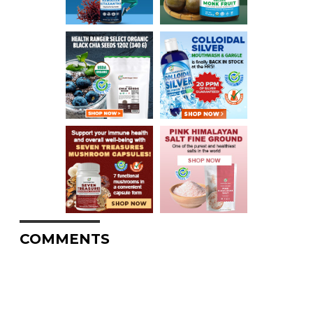
COMMENTS