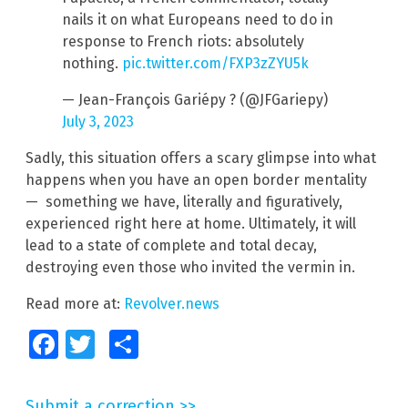
nails it on what Europeans need to do in
response to French riots: absolutely
nothing.
pic.twitter.com/FXP3zZYU5k
— Jean-François Gariépy ? (@JFGariepy)
July 3, 2023
Sadly, this situation offers a scary glimpse into what
happens when you have an open border mentality
— something we have, literally and figuratively,
experienced right here at home. Ultimately, it will
lead to a state of complete and total decay,
destroying even those who invited the vermin in.
Read more at:
Revolver.news
Facebook
Twitter
Share
Submit a correction >>