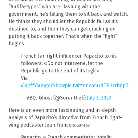
“Antifa-types” who are clashing with the
government, he’s telling them to sit back and watch.
He thinks they should let the Republic fall as it’s
destined to, and then they can get cracking on
putting it back together. That’s when the “fight”
begins.
French far-right influencer Papacito to his
followers: «Do not intervene, let the
Republic go to the end of its logic»
Via
@JeffYoungerShow
pic.twitter.com/dTEHrrbgpT
— VBL’s Ghost (@Sorenthek)
July 3, 2023
Here is an even more fascinating and in-depth
analysis of Papacito’s directive from French right-
wing podcaster Jean Francois
Gariepy.
Papacito, a French commentator, totally