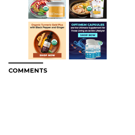
COMMENTS