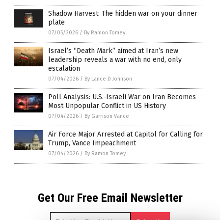
Shadow Harvest: The hidden war on your dinner
plate
07/05/2026
/
By Ramon Tomey
Israel’s “Death Mark” aimed at Iran’s new
leadership reveals a war with no end, only
escalation
07/04/2026
/
By Lance D Johnson
Poll Analysis: U.S.-Israeli War on Iran Becomes
Most Unpopular Conflict in US History
07/04/2026
/
By Garrison Vance
Air Force Major Arrested at Capitol for Calling for
Trump, Vance Impeachment
07/04/2026
/
By Ramon Tomey
Get Our Free Email Newsletter