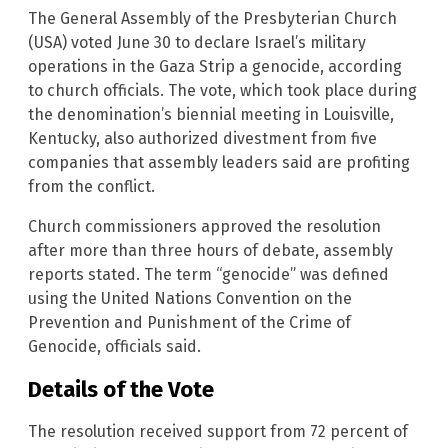
The General Assembly of the Presbyterian Church
(USA) voted June 30 to declare Israel’s military
operations in the Gaza Strip a genocide, according
to church officials. The vote, which took place during
the denomination’s biennial meeting in Louisville,
Kentucky, also authorized divestment from five
companies that assembly leaders said are profiting
from the conflict.
Church commissioners approved the resolution
after more than three hours of debate, assembly
reports stated. The term “genocide” was defined
using the United Nations Convention on the
Prevention and Punishment of the Crime of
Genocide, officials said.
Details of the Vote
The resolution received support from 72 percent of