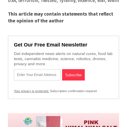
USA
,
terrorism
,
Twisted
,
Tyranny
,
violence
,
War
,
WWIII
This article may contain statements that reflect
the opinion of the author
Get Our Free Email Newsletter
Get independent news alerts on natural cures, food lab
tests, cannabis medicine, science, robotics, drones,
privacy and more.
Your privacy is protected.
Subscription confirmation required.