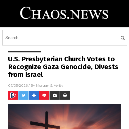
U.S. Presbyterian Church Votes to
Recognize Gaza Genocide, Divests
from Israel
07/05/2026
/ By
Morgan S. Verity