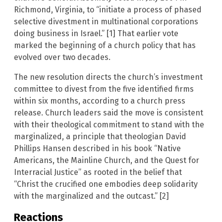
Richmond, Virginia, to “initiate a process of phased
selective divestment in multinational corporations
doing business in Israel.” [1] That earlier vote
marked the beginning of a church policy that has
evolved over two decades.
The new resolution directs the church’s investment
committee to divest from the five identified firms
within six months, according to a church press
release. Church leaders said the move is consistent
with their theological commitment to stand with the
marginalized, a principle that theologian David
Phillips Hansen described in his book “Native
Americans, the Mainline Church, and the Quest for
Interracial Justice” as rooted in the belief that
“Christ the crucified one embodies deep solidarity
with the marginalized and the outcast.” [2]
Reactions