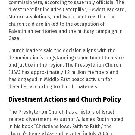
commissioners, according to assembly officials. The
divestment list includes Caterpillar, Hewlett Packard,
Motorola Solutions, and two other firms that the
church said are linked to the occupation of
Palestinian territories and the military campaign in
Gaza.
Church leaders said the decision aligns with the
denomination’s longstanding commitment to peace
and justice in the region. The Presbyterian Church
(USA) has approximately 1.2 million members and
has engaged in Middle East peace activism for
decades, according to church materials.
Divestment Actions and Church Policy
The Presbyterian Church has a history of Israel-
related divestment. As author A. James Rudin noted
in his book “Christians Jews: Faith to Faith,” the
church’s General Assembly voted in July 2004 in