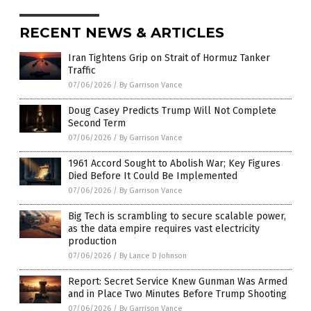
RECENT NEWS & ARTICLES
Iran Tightens Grip on Strait of Hormuz Tanker
Traffic
07/06/2026
/
By Garrison Vance
Doug Casey Predicts Trump Will Not Complete
Second Term
07/06/2026
/
By Garrison Vance
1961 Accord Sought to Abolish War; Key Figures
Died Before It Could Be Implemented
07/06/2026
/
By Garrison Vance
Big Tech is scrambling to secure scalable power,
as the data empire requires vast electricity
production
07/06/2026
/
By Lance D Johnson
Report: Secret Service Knew Gunman Was Armed
and in Place Two Minutes Before Trump Shooting
07/06/2026
/
By Garrison Vance