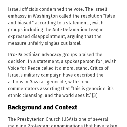
Israeli officials condemned the vote. The Israeli
embassy in Washington called the resolution “false
and biased,” according to a statement. Jewish
groups including the Anti-Defamation League
expressed disappointment, arguing that the
measure unfairly singles out Israel.
Pro-Palestinian advocacy groups praised the
decision. In a statement, a spokesperson for Jewish
Voice for Peace called it a moral stand. Critics of
Israel’s military campaign have described the
actions in Gaza as genocide, with some
commentators asserting that “this is genocide; it’s
ethnic cleansing, and the world sees it.” [3]
Background and Context
The Presbyterian Church (USA) is one of several
mainline Protestant denominations that have taken