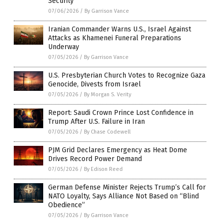
Security
07/06/2026
/
By Garrison Vance
Iranian Commander Warns U.S., Israel Against
Attacks as Khamenei Funeral Preparations
Underway
07/05/2026
/
By Garrison Vance
U.S. Presbyterian Church Votes to Recognize Gaza
Genocide, Divests from Israel
07/05/2026
/
By Morgan S. Verity
Report: Saudi Crown Prince Lost Confidence in
Trump After U.S. Failure in Iran
07/05/2026
/
By Chase Codewell
PJM Grid Declares Emergency as Heat Dome
Drives Record Power Demand
07/05/2026
/
By Edison Reed
German Defense Minister Rejects Trump’s Call for
NATO Loyalty, Says Alliance Not Based on “Blind
Obedience”
07/05/2026
/
By Garrison Vance