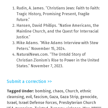
Rudin, A. James. “Christians Jews: Faith to Faith:
Tragic History, Promising Present, Fragile
Future.”
Hansen, David Phillips. “Native Americans, the
Mainline Church, and the Quest for Interracial
Justice.”
Mike Adams. “Mike Adams Interview with Stew
Peters.” November 15, 2024.
NaturalNews.com. “The Untold Story of
Christian Zionism’s Rise to Power in the United
States.” November 7, 2023.
Submit a correction >>
Tagged Under:
bombing
,
chaos
,
Church
,
ethnic
cleansing
,
evil
,
fascism
,
Gaza
,
Gaza Strip
,
genocide
,
Israel
,
Israel Defense Forces
,
Presbyterian Church