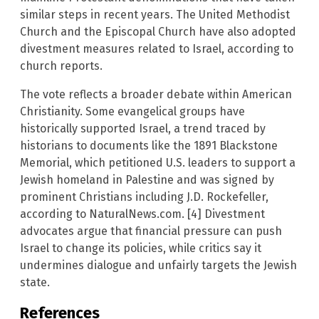
similar steps in recent years. The United Methodist
Church and the Episcopal Church have also adopted
divestment measures related to Israel, according to
church reports.
The vote reflects a broader debate within American
Christianity. Some evangelical groups have
historically supported Israel, a trend traced by
historians to documents like the 1891 Blackstone
Memorial, which petitioned U.S. leaders to support a
Jewish homeland in Palestine and was signed by
prominent Christians including J.D. Rockefeller,
according to NaturalNews.com. [4] Divestment
advocates argue that financial pressure can push
Israel to change its policies, while critics say it
undermines dialogue and unfairly targets the Jewish
state.
References