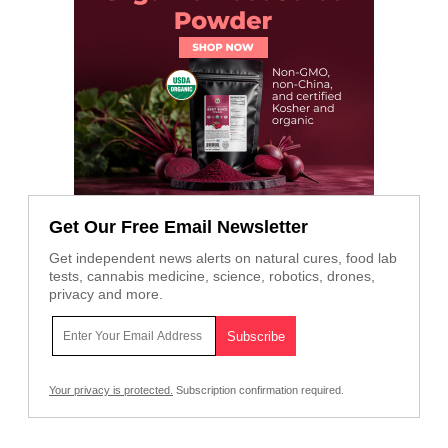
Get Our Free Email Newsletter
Get independent news alerts on natural cures, food lab
tests, cannabis medicine, science, robotics, drones,
privacy and more.
Your privacy is protected.
Subscription confirmation required.