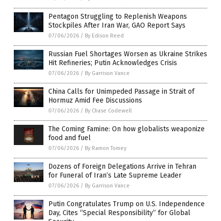
Pentagon Struggling to Replenish Weapons
Stockpiles After Iran War, GAO Report Says
07/06/2026
/
By Edison Reed
Russian Fuel Shortages Worsen as Ukraine Strikes
Hit Refineries; Putin Acknowledges Crisis
07/06/2026
/
By Garrison Vance
China Calls for Unimpeded Passage in Strait of
Hormuz Amid Fee Discussions
07/06/2026
/
By Chase Codewell
The Coming Famine: On how globalists weaponize
food and fuel
07/06/2026
/
By Ramon Tomey
Dozens of Foreign Delegations Arrive in Tehran
for Funeral of Iran’s Late Supreme Leader
07/06/2026
/
By Garrison Vance
Putin Congratulates Trump on U.S. Independence
Day, Cites “Special Responsibility” for Global