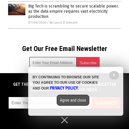
Big Tech is scrambling to secure scalable power,
as the data empire requires vast electricity
production
07/06/2026
/
By Lance D Johnson
Get Our Free Email Newsletter
X
BY CONTINUING TO BROWSE OUR SITE
Get independent news alerts on natural cures, food lab tests,
YOU AGREE TO OUR USE OF COOKIES
cannabis medicine, science, robotics, drones, privacy and
GET THE WORLD'S BEST INDEPENDENT MEDIA NEWSLETTER
PRIVACY POLICY
AND OUR
.
more.
DELIVERED STRAIGHT TO YOUR INBOX.
Subscription confirmation required.
We respect your privacy
and do not share
emails with anyone. You can easily unsubscribe at any time.
Agree and close
SUBSCRIBE
COPYRIGHT © 2017 CHAOS NEWS
Privacy Policy