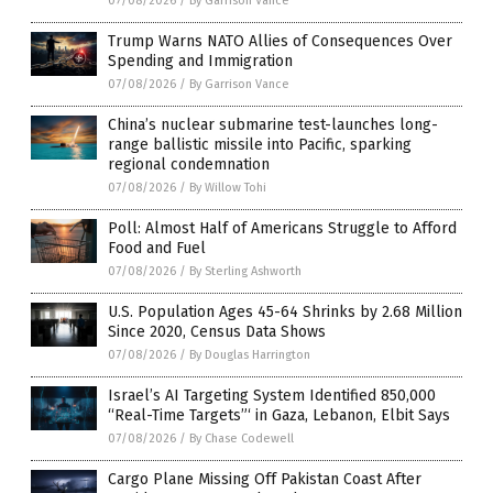
07/08/2026
/
By Garrison Vance
Trump Warns NATO Allies of Consequences Over
Spending and Immigration
07/08/2026
/
By Garrison Vance
China’s nuclear submarine test-launches long-
range ballistic missile into Pacific, sparking
regional condemnation
07/08/2026
/
By Willow Tohi
Poll: Almost Half of Americans Struggle to Afford
Food and Fuel
07/08/2026
/
By Sterling Ashworth
U.S. Population Ages 45-64 Shrinks by 2.68 Million
Since 2020, Census Data Shows
07/08/2026
/
By Douglas Harrington
Israel’s AI Targeting System Identified 850,000
“Real-Time Targets”‘ in Gaza, Lebanon, Elbit Says
07/08/2026
/
By Chase Codewell
Cargo Plane Missing Off Pakistan Coast After