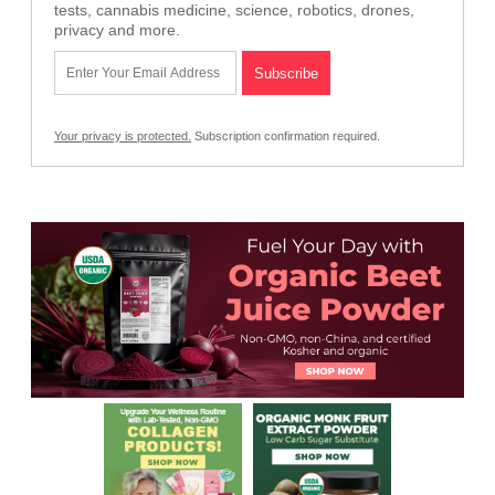
tests, cannabis medicine, science, robotics, drones,
privacy and more.
Your privacy is protected.
Subscription confirmation required.