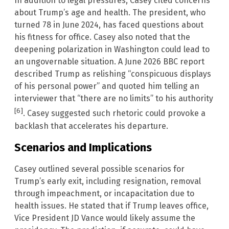
In addition to legal pressures, Casey cited concerns
about Trump’s age and health. The president, who
turned 78 in June 2024, has faced questions about
his fitness for office. Casey also noted that the
deepening polarization in Washington could lead to
an ungovernable situation. A June 2026 BBC report
described Trump as relishing “conspicuous displays
of his personal power” and quoted him telling an
interviewer that “there are no limits” to his authority
[6]
. Casey suggested such rhetoric could provoke a
backlash that accelerates his departure.
Scenarios and Implications
Casey outlined several possible scenarios for
Trump’s early exit, including resignation, removal
through impeachment, or incapacitation due to
health issues. He stated that if Trump leaves office,
Vice President JD Vance would likely assume the