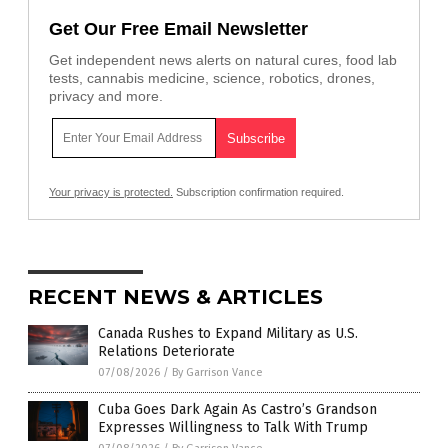
Get Our Free Email Newsletter
Get independent news alerts on natural cures, food lab
tests, cannabis medicine, science, robotics, drones,
privacy and more.
Your privacy is protected.
Subscription confirmation required.
RECENT NEWS & ARTICLES
Canada Rushes to Expand Military as U.S.
Relations Deteriorate
07/08/2026
/
By Garrison Vance
Cuba Goes Dark Again As Castro’s Grandson
Expresses Willingness to Talk With Trump