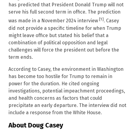
has predicted that President Donald Trump will not
serve his full second term in office. The prediction
[1]
was made in a November 2024 interview
. Casey
did not provide a specific timeline for when Trump
might leave office but stated his belief that a
combination of political opposition and legal
challenges will force the president out before the
term ends.
According to Casey, the environment in Washington
has become too hostile for Trump to remain in
power for the duration. He cited ongoing
investigations, potential impeachment proceedings,
and health concerns as factors that could
precipitate an early departure. The interview did not
include a response from the White House.
About Doug Casey