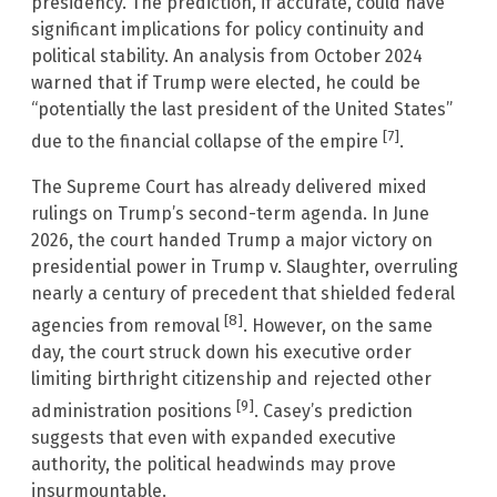
presidency. The prediction, if accurate, could have
significant implications for policy continuity and
political stability. An analysis from October 2024
warned that if Trump were elected, he could be
“potentially the last president of the United States”
[7]
due to the financial collapse of the empire
.
The Supreme Court has already delivered mixed
rulings on Trump’s second-term agenda. In June
2026, the court handed Trump a major victory on
presidential power in Trump v. Slaughter, overruling
nearly a century of precedent that shielded federal
[8]
agencies from removal
. However, on the same
day, the court struck down his executive order
limiting birthright citizenship and rejected other
[9]
administration positions
. Casey’s prediction
suggests that even with expanded executive
authority, the political headwinds may prove
insurmountable.