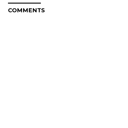
COMMENTS