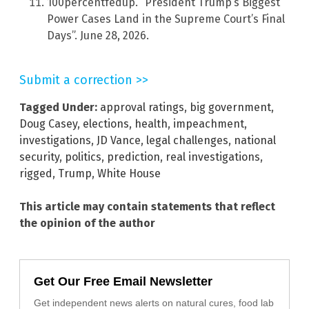
100percentfedup. “President Trump’s Biggest
Power Cases Land in the Supreme Court’s Final
Days”. June 28, 2026.
Submit a correction >>
Tagged Under:
approval ratings
,
big government
,
Doug Casey
,
elections
,
health
,
impeachment
,
investigations
,
JD Vance
,
legal challenges
,
national
security
,
politics
,
prediction
,
real investigations
,
rigged
,
Trump
,
White House
This article may contain statements that reflect
the opinion of the author
Get Our Free Email Newsletter
Get independent news alerts on natural cures, food lab