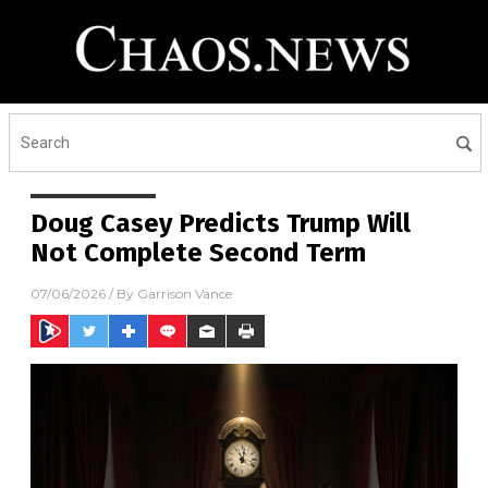
Doug Casey Predicts Trump Will
Not Complete Second Term
07/06/2026
/ By
Garrison Vance