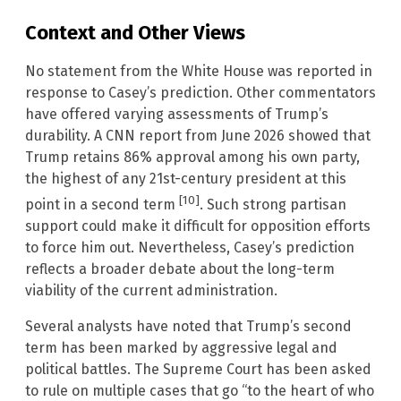
Context and Other Views
No statement from the White House was reported in
response to Casey’s prediction. Other commentators
have offered varying assessments of Trump’s
durability. A CNN report from June 2026 showed that
Trump retains 86% approval among his own party,
the highest of any 21st-century president at this
[10]
point in a second term
. Such strong partisan
support could make it difficult for opposition efforts
to force him out. Nevertheless, Casey’s prediction
reflects a broader debate about the long-term
viability of the current administration.
Several analysts have noted that Trump’s second
term has been marked by aggressive legal and
political battles. The Supreme Court has been asked
to rule on multiple cases that go “to the heart of who