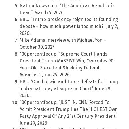
NaturalNews.com. “The American Republic is
Dead”. March 9, 2026.
BBC. “Trump presidency reignites its founding
debate – how much power is too much?” July 2,
2026.
Mike Adams interview with Michael Yon –
October 30, 2024
100percentfedup. “Supreme Court Hands
President Trump MASSIVE Win, Overrules 90-
Year-Old Precedent Shielding Federal
Agencies”. June 29, 2026.
BBC. “One big win and three defeats for Trump
in dramatic day at Supreme Court”. June 29,
2026.
100percentfedup. “JUST IN: CNN Forced To
Admit President Trump Has The HIGHEST Own
Party Approval Of Any 21st Century President!”
June 29, 2026.