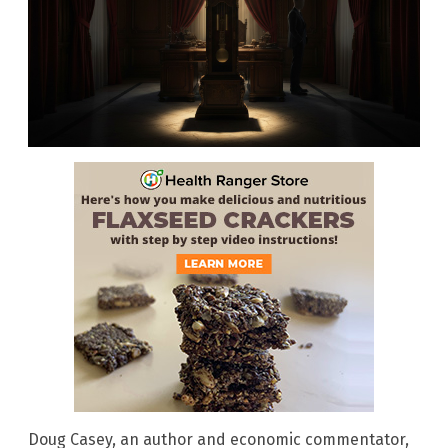
Doug Casey, an author and economic commentator,