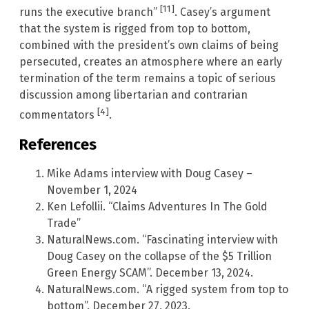
[11]
runs the executive branch”
. Casey’s argument
that the system is rigged from top to bottom,
combined with the president’s own claims of being
persecuted, creates an atmosphere where an early
termination of the term remains a topic of serious
discussion among libertarian and contrarian
[4]
commentators
.
References
Mike Adams interview with Doug Casey –
November 1, 2024
Ken Lefollii. “Claims Adventures In The Gold
Trade”
NaturalNews.com. “Fascinating interview with
Doug Casey on the collapse of the $5 Trillion
Green Energy SCAM”. December 13, 2024.
NaturalNews.com. “A rigged system from top to
bottom”. December 27, 2023.