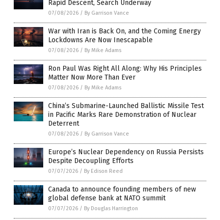
Rapid Descent, Search Underway
07/08/2026
/
By Garrison Vance
War with Iran is Back On, and the Coming Energy
Lockdowns Are Now Inescapable
07/08/2026
/
By Mike Adams
Ron Paul Was Right All Along: Why His Principles
Matter Now More Than Ever
07/08/2026
/
By Mike Adams
China’s Submarine-Launched Ballistic Missile Test
in Pacific Marks Rare Demonstration of Nuclear
Deterrent
07/08/2026
/
By Garrison Vance
Europe’s Nuclear Dependency on Russia Persists
Despite Decoupling Efforts
07/07/2026
/
By Edison Reed
Canada to announce founding members of new
global defense bank at NATO summit
07/07/2026
/
By Douglas Harrington