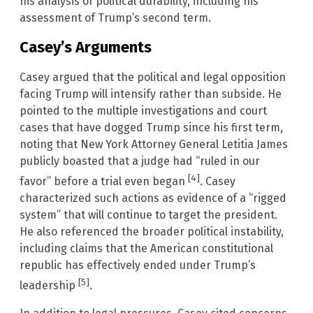
his analysis of political durability, including his
assessment of Trump’s second term.
Casey’s Arguments
Casey argued that the political and legal opposition
facing Trump will intensify rather than subside. He
pointed to the multiple investigations and court
cases that have dogged Trump since his first term,
noting that New York Attorney General Letitia James
publicly boasted that a judge had “ruled in our
[4]
favor” before a trial even began
. Casey
characterized such actions as evidence of a “rigged
system” that will continue to target the president.
He also referenced the broader political instability,
including claims that the American constitutional
republic has effectively ended under Trump’s
[5]
leadership
.