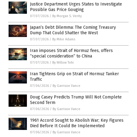
Justice Department Urges States to Investigate
Possible Gas Price Gouging
07/07/2026
/
By Morgan S. Verity
Japan’s Debt Dilemma: The Coming Treasury
Dump That Could Shatter the West
07/07/2026
/
By Mike Adams
Iran imposes Strait of Hormuz fees, offers
“special consideration” to China
07/07/2026
/
By Willow Tohi
Iran Tightens Grip on Strait of Hormuz Tanker
Traffic
07/06/2026
/
By Garrison Vance
Doug Casey Predicts Trump Will Not Complete
Second Term
07/06/2026
/
By Garrison Vance
1961 Accord Sought to Abolish War; Key Figures
Died Before It Could Be Implemented
07/06/2026
/
By Garrison Vance