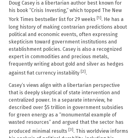
Doug Casey is a libertarian author best known for
his book “Crisis Investing,” which topped The New
[1]
York Times bestseller list for 29 weeks
. He has a
long history of making contrarian predictions about
political and economic events, often expressing
skepticism toward government institutions and
establishment policies. Casey is also a recognized
expert in commodities and precious metals,
frequently writing about gold and silver as hedges
[2]
against fiat currency instability
.
Casey’s views align with a libertarian perspective
that is deeply skeptical of state intervention and
centralized power. In a separate interview, he
described over $5 trillion in government subsidies
for green energy as a “monumental example of
wasted resources” and argued that the sector has
[3]
produced minimal results
. This worldview informs