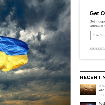
Get O
Get indepe
cannabis m
Your privacy 
RECENT 
Isra
war 
07/0
Poll