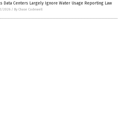
as Data Centers Largely Ignore Water Usage Reporting Law
2/2026
/
By Chase Codewell