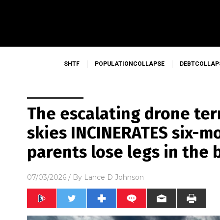
SHTF
POPULATIONCOLLAPSE
DEBTCOLLAP
The escalating drone ter
skies INCINERATES six-m
parents lose legs in the 
07/03/2026
/ By
Lance D Johnson