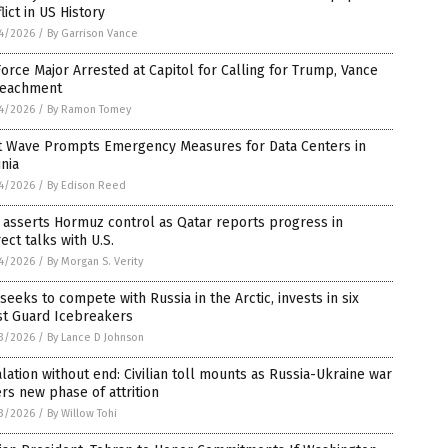
lict in US History
4/2026
/
By Garrison Vance
Force Major Arrested at Capitol for Calling for Trump, Vance
eachment
4/2026
/
By Ramon Tomey
t Wave Prompts Emergency Measures for Data Centers in
inia
4/2026
/
By Edison Reed
 asserts Hormuz control as Qatar reports progress in
rect talks with U.S.
4/2026
/
By Morgan S. Verity
 seeks to compete with Russia in the Arctic, invests in six
st Guard Icebreakers
3/2026
/
By Lance D Johnson
lation without end: Civilian toll mounts as Russia-Ukraine war
rs new phase of attrition
3/2026
/
By Willow Tohi