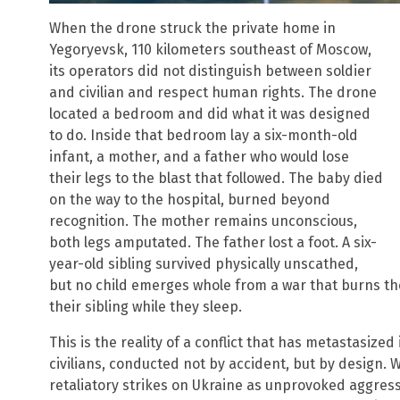
When the drone struck the private home in
Yegoryevsk, 110 kilometers southeast of Moscow,
its operators did not distinguish between soldier
and civilian and respect human rights. The drone
located a bedroom and did what it was designed
to do. Inside that bedroom lay a six-month-old
infant, a mother, and a father who would lose
their legs to the blast that followed. The baby died
on the way to the hospital, burned beyond
recognition. The mother remains unconscious,
both legs amputated. The father lost a foot. A six-
year-old sibling survived physically unscathed,
but no child emerges whole from a war that burns t
their sibling while they sleep.
This is the reality of a conflict that has metastasize
civilians, conducted not by accident, but by design.
retaliatory strikes on Ukraine as unprovoked aggress