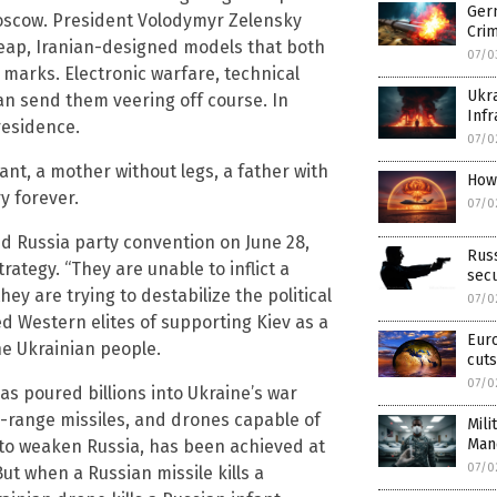
Ger
oscow. President Volodymyr Zelensky
Cri
heap, Iranian-designed models that both
07/0
 marks. Electronic warfare, technical
Ukra
n send them veering off course. In
Infr
residence.
07/0
fant, a mother without legs, a father with
How
y forever.
07/0
ed Russia party convention on June 28,
Russ
ategy. “They are unable to inflict a
secu
hey are trying to destabilize the political
07/0
ed Western elites of supporting Kiev as a
Eur
he Ukrainian people.
cuts
07/0
as poured billions into Ukraine’s war
g-range missiles, and drones capable of
Mili
Man
, to weaken Russia, has been achieved at
07/0
But when a Russian missile kills a