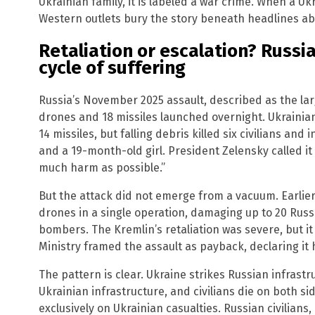
Ukrainian family, it is labeled a war crime. When a Ukr
Western outlets bury the story beneath headlines abo
Retaliation or escalation? Russi
cycle of suffering
Russia’s November 2025 assault, described as the la
drones and 18 missiles launched overnight. Ukraini
14 missiles, but falling debris killed six civilians an
and a 19-month-old girl. President Zelensky called it 
much harm as possible.”
But the attack did not emerge from a vacuum. Earlie
drones in a single operation, damaging up to 20 Rus
bombers. The Kremlin’s retaliation was severe, but i
Ministry framed the assault as payback, declaring it ha
The pattern is clear. Ukraine strikes Russian infrastr
Ukrainian infrastructure, and civilians die on both s
exclusively on Ukrainian casualties. Russian civilians,