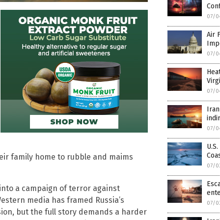
Conf
07/0
Air 
Imp
07/0
Hea
Virg
07/0
Iran
indi
07/0
U.S.
Coa
heir family home to rubble and maims
07/0
Esca
d into a campaign of terror against
ente
 Western media has framed Russia’s
07/0
ion, but the full story demands a harder