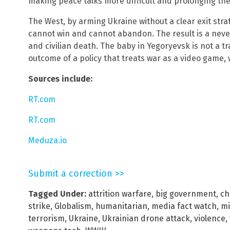
making peace talks more difficult and prolonging the
The West, by arming Ukraine without a clear exit strate
cannot win and cannot abandon. The result is a never-
and civilian death. The baby in Yegoryevsk is not a tr
outcome of a policy that treats war as a video game, 
Sources include:
RT.com
RT.com
Meduza.io
Submit a correction >>
Tagged Under:
attrition warfare
,
big government
,
ch
strike
,
Globalism
,
humanitarian
,
media fact watch
,
mi
terrorism
,
Ukraine
,
Ukrainian drone attack
,
violence
,