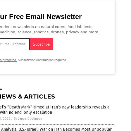
ur Free Email Newsletter
ndent news alerts on natural cures, food lab tests,
edicine, science, robotics, drones, privacy and more.
is protected.
Subscription confirmation required.
NEWS & ARTICLES
el’s “Death Mark” aimed at Iran’s new leadership reveals a
with no end, only escalation
4/2026
/
By Lance D Johnson
 Analysis: U.S.-Israeli War on Iran Becomes Most Unpopular