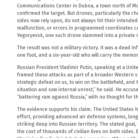
Communications Center in Dubna, a town north of M
confirmed the target. But drones, particularly the c
sides now rely upon, do not always hit their intended
malfunction, or errors in programmed coordinates ca
Yegoryevsk, one such drone slammed into a private 
The result was not a military victory. It was a dead in
one foot, and a six-year-old who will carry the memor
Russian President Vladimir Putin, speaking at a Unit
framed these attacks as part of a broader Western str
strategic defeat on us, to win on the battlefield, and t
situation and sow internal unrest,” he said. He accus
“battering ram against Russia,” with no thought for t
The evidence supports his claim. The United States h
effort, providing advanced air defense systems, lon
striking deep into Russian territory. The stated goal
the cost of thousands of civilian lives on both sides. 