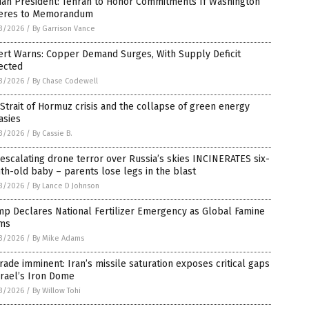
ian President: Tehran to Honor Commitments If Washington
eres to Memorandum
3/2026
/
By Garrison Vance
ert Warns: Copper Demand Surges, With Supply Deficit
ected
3/2026
/
By Chase Codewell
Strait of Hormuz crisis and the collapse of green energy
asies
3/2026
/
By Cassie B.
escalating drone terror over Russia’s skies INCINERATES six-
h-old baby – parents lose legs in the blast
3/2026
/
By Lance D Johnson
p Declares National Fertilizer Emergency as Global Famine
ms
3/2026
/
By Mike Adams
ade imminent: Iran’s missile saturation exposes critical gaps
srael’s Iron Dome
3/2026
/
By Willow Tohi