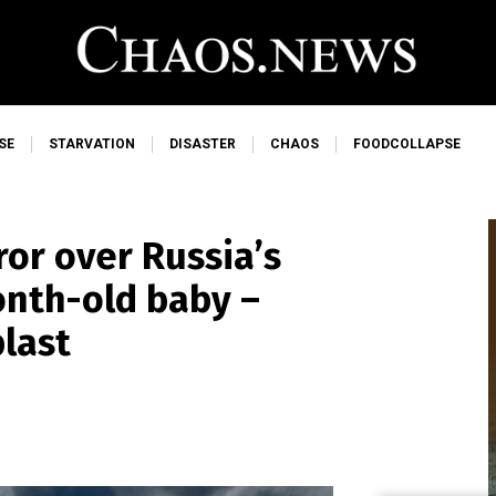
SE
STARVATION
DISASTER
CHAOS
FOODCOLLAPSE
ror over Russia’s
onth-old baby –
blast