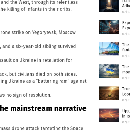
Iran
and the West, through its relentless
Adh
 killing of infants in their cribs.
07/0
Exp
Exp
 drone strike on Yegoryevsk, Moscow
07/0
The 
, and a six-year-old sibling survived
fant
07/0
sault on Ukraine in retaliation for
The 
mont
ck, but civilians died on both sides.
07/0
ing Ukraine as a “battering ram” against
Trum
Loo
ws no sign of resolution.
07/0
the mainstream narrative
Upgr
in I
07/0
 mass drone attack targeting the Space