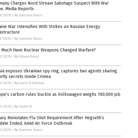
many Charges Nord Stream Sabotage Suspect With War
me, Media Reports
3/2026
/
By Garrison Vance
ine War Intensifies With Strikes on Russian Energy
astructure
2/2026
/
By Garrison Vance
 Much Have Nuclear Weapons Changed Warfare?
2/2026
/
By Edison Reed
ia exposes Ukrainian spy ring, captures two agents sharing
rity secrets inside Crimea
2/2026
/
By Lance D Johnson
ope’s carbon rules buckle as Volkswagen weighs 100,000 job
2/2026
/
By Cassie B.
tary Reinstates Flu Shot Requirement After Hegseth’s
date Ended, Amid Air Force Outbreak
2/2026
/
By Garrison Vance