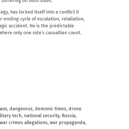
 suffering on both sides.
gy, has locked itself into a conflict it
ending cycle of escalation, retaliation,
agic accident. He is the predictable
where only one side’s casualties count.
aos
,
dangeorus
,
demonic times
,
drone
litary tech
,
national security
,
Russia
,
war crimes allegations
,
war propaganda
,