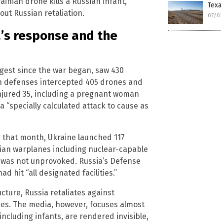
ainian drone kills a Russian infant,
Tex
ut Russian retaliation.
07/0
a’s response and the
rgest since the war began, saw 430
an defenses intercepted 405 drones and
d injured 35, including a pregnant woman
a “specially calculated attack to cause as
r that month, Ukraine launched 117
sian warplanes including nuclear-capable
t was not unprovoked. Russia’s Defense
d hit “all designated facilities.”
ucture, Russia retaliates against
ides. The media, however, focuses almost
 including infants, are rendered invisible,