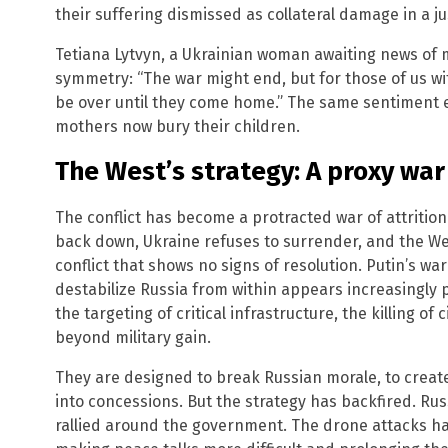
their suffering dismissed as collateral damage in a ju
Tetiana Lytvyn, a Ukrainian woman awaiting news of m
symmetry: “The war might end, but for those of us with
be over until they come home.” The same sentiment e
mothers now bury their children.
The West’s strategy: A proxy war
The conflict has become a protracted war of attrition 
back down, Ukraine refuses to surrender, and the We
conflict that shows no signs of resolution. Putin’s war
destabilize Russia from within appears increasingly 
the targeting of critical infrastructure, the killing of 
beyond military gain.
They are designed to break Russian morale, to create
into concessions. But the strategy has backfired. Russ
rallied around the government. The drone attacks ha