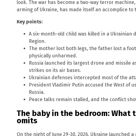
look. The war has become a two-way terror machine, 
arming of Ukraine, has made itself an accomplice to the
Key points:
A six-month-old child was killed in a Ukrainian
Region.
The mother lost both legs, the father lost a foot
physically unharmed.
Russia launched its largest drone and missile as
strikes on its air bases.
Ukrainian defenses intercepted most of the atta
President Vladimir Putin accused the West of us
Russia.
Peace talks remain stalled, and the conflict sho
The baby in the bedroom: What 
omits
On the night of June 29-30, 2026, Ukraine launched a