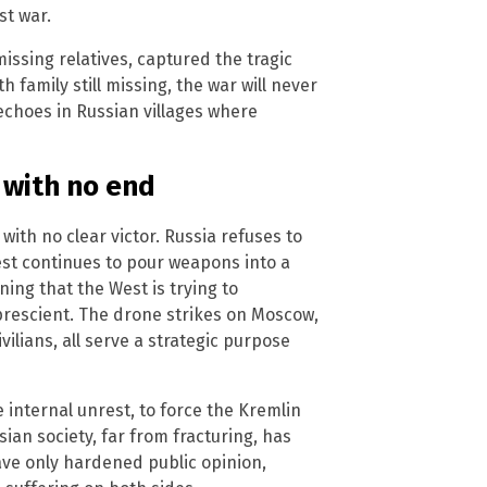
st war.
issing relatives, captured the tragic
 family still missing, the war will never
choes in Russian villages where
 with no end
with no clear victor. Russia refuses to
st continues to pour weapons into a
ning that the West is trying to
prescient. The drone strikes on Moscow,
civilians, all serve a strategic purpose
 internal unrest, to force the Kremlin
ian society, far from fracturing, has
ve only hardened public opinion,