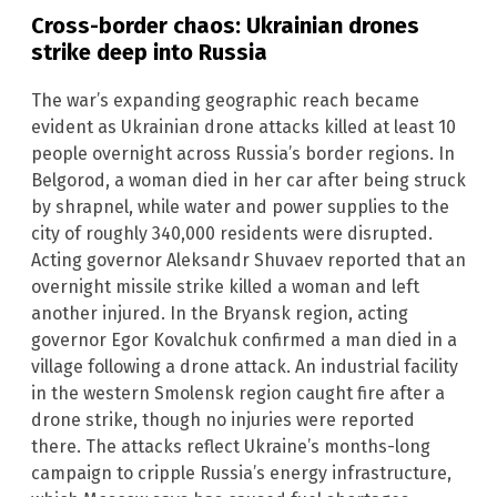
Cross-border chaos: Ukrainian drones
strike deep into Russia
The war’s expanding geographic reach became
evident as Ukrainian drone attacks killed at least 10
people overnight across Russia’s border regions. In
Belgorod, a woman died in her car after being struck
by shrapnel, while water and power supplies to the
city of roughly 340,000 residents were disrupted.
Acting governor Aleksandr Shuvaev reported that an
overnight missile strike killed a woman and left
another injured. In the Bryansk region, acting
governor Egor Kovalchuk confirmed a man died in a
village following a drone attack. An industrial facility
in the western Smolensk region caught fire after a
drone strike, though no injuries were reported
there. The attacks reflect Ukraine’s months-long
campaign to cripple Russia’s energy infrastructure,