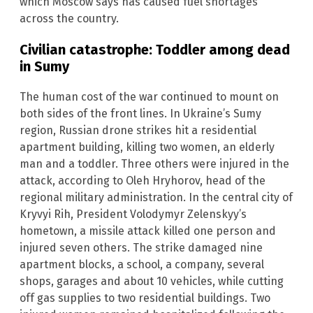
which Moscow says has caused fuel shortages
across the country.
Civilian catastrophe: Toddler among dead
in Sumy
The human cost of the war continued to mount on
both sides of the front lines. In Ukraine’s Sumy
region, Russian drone strikes hit a residential
apartment building, killing two women, an elderly
man and a toddler. Three others were injured in the
attack, according to Oleh Hryhorov, head of the
regional military administration. In the central city of
Kryvyi Rih, President Volodymyr Zelenskyy’s
hometown, a missile attack killed one person and
injured seven others. The strike damaged nine
apartment blocks, a school, a company, several
shops, garages and about 10 vehicles, while cutting
off gas supplies to two residential buildings. Two