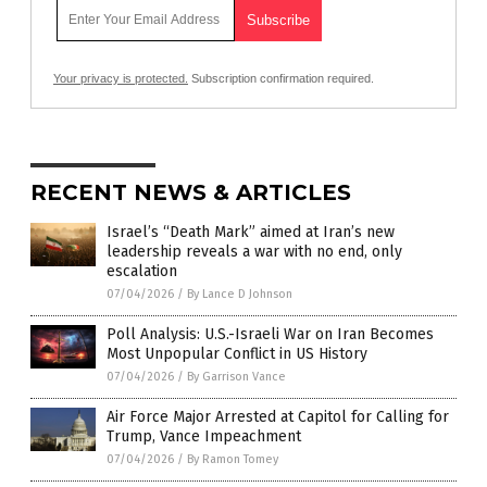
Your privacy is protected.
Subscription confirmation required.
RECENT NEWS & ARTICLES
Israel’s “Death Mark” aimed at Iran’s new
leadership reveals a war with no end, only
escalation
07/04/2026
/
By Lance D Johnson
Poll Analysis: U.S.-Israeli War on Iran Becomes
Most Unpopular Conflict in US History
07/04/2026
/
By Garrison Vance
Air Force Major Arrested at Capitol for Calling for
Trump, Vance Impeachment
07/04/2026
/
By Ramon Tomey