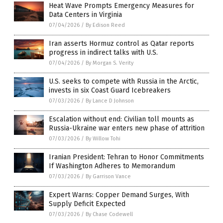
Heat Wave Prompts Emergency Measures for
Data Centers in Virginia
07/04/2026
/
By Edison Reed
Iran asserts Hormuz control as Qatar reports
progress in indirect talks with U.S.
07/04/2026
/
By Morgan S. Verity
U.S. seeks to compete with Russia in the Arctic,
invests in six Coast Guard Icebreakers
07/03/2026
/
By Lance D Johnson
Escalation without end: Civilian toll mounts as
Russia-Ukraine war enters new phase of attrition
07/03/2026
/
By Willow Tohi
Iranian President: Tehran to Honor Commitments
If Washington Adheres to Memorandum
07/03/2026
/
By Garrison Vance
Expert Warns: Copper Demand Surges, With
Supply Deficit Expected
07/03/2026
/
By Chase Codewell