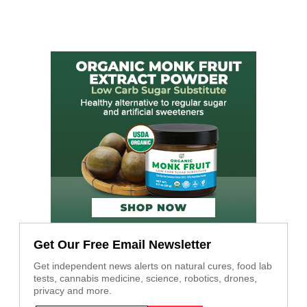
Get Our Free Email Newsletter
Get independent news alerts on natural cures, food lab
tests, cannabis medicine, science, robotics, drones,
privacy and more.