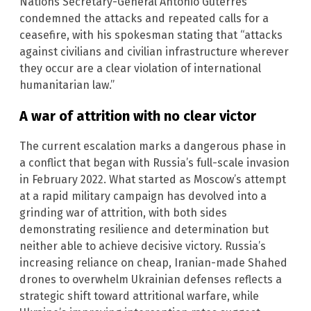
Nations Secretary-General Antonio Guterres
condemned the attacks and repeated calls for a
ceasefire, with his spokesman stating that “attacks
against civilians and civilian infrastructure wherever
they occur are a clear violation of international
humanitarian law.”
A war of attrition with no clear victor
The current escalation marks a dangerous phase in
a conflict that began with Russia’s full-scale invasion
in February 2022. What started as Moscow’s attempt
at a rapid military campaign has devolved into a
grinding war of attrition, with both sides
demonstrating resilience and determination but
neither able to achieve decisive victory. Russia’s
increasing reliance on cheap, Iranian-made Shahed
drones to overwhelm Ukrainian defenses reflects a
strategic shift toward attritional warfare, while