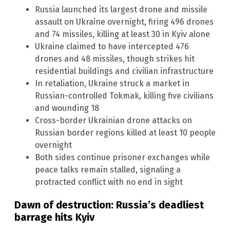
Russia launched its largest drone and missile
assault on Ukraine overnight, firing 496 drones
and 74 missiles, killing at least 30 in Kyiv alone
Ukraine claimed to have intercepted 476
drones and 48 missiles, though strikes hit
residential buildings and civilian infrastructure
In retaliation, Ukraine struck a market in
Russian-controlled Tokmak, killing five civilians
and wounding 18
Cross-border Ukrainian drone attacks on
Russian border regions killed at least 10 people
overnight
Both sides continue prisoner exchanges while
peace talks remain stalled, signaling a
protracted conflict with no end in sight
Dawn of destruction: Russia’s deadliest
barrage hits Kyiv