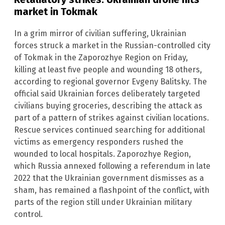
market in Tokmak
In a grim mirror of civilian suffering, Ukrainian
forces struck a market in the Russian-controlled city
of Tokmak in the Zaporozhye Region on Friday,
killing at least five people and wounding 18 others,
according to regional governor Evgeny Balitsky. The
official said Ukrainian forces deliberately targeted
civilians buying groceries, describing the attack as
part of a pattern of strikes against civilian locations.
Rescue services continued searching for additional
victims as emergency responders rushed the
wounded to local hospitals. Zaporozhye Region,
which Russia annexed following a referendum in late
2022 that the Ukrainian government dismisses as a
sham, has remained a flashpoint of the conflict, with
parts of the region still under Ukrainian military
control.