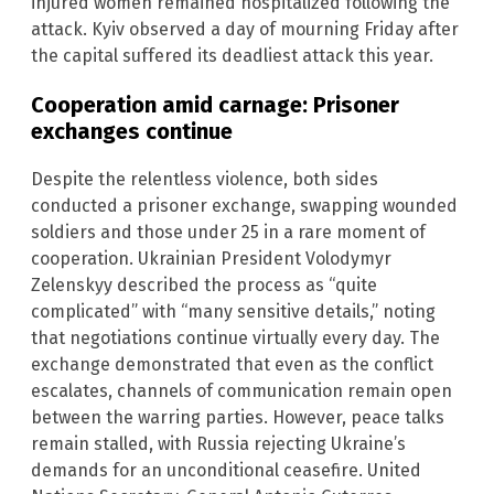
injured women remained hospitalized following the
attack. Kyiv observed a day of mourning Friday after
the capital suffered its deadliest attack this year.
Cooperation amid carnage: Prisoner
exchanges continue
Despite the relentless violence, both sides
conducted a prisoner exchange, swapping wounded
soldiers and those under 25 in a rare moment of
cooperation. Ukrainian President Volodymyr
Zelenskyy described the process as “quite
complicated” with “many sensitive details,” noting
that negotiations continue virtually every day. The
exchange demonstrated that even as the conflict
escalates, channels of communication remain open
between the warring parties. However, peace talks
remain stalled, with Russia rejecting Ukraine’s
demands for an unconditional ceasefire. United