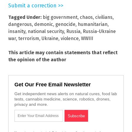
Submit a correction >>
Tagged Under:
big government
,
chaos
,
civilians
,
dangerous
,
demonic
,
genocide
,
humanitarian
,
insanity
,
national security
,
Russia
,
Russia-Ukraine
war
,
terrorism
,
Ukraine
,
violence
,
WWIII
This article may contain statements that reflect
the opinion of the author
Get Our Free Email Newsletter
Get independent news alerts on natural cures, food lab
tests, cannabis medicine, science, robotics, drones,
privacy and more.