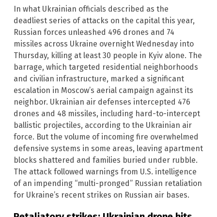
In what Ukrainian officials described as the
deadliest series of attacks on the capital this year,
Russian forces unleashed 496 drones and 74
missiles across Ukraine overnight Wednesday into
Thursday, killing at least 30 people in Kyiv alone. The
barrage, which targeted residential neighborhoods
and civilian infrastructure, marked a significant
escalation in Moscow’s aerial campaign against its
neighbor. Ukrainian air defenses intercepted 476
drones and 48 missiles, including hard-to-intercept
ballistic projectiles, according to the Ukrainian air
force. But the volume of incoming fire overwhelmed
defensive systems in some areas, leaving apartment
blocks shattered and families buried under rubble.
The attack followed warnings from U.S. intelligence
of an impending “multi-pronged” Russian retaliation
for Ukraine’s recent strikes on Russian air bases.
Retaliatory strikes: Ukrainian drone hits