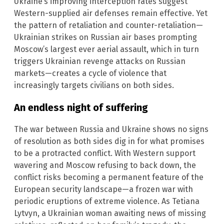
Ukraine’s improving interception rates suggest
Western-supplied air defenses remain effective. Yet
the pattern of retaliation and counter-retaliation—
Ukrainian strikes on Russian air bases prompting
Moscow’s largest ever aerial assault, which in turn
triggers Ukrainian revenge attacks on Russian
markets—creates a cycle of violence that
increasingly targets civilians on both sides.
An endless night of suffering
The war between Russia and Ukraine shows no signs
of resolution as both sides dig in for what promises
to be a protracted conflict. With Western support
wavering and Moscow refusing to back down, the
conflict risks becoming a permanent feature of the
European security landscape—a frozen war with
periodic eruptions of extreme violence. As Tetiana
Lytvyn, a Ukrainian woman awaiting news of missing