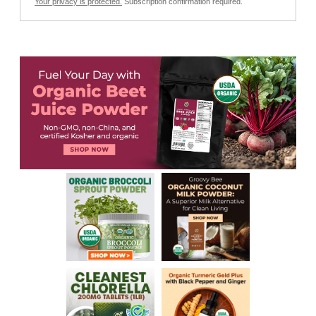
Your privacy is protected.
Subscription confirmation required.