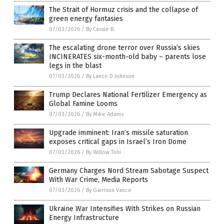
The Strait of Hormuz crisis and the collapse of
green energy fantasies
07/03/2026
/
By Cassie B.
The escalating drone terror over Russia’s skies
INCINERATES six-month-old baby – parents lose
legs in the blast
07/03/2026
/
By Lance D Johnson
Trump Declares National Fertilizer Emergency as
Global Famine Looms
07/03/2026
/
By Mike Adams
Upgrade imminent: Iran’s missile saturation
exposes critical gaps in Israel’s Iron Dome
07/03/2026
/
By Willow Tohi
Germany Charges Nord Stream Sabotage Suspect
With War Crime, Media Reports
07/03/2026
/
By Garrison Vance
Ukraine War Intensifies With Strikes on Russian
Energy Infrastructure