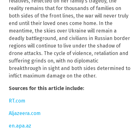
relatives, reflected on her family’s tragedy, the
reality remains that for thousands of families on
both sides of the front lines, the war will never truly
end until their loved ones come home. In the
meantime, the skies over Ukraine will remain a
deadly battleground, and civilians in Russian border
regions will continue to live under the shadow of
drone attacks. The cycle of violence, retaliation and
suffering grinds on, with no diplomatic
breakthrough in sight and both sides determined to
inflict maximum damage on the other.
Sources for this article include:
RT.com
Aljazeera.com
en.apa.az