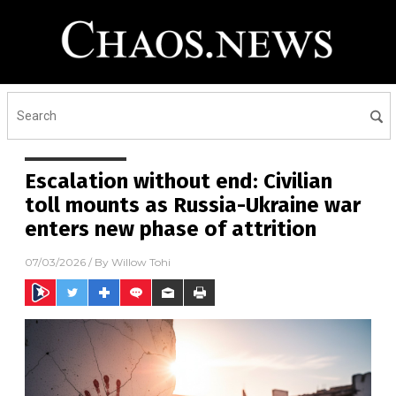
Escalation without end: Civilian
toll mounts as Russia-Ukraine war
enters new phase of attrition
07/03/2026
/ By
Willow Tohi