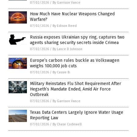
07/02/2026
/
By Garrison Vance
How Much Have Nuclear Weapons Changed
Warfare?
07/02/2026
/
By Edison Reed
Russia exposes Ukrainian spy ring, captures two
agents sharing security secrets inside Crimea
07/02/2026
/
By Lance D Johnson
Europe’s carbon rules buckle as Volkswagen
weighs 100,000 job cuts
07/02/2026
/
By Cassie B.
Military Reinstates Flu Shot Requirement After
Hegseth’s Mandate Ended, Amid Air Force
Outbreak
07/02/2026
/
By Garrison Vance
Texas Data Centers Largely Ignore Water Usage
Reporting Law
07/02/2026
/
By Chase Codewell