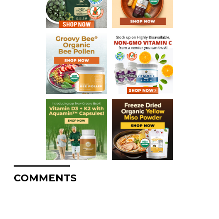
COMMENTS