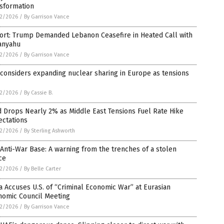
nsformation
2/2026
/
By Garrison Vance
ort: Trump Demanded Lebanon Ceasefire in Heated Call with
anyahu
2/2026
/
By Garrison Vance
 considers expanding nuclear sharing in Europe as tensions
2/2026
/
By Cassie B.
 Drops Nearly 2% as Middle East Tensions Fuel Rate Hike
ectations
2/2026
/
By Sterling Ashworth
Anti-War Base: A warning from the trenches of a stolen
ce
2/2026
/
By Belle Carter
 Accuses U.S. of “Criminal Economic War” at Eurasian
nomic Council Meeting
2/2026
/
By Garrison Vance