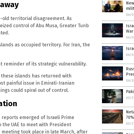
o away
New
mili
06/0
-old territorial disagreement. As
 seized control of Abu Musa, Greater Tunb
Isra
War 
ated.
06/0
lands as occupied territory. For Iran, the
Isra
06/0
reminder of its strategic vulnerability.
Russ
Pre
d these islands has returned with
06/0
t painful issue in Emirati-Iranian
ngs could spiral out of control.
Paki
05/3
ation
Neta
n reports emerged of Israeli Prime
70%
o the UAE to meet with President
05/3
meeting took place in late March, after