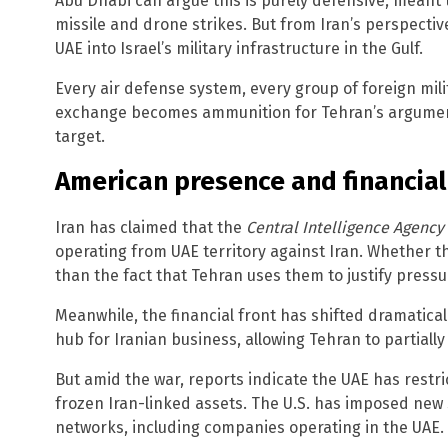
Abu Dhabi can argue this is purely defensive, meant t
missile and drone strikes. But from Iran’s perspective
UAE into Israel’s military infrastructure in the Gulf.
Every air defense system, every group of foreign milit
exchange becomes ammunition for Tehran’s argument 
target.
American presence and financial
Iran has claimed that the
Central Intelligence Agency
operating from UAE territory against Iran. Whether th
than the fact that Tehran uses them to justify pressu
Meanwhile, the financial front has shifted dramatical
hub for Iranian business, allowing Tehran to partiall
But amid the war, reports indicate the UAE has restri
frozen Iran-linked assets. The U.S. has imposed new
networks, including companies operating in the UAE.