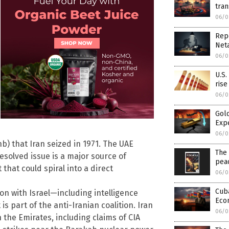
tra
06/0
Rep
Net
06/0
U.S.
rise
06/0
Gold
Exp
06/0
) that Iran seized in 1971. The UAE
The 
esolved issue is a major source of
pea
 that could spiral into a direct
06/0
Cuba
on with Israel—including intelligence
Eco
s part of the anti-Iranian coalition. Iran
06/0
n the Emirates, including claims of CIA