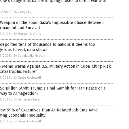
UAE’s dangerous dance: Slipping closer to direct war with
2/2026
/
By Zoey Sky
 Weapon or the Food: Gaza’s Impossible Choice Between
armament and Survival
1/2026
/
By Morgan S. Verity
 deported tens of thousands to nations it deems too
erous to visit, data shows
1/2026
/
By Douglas Harrington
 Memo Warns Against U.S. Military Action in Cuba, Citing Risk
Catastrophic Failure”
1/2026
/
By Chase Codewell
$6 Billion Strait: Trump’s Final Gambit for Iran Peace or a
hway to Armageddon?
1/2026
/
By Garrison Vance
ey: 99% of Executives Plan AI-Related Job Cuts Amid
wing Economic Inequality
1/2026
/
By Chase Codewell