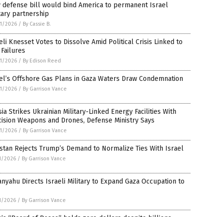
 defense bill would bind America to permanent Israel
tary partnership
1/2026
/
By Cassie B.
eli Knesset Votes to Dissolve Amid Political Crisis Linked to
Failures
1/2026
/
By Edison Reed
el’s Offshore Gas Plans in Gaza Waters Draw Condemnation
1/2026
/
By Garrison Vance
ia Strikes Ukrainian Military-Linked Energy Facilities With
cision Weapons and Drones, Defense Ministry Says
1/2026
/
By Garrison Vance
stan Rejects Trump’s Demand to Normalize Ties With Israel
1/2026
/
By Garrison Vance
nyahu Directs Israeli Military to Expand Gaza Occupation to
1/2026
/
By Garrison Vance