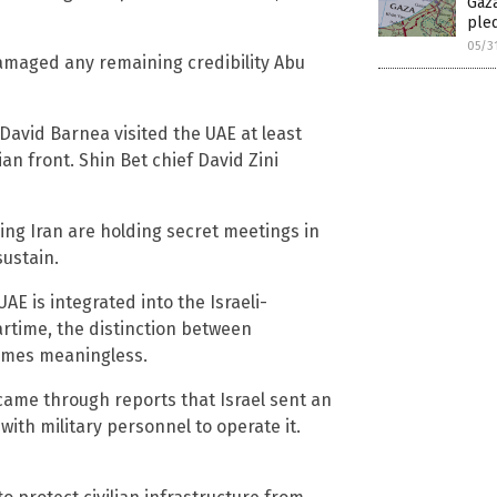
Gaza
ple
05/3
damaged any remaining credibility Abu
avid Barnea visited the UAE at least
an front. Shin Bet chief David Zini
ing Iran are holding secret meetings in
sustain.
UAE is integrated into the Israeli-
rtime, the distinction between
comes meaningless.
ame through reports that Israel sent an
ith military personnel to operate it.