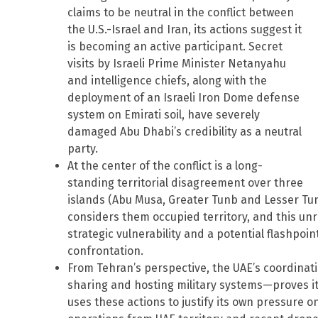
claims to be neutral in the conflict between
the U.S.-Israel and Iran, its actions suggest it
is becoming an active participant. Secret
visits by Israeli Prime Minister Netanyahu
and intelligence chiefs, along with the
deployment of an Israeli Iron Dome defense
system on Emirati soil, have severely
damaged Abu Dhabi’s credibility as a neutral
party.
At the center of the conflict is a long-
standing territorial disagreement over three
islands (Abu Musa, Greater Tunb and Lesser Tunb
considers them occupied territory, and this unr
strategic vulnerability and a potential flashpoint
confrontation.
From Tehran’s perspective, the UAE’s coordinati
sharing and hosting military systems—proves it i
uses these actions to justify its own pressure o