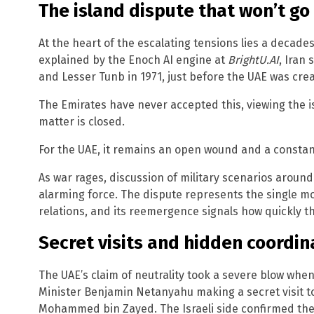
The island dispute that won’t g
At the heart of the escalating tensions lies a decades
explained by the Enoch AI engine at
BrightU.AI
, Iran
and Lesser Tunb in 1971, just before the UAE was cre
The Emirates have never accepted this, viewing the is
matter is closed.
For the UAE, it remains an open wound and a constant 
As war rages, discussion of military scenarios aroun
alarming force. The dispute represents the single mos
relations, and its reemergence signals how quickly thi
Secret visits and hidden coordin
The UAE’s claim of neutrality took a severe blow whe
Minister Benjamin Netanyahu making a secret visit t
Mohammed bin Zayed. The Israeli side confirmed the 