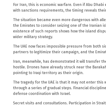
For Iran, this is economic warfare. Even if Abu Dhabi
with sanctions requirements, the timing reveals their 
The situation became even more dangerous with alleg
the Emirates to consider seizing one of the Iranian i
existence of such reports shows how the island disp
wider military strategy.
The UAE now faces impossible pressure from both sid
partners to legitimize their campaign, and the Emira
Iran, meanwhile, has demonstrated it will transfer th
hostile. Drones have already struck near the Baraka
pointing to Iraqi territory as their origin.
The tragedy for the UAE is that it may not enter this
through a series of gradual steps. Financial discipli
defense coordination with Israel.
Secret visits and consultations. Participation in Stra