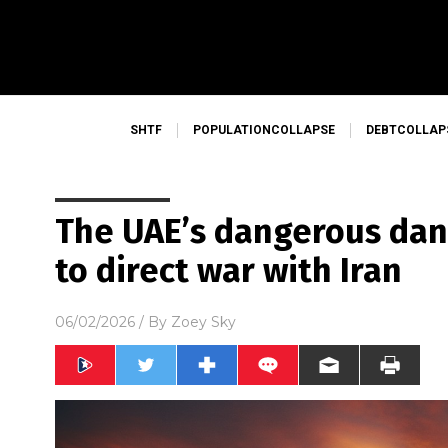
SHTF
POPULATIONCOLLAPSE
DEBTCOLLAP
The UAE’s dangerous danc
to direct war with Iran
06/02/2026
/ By
Zoey Sky