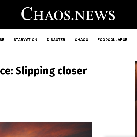
SE
STARVATION
DISASTER
CHAOS
FOODCOLLAPSE
e: Slipping closer