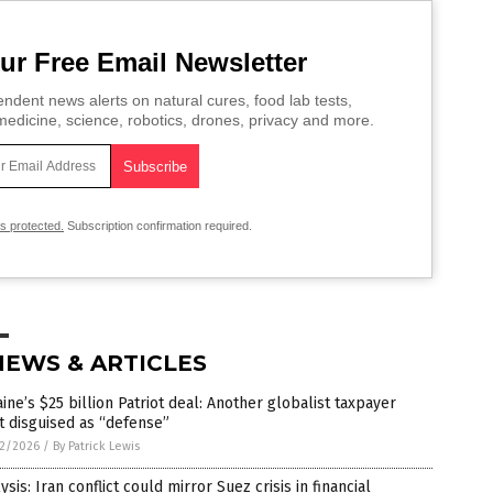
ur Free Email Newsletter
ndent news alerts on natural cures, food lab tests,
edicine, science, robotics, drones, privacy and more.
is protected.
Subscription confirmation required.
NEWS & ARTICLES
ine’s $25 billion Patriot deal: Another globalist taxpayer
t disguised as “defense”
2/2026
/
By Patrick Lewis
ysis: Iran conflict could mirror Suez crisis in financial