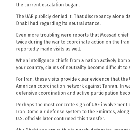
the current escalation began.
The UAE publicly denied it. That discrepancy alone 
Dhabi had regarding its neutral stance.
Even more troubling were reports that Mossad chief D
twice during the war to coordinate action on the Irani
reportedly made visits as well.
When intelligence chiefs from a nation actively bomb
your country, claims of neutrality become difficult to 
For Iran, these visits provide clear evidence that the 
American coordination network against Tehran. In wa
defensive coordination and active participation be
Perhaps the most concrete sign of UAE involvement c
Iron Dome air defense system to the Emirates, along w
U.S. officials later confirmed this transfer.