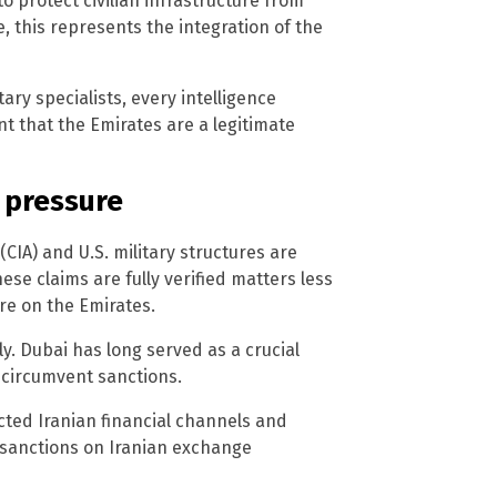
o protect civilian infrastructure from
, this represents the integration of the
ary specialists, every intelligence
that the Emirates are a legitimate
 pressure
(CIA) and U.S. military structures are
ese claims are fully verified matters less
re on the Emirates.
ly. Dubai has long served as a crucial
y circumvent sanctions.
cted Iranian financial channels and
 sanctions on Iranian exchange