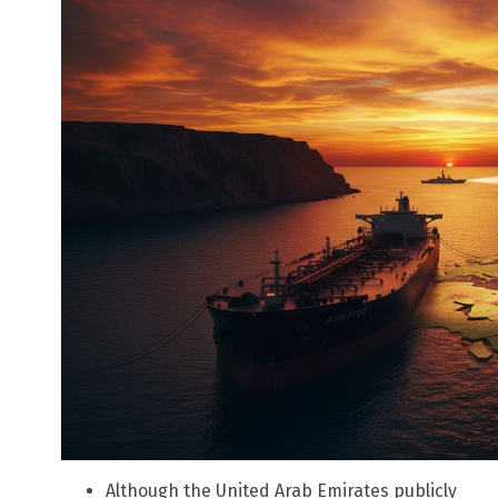
Although the United Arab Emirates publicly