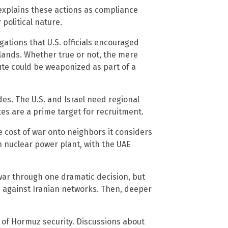
 explains these actions as compliance
political nature.
ations that U.S. officials encouraged
slands. Whether true or not, the mere
ute could be weaponized as part of a
es. The U.S. and Israel need regional
tes are a prime target for recruitment.
e cost of war onto neighbors it considers
h nuclear power plant, with the UAE
 war through one dramatic decision, but
ne against Iranian networks. Then, deeper
it of Hormuz security. Discussions about