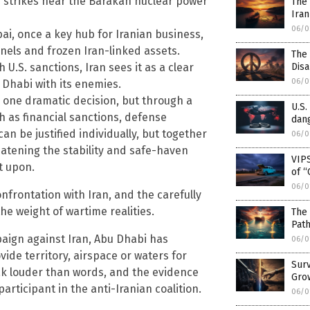
e strikes near the Barakah nuclear power
The 
Iran
06/0
bai, once a key hub for Iranian business,
nnels and frozen Iran-linked assets.
The
Dis
U.S. sanctions, Iran sees it as a clear
06/0
 Dhabi with its enemies.
h one dramatic decision, but through a
U.S.
h as financial sanctions, defense
dang
n be justified individually, but together
06/0
eatening the stability and safe-haven
VIPS
t upon.
of “
06/0
nfrontation with Iran, and the carefully
he weight of wartime realities.
The 
Pat
paign against Iran, Abu Dhabi has
06/0
rovide territory, airspace or waters for
Surv
eak louder than words, and the evidence
Gro
rticipant in the anti-Iranian coalition.
06/0