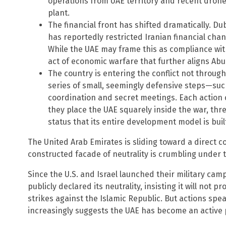
operations from UAE territory and recent dron
plant.
The financial front has shifted dramatically. Du
has reportedly restricted Iranian financial cha
While the UAE may frame this as compliance with 
act of economic warfare that further aligns Abu
The country is entering the conflict not throug
series of small, seemingly defensive steps—suc
coordination and secret meetings. Each action ca
they place the UAE squarely inside the war, thr
status that its entire development model is buil
The United Arab Emirates is sliding toward a direct co
constructed facade of neutrality is crumbling under t
Since the U.S. and Israel launched their military cam
publicly declared its neutrality, insisting it will not p
strikes against the Islamic Republic. But actions sp
increasingly suggests the UAE has become an active pa