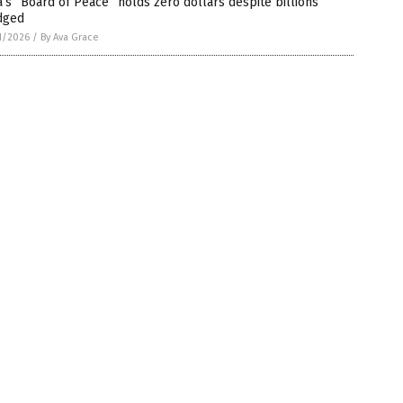
’s “Board of Peace” holds zero dollars despite billions
dged
1/2026
/
By Ava Grace