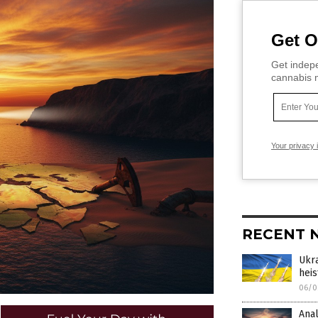
Get O
Get indepe
cannabis m
Your privacy 
RECENT 
Ukra
heis
06/0
Anal