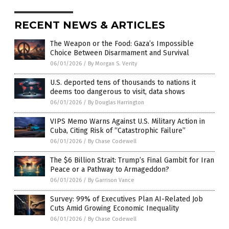
RECENT NEWS & ARTICLES
The Weapon or the Food: Gaza’s Impossible
Choice Between Disarmament and Survival
06/01/2026
/
By Morgan S. Verity
U.S. deported tens of thousands to nations it
deems too dangerous to visit, data shows
06/01/2026
/
By Douglas Harrington
VIPS Memo Warns Against U.S. Military Action in
Cuba, Citing Risk of “Catastrophic Failure”
06/01/2026
/
By Chase Codewell
The $6 Billion Strait: Trump’s Final Gambit for Iran
Peace or a Pathway to Armageddon?
06/01/2026
/
By Garrison Vance
Survey: 99% of Executives Plan AI-Related Job
Cuts Amid Growing Economic Inequality
06/01/2026
/
By Chase Codewell