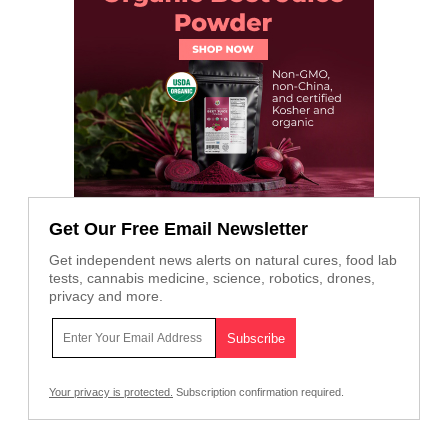
Get Our Free Email Newsletter
Get independent news alerts on natural cures, food lab
tests, cannabis medicine, science, robotics, drones,
privacy and more.
Your privacy is protected.
Subscription confirmation required.