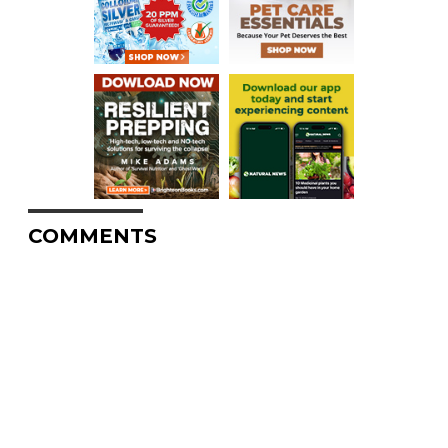
COMMENTS