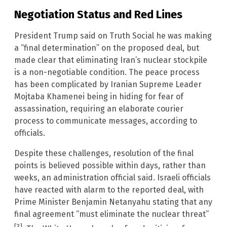
Negotiation Status and Red Lines
President Trump said on Truth Social he was making
a “final determination” on the proposed deal, but
made clear that eliminating Iran’s nuclear stockpile
is a non-negotiable condition. The peace process
has been complicated by Iranian Supreme Leader
Mojtaba Khamenei being in hiding for fear of
assassination, requiring an elaborate courier
process to communicate messages, according to
officials.
Despite these challenges, resolution of the final
points is believed possible within days, rather than
weeks, an administration official said. Israeli officials
have reacted with alarm to the reported deal, with
Prime Minister Benjamin Netanyahu stating that any
final agreement “must eliminate the nuclear threat”
[3]