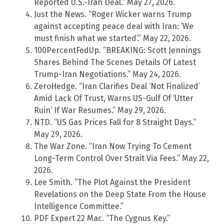
Reported U.S.-Iran Deal.” May 27, 2026.
Just the News. “Roger Wicker warns Trump
against accepting peace deal with Iran: ‘We
must finish what we started’.” May 22, 2026.
100PercentFedUp. “BREAKING: Scott Jennings
Shares Behind The Scenes Details Of Latest
Trump-Iran Negotiations.” May 24, 2026.
ZeroHedge. “Iran Clarifies Deal ‘Not Finalized’
Amid Lack Of Trust, Warns US-Gulf Of ‘Utter
Ruin’ If War Resumes.” May 29, 2026.
NTD. “US Gas Prices Fall for 8 Straight Days.”
May 29, 2026.
The War Zone. “Iran Now Trying To Cement
Long-Term Control Over Strait Via Fees.” May 22,
2026.
Lee Smith. “The Plot Against the President
Revelations on the Deep State From the House
Intelligence Committee.”
PDF Expert 22 Mac. “The Cygnus Key.”