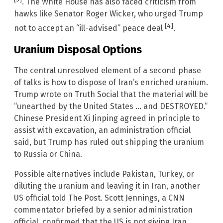
. The White House has also faced criticism from
hawks like Senator Roger Wicker, who urged Trump
[4]
not to accept an “ill-advised” peace deal
.
Uranium Disposal Options
The central unresolved element of a second phase
of talks is how to dispose of Iran’s enriched uranium.
Trump wrote on Truth Social that the material will be
“unearthed by the United States … and DESTROYED.”
Chinese President Xi Jinping agreed in principle to
assist with excavation, an administration official
said, but Trump has ruled out shipping the uranium
to Russia or China.
Possible alternatives include Pakistan, Turkey, or
diluting the uranium and leaving it in Iran, another
US official told The Post. Scott Jennings, a CNN
commentator briefed by a senior administration
official, confirmed that the US is not giving Iran