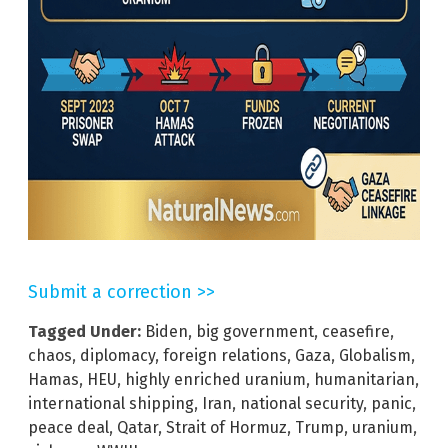
Submit a correction >>
Tagged Under:
Biden
,
big government
,
ceasefire
,
chaos
,
diplomacy
,
foreign relations
,
Gaza
,
Globalism
,
Hamas
,
HEU
,
highly enriched uranium
,
humanitarian
,
international shipping
,
Iran
,
national security
,
panic
,
peace deal
,
Qatar
,
Strait of Hormuz
,
Trump
,
uranium
,