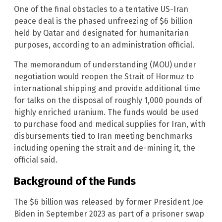
One of the final obstacles to a tentative US-Iran
peace deal is the phased unfreezing of $6 billion
held by Qatar and designated for humanitarian
purposes, according to an administration official.
The memorandum of understanding (MOU) under
negotiation would reopen the Strait of Hormuz to
international shipping and provide additional time
for talks on the disposal of roughly 1,000 pounds of
highly enriched uranium. The funds would be used
to purchase food and medical supplies for Iran, with
disbursements tied to Iran meeting benchmarks
including opening the strait and de-mining it, the
official said.
Background of the Funds
The $6 billion was released by former President Joe
Biden in September 2023 as part of a prisoner swap