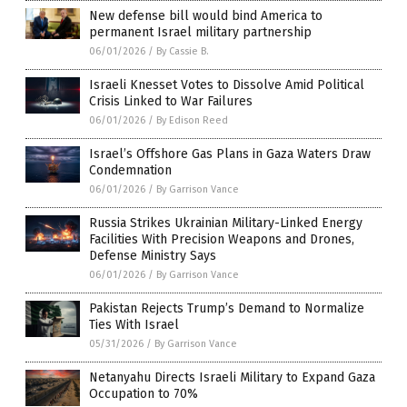
New defense bill would bind America to
permanent Israel military partnership
06/01/2026
/
By Cassie B.
Israeli Knesset Votes to Dissolve Amid Political
Crisis Linked to War Failures
06/01/2026
/
By Edison Reed
Israel’s Offshore Gas Plans in Gaza Waters Draw
Condemnation
06/01/2026
/
By Garrison Vance
Russia Strikes Ukrainian Military-Linked Energy
Facilities With Precision Weapons and Drones,
Defense Ministry Says
06/01/2026
/
By Garrison Vance
Pakistan Rejects Trump’s Demand to Normalize
Ties With Israel
05/31/2026
/
By Garrison Vance
Netanyahu Directs Israeli Military to Expand Gaza
Occupation to 70%