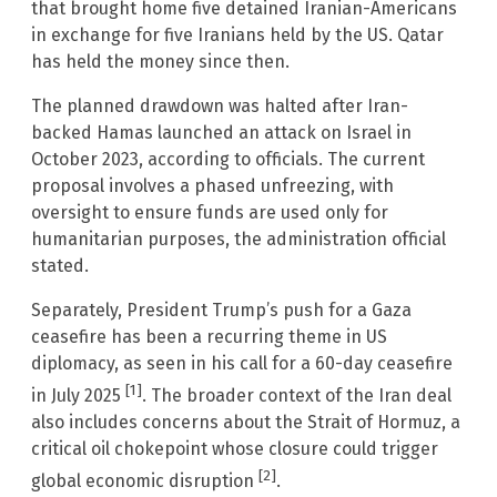
that brought home five detained Iranian-Americans
in exchange for five Iranians held by the US. Qatar
has held the money since then.
The planned drawdown was halted after Iran-
backed Hamas launched an attack on Israel in
October 2023, according to officials. The current
proposal involves a phased unfreezing, with
oversight to ensure funds are used only for
humanitarian purposes, the administration official
stated.
Separately, President Trump’s push for a Gaza
ceasefire has been a recurring theme in US
diplomacy, as seen in his call for a 60-day ceasefire
[1]
in July 2025
. The broader context of the Iran deal
also includes concerns about the Strait of Hormuz, a
critical oil chokepoint whose closure could trigger
[2]
global economic disruption
.