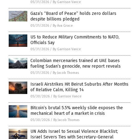
05/31/2026
/
By Garrison Vance
Gaza’s “Board of Peace” holds zero dollars
despite billions pledged
05/31/2026
/
By Ava Grace
US to Reduce Military Commitments to NATO,
Officials Say
05/31/2026
/
By Garrison Vance
Colombian mercenaries trained at UAE bases
fueling Sudan’s genocide, new report reveals
05/31/2026
/
By Jacob Thomas
Israeli Airstrikes Hit Beirut Suburbs After Months
of Relative Calm, Killing 14
05/30/2026
/
By Garrison Vance
Bitcoin’s brutal 5.5% weekly slide exposes the
mechanical heart of a market in crisis
05/30/2026
/
By Jacob Thomas
UN Adds Israel to Sexual Violence Blacklist;
Israel Severs Ties with Secretary-General