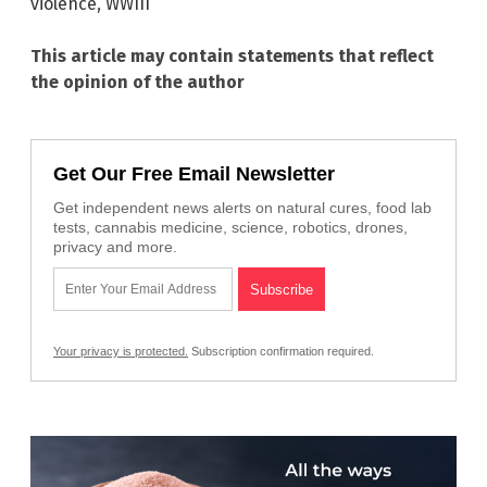
violence
,
WWIII
This article may contain statements that reflect
the opinion of the author
Get Our Free Email Newsletter
Get independent news alerts on natural cures, food lab
tests, cannabis medicine, science, robotics, drones,
privacy and more.
Your privacy is protected.
Subscription confirmation required.