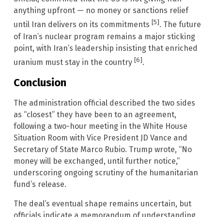
anything upfront — no money or sanctions relief
[5]
until Iran delivers on its commitments
. The future
of Iran’s nuclear program remains a major sticking
point, with Iran’s leadership insisting that enriched
[6]
uranium must stay in the country
.
Conclusion
The administration official described the two sides
as “closest” they have been to an agreement,
following a two-hour meeting in the White House
Situation Room with Vice President JD Vance and
Secretary of State Marco Rubio. Trump wrote, “No
money will be exchanged, until further notice,”
underscoring ongoing scrutiny of the humanitarian
fund’s release.
The deal’s eventual shape remains uncertain, but
officials indicate a memorandum of understanding