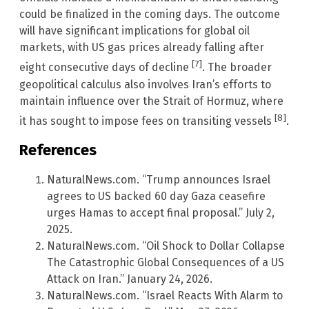
could be finalized in the coming days. The outcome
will have significant implications for global oil
markets, with US gas prices already falling after
[7]
eight consecutive days of decline
. The broader
geopolitical calculus also involves Iran’s efforts to
maintain influence over the Strait of Hormuz, where
[8]
it has sought to impose fees on transiting vessels
.
References
NaturalNews.com. “Trump announces Israel
agrees to US backed 60 day Gaza ceasefire
urges Hamas to accept final proposal.” July 2,
2025.
NaturalNews.com. “Oil Shock to Dollar Collapse
The Catastrophic Global Consequences of a US
Attack on Iran.” January 24, 2026.
NaturalNews.com. “Israel Reacts With Alarm to