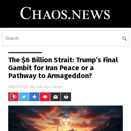
The $6 Billion Strait: Trump’s Final
Gambit for Iran Peace or a
Pathway to Armageddon?
06/01/2026
/ By
Garrison Vance