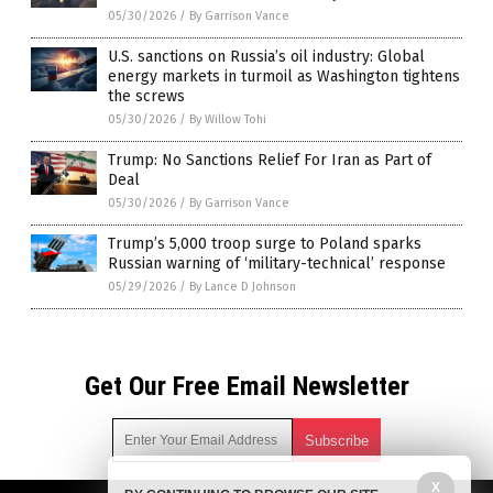
05/30/2026
/
By Garrison Vance
U.S. sanctions on Russia’s oil industry: Global
energy markets in turmoil as Washington tightens
the screws
05/30/2026
/
By Willow Tohi
Trump: No Sanctions Relief For Iran as Part of
Deal
05/30/2026
/
By Garrison Vance
Trump’s 5,000 troop surge to Poland sparks
Russian warning of ‘military-technical’ response
05/29/2026
/
By Lance D Johnson
Get Our Free Email Newsletter
X