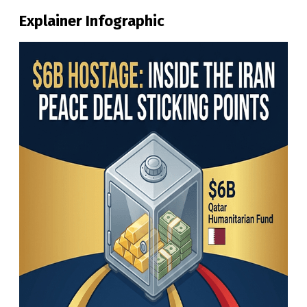
Explainer Infographic