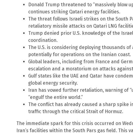
Donald Trump threatened to “massively blow up” 
continues striking Qatari energy facilities.
The threat follows Israeli strikes on the South 
retaliatory missile attacks on Qatari LNG faciliti
Trump denied prior U.S. knowledge of the Israel
coordination.
The U.S. is considering deploying thousands of 
potentially for operations on the Iranian coast.
Global leaders, including from France and Germa
escalation and a moratorium on attacks against 
Gulf states like the UAE and Qatar have condem
global energy security.
Iran has vowed further retaliation, warning of 
“engulf the entire world.”
The conflict has already caused a sharp spike in
traffic through the critical Strait of Hormuz.
The immediate spark for this crisis occurred on Wed
Iran’s facilities within the South Pars gas field. This