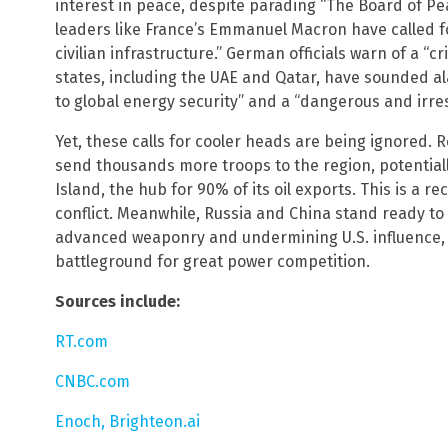
interest in peace, despite parading “The Board of Pe
leaders like France’s Emmanuel Macron have called f
civilian infrastructure.” German officials warn of a “cr
states, including the UAE and Qatar, have sounded ala
to global energy security” and a “dangerous and irre
Yet, these calls for cooler heads are being ignored. R
send thousands more troops to the region, potentially
Island, the hub for 90% of its oil exports. This is a 
conflict. Meanwhile, Russia and China stand ready to 
advanced weaponry and undermining U.S. influence, t
battleground for great power competition.
Sources include:
RT.com
CNBC.com
Enoch, Brighteon.ai