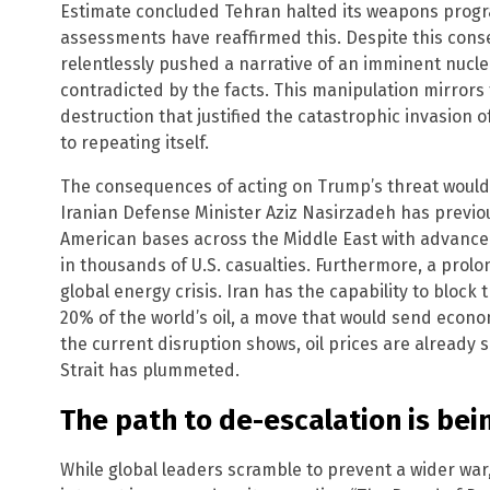
Estimate concluded Tehran halted its weapons prog
assessments have reaffirmed this. Despite this cons
relentlessly pushed a narrative of an imminent nucle
contradicted by the facts. This manipulation mirrors
destruction that justified the catastrophic invasion of
to repeating itself.
The consequences of acting on Trump’s threat would 
Iranian Defense Minister Aziz Nasirzadeh has previo
American bases across the Middle East with advanced b
in thousands of U.S. casualties. Furthermore, a prolo
global energy crisis. Iran has the capability to block
20% of the world’s oil, a move that would send econ
the current disruption shows, oil prices are already 
Strait has plummeted.
The path to de-escalation is bei
While global leaders scramble to prevent a wider war,