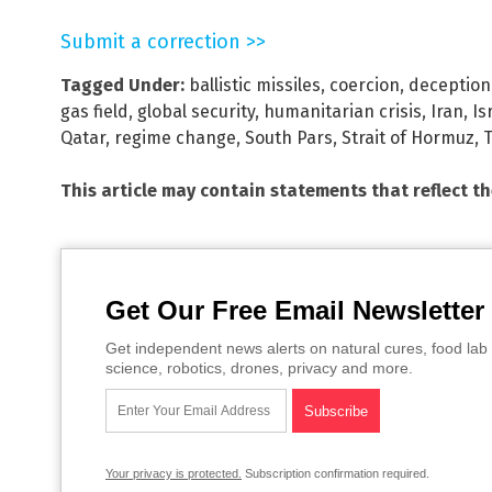
Submit a correction >>
Tagged Under:
ballistic missiles
,
coercion
,
deception
gas field
,
global security
,
humanitarian crisis
,
Iran
,
Is
Qatar
,
regime change
,
South Pars
,
Strait of Hormuz
,
This article may contain statements that reflect t
Get Our Free Email Newsletter
Get independent news alerts on natural cures, food lab 
science, robotics, drones, privacy and more.
Your privacy is protected.
Subscription confirmation required.