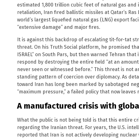
estimated 1,800 trillion cubic feet of natural gas and i
retaliation, Iran fired ballistic missiles at Qatar’s Ras
world’s largest liquefied natural gas (LNG) export fac
“extensive damage” and major fires.
It is against this backdrop of escalating tit-for-tat s
threat. On his Truth Social platform, he promised 
ISRAEL” on South Pars, but then warned Tehran that if
respond by destroying the entire field “at an amount
never seen or witnessed before.” This threat is not an
standing pattern of coercion over diplomacy. As detai
toward Iran has long been marked by sabotaged nego
“maximum pressure,” a failed policy that now leaves mi
A manufactured crisis with globa
What the public is not being told is that this entire c
regarding the Iranian threat. For years, the U.S. int
reported that Iran is not actively developing nuclear