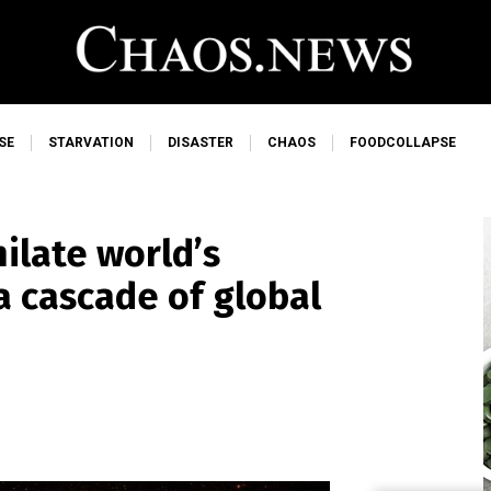
SE
STARVATION
DISASTER
CHAOS
FOODCOLLAPSE
ilate world’s
 a cascade of global