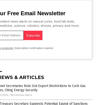
ur Free Email Newsletter
ndent news alerts on natural cures, food lab tests,
edicine, science, robotics, drones, privacy and more.
is protected.
Subscription confirmation required.
NEWS & ARTICLES
net Secretaries Rule Out Export Restrictions to Curb Gas
es, Citing Energy Security
1/2026
/
By Garrison Vance
 Treasury Secretary Suggests Potential Easing of Sanctions