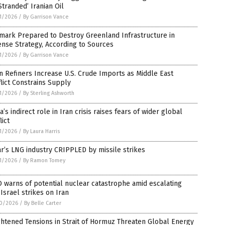
Stranded’ Iranian Oil
1/2026
/
By Garrison Vance
mark Prepared to Destroy Greenland Infrastructure in
nse Strategy, According to Sources
1/2026
/
By Garrison Vance
n Refiners Increase U.S. Crude Imports as Middle East
lict Constrains Supply
1/2026
/
By Sterling Ashworth
a’s indirect role in Iran crisis raises fears of wider global
lict
1/2026
/
By Laura Harris
r’s LNG industry CRIPPLED by missile strikes
1/2026
/
By Ramon Tomey
warns of potential nuclear catastrophe amid escalating
-Israel strikes on Iran
0/2026
/
By Belle Carter
htened Tensions in Strait of Hormuz Threaten Global Energy