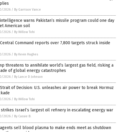
plies
0/2026
/
By Garrison Vance
 intelligence warns Pakistan’s missile program could one day
et American soil
0/2026
/
By Willow Tohi
 Central Command reports over 7,800 targets struck inside
0/2026
/
By Kevin Hughes
p threatens to annihilate world’s largest gas field, risking a
cade of global energy catastrophes
0/2026
/
By Lance D Johnson
Strait of Decision: U.S. unleashes air power to break Hormuz
ckade
0/2026
/
By Willow Tohi
 strikes Israel’s largest oil refinery in escalating energy war
0/2026
/
By Cassie B.
 agents sell blood plasma to make ends meet as shutdown