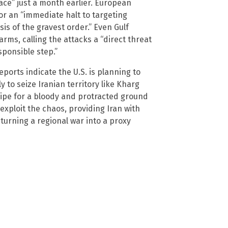
ace” just a month earlier. European
or an “immediate halt to targeting
isis of the gravest order.” Even Gulf
rms, calling the attacks a “direct threat
sponsible step.”
eports indicate the U.S. is planning to
 to seize Iranian territory like Kharg
recipe for a bloody and protracted ground
exploit the chaos, providing Iran with
urning a regional war into a proxy