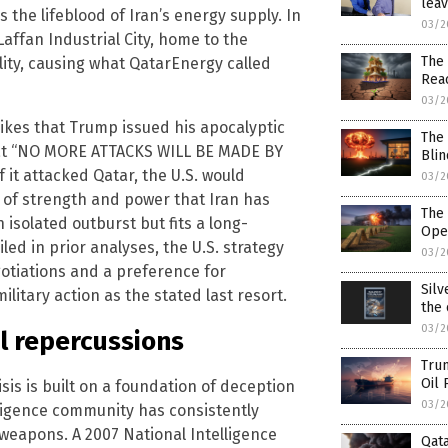
lea
s the lifeblood of Iran’s energy supply. In
03/2
 Laffan Industrial City, home to the
The
ility, causing what QatarEnergy called
Reac
03/2
trikes that Trump issued his apocalyptic
The 
that “NO MORE ATTACKS WILL BE MADE BY
Blin
 it attacked Qatar, the U.S. would
03/2
 of strength and power that Iran has
The
 isolated outburst but fits a long-
Ope
led in prior analyses, the U.S. strategy
03/2
tiations and a preference for
Silv
litary action as the stated last resort.
the 
03/2
l repercussions
Trum
Oil 
risis is built on a foundation of deception
03/2
elligence community has consistently
 weapons. A 2007 National Intelligence
Qata