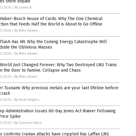
ves them unpaid
0/2026
/
By Cassie B.
 Haber-Bosch House of Cards: Why The One Chemical
tion that Feeds Half the World is About to Go Offline
0/2026
/
By Mike Adams
Flash Has Hit: Why the Coming Energy Catastrophe Will
dside the Oblivious Masses
0/2026
/
By Mike Adams
 World Just Changed Forever: Why Two Destroyed LNG Trains
n the Door to Famine, Collapse and Chaos
0/2026
/
By Mike Adams
er Tsunami: Why precious metals are your last lifeline before
crash
0/2026
/
By Kevin Hughes
p Administration Issues 60-Day Jones Act Waiver Following
Price Spike
0/2026
/
By Garrison Vance
r confirms Iranian attacks have crippled Ras Laffan LNG