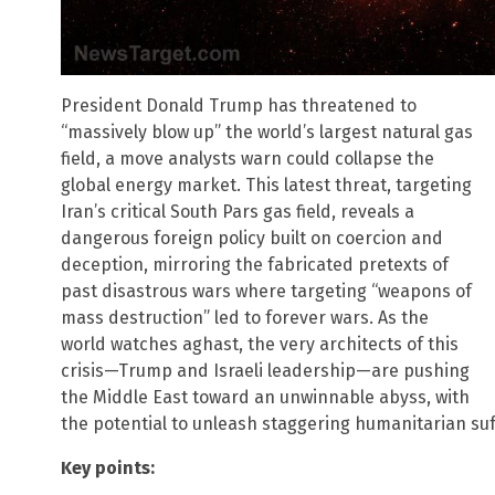
President Donald Trump has threatened to
“massively blow up” the world’s largest natural gas
field, a move analysts warn could collapse the
global energy market. This latest threat, targeting
Iran’s critical South Pars gas field, reveals a
dangerous foreign policy built on coercion and
deception, mirroring the fabricated pretexts of
past disastrous wars where targeting “weapons of
mass destruction” led to forever wars. As the
world watches aghast, the very architects of this
crisis—Trump and Israeli leadership—are pushing
the Middle East toward an unwinnable abyss, with
the potential to unleash staggering humanitarian su
Key points: