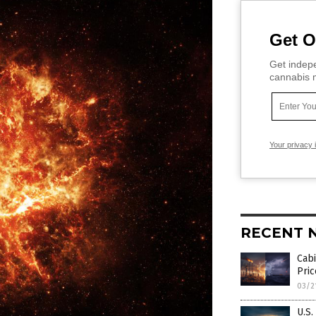
Get O
Get indepe
cannabis m
Your privacy 
RECENT 
Cabi
Pric
03/2
U.S.