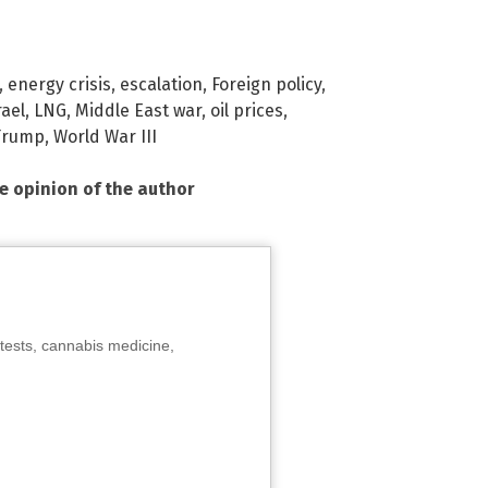
,
energy crisis
,
escalation
,
Foreign policy
,
rael
,
LNG
,
Middle East war
,
oil prices
,
Trump
,
World War III
he opinion of the author
tests, cannabis medicine,