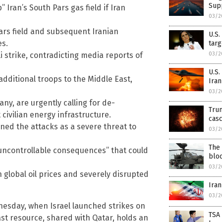
Sup
Iran’s South Pars gas field if Iran
03/2
Pars field and subsequent Iranian
U.S.
es.
targ
03/2
i strike, contradicting media reports of
U.S.
additional troops to the Middle East,
Iran
03/2
ny, are urgently calling for de-
Trum
civilian energy infrastructure.
cas
ned the attacks as a severe threat to
03/2
The 
“uncontrollable consequences” that could
blo
03/2
 global oil prices and severely disrupted
Iran
03/2
nesday, when Israel launched strikes on
TSA
 vast resource, shared with Qatar, holds an