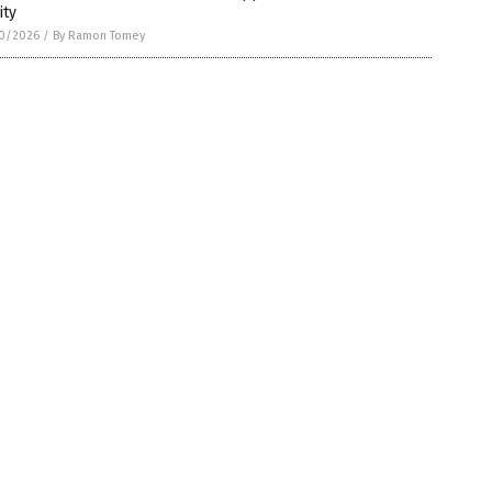
ity
0/2026
/
By Ramon Tomey