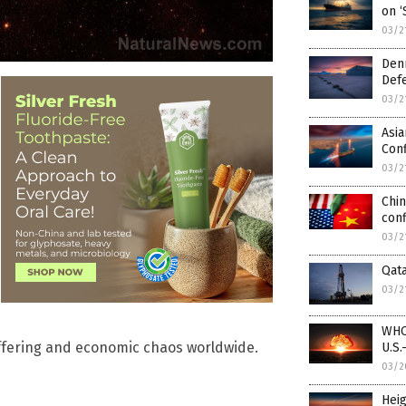
on ‘
03/2
Den
Defe
03/2
Asia
Conf
03/2
Chin
conf
03/2
Qata
03/2
WHO 
ffering and economic chaos worldwide.
U.S.
03/2
Heig