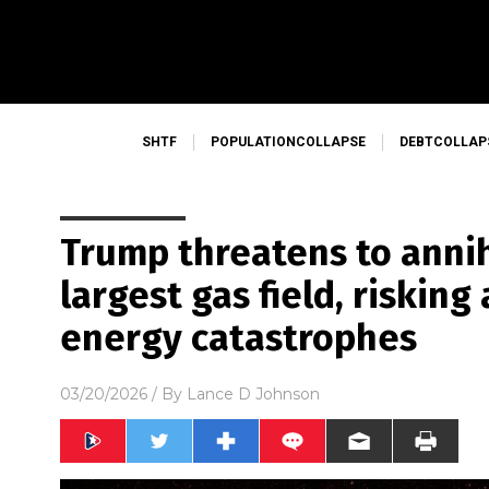
SHTF
POPULATIONCOLLAPSE
DEBTCOLLAP
Trump threatens to annih
largest gas field, risking
energy catastrophes
03/20/2026
/ By
Lance D Johnson