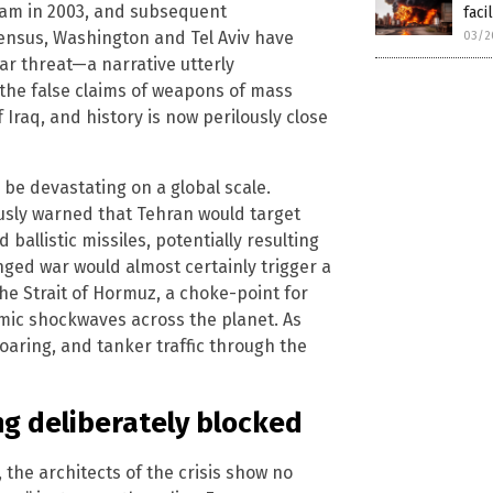
ram in 2003, and subsequent
facil
ensus, Washington and Tel Aviv have
03/2
ar threat—a narrative utterly
 the false claims of weapons of mass
 Iraq, and history is now perilously close
be devastating on a global scale.
usly warned that Tehran would target
allistic missiles, potentially resulting
nged war would almost certainly trigger a
 the Strait of Hormuz, a choke-point for
omic shockwaves across the planet. As
soaring, and tanker traffic through the
ng deliberately blocked
 the architects of the crisis show no