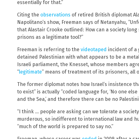
essentially for that.”
Citing the
observations
of retired British diplomat Al
Napolitano’s show, Freeman says of Netanyahu, “Unfor
that Alastair Crooke outlined: How can a society lon
prisons as a legitimate tool?”
Freeman is referring to the
videotaped
incident of a 
detained Palestinian with what appears to be a meta
Israeli parliament, the Knesset, whose members ag
“
legitimate
” means of treatment of its prisoners, all o
The former diplomat notes how Israel’s insistence th
to exist” is actually “coded language for, ‘No one else
and the Sea,’ and therefore there can be no Palestin
“I think … people are asking can we tolerate a society l
murderous, so indifferent to international law and h
“much of the world is prepared to say no.”
Freeman, whose career was
ended
in 2009 after a c