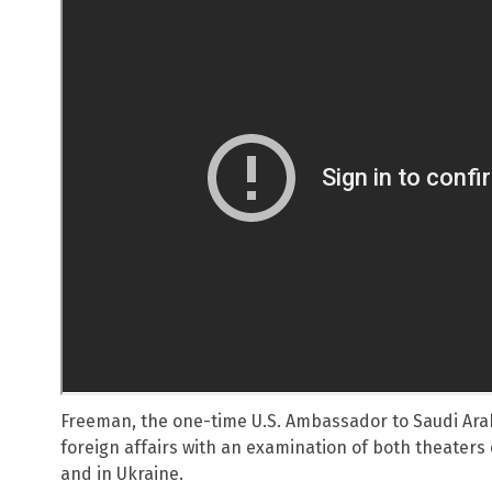
Freeman, the one-time U.S. Ambassador to Saudi Arab
foreign affairs with an examination of both theaters 
and in Ukraine.