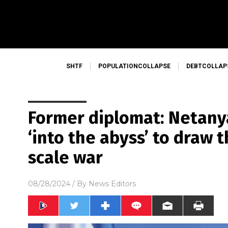
SHTF
POPULATIONCOLLAPSE
DEBTCOLLAP
Former diplomat: Netanya
‘into the abyss’ to draw t
scale war
08/28/2024
/ By
News Editors