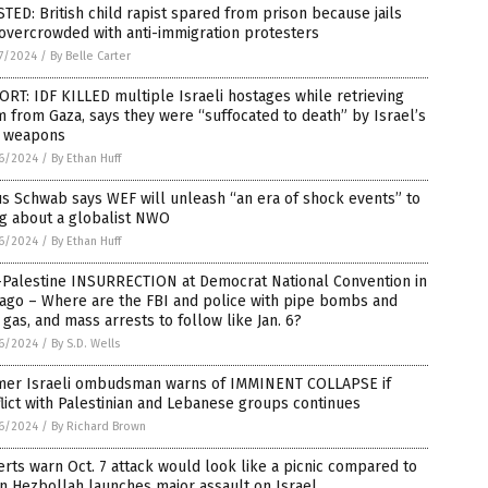
TED: British child rapist spared from prison because jails
overcrowded with anti-immigration protesters
7/2024
/
By Belle Carter
RT: IDF KILLED multiple Israeli hostages while retrieving
 from Gaza, says they were “suffocated to death” by Israel’s
 weapons
6/2024
/
By Ethan Huff
s Schwab says WEF will unleash “an era of shock events” to
ng about a globalist NWO
6/2024
/
By Ethan Huff
-Palestine INSURRECTION at Democrat National Convention in
cago – Where are the FBI and police with pipe bombs and
 gas, and mass arrests to follow like Jan. 6?
6/2024
/
By S.D. Wells
mer Israeli ombudsman warns of IMMINENT COLLAPSE if
lict with Palestinian and Lebanese groups continues
6/2024
/
By Richard Brown
rts warn Oct. 7 attack would look like a picnic compared to
n Hezbollah launches major assault on Israel