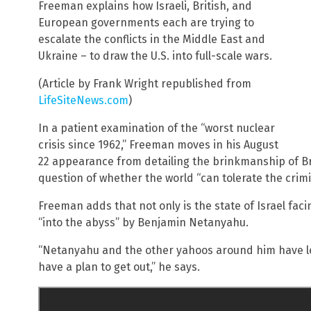
Freeman explains how Israeli, British, and
European governments each are trying to
escalate the conflicts in the Middle East and
Ukraine – to draw the U.S. into full-scale wars.
(Article by Frank Wright republished from
LifeSiteNews.com
)
In a patient examination of the “worst nuclear
crisis since 1962,” Freeman moves in his August
22 appearance from detailing the brinkmanship of Bri
question of whether the world “can tolerate the crimin
Freeman adds that not only is the state of Israel facin
“into the abyss” by Benjamin Netanyahu.
“Netanyahu and the other yahoos around him have led
have a plan to get out,” he says.