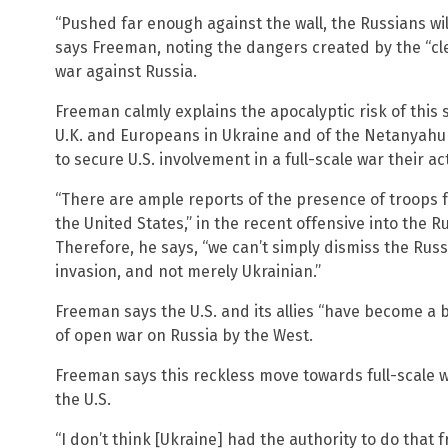
“Pushed far enough against the wall, the Russians will
says Freeman, noting the dangers created by the “cle
war against Russia.
Freeman calmly explains the apocalyptic risk of this 
U.K. and Europeans in Ukraine and of the Netanyahu r
to secure U.S. involvement in a full-scale war their ac
“There are ample reports of the presence of troops 
the United States,” in the recent offensive into the 
Therefore, he says, “we can’t simply dismiss the Russ
invasion, and not merely Ukrainian.”
Freeman says the U.S. and its allies “have become a be
of open war on Russia by the West.
Freeman says this reckless move towards full-scale 
the U.S.
“I don’t think [Ukraine] had the authority to do that 