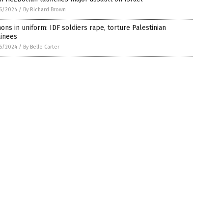
6/2024
/
By Richard Brown
ns in uniform: IDF soldiers rape, torture Palestinian
ainees
6/2024
/
By Belle Carter