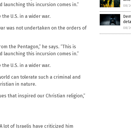
d launching this incursion comes in.”
08/2
the U.S. in a wider war.
Demo
det
war was not undertaken on the orders of
08/2
from the Pentagon,” he says. “This is
d launching this incursion comes in.”
the U.S. in a wider war.
world can tolerate such a criminal and
ristian in nature.
s that inspired our Christian religion,”
 lot of Israelis have criticized him