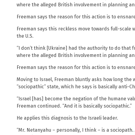
where the alleged British involvement in planning an
Freeman says the reason for this action is to ensnare 
Freeman says this reckless move towards full-scale 
the U.S.
“I don’t think [Ukraine] had the authority to do that 
where the alleged British involvement in planning an
Freeman says the reason for this action is to ensnare 
Moving to Israel, Freeman bluntly asks how long the 
“sociopathic” state, which he says is basically anti-Ch
“Israel [has] become the negation of the humane value
Freeman continued. “And it is basically sociopathic.”
He applies this diagnosis to the Israeli leader.
“Mr. Netanyahu – personally, I think – is a sociopath. A