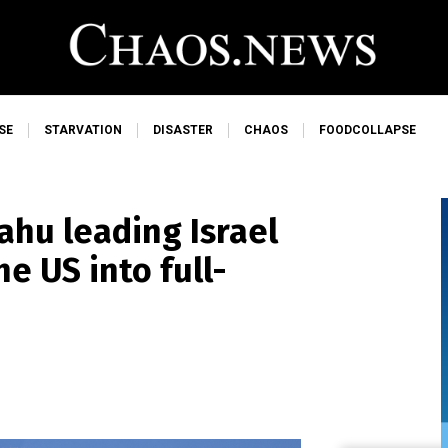
SE
STARVATION
DISASTER
CHAOS
FOODCOLLAPSE
hu leading Israel
he US into full-