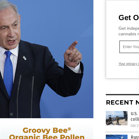
Get O
Get indepe
cannabis m
Your privacy 
RECENT 
U.S.
coll
08/2
Russ