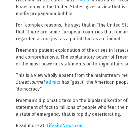
Israel lobby in the United States, gives a view that i
media propaganda bubble.
For “complex reasons,” he says that in “the United S
that “there are some European countries that remain 
regarded as not just as a pariah but as a criminal.”
Freeman’s patient explanation of the crises in Israel 
and comprehensive. The explanatory power of Freem
of the most powerful statements on foreign affairs s
This is a view wholly absent from the mainstream me
Street Journal
admits
has “gaslit” the American people
‘democracy.’”
Freeman’s diplomatic take on the bipolar disorder of 
statement of fact to millions of people who fear the 
a state of emergency that is rapidly deteriorating.
Read more at:
LifeSiteNews.com