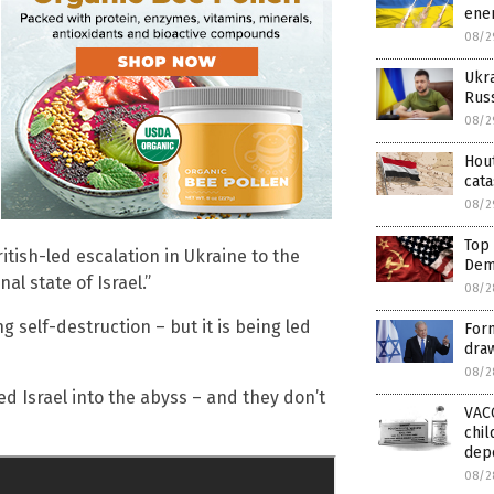
ener
08/2
Ukra
Russ
08/2
Hout
cata
08/2
Top
tish-led escalation in Ukraine to the
Dem
al state of Israel.”
08/2
g self-destruction – but it is being led
Form
draw
08/2
 Israel into the abyss – and they don’t
VAC
chil
dep
08/2