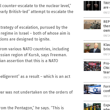
TWIS
 counter-escalate to the nuclear level,”
are 
arly British-led” attempt to escalate the
08/2
REPO
them
strategy of escalation, pursued by the
own
egime in Israel – both of whose aim is
08/2
tions are designed to ignite.
Klau
from various NATO countries, including
bri
Russian region of Kursk, says Freeman.
08/2
ian assertion that this is a NATO
Pro
Chi
tear
lligerent” as a result – which is an act
08/2
For
conf
war was not undertaken on the orders of
08/2
Expe
from the Pentagon,” he says. “This is
whe