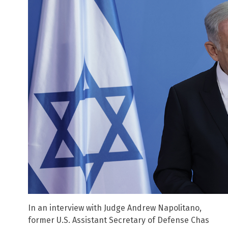
In an interview with Judge Andrew Napolitano,
former U.S. Assistant Secretary of Defense Chas