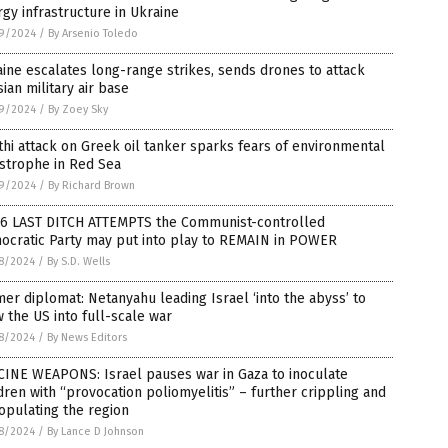
gy infrastructure in Ukraine
9/2024
/
By Arsenio Toledo
ine escalates long-range strikes, sends drones to attack
ian military air base
9/2024
/
By Zoey Sky
hi attack on Greek oil tanker sparks fears of environmental
strophe in Red Sea
9/2024
/
By Richard Brown
 6 LAST DITCH ATTEMPTS the Communist-controlled
ocratic Party may put into play to REMAIN in POWER
8/2024
/
By S.D. Wells
er diplomat: Netanyahu leading Israel ‘into the abyss’ to
 the US into full-scale war
8/2024
/
By News Editors
CINE WEAPONS: Israel pauses war in Gaza to inoculate
dren with “provocation poliomyelitis” – further crippling and
opulating the region
8/2024
/
By Lance D Johnson