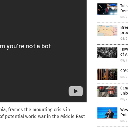
Tul
Dems
08/2
Bren
pro
08/2
How 
of 
08/2
90% 
08/2
Cana
uni
08/2
ia, frames the mounting crisis in
West
Puti
of potential world war in the Middle East
08/2