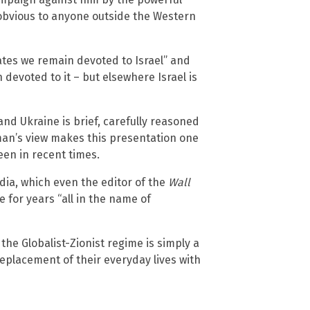
s obvious to anyone outside the Western
tates we remain devoted to Israel” and
devoted to it – but elsewhere Israel is
and Ukraine is brief, carefully reasoned
an’s view makes this presentation one
een in recent times.
dia, which even the editor of the
Wall
 for years “all in the name of
the Globalist-Zionist regime is simply a
replacement of their everyday lives with