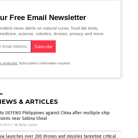
ur Free Email Newsletter
ndent news alerts on natural cures, food lab tests,
edicine, science, robotics, drones, privacy and more.
is protected.
Subscription confirmation required.
NEWS & ARTICLES
 to DEFEND Philippines against China after multiple ship
isions near Sabina Shoal
9/2024
/
By Belle Carter
ia launches over 200 drones and missiles targeting critical