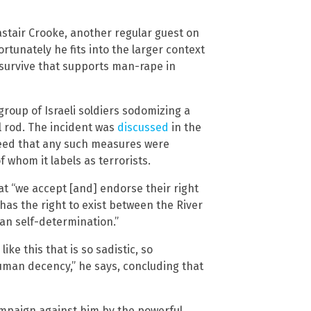
astair Crooke, another regular guest on
tunately he fits into the larger context
g survive that supports man-rape in
group of Israeli soldiers sodomizing a
l rod. The incident was
discussed
in the
reed that any such measures were
f whom it labels as terrorists.
at “we accept [and] endorse their right
 has the right to exist between the River
ian self-determination.”
ike this that is so sadistic, so
uman decency,” he says, concluding that
ampaign against him by the powerful