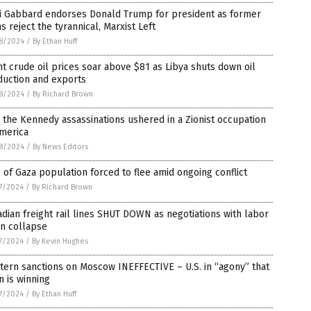
si Gabbard endorses Donald Trump for president as former
 reject the tyrannical, Marxist Left
8/2024
/
By Ethan Huff
t crude oil prices soar above $81 as Libya shuts down oil
duction and exports
8/2024
/
By Richard Brown
the Kennedy assassinations ushered in a Zionist occupation
America
8/2024
/
By News Editors
of Gaza population forced to flee amid ongoing conflict
7/2024
/
By Richard Brown
dian freight rail lines SHUT DOWN as negotiations with labor
on collapse
7/2024
/
By Kevin Hughes
ern sanctions on Moscow INEFFECTIVE – U.S. in “agony” that
n is winning
7/2024
/
By Ethan Huff