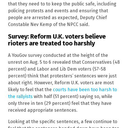
that they need to to keep the public safe, including
policing protests and events and ensuring that
people are arrested as expected, Deputy Chief
Constable Nev Kemp of the NPCC said.
Survey: Reform U.K. voters believe
rioters are treated too harshly
A YouGov survey conducted at the height of the
unrest on Aug. 5 to 6 revealed that Conservatives (48
percent) and Labor and Lib Dem voters (57-58
percent) think that protesters’ sentences were just
about right. However, Reform U.K. voters are most
likely to feel that the
courts have been too harsh to
the rallyists
with half (51 percent) saying so, while
only three in ten (29 percent) feel that they have
received appropriate sentences.
Looking at the specific sentences, a few continue to