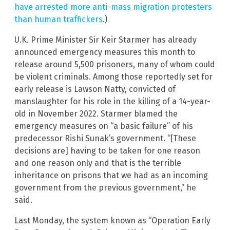
have arrested more anti-mass migration protesters
than human traffickers
.)
U.K. Prime Minister Sir Keir Starmer has already
announced emergency measures this month to
release around 5,500 prisoners, many of whom could
be violent criminals. Among those reportedly set for
early release is Lawson Natty, convicted of
manslaughter for his role in the killing of a 14-year-
old in November 2022. Starmer blamed the
emergency measures on “a basic failure” of his
predecessor Rishi Sunak’s government. “[These
decisions are] having to be taken for one reason
and one reason only and that is the terrible
inheritance on prisons that we had as an incoming
government from the previous government,” he
said.
Last Monday, the system known as “Operation Early