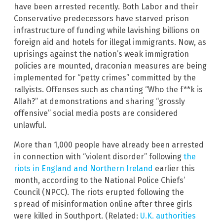
have been arrested recently. Both Labor and their
Conservative predecessors have starved prison
infrastructure of funding while lavishing billions on
foreign aid and hotels for illegal immigrants. Now, as
uprisings against the nation’s weak immigration
policies are mounted, draconian measures are being
implemented for “petty crimes” committed by the
rallyists. Offenses such as chanting “Who the f**k is
Allah?” at demonstrations and sharing “grossly
offensive” social media posts are considered
unlawful.
More than 1,000 people have already been arrested
in connection with “violent disorder” following
the
riots in England and Northern Ireland
earlier this
month, according to the National Police Chiefs’
Council (NPCC). The riots erupted following the
spread of misinformation online after three girls
were killed in Southport. (Related:
U.K. authorities