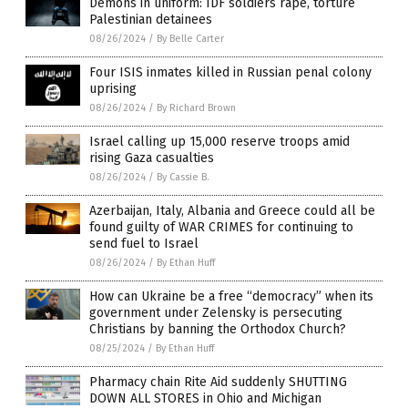
Demons in uniform: IDF soldiers rape, torture
Palestinian detainees
08/26/2024
/
By Belle Carter
Four ISIS inmates killed in Russian penal colony
uprising
08/26/2024
/
By Richard Brown
Israel calling up 15,000 reserve troops amid
rising Gaza casualties
08/26/2024
/
By Cassie B.
Azerbaijan, Italy, Albania and Greece could all be
found guilty of WAR CRIMES for continuing to
send fuel to Israel
08/26/2024
/
By Ethan Huff
How can Ukraine be a free “democracy” when its
government under Zelensky is persecuting
Christians by banning the Orthodox Church?
08/25/2024
/
By Ethan Huff
Pharmacy chain Rite Aid suddenly SHUTTING
DOWN ALL STORES in Ohio and Michigan