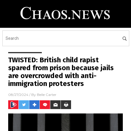
TWISTED: British child rapist
spared from prison because jails
are overcrowded with anti-
immigration protesters
08/27/2024
/ By
Belle Carter