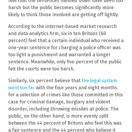
feel that the sentences handed down have been too
harsh but the public becomes significantly more
likely to think those involved are getting off lightly.
According to the internet-based market research
and data analytics firm, six in ten Britons (60
percent) feel that a certain individual who received a
one-year sentence for charging a police officer was
too light a punishment and warranted a longer
sentence. Meanwhile, only five percent of the public
felt the courts were too harsh.
Similarly, six percent believe that
the legal system
went too far
with the four years and eight months
for a selection of crimes like those committed in this
case for criminal damage, burglary and violent
disorder, including throwing missiles at police. The
public, on the other hand, is more evenly split
between the 44 percent of Britons who feel this was
a fair sentence and the 44 percent who believe it