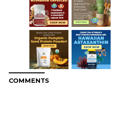
COMMENTS