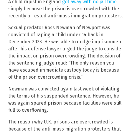
A child rapist in England
got away with no jail time
simply because the prison is overcrowded with the
recently arrested anti-mass immigration protesters.
Sexual predator Ross Newman of Newport was
convicted of raping a child under 14 back in
December 2023. He was able to dodge imprisonment
after his defense lawyer urged the judge to consider
the impact on prison overcrowding. The decision of
the sentencing judge read: “The only reason you
have escaped immediate custody today is because
of the prison overcrowding crisis.”
Newman was convicted again last week of violating
the terms of his suspended sentence. However, he
was again spared prison because facilities were still
full to overflowing.
The reason why U.K. prisons are overcrowded is
because of the anti-mass migration protesters that