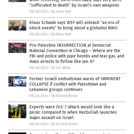
“suffocated to death” by Israel’s own weapons
08/26/2024
/
By Ethan Huff
Klaus Schwab says WEF will unleash “an era of
shock events” to bring about a globalist NWO
08/26/2024
/
By Ethan Huff
Pro-Palestine INSURRECTION at Democrat
National Convention in Chicago – Where are the
FBI and police with pipe bombs and tear gas, and
mass arrests to follow like Jan. 6?
08/26/2024
/
By S.D. Wells
Former Israeli ombudsman warns of IMMINENT
COLLAPSE if conflict with Palestinian and
Lebanese groups continues
08/26/2024
/
By Richard Brown
Experts warn Oct. 7 attack would look like a
picnic compared to when Hezbollah launches
major assault on Israel
08/26/2024
/
By Richard Brown