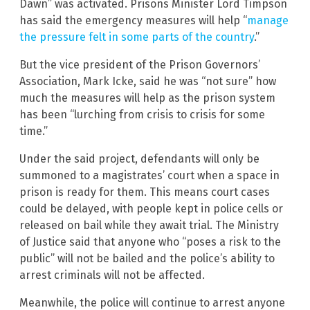
Dawn” was activated. Prisons Minister Lord Timpson
has said the emergency measures will help “
manage
the pressure felt in some parts of the country
.”
But the vice president of the Prison Governors’
Association, Mark Icke, said he was “not sure” how
much the measures will help as the prison system
has been “lurching from crisis to crisis for some
time.”
Under the said project, defendants will only be
summoned to a magistrates’ court when a space in
prison is ready for them. This means court cases
could be delayed, with people kept in police cells or
released on bail while they await trial. The Ministry
of Justice said that anyone who “poses a risk to the
public” will not be bailed and the police’s ability to
arrest criminals will not be affected.
Meanwhile, the police will continue to arrest anyone