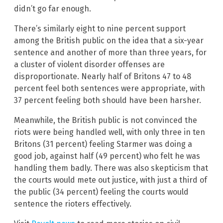
didn’t go far enough.
There’s similarly eight to nine percent support
among the British public on the idea that a six-year
sentence and another of more than three years, for
a cluster of violent disorder offenses are
disproportionate. Nearly half of Britons 47 to 48
percent feel both sentences were appropriate, with
37 percent feeling both should have been harsher.
Meanwhile, the British public is not convinced the
riots were being handled well, with only three in ten
Britons (31 percent) feeling Starmer was doing a
good job, against half (49 percent) who felt he was
handling them badly. There was also skepticism that
the courts would mete out justice, with just a third of
the public (34 percent) feeling the courts would
sentence the rioters effectively.