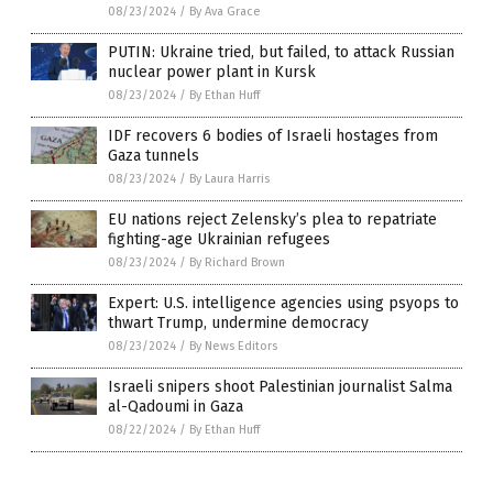
08/23/2024
/
By Ava Grace
PUTIN: Ukraine tried, but failed, to attack Russian
nuclear power plant in Kursk
08/23/2024
/
By Ethan Huff
IDF recovers 6 bodies of Israeli hostages from
Gaza tunnels
08/23/2024
/
By Laura Harris
EU nations reject Zelensky’s plea to repatriate
fighting-age Ukrainian refugees
08/23/2024
/
By Richard Brown
Expert: U.S. intelligence agencies using psyops to
thwart Trump, undermine democracy
08/23/2024
/
By News Editors
Israeli snipers shoot Palestinian journalist Salma
al-Qadoumi in Gaza
08/22/2024
/
By Ethan Huff