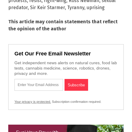
protests
,
resist
,
right-wing
,
Ross Newman
,
sexual
predator
,
Sir Keir Starmer
,
Tyranny
,
uprising
This article may contain statements that reflect
the opinion of the author
Get Our Free Email Newsletter
Get independent news alerts on natural cures, food lab
tests, cannabis medicine, science, robotics, drones,
privacy and more.
Your privacy is protected.
Subscription confirmation required.