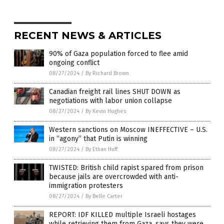
RECENT NEWS & ARTICLES
90% of Gaza population forced to flee amid
ongoing conflict
08/27/2024
/
By Richard Brown
Canadian freight rail lines SHUT DOWN as
negotiations with labor union collapse
08/27/2024
/
By Kevin Hughes
Western sanctions on Moscow INEFFECTIVE – U.S.
in “agony” that Putin is winning
08/27/2024
/
By Ethan Huff
TWISTED: British child rapist spared from prison
because jails are overcrowded with anti-
immigration protesters
08/27/2024
/
By Belle Carter
REPORT: IDF KILLED multiple Israeli hostages
while retrieving them from Gaza, says they were