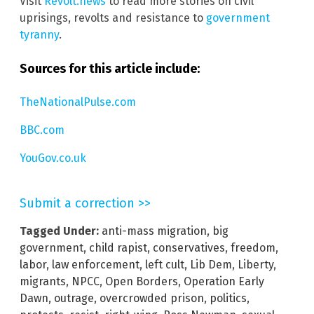
Visit
Revolt.news
to read more stories on civil
uprisings, revolts and resistance to
government
tyranny
.
Sources for this article include:
TheNationalPulse.com
BBC.com
YouGov.co.uk
Submit a correction >>
Tagged Under:
anti-mass migration
,
big
government
,
child rapist
,
conservatives
,
freedom
,
labor
,
law enforcement
,
left cult
,
Lib Dem
,
Liberty
,
migrants
,
NPCC
,
Open Borders
,
Operation Early
Dawn
,
outrage
,
overcrowded prison
,
politics
,