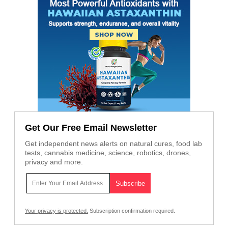
Get Our Free Email Newsletter
Get independent news alerts on natural cures, food lab
tests, cannabis medicine, science, robotics, drones,
privacy and more.
Your privacy is protected.
Subscription confirmation required.