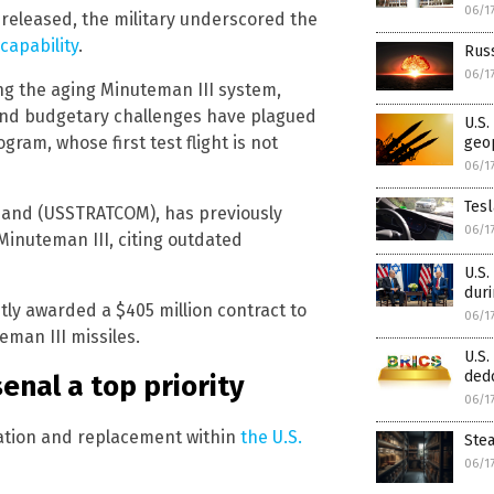
06/1
 released, the military underscored the
capability
.
Russ
06/1
ng the aging Minuteman III system,
 and budgetary challenges have plagued
U.S.
gram, whose first test flight is not
geop
06/1
Tesl
mmand (USSTRATCOM), has previously
06/1
 Minuteman III, citing outdated
U.S.
dur
ly awarded a $405 million contract to
06/1
man III missiles.
U.S.
dedo
enal a top priority
06/1
zation and replacement within
the U.S.
Stea
06/1