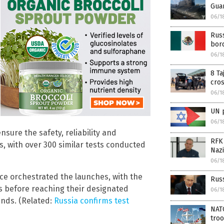
Guan
06/1
Russ
bord
06/1
8 Ta
cro
06/1
UN 
06/1
nsure the safety, reliability and
RFK 
s, with over 300 similar tests conducted
Nazi
06/1
orce orchestrated the launches, with the
Rus
 before reaching their designated
06/1
ands. (Related:
Russia confirms test
NAT
troo