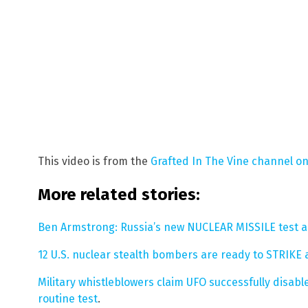
This video is from the
Grafted In The Vine channel o
More related stories:
Ben Armstrong: Russia’s new NUCLEAR MISSILE test 
12 U.S. nuclear stealth bombers are ready to STRIKE
Military whistleblowers claim UFO successfully disa
routine test
.