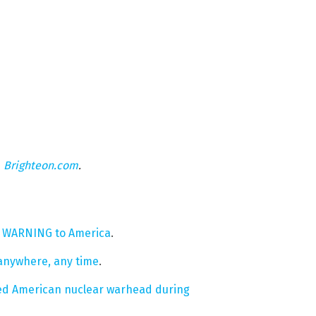
n
Brighteon.com
.
a WARNING to America
.
 anywhere, any time
.
bled American nuclear warhead during