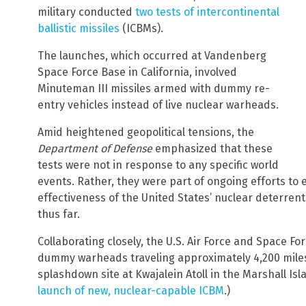
military conducted
two tests of intercontinental
ballistic missiles
(ICBMs).
The launches, which occurred at Vandenberg
Space Force Base in California, involved
Minuteman III missiles armed with dummy re-
entry vehicles instead of live nuclear warheads.
Amid heightened geopolitical tensions, the
Department of Defense
emphasized that these
tests were not in response to any specific world
events. Rather, they were part of ongoing efforts to e
effectiveness of the United States’ nuclear deterrent
thus far.
Collaborating closely, the U.S. Air Force and Space F
dummy warheads traveling approximately 4,200 miles
splashdown site at Kwajalein Atoll in the Marshall Isl
launch of new, nuclear-capable ICBM
.)