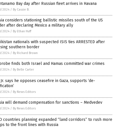
tanamo Bay day after Russian fleet arrives in Havana
8/2024
/
By Cassie B.
ia considers stationing ballistic missiles south of the US
er after declaring Mexico a military ally
8/2024
/
By Ethan Huff
jikistan nationals with suspected ISIS ties ARRESTED after
ssing southern border
8/2024
/
By Richard Brown
probe finds both Israel and Hamas committed war crimes
8/2024
/
By Belle Carter
Jr. says he opposes ceasefire in Gaza, supports ‘de-
fication’
8/2024
/
By News Editors
sia will demand compensation for sanctions – Medvedev
8/2024
/
By News Editors
O countries planning expanded “land corridors” to rush more
ps to the front lines with Russia