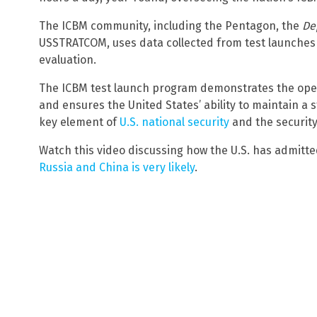
The ICBM community, including the Pentagon, the
De
USSTRATCOM, uses data collected from test launches
evaluation.
The ICBM test launch program demonstrates the opera
and ensures the United States’ ability to maintain a 
key element of
U.S. national security
and the security 
Watch this video discussing how the U.S. has admitt
Russia and China is very likely
.