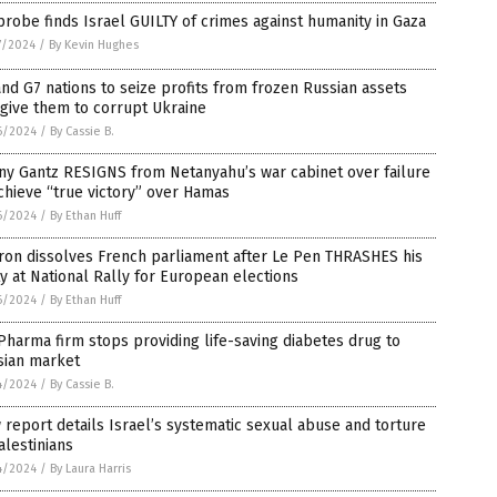
robe finds Israel GUILTY of crimes against humanity in Gaza
7/2024
/
By Kevin Hughes
nd G7 nations to seize profits from frozen Russian assets
give them to corrupt Ukraine
6/2024
/
By Cassie B.
ny Gantz RESIGNS from Netanyahu’s war cabinet over failure
chieve “true victory” over Hamas
6/2024
/
By Ethan Huff
ron dissolves French parliament after Le Pen THRASHES his
y at National Rally for European elections
6/2024
/
By Ethan Huff
Pharma firm stops providing life-saving diabetes drug to
sian market
4/2024
/
By Cassie B.
report details Israel’s systematic sexual abuse and torture
alestinians
4/2024
/
By Laura Harris