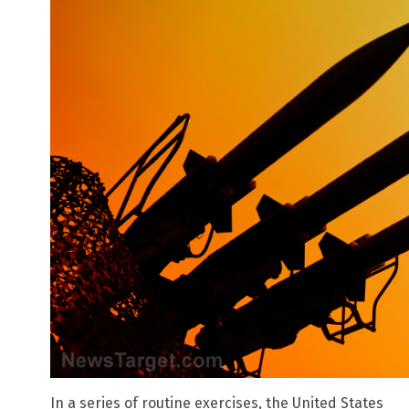
In a series of routine exercises, the United States