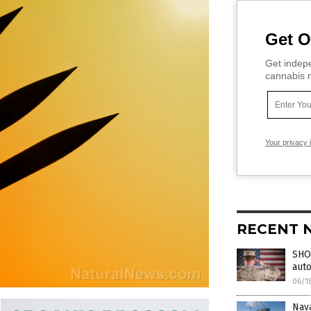
Get O
Get indepe
cannabis m
Your privacy 
RECENT 
SHOC
aut
06/1
Nav