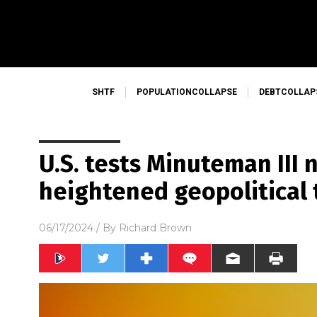
SHTF
POPULATIONCOLLAPSE
DEBTCOLLAP
U.S. tests Minuteman III
heightened geopolitical 
06/17/2024
/ By
Richard Brown