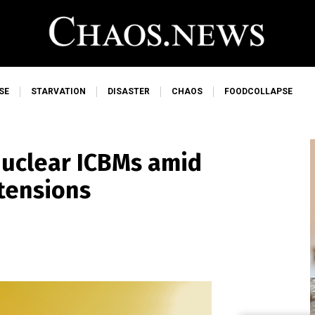
SE
STARVATION
DISASTER
CHAOS
FOODCOLLAPSE
 nuclear ICBMs amid
tensions