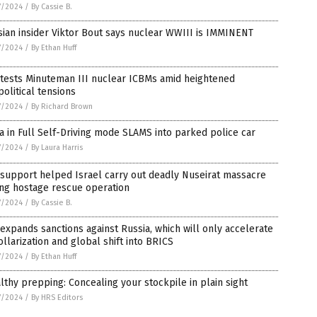
7/2024
/
By Cassie B.
ian insider Viktor Bout says nuclear WWIII is IMMINENT
7/2024
/
By Ethan Huff
 tests Minuteman III nuclear ICBMs amid heightened
olitical tensions
7/2024
/
By Richard Brown
a in Full Self-Driving mode SLAMS into parked police car
7/2024
/
By Laura Harris
 support helped Israel carry out deadly Nuseirat massacre
ing hostage rescue operation
7/2024
/
By Cassie B.
 expands sanctions against Russia, which will only accelerate
llarization and global shift into BRICS
7/2024
/
By Ethan Huff
lthy prepping: Concealing your stockpile in plain sight
7/2024
/
By HRS Editors