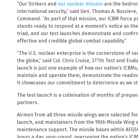
“Our Strikers and
our nuclear mission
are the bedroc
international security,” said Gen. Thomas A. Bussiere
Command. “As part of that mission, our ICBM force p
stands ready to respond at a moment’s notice as the
triad, and our test launches demonstrate and confirm
effective and credible global combat capability.”
“The U.S. nuclear enterprise is the cornerstone of se
the globe,” said Col. Chris Cruise, 377th Test and Ev
launch is just one example of how our nation’s ICBM
maintain and operate them, demonstrate the readines
It showcases our commitment to deterrence as we sta
The test launch is a culmination of months of prepar
partners.
Airmen from all three missile wings were selected for
launch, and maintainers from the 90th Missile Wing 
maintenance support. The missile bases within AFGS
hours a day, year-round, overseeing the nation’s ICBM