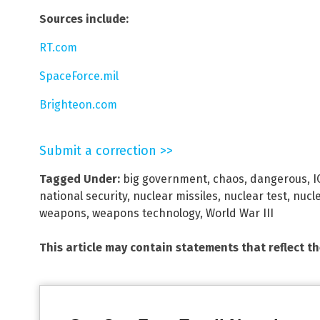
Sources include:
RT.com
SpaceForce.mil
Brighteon.com
Submit a correction >>
Tagged Under:
big government
,
chaos
,
dangerous
,
I
national security
,
nuclear missiles
,
nuclear test
,
nucl
weapons
,
weapons technology
,
World War III
This article may contain statements that reflect t