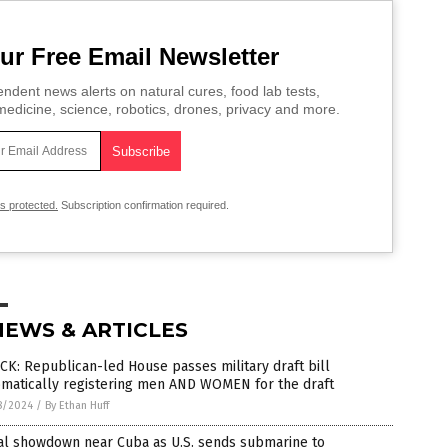
ur Free Email Newsletter
ndent news alerts on natural cures, food lab tests,
edicine, science, robotics, drones, privacy and more.
is protected.
Subscription confirmation required.
NEWS & ARTICLES
K: Republican-led House passes military draft bill
omatically registering men AND WOMEN for the draft
8/2024
/
By Ethan Huff
al showdown near Cuba as U.S. sends submarine to