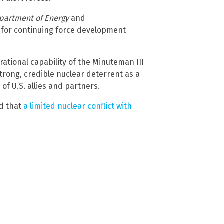
partment of Energy
and
 for continuing force development
tional capability of the Minuteman III
strong, credible nuclear deterrent as a
of U.S. allies and partners.
ed that
a limited nuclear conflict with