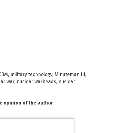
CBM
,
military technology
,
Minuteman III
,
ear war
,
nuclear warheads
,
nuclear
he opinion of the author