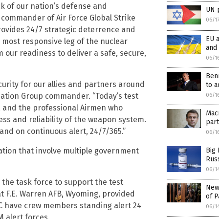
k of our nation’s defense and
UN p
, commander of Air Force Global Strike
06/1
rovides 24/7 strategic deterrence and
EU a
 most responsive leg of the nuclear
and 
 our readiness to deliver a safe, secure,
06/1
Ben
curity for our allies and partners around
to a
aluation Group commander. “Today’s test
06/1
s, and the professional Airmen who
Mac
s and reliability of the weapon system.
part
nd on continuous alert, 24/7/365.”
06/1
ation that involve multiple government
Big 
Rus
06/1
 the task force to support the test
New 
at F.E. Warren AFB, Wyoming, provided
of P
C have crew members standing alert 24
06/1
 alert forces.