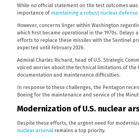
While no official statement on the test outcomes was
importance of
maintaining a robust nuclear defense 
However, concerns linger within Washington regardi
which first became operational in the 1970s. Delays
efforts to replace these missiles with the Sentinel pro
expected until February 2026.
Admiral Charles Richard, head of U.S. Strategic Co
voiced worries about the technical limitations of the
documentation and maintenance difficulties.
In response to these challenges, the Pentagon recent
Boeing for the maintenance and service of the Minute
Modernization of U.S. nuclear ars
Despite these efforts, the urgent need for moderni
nuclear arsenal
remains a top priority.