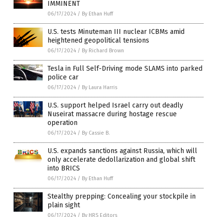
IMMINENT
06/17/2024
/
By Ethan Huff
U.S. tests Minuteman III nuclear ICBMs amid
heightened geopolitical tensions
06/17/2024
/
By Richard Brown
Tesla in Full Self-Driving mode SLAMS into parked
police car
06/17/2024
/
By Laura Harris
U.S. support helped Israel carry out deadly
Nuseirat massacre during hostage rescue
operation
06/17/2024
/
By Cassie B.
U.S. expands sanctions against Russia, which will
only accelerate dedollarization and global shift
into BRICS
06/17/2024
/
By Ethan Huff
Stealthy prepping: Concealing your stockpile in
plain sight
06/17/2024
/
By HRS Editors