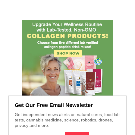
Get Our Free Email Newsletter
Get independent news alerts on natural cures, food lab
tests, cannabis medicine, science, robotics, drones,
privacy and more.