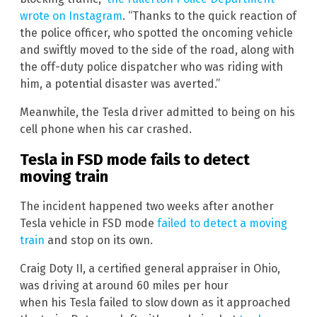
wrote on Instagram
. “Thanks to the quick reaction of
the police officer, who spotted the oncoming vehicle
and swiftly moved to the side of the road, along with
the off-duty police dispatcher who was riding with
him, a potential disaster was averted.”
Meanwhile, the Tesla driver admitted to being on his
cell phone when his car crashed.
Tesla in FSD mode fails to detect
moving train
The incident happened two weeks after another
Tesla vehicle in FSD mode
failed to detect a moving
train
and stop on its own.
Craig Doty II, a certified general appraiser in Ohio,
was driving at around 60 miles per hour
when his Tesla failed to slow down as it approached