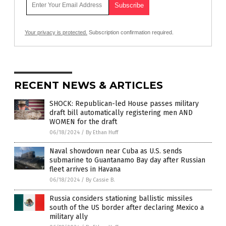
Your privacy is protected.
Subscription confirmation required.
RECENT NEWS & ARTICLES
SHOCK: Republican-led House passes military
draft bill automatically registering men AND
WOMEN for the draft
06/18/2024
/
By Ethan Huff
Naval showdown near Cuba as U.S. sends
submarine to Guantanamo Bay day after Russian
fleet arrives in Havana
06/18/2024
/
By Cassie B.
Russia considers stationing ballistic missiles
south of the US border after declaring Mexico a
military ally