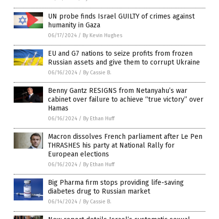
UN probe finds Israel GUILTY of crimes against
humanity in Gaza
06/17/2024
/
By Kevin Hughes
EU and G7 nations to seize profits from frozen
Russian assets and give them to corrupt Ukraine
06/16/2024
/
By Cassie B.
Benny Gantz RESIGNS from Netanyahu’s war
cabinet over failure to achieve “true victory” over
Hamas
06/16/2024
/
By Ethan Huff
Macron dissolves French parliament after Le Pen
THRASHES his party at National Rally for
European elections
06/16/2024
/
By Ethan Huff
Big Pharma firm stops providing life-saving
diabetes drug to Russian market
06/14/2024
/
By Cassie B.