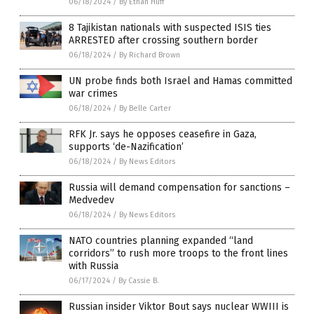
06/18/2024
/
By Ethan Huff
8 Tajikistan nationals with suspected ISIS ties
ARRESTED after crossing southern border
06/18/2024
/
By Richard Brown
UN probe finds both Israel and Hamas committed
war crimes
06/18/2024
/
By Belle Carter
RFK Jr. says he opposes ceasefire in Gaza,
supports ‘de-Nazification’
06/18/2024
/
By News Editors
Russia will demand compensation for sanctions –
Medvedev
06/18/2024
/
By News Editors
NATO countries planning expanded “land
corridors” to rush more troops to the front lines
with Russia
06/17/2024
/
By Cassie B.
Russian insider Viktor Bout says nuclear WWIII is