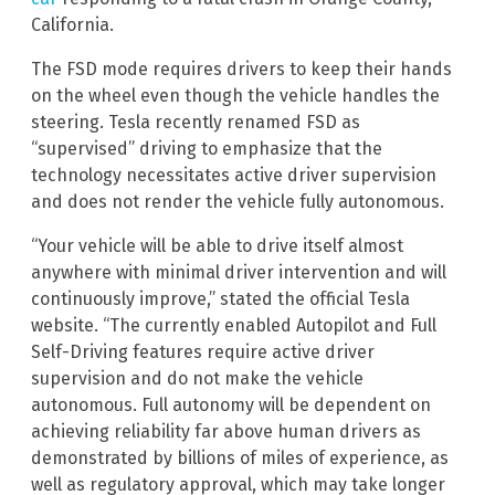
California.
The FSD mode requires drivers to keep their hands
on the wheel even though the vehicle handles the
steering. Tesla recently renamed FSD as
“supervised” driving to emphasize that the
technology necessitates active driver supervision
and does not render the vehicle fully autonomous.
“Your vehicle will be able to drive itself almost
anywhere with minimal driver intervention and will
continuously improve,” stated the official Tesla
website. “The currently enabled Autopilot and Full
Self-Driving features require active driver
supervision and do not make the vehicle
autonomous. Full autonomy will be dependent on
achieving reliability far above human drivers as
demonstrated by billions of miles of experience, as
well as regulatory approval, which may take longer