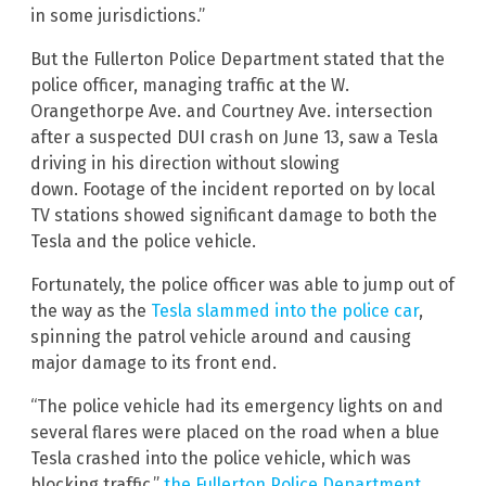
in some jurisdictions.”
But the Fullerton Police Department stated that the
police officer, managing traffic at the W.
Orangethorpe Ave. and Courtney Ave. intersection
after a suspected DUI crash on June 13, saw a Tesla
driving in his direction without slowing
down. Footage of the incident reported on by local
TV stations showed significant damage to both the
Tesla and the police vehicle.
Fortunately, the police officer was able to jump out of
the way as the
Tesla slammed into the police car
,
spinning the patrol vehicle around and causing
major damage to its front end.
“The police vehicle had its emergency lights on and
several flares were placed on the road when a blue
Tesla crashed into the police vehicle, which was
blocking traffic,”
the Fullerton Police Department