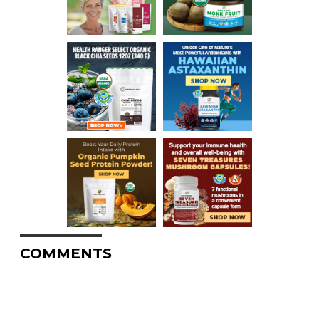
COMMENTS