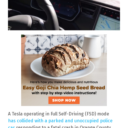
A Tesla operating in Full Self-Driving (FSD) mode
has collided with a parked and unoccupied police
car
responding to a fatal crash in Orange County,