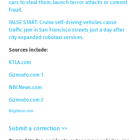
cars to steal them, launch terror attacks or commit
fraud
.
FALSE START: Cruise self-driving vehicles cause
traffic jam in San Francisco streets just a day after
city expanded robotaxi services
.
Sources include:
KTLA.com
Gizmodo.com 1
NBCNews.com
Gizmodo.com 2
Brighteon.com
Submit a correction >>