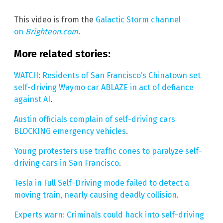
This video is from the
Galactic Storm channel
on
Brighteon.com
.
More related stories:
WATCH: Residents of San Francisco’s Chinatown set
self-driving Waymo car ABLAZE in act of defiance
against AI
.
Austin officials complain of self-driving cars
BLOCKING emergency vehicles
.
Young protesters use traffic cones to paralyze self-
driving cars in San Francisco
.
Tesla in Full Self-Driving mode failed to detect a
moving train, nearly causing deadly collision
.
Experts warn: Criminals could hack into self-driving