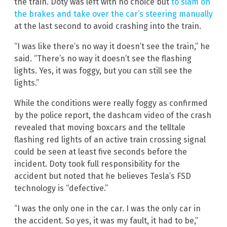
the train. Doty was left with no choice but
to slam on
the brakes and take over the car’s steering manually
at the last second to avoid crashing into the train.
“I was like there’s no way it doesn’t see the train,” he
said. “There’s no way it doesn’t see the flashing
lights. Yes, it was foggy, but you can still see the
lights.”
While the conditions were really foggy as confirmed
by the police report, the dashcam video of the crash
revealed that moving boxcars and the telltale
flashing red lights of an active train crossing signal
could be seen at least five seconds before the
incident. Doty took full responsibility for the
accident but noted that he believes Tesla’s FSD
technology is “defective.”
“I was the only one in the car. I was the only car in
the accident. So yes, it was my fault, it had to be,”