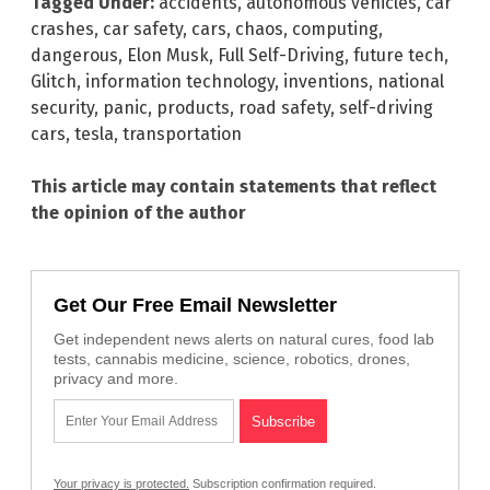
Tagged Under:
accidents
,
autonomous vehicles
,
car
crashes
,
car safety
,
cars
,
chaos
,
computing
,
dangerous
,
Elon Musk
,
Full Self-Driving
,
future tech
,
Glitch
,
information technology
,
inventions
,
national
security
,
panic
,
products
,
road safety
,
self-driving
cars
,
tesla
,
transportation
This article may contain statements that reflect
the opinion of the author
Get Our Free Email Newsletter
Get independent news alerts on natural cures, food lab
tests, cannabis medicine, science, robotics, drones,
privacy and more.
Your privacy is protected.
Subscription confirmation required.