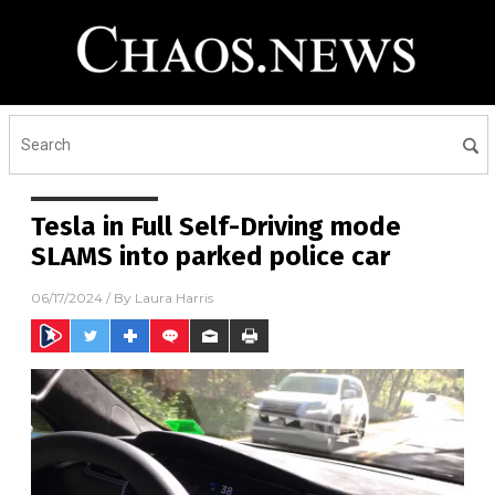
Tesla in Full Self-Driving mode
SLAMS into parked police car
06/17/2024
/ By
Laura Harris