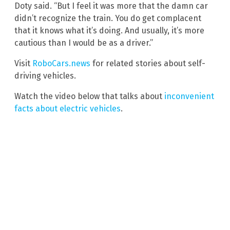
Doty said. “But I feel it was more that the damn car
didn’t recognize the train. You do get complacent
that it knows what it’s doing. And usually, it’s more
cautious than I would be as a driver.”
Visit
RoboCars.news
for related stories about self-
driving vehicles.
Watch the video below that talks about
inconvenient
facts about electric vehicles
.