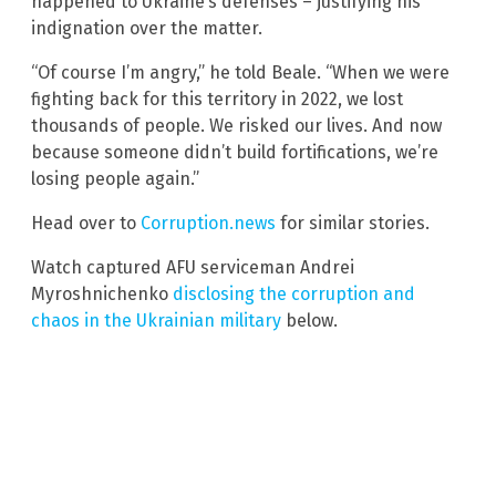
happened to Ukraine’s defenses – justifying his
indignation over the matter.
“Of course I’m angry,” he told Beale. “When we were
fighting back for this territory in 2022, we lost
thousands of people. We risked our lives. And now
because someone didn’t build fortifications, we’re
losing people again.”
Head over to
Corruption.news
for similar stories.
Watch captured AFU serviceman Andrei
Myroshnichenko
disclosing the corruption and
chaos in the Ukrainian military
below.