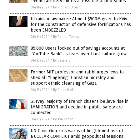
155mm artillery shells across the United States
06/14/2024
/
By Richard Brown
Ukrainian lawmaker: Almost $500M given to Kyiv
for the construction of defensive fortifications has
been EMBEZZLED
06/14/2024
/
By Ramon Tomey
85,000 Users locked out of savings accounts at
“YouTube Bank” as fears over bank failure grow
06/13/2024
/
By Cassie B.
Former MIT professor and rabbi urges Jews to
shed all “lingering” Christian morality and
support ethnic cleansing of Gaza
06/13/2024
/
By Ethan Huff
Survey: Majority of French citizens believe rise in
IMMIGRATION and decline in public safety are
connected
06/13/2024
/
By Ava Grace
UN Chief Guterres warns of heightened risk of
NUCLEAR CONFLICT amid geopolitical tensions