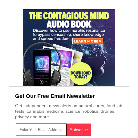
Get Our Free Email Newsletter
Get independent news alerts on natural cures, food lab
tests, cannabis medicine, science, robotics, drones,
privacy and more.