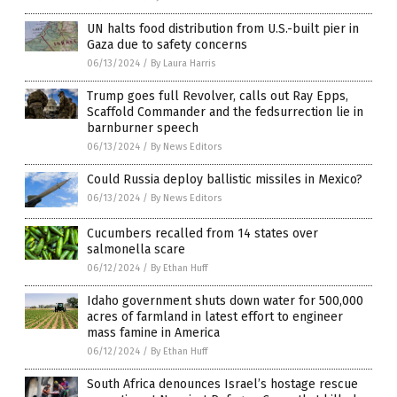
UN halts food distribution from U.S.-built pier in
Gaza due to safety concerns
06/13/2024
/
By Laura Harris
Trump goes full Revolver, calls out Ray Epps,
Scaffold Commander and the fedsurrection lie in
barnburner speech
06/13/2024
/
By News Editors
Could Russia deploy ballistic missiles in Mexico?
06/13/2024
/
By News Editors
Cucumbers recalled from 14 states over
salmonella scare
06/12/2024
/
By Ethan Huff
Idaho government shuts down water for 500,000
acres of farmland in latest effort to engineer
mass famine in America
06/12/2024
/
By Ethan Huff
South Africa denounces Israel’s hostage rescue