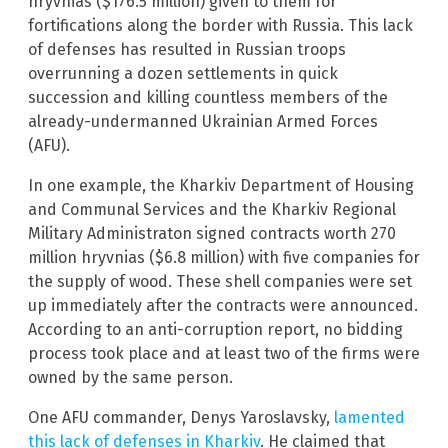
hryvnias ($176.5 million) given to them for
fortifications along the border with Russia. This lack
of defenses has resulted in Russian troops
overrunning a dozen settlements in quick
succession and killing countless members of the
already-undermanned Ukrainian Armed Forces
(AFU).
In one example, the Kharkiv Department of Housing
and Communal Services and the Kharkiv Regional
Military Administraton signed contracts worth 270
million hryvnias ($6.8 million) with five companies for
the supply of wood. These shell companies were set
up immediately after the contracts were announced.
According to an anti-corruption report, no bidding
process took place and at least two of the firms were
owned by the same person.
One AFU commander, Denys Yaroslavsky,
lamented
this lack of defenses in Kharkiv
. He claimed that