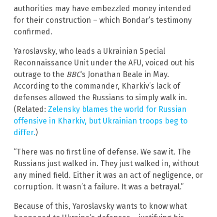
authorities may have embezzled money intended
for their construction – which Bondar’s testimony
confirmed.
Yaroslavsky, who leads a Ukrainian Special
Reconnaissance Unit under the AFU, voiced out his
outrage to the
BBC
‘s Jonathan Beale in May.
According to the commander, Kharkiv’s lack of
defenses allowed the Russians to simply walk in.
(Related:
Zelensky blames the world for Russian
offensive in Kharkiv, but Ukrainian troops beg to
differ.
)
“There was no first line of defense. We saw it. The
Russians just walked in. They just walked in, without
any mined field. Either it was an act of negligence, or
corruption. It wasn’t a failure. It was a betrayal.”
Because of this, Yaroslavsky wants to know what