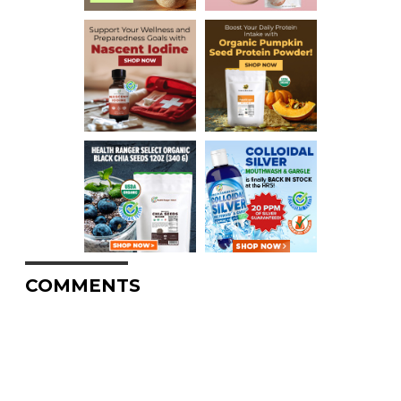
COMMENTS