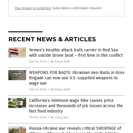
Your privacy is protected.
Subscription confirmation required.
RECENT NEWS & ARTICLES
Yemen’s Houthis attack bulk carrier in Red Sea
with suicide drone boat – first time in this conflict
06/14/2024
/
By Ethan Huff
WEAPONS FOR NAZIS: Ukrainian neo-Nazis in Azov
Brigade can now use U.S.-supplied weapons to
wage war
06/14/2024
/
By Ethan Huff
California’s minimum wage hike causes price
increases and thousands of job losses across the
fast food industry
06/14/2024
/
By Zoey Sky
Russia-Ukraine war reveals critical SHORTAGE of