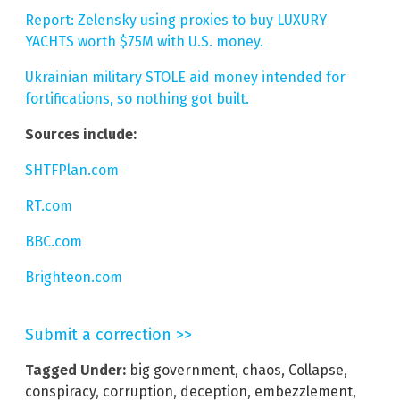
Report: Zelensky using proxies to buy LUXURY
YACHTS worth $75M with U.S. money.
Ukrainian military STOLE aid money intended for
fortifications, so nothing got built.
Sources include:
SHTFPlan.com
RT.com
BBC.com
Brighteon.com
Submit a correction >>
Tagged Under:
big government
,
chaos
,
Collapse
,
conspiracy
,
corruption
,
deception
,
embezzlement
,