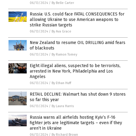
06/13/2024
/
By Belle Carter
Russia: U.S. could face FATAL CONSEQUENCES for
allowing Ukraine to use American weapons to
strike Russian targets
06/13/2024
/
By Ava Grace
New Zealand to resume OIL DRILLING amid fears
of blackouts
06/13/2024
/
By Ramon Tomey
Eight illegal aliens, suspected to be terrorists,
arrested in New York, Philadelphia and Los
Angeles
06/13/2024
/
By Ethan Huff
RETAIL DECLINE: Walmart has shut down 9 stores
so far this year
06/13/2024
/
By Laura Harris
Russia warns all airfields hosting Kyiv’s F-16
fighter jets are legitimate targets – even if they
aren’t in Ukraine
06/13/2024
/
By Richard Brown