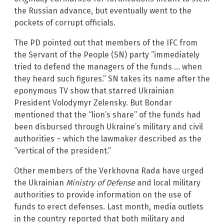
the Russian advance, but eventually went to the
pockets of corrupt officials.
The PD pointed out that members of the IFC from
the Servant of the People (SN) party “immediately
tried to defend the managers of the funds … when
they heard such figures.” SN takes its name after the
eponymous TV show that starred Ukrainian
President Volodymyr Zelensky. But Bondar
mentioned that the “lion’s share” of the funds had
been disbursed through Ukraine’s military and civil
authorities – which the lawmaker described as the
“vertical of the president.”
Other members of the Verkhovna Rada have urged
the Ukrainian
Ministry of Defense
and local military
authorities to provide information on the use of
funds to erect defenses. Last month, media outlets
in the country reported that both military and