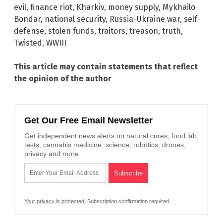
evil
,
finance riot
,
Kharkiv
,
money supply
,
Mykhailo
Bondar
,
national security
,
Russia-Ukraine war
,
self-
defense
,
stolen funds
,
traitors
,
treason
,
truth
,
Twisted
,
WWIII
This article may contain statements that reflect
the opinion of the author
Get Our Free Email Newsletter
Get independent news alerts on natural cures, food lab
tests, cannabis medicine, science, robotics, drones,
privacy and more.
Your privacy is protected.
Subscription confirmation required.