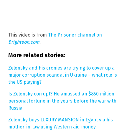
This video is from
The Prisoner channel on
Brighteon.com
.
More related stories:
Zelensky and his cronies are trying to cover up a
major corruption scandal in Ukraine – what role is
the US playing?
Is Zelensky corrupt? He amassed an $850 million
personal fortune in the years before the war with
Russia.
Zelensky buys LUXURY MANSION in Egypt via his
mother-in-law using Western aid money.