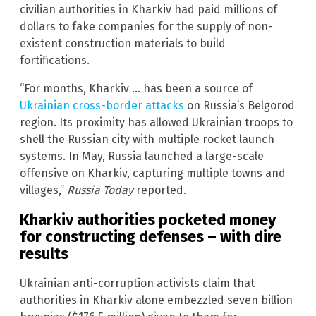
civilian authorities in Kharkiv had paid millions of
dollars to fake companies for the supply of non-
existent construction materials to build
fortifications.
“For months, Kharkiv … has been a source of
Ukrainian cross-border attacks
on Russia’s Belgorod
region. Its proximity has allowed Ukrainian troops to
shell the Russian city with multiple rocket launch
systems. In May, Russia launched a large-scale
offensive on Kharkiv, capturing multiple towns and
villages,”
Russia Today
reported.
Kharkiv authorities pocketed money
for constructing defenses – with dire
results
Ukrainian anti-corruption activists claim that
authorities in Kharkiv alone embezzled seven billion