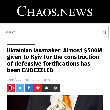
Ukrainian lawmaker: Almost $500M
given to Kyiv for the construction
of defensive fortifications has
been EMBEZZLED
06/14/2024
/ By
Ramon Tomey