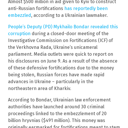
Almost $500 million in aid given to Kyiv to construct
anti-Russian fortifications
has reportedly been
embezzled
, according to a Ukrainian lawmaker.
People’s Deputy (PD) Mykhailo Bondar revealed this
corruption
during a closed-door meeting of the
Investigative Commission on Fortifications (ICF) of
the Verkhovna Rada, Ukraine’s unicameral
parliament. Media outlets were quick to report on
his disclosures on June 9. As a result of the absence
of these defensive fortifications due to the money
being stolen, Russian forces have made rapid
advances in Ukraine – particularly in the
northeastern area of Kharkiv.
According to Bondar, Ukrainian law enforcement
authorities have launched around 30 criminal
proceedings linked to the embezzlement of 20
billion hryvnias ($491 million). This money was
originally earmarked for fortifications meant to stem