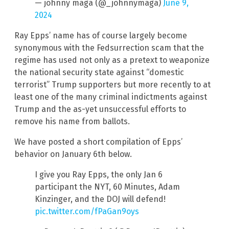
— johnny maga (@_johnnymaga)
June 9,
2024
Ray Epps’ name has of course largely become
synonymous with the Fedsurrection scam that the
regime has used not only as a pretext to weaponize
the national security state against “domestic
terrorist” Trump supporters but more recently to at
least one of the many criminal indictments against
Trump and the as-yet unsuccessful efforts to
remove his name from ballots.
We have posted a short compilation of Epps’
behavior on January 6th below.
I give you Ray Epps, the only Jan 6
participant the NYT, 60 Minutes, Adam
Kinzinger, and the DOJ will defend!
pic.twitter.com/fPaGan9oys