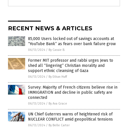
RECENT NEWS & ARTICLES
85,000 Users locked out of savings accounts at
“YouTube Bank” as fears over bank failure grow
06/13/2024
/
By Cassie B.
Former MIT professor and rabbi urges Jews to
shed all “lingering” Christian morality and
support ethnic cleansing of Gaza
06/13/2024
/
By Ethan Huff
Survey: Majority of French citizens believe rise in
IMMIGRATION and decline in public safety are
connected
06/13/2024
/
By Ava Grace
UN Chief Guterres warns of heightened risk of
NUCLEAR CONFLICT amid geopolitical tensions
06/13/2024
/
By Belle Carter