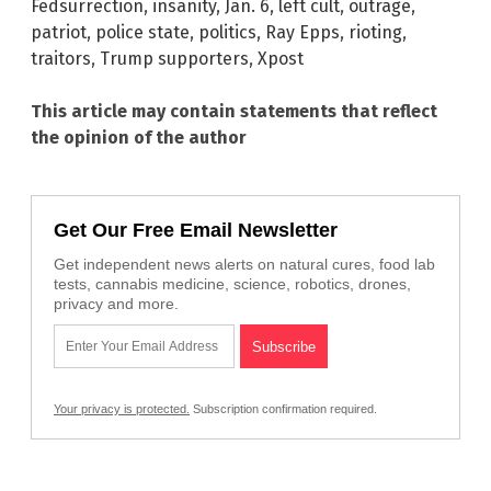
Fedsurrection
,
insanity
,
Jan. 6
,
left cult
,
outrage
,
patriot
,
police state
,
politics
,
Ray Epps
,
rioting
,
traitors
,
Trump supporters
,
Xpost
This article may contain statements that reflect
the opinion of the author
Get Our Free Email Newsletter
Get independent news alerts on natural cures, food lab
tests, cannabis medicine, science, robotics, drones,
privacy and more.
Your privacy is protected.
Subscription confirmation required.