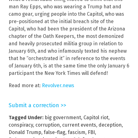
man Ray Epps, who was wearing a Trump hat and
camo gear, urging people into the Capitol, who was
pre-positioned at the initial breach site of the
Capitol, who had been the president of the Arizona
chapter of the Oath Keepers, the most demonized
and heavily prosecuted militia group in relation to
January 6th, and who infamously texted his nephew
that he “orchestrated it” in reference to the events
of January 6th, is at the same time the only January 6
participant the New York Times will defend!
Read more at:
Revolver.news
Submit a correction >>
Tagged Under:
big government
,
Capitol riot
,
conspiracy
,
corruption
,
current events
,
deception
,
Donald Trump
,
false-flag
,
fascism
,
FBI
,