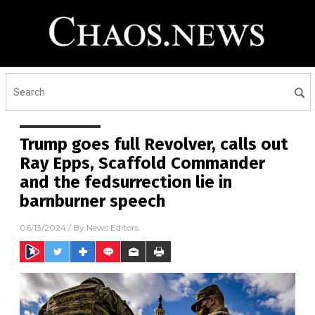
Trump goes full Revolver, calls out
Ray Epps, Scaffold Commander
and the fedsurrection lie in
barnburner speech
06/13/2024
/ By
News Editors