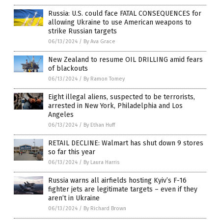
Russia: U.S. could face FATAL CONSEQUENCES for
allowing Ukraine to use American weapons to
strike Russian targets
06/13/2024
/
By Ava Grace
New Zealand to resume OIL DRILLING amid fears
of blackouts
06/13/2024
/
By Ramon Tomey
Eight illegal aliens, suspected to be terrorists,
arrested in New York, Philadelphia and Los
Angeles
06/13/2024
/
By Ethan Huff
RETAIL DECLINE: Walmart has shut down 9 stores
so far this year
06/13/2024
/
By Laura Harris
Russia warns all airfields hosting Kyiv’s F-16
fighter jets are legitimate targets – even if they
aren’t in Ukraine
06/13/2024
/
By Richard Brown