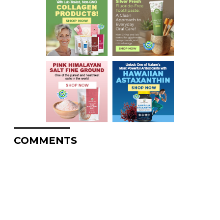
COMMENTS