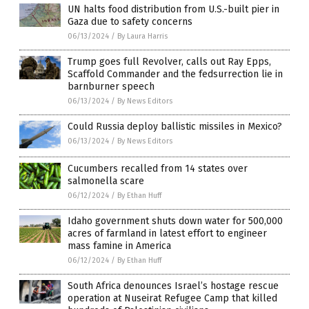
UN halts food distribution from U.S.-built pier in
Gaza due to safety concerns
06/13/2024
/
By Laura Harris
Trump goes full Revolver, calls out Ray Epps,
Scaffold Commander and the fedsurrection lie in
barnburner speech
06/13/2024
/
By News Editors
Could Russia deploy ballistic missiles in Mexico?
06/13/2024
/
By News Editors
Cucumbers recalled from 14 states over
salmonella scare
06/12/2024
/
By Ethan Huff
Idaho government shuts down water for 500,000
acres of farmland in latest effort to engineer
mass famine in America
06/12/2024
/
By Ethan Huff
South Africa denounces Israel’s hostage rescue
operation at Nuseirat Refugee Camp that killed