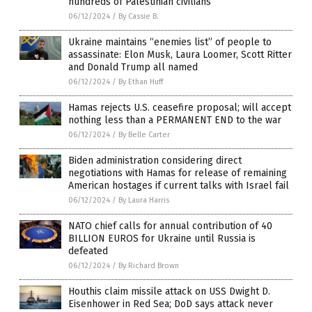
hundreds of Palestinian civilians
06/12/2024
/
By Cassie B.
Ukraine maintains “enemies list” of people to
assassinate: Elon Musk, Laura Loomer, Scott Ritter
and Donald Trump all named
06/12/2024
/
By Ethan Huff
Hamas rejects U.S. ceasefire proposal; will accept
nothing less than a PERMANENT END to the war
06/12/2024
/
By Belle Carter
Biden administration considering direct
negotiations with Hamas for release of remaining
American hostages if current talks with Israel fail
06/12/2024
/
By Laura Harris
NATO chief calls for annual contribution of 40
BILLION EUROS for Ukraine until Russia is
defeated
06/12/2024
/
By Richard Brown
Houthis claim missile attack on USS Dwight D.
Eisenhower in Red Sea; DoD says attack never