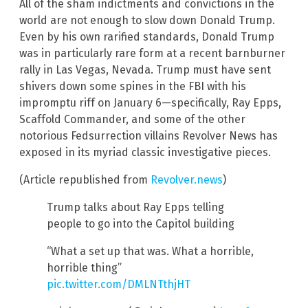
All of the sham indictments and convictions in the
world are not enough to slow down Donald Trump.
Even by his own rarified standards, Donald Trump
was in particularly rare form at a recent barnburner
rally in Las Vegas, Nevada. Trump must have sent
shivers down some spines in the FBI with his
impromptu riff on January 6—specifically, Ray Epps,
Scaffold Commander, and some of the other
notorious Fedsurrection villains Revolver News has
exposed in its myriad classic investigative pieces.
(Article republished from
Revolver.news
)
Trump talks about Ray Epps telling
people to go into the Capitol building
“What a set up that was. What a horrible,
horrible thing”
pic.twitter.com/DMLNTthjHT