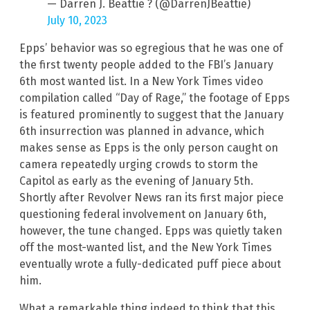
— Darren J. Beattie ? (@DarrenJBeattie)
July 10, 2023
Epps’ behavior was so egregious that he was one of
the first twenty people added to the FBI’s January
6th most wanted list. In a New York Times video
compilation called “Day of Rage,” the footage of Epps
is featured prominently to suggest that the January
6th insurrection was planned in advance, which
makes sense as Epps is the only person caught on
camera repeatedly urging crowds to storm the
Capitol as early as the evening of January 5th.
Shortly after Revolver News ran its first major piece
questioning federal involvement on January 6th,
however, the tune changed. Epps was quietly taken
off the most-wanted list, and the New York Times
eventually wrote a fully-dedicated puff piece about
him.
What a remarkable thing indeed to think that this