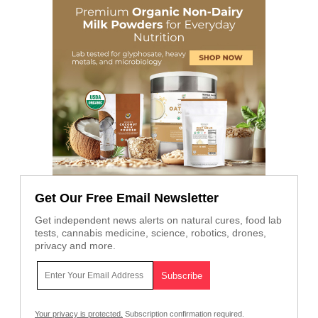
Get Our Free Email Newsletter
Get independent news alerts on natural cures, food lab
tests, cannabis medicine, science, robotics, drones,
privacy and more.
Your privacy is protected.
Subscription confirmation required.