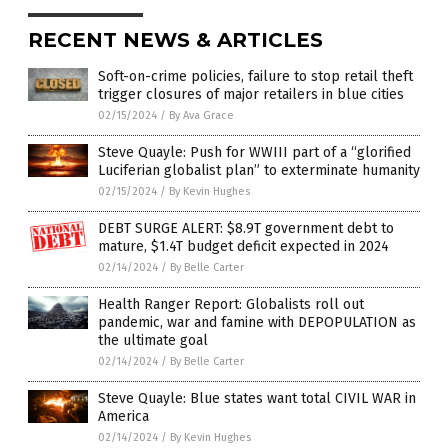
RECENT NEWS & ARTICLES
Soft-on-crime policies, failure to stop retail theft
trigger closures of major retailers in blue cities
02/15/2024
/
By Ava Grace
Steve Quayle: Push for WWIII part of a “glorified
Luciferian globalist plan” to exterminate humanity
02/15/2024
/
By Kevin Hughes
DEBT SURGE ALERT: $8.9T government debt to
mature, $1.4T budget deficit expected in 2024
02/14/2024
/
By Belle Carter
Health Ranger Report: Globalists roll out
pandemic, war and famine with DEPOPULATION as
the ultimate goal
02/14/2024
/
By Belle Carter
Steve Quayle: Blue states want total CIVIL WAR in
America
02/14/2024
/
By Kevin Hughes