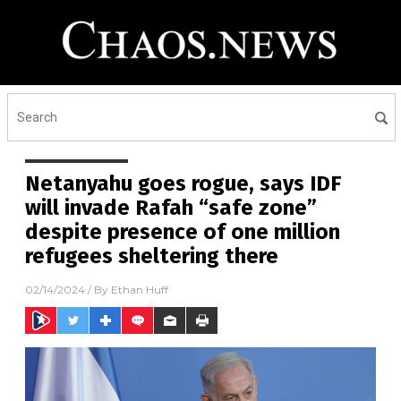
Netanyahu goes rogue, says IDF
will invade Rafah “safe zone”
despite presence of one million
refugees sheltering there
02/14/2024
/ By
Ethan Huff