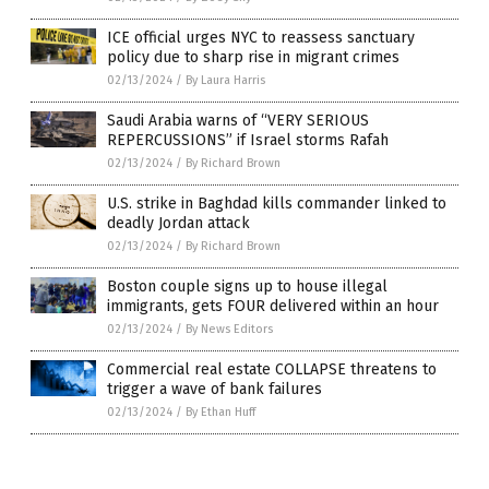
ICE official urges NYC to reassess sanctuary
policy due to sharp rise in migrant crimes
02/13/2024
/
By Laura Harris
Saudi Arabia warns of “VERY SERIOUS
REPERCUSSIONS” if Israel storms Rafah
02/13/2024
/
By Richard Brown
U.S. strike in Baghdad kills commander linked to
deadly Jordan attack
02/13/2024
/
By Richard Brown
Boston couple signs up to house illegal
immigrants, gets FOUR delivered within an hour
02/13/2024
/
By News Editors
Commercial real estate COLLAPSE threatens to
trigger a wave of bank failures
02/13/2024
/
By Ethan Huff