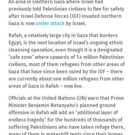
An area in southern Gaza where Israel had
previously told Palestinian civilians to flee for safety
after Israel Defense Forces (IDF) invaded northern
Gaza is now
under attack
by Israel.
Rafah, a relatively large city in Gaza that borders
Egypt, is the next location of Israel’s ongoing ethnic
cleansing operation, even though it is a designated
“safe zone” where upwards of 1.4 million Palestinian
civilians, most of them refugees from other areas of
Gaza that have since been razed by the IDF – there
are currently about one million refugees from other
areas of Gaza in Rafah – now live.
Officials at the United Nations (UN) warn that Prime
Minister Benjamin Netanyahu’s planned ground
offensive in Rafah will add an “additional layer of
endless tragedy” for the hundreds of thousands of
suffering Palestinians who have taken refuge there,
many of them in makeshift tents since their homes