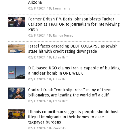
Arizona
02/14/2024
/
By Laura Harris
Former British PM Boris Johnson blasts Tucker
Carlson as TRAITOR to journalism for interviewing
Putin
02/14/2024
/
By Ramon Tomey
Israel faces cascading DEBT COLLAPSE as Jewish
state hit with credit rating downgrade
02/13/2024
/
By Ethan Huff
D.C.-based NGO claims Iran is capable of building
a nuclear bomb in ONE WEEK
02/13/2024
/
By Ethan Huff
Control freak “controligarchs,” many of them
billionaires, are leading the world off a cliff
02/13/2024
/
By Ethan Huff
Illinois councilman suggests people should host
illegal immigrants in their homes to ease
taxpayer burdens
02/13/2024
/
By Zoey Sky