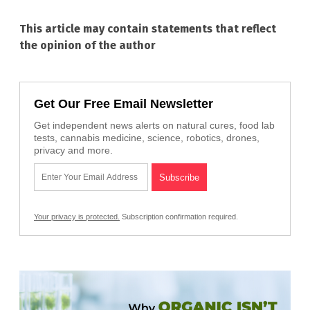
This article may contain statements that reflect
the opinion of the author
Get Our Free Email Newsletter
Get independent news alerts on natural cures, food lab
tests, cannabis medicine, science, robotics, drones,
privacy and more.
Your privacy is protected.
Subscription confirmation required.