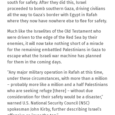
south for safety. After they did this, Israel
proceeded to bomb southern Gaza, driving civilians
all the way to Gaza’s border with Egypt in Rafah
where they now have nowhere else to flee for safety.
Much like the Israelites of the Old Testament who
were driven to the edge of the Red Sea by their
enemies, it will now take nothing short of a miracle
for the remaining embattled Palestinians in Gaza to
escape what the Israeli war machine has planned
for them in the coming days.
“Any major military operation in Rafah at this time,
under these circumstances, with more than a million
– probably more like a million and a half Palestinians
who are seeking refuge [there] – without due
consideration for their safety would be a disaster,”
warned U.S. National Security Council (NSC)
spokesman John Kirby, further describing Israel’s