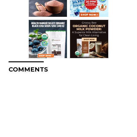
COMMENTS