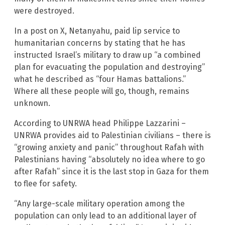
were destroyed.
In a post on X, Netanyahu, paid lip service to
humanitarian concerns by stating that he has
instructed Israel’s military to draw up “a combined
plan for evacuating the population and destroying”
what he described as “four Hamas battalions.”
Where all these people will go, though, remains
unknown.
According to UNRWA head Philippe Lazzarini –
UNRWA provides aid to Palestinian civilians – there is
“growing anxiety and panic” throughout Rafah with
Palestinians having “absolutely no idea where to go
after Rafah” since it is the last stop in Gaza for them
to flee for safety.
“Any large-scale military operation among the
population can only lead to an additional layer of