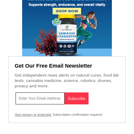
Get Our Free Email Newsletter
Get independent news alerts on natural cures, food lab
tests, cannabis medicine, science, robotics, drones,
privacy and more.
Your privacy is protected.
Subscription confirmation required.