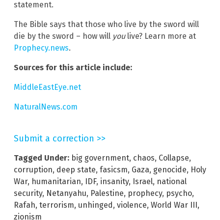
statement.
The Bible says that those who live by the sword will
die by the sword – how will
you
live? Learn more at
Prophecy.news
.
Sources for this article include:
MiddleEastEye.net
NaturalNews.com
Submit a correction >>
Tagged Under:
big government
,
chaos
,
Collapse
,
corruption
,
deep state
,
fasicsm
,
Gaza
,
genocide
,
Holy
War
,
humanitarian
,
IDF
,
insanity
,
Israel
,
national
security
,
Netanyahu
,
Palestine
,
prophecy
,
psycho
,
Rafah
,
terrorism
,
unhinged
,
violence
,
World War III
,
zionism