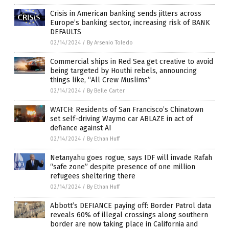
Crisis in American banking sends jitters across
Europe’s banking sector, increasing risk of BANK
DEFAULTS
02/14/2024
/
By Arsenio Toledo
Commercial ships in Red Sea get creative to avoid
being targeted by Houthi rebels, announcing
things like, “All Crew Muslims”
02/14/2024
/
By Belle Carter
WATCH: Residents of San Francisco’s Chinatown
set self-driving Waymo car ABLAZE in act of
defiance against AI
02/14/2024
/
By Ethan Huff
Netanyahu goes rogue, says IDF will invade Rafah
“safe zone” despite presence of one million
refugees sheltering there
02/14/2024
/
By Ethan Huff
Abbott’s DEFIANCE paying off: Border Patrol data
reveals 60% of illegal crossings along southern
border are now taking place in California and