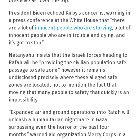
offensive as “over the top.”
President Biden echoed Kirby’s concerns, warning in
a press conference at the White House that “there
are a lot of
innocent people who are starving
, a lot of
innocent people who are in trouble and dying, and
it’s got to stop.”
Netanyahu insists that the Israeli forces heading to
Rafah will be “providing the civilian population safe
passage to safe zone,” however it remains
undisclosed precisely where these alleged safe
zones are located, not to mention the fact that
moving that many people to safety that quickly is an
impossibility.
“Expanded air and ground operations into Rafah will
unleash a humanitarian nightmare in Gaza
surpassing even the horror of the past four
months,” warned aid organization Mercy Corps in a