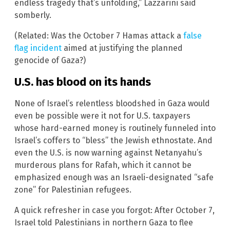
endless tragedy that’s unfolding,” Lazzarini said
somberly.
(Related: Was the October 7 Hamas attack a
false
flag incident
aimed at justifying the planned
genocide of Gaza?)
U.S. has blood on its hands
None of Israel’s relentless bloodshed in Gaza would
even be possible were it not for U.S. taxpayers
whose hard-earned money is routinely funneled into
Israel’s coffers to “bless” the Jewish ethnostate. And
even the U.S. is now warning against Netanyahu’s
murderous plans for Rafah, which it cannot be
emphasized enough was an Israeli-designated “safe
zone” for Palestinian refugees.
A quick refresher in case you forgot: After October 7,
Israel told Palestinians in northern Gaza to flee