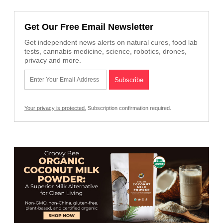
Get Our Free Email Newsletter
Get independent news alerts on natural cures, food lab
tests, cannabis medicine, science, robotics, drones,
privacy and more.
Your privacy is protected.
Subscription confirmation required.