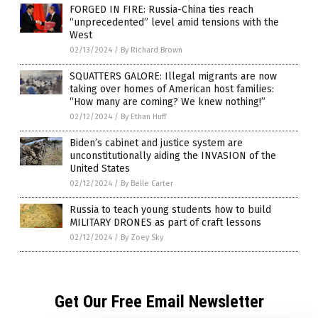
FORGED IN FIRE: Russia-China ties reach
“unprecedented” level amid tensions with the
West
02/13/2024
/
By Richard Brown
SQUATTERS GALORE: Illegal migrants are now
taking over homes of American host families:
“How many are coming? We knew nothing!”
02/12/2024
/
By Ethan Huff
Biden’s cabinet and justice system are
unconstitutionally aiding the INVASION of the
United States
02/12/2024
/
By Belle Carter
Russia to teach young students how to build
MILITARY DRONES as part of craft lessons
02/12/2024
/
By Zoey Sky
Get Our Free Email Newsletter