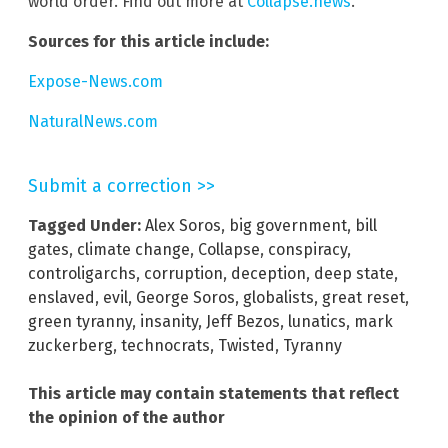
world order. Find out more at
Collapse.news
.
Sources for this article include:
Expose-News.com
NaturalNews.com
Submit a correction >>
Tagged Under:
Alex Soros
,
big government
,
bill
gates
,
climate change
,
Collapse
,
conspiracy
,
controligarchs
,
corruption
,
deception
,
deep state
,
enslaved
,
evil
,
George Soros
,
globalists
,
great reset
,
green tyranny
,
insanity
,
Jeff Bezos
,
lunatics
,
mark
zuckerberg
,
technocrats
,
Twisted
,
Tyranny
This article may contain statements that reflect
the opinion of the author