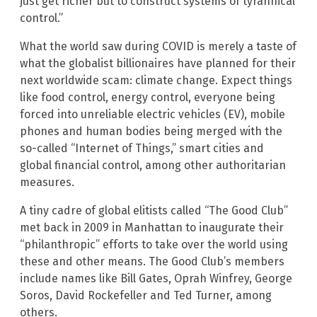
just get richer but to construct systems of tyrannical
control.”
What the world saw during COVID is merely a taste of
what the globalist billionaires have planned for their
next worldwide scam: climate change. Expect things
like food control, energy control, everyone being
forced into unreliable electric vehicles (EV), mobile
phones and human bodies being merged with the
so-called “Internet of Things,” smart cities and
global financial control, among other authoritarian
measures.
A tiny cadre of global elitists called “The Good Club”
met back in 2009 in Manhattan to inaugurate their
“philanthropic” efforts to take over the world using
these and other means. The Good Club’s members
include names like Bill Gates, Oprah Winfrey, George
Soros, David Rockefeller and Ted Turner, among
others.