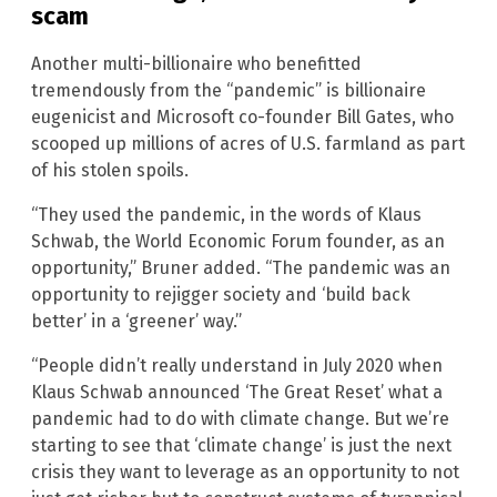
scam
Another multi-billionaire who benefitted
tremendously from the “pandemic” is billionaire
eugenicist and Microsoft co-founder Bill Gates, who
scooped up millions of acres of U.S. farmland as part
of his stolen spoils.
“They used the pandemic, in the words of Klaus
Schwab, the World Economic Forum founder, as an
opportunity,” Bruner added. “The pandemic was an
opportunity to rejigger society and ‘build back
better’ in a ‘greener’ way.”
“People didn’t really understand in July 2020 when
Klaus Schwab announced ‘The Great Reset’ what a
pandemic had to do with climate change. But we’re
starting to see that ‘climate change’ is just the next
crisis they want to leverage as an opportunity to not