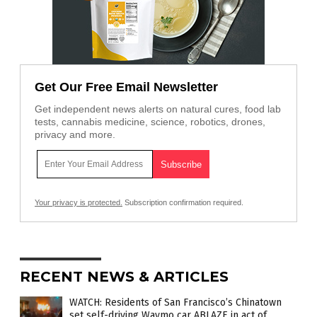
Get Our Free Email Newsletter
Get independent news alerts on natural cures, food lab
tests, cannabis medicine, science, robotics, drones,
privacy and more.
Your privacy is protected.
Subscription confirmation required.
RECENT NEWS & ARTICLES
WATCH: Residents of San Francisco’s Chinatown
set self-driving Waymo car ABLAZE in act of