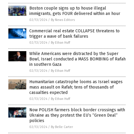
Boston couple signs up to house illegal
immigrants, gets FOUR delivered within an hour
02/13/2024
/
By News Editors
Commercial real estate COLLAPSE threatens to
trigger a wave of bank failures
02/13/2024
/
By Ethan Huff
While Americans were distracted by the Super
Bowl, Israel conducted a MASS BOMBING of Rafah
in southern Gaza
02/13/2024
/
By Ethan Huff
Humanitarian catastrophe looms as Israel wages
mass assault on Rafah; tens of thousands of
casualties expected
02/13/2024
/
By Ethan Huff
Now POLISH farmers block border crossings with
Ukraine as they protest the EU’s “Green Deal”
policies
02/13/2024
/
By Belle Carter