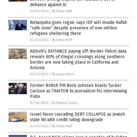
defiance against AI
02/14/2024
/
By Ethan Huff
Netanyahu goes rogue, says IDF will invade Rafah
“safe zone” despite presence of one million
refugees sheltering there
02/14/2024
/
By Ethan Huff
Abbott’s DEFIANCE paying off: Border Patrol data
reveals 60% of illegal crossings along southern
border are now taking place in California and
Arizona
02/14/2024
/
By Laura Harris
Former British PM Boris Johnson blasts Tucker
Carlson as TRAITOR to journalism for interviewing
Putin
02/14/2024
/
By Ramon Tomey
Israel faces cascading DEBT COLLAPSE as Jewish
state hit with credit rating downgrade
02/13/2024
/
By Ethan Huff