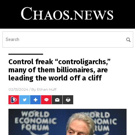
Control freak “controligarchs,”
many of them billionaires, are
leading the world off a cliff
02/13/2024
/ By
Ethan Huff