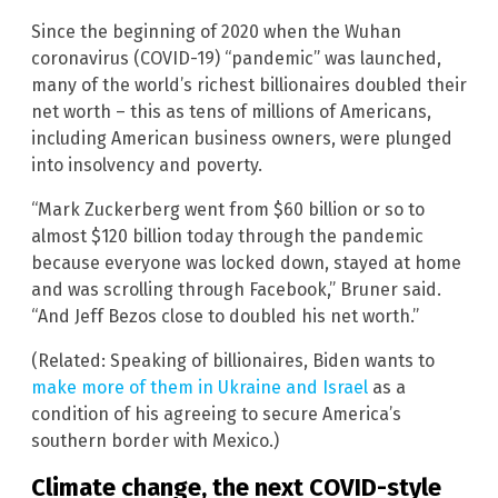
Since the beginning of 2020 when the Wuhan
coronavirus (COVID-19) “pandemic” was launched,
many of the world’s richest billionaires doubled their
net worth – this as tens of millions of Americans,
including American business owners, were plunged
into insolvency and poverty.
“Mark Zuckerberg went from $60 billion or so to
almost $120 billion today through the pandemic
because everyone was locked down, stayed at home
and was scrolling through Facebook,” Bruner said.
“And Jeff Bezos close to doubled his net worth.”
(Related: Speaking of billionaires, Biden wants to
make more of them in Ukraine and Israel
as a
condition of his agreeing to secure America’s
southern border with Mexico.)
Climate change, the next COVID-style