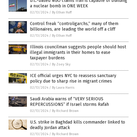
D.C.-based NGO claims Iran is capable of building
a nuclear bomb in ONE WEEK
02/13/2024
/
By Ethan Huff
Control freak “controligarchs,” many of them
billionaires, are leading the world off a cliff
02/13/2024
/
By Ethan Huff
Illinois councilman suggests people should host
illegal immigrants in their homes to ease
taxpayer burdens
02/13/2024
/
By Zoey Sky
ICE official urges NYC to reassess sanctuary
policy due to sharp rise in migrant crimes
02/13/2024
/
By Laura Harris
Saudi Arabia warns of “VERY SERIOUS
REPERCUSSIONS” if Israel storms Rafah
02/13/2024
/
By Richard Brown
U.S. strike in Baghdad kills commander linked to
deadly Jordan attack
02/13/2024
/
By Richard Brown