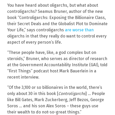
You have heard about oligarchs, but what about
controligarchs? Seamus Bruner, author of the new
book “Controligarchs: Exposing the Billionaire Class,
their Secret Deals and the Globalist Plot to Dominate
Your Life,” says controligarchs
are worse than
oligarchs in that they really do want to control every
aspect of every person’s life.
“These people have, like, a god complex but on
steroids,” Bruner, who serves as director of research
at the Government Accountability Institute (GAI), told
“First Things” podcast host Mark Bauerlein in a
recent interview.
“Of the 3,100 or so billionaires in the world, there’s
only about 30 in this book [
Controligarchs
] … People
like Bill Gates, Mark Zuckerberg, Jeff Bezos, George
Soros … and his son Alex Soros – these guys use
their wealth to do not-so-great things.”