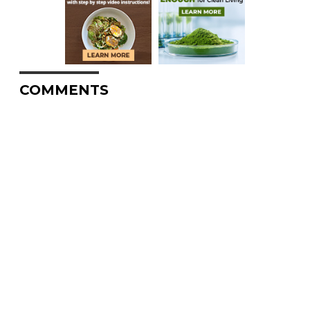
COMMENTS