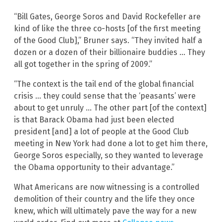
“Bill Gates, George Soros and David Rockefeller are
kind of like the three co-hosts [of the first meeting
of the Good Club],” Bruner says. “They invited half a
dozen or a dozen of their billionaire buddies … They
all got together in the spring of 2009.”
“The context is the tail end of the global financial
crisis … they could sense that the ‘peasants’ were
about to get unruly … The other part [of the context]
is that Barack Obama had just been elected
president [and] a lot of people at the Good Club
meeting in New York had done a lot to get him there,
George Soros especially, so they wanted to leverage
the Obama opportunity to their advantage.”
What Americans are now witnessing is a controlled
demolition of their country and the life they once
knew, which will ultimately pave the way for a new