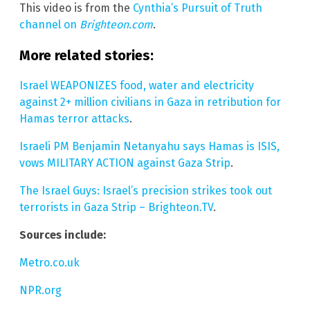
This video is from the
Cynthia’s Pursuit of Truth
channel on
Brighteon.com
.
More related stories:
Israel WEAPONIZES food, water and electricity
against 2+ million civilians in Gaza in retribution for
Hamas terror attacks
.
Israeli PM Benjamin Netanyahu says Hamas is ISIS,
vows MILITARY ACTION against Gaza Strip
.
The Israel Guys: Israel’s precision strikes took out
terrorists in Gaza Strip – Brighteon.TV
.
Sources include:
Metro.co.uk
NPR.org