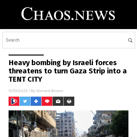
Heavy bombing by Israeli forces
threatens to turn Gaza Strip into a
TENT CITY
10/13/2023
/ By
Richard Brown