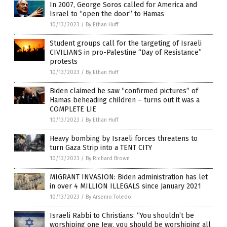
In 2007, George Soros called for America and
Israel to “open the door” to Hamas
10/13/2023
/
By Ethan Huff
Student groups call for the targeting of Israeli
CIVILIANS in pro-Palestine “Day of Resistance”
protests
10/13/2023
/
By Ethan Huff
Biden claimed he saw “confirmed pictures” of
Hamas beheading children – turns out it was a
COMPLETE LIE
10/13/2023
/
By Ethan Huff
Heavy bombing by Israeli forces threatens to
turn Gaza Strip into a TENT CITY
10/13/2023
/
By Richard Brown
MIGRANT INVASION: Biden administration has let
in over 4 MILLION ILLEGALS since January 2021
10/13/2023
/
By Arsenio Toledo
Israeli Rabbi to Christians: “You shouldn’t be
worshiping one Jew, you should be worshiping all