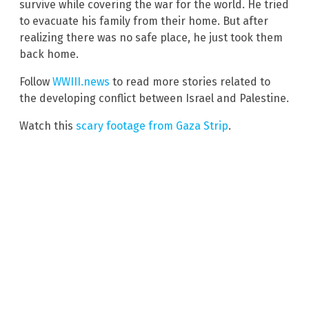
survive while covering the war for the world. He tried
to evacuate his family from their home. But after
realizing there was no safe place, he just took them
back home.
Follow
WWIII.news
to read more stories related to
the developing conflict between Israel and Palestine.
Watch this
scary footage from Gaza Strip
.