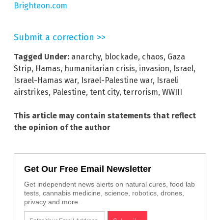
Brighteon.com
Submit a correction >>
Tagged Under:
anarchy
,
blockade
,
chaos
,
Gaza
Strip
,
Hamas
,
humanitarian crisis
,
invasion
,
Israel
,
Israel-Hamas war
,
Israel-Palestine war
,
Israeli
airstrikes
,
Palestine
,
tent city
,
terrorism
,
WWIII
This article may contain statements that reflect
the opinion of the author
Get Our Free Email Newsletter
Get independent news alerts on natural cures, food lab
tests, cannabis medicine, science, robotics, drones,
privacy and more.