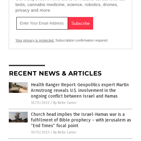
tests, cannabis medicine, science, robotics, drones,
privacy and more.
Your privacy is protected.
Subscription confirmation required.
RECENT NEWS & ARTICLES
Health Ranger Report: Geopolitics expert Martin
Armstrong reveals U.S. involvement in the
ongoing conflict between Israel and Hamas
10/13/2023
/
By Belle Carter
Church head implies the Israel-Hamas war is a
fulfillment of Bible prophecy – with Jerusalem as
“End Times” focal point
10/13/2023
/
By Belle Carter