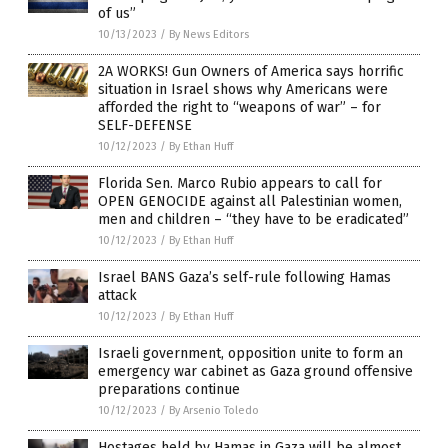
of us”
10/13/2023
/
By News Editors
2A WORKS! Gun Owners of America says horrific
situation in Israel shows why Americans were
afforded the right to “weapons of war” – for
SELF-DEFENSE
10/12/2023
/
By Ethan Huff
Florida Sen. Marco Rubio appears to call for
OPEN GENOCIDE against all Palestinian women,
men and children – “they have to be eradicated”
10/12/2023
/
By Ethan Huff
Israel BANS Gaza’s self-rule following Hamas
attack
10/12/2023
/
By Ethan Huff
Israeli government, opposition unite to form an
emergency war cabinet as Gaza ground offensive
preparations continue
10/12/2023
/
By Arsenio Toledo
Hostages held by Hamas in Gaza will be almost