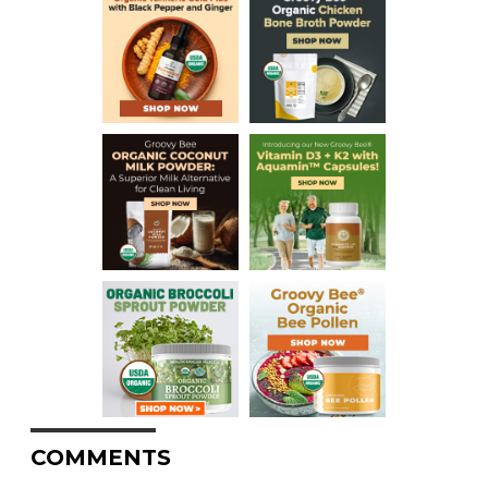
COMMENTS