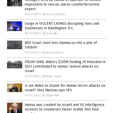
impossible to rescue, warns counterterrorism
expert
10/12/2023
/
By Arsenio Toledo
Surge in VIOLENT CRIMES disrupting lives and
businesses in Washington, D.C.
10/12/2023
/
By Zoey Sky
Will Israel soon turn Damascus into a pile of
rubble?
10/12/2023
/
By News Editors
PROXY WAR: Biden’s $235M funding of Palestine in
2021 contributed to Hamas’ violent attacks on
Israel
10/12/2023
/
By Belle Carter
Is Joe Biden to blame for Hamas terror attacks on
Israel? Alex Marlow says YES
10/12/2023
/
By Ethan Huff
Hamas was created by Israeli and US intelligence
services to counteract Yasser Arafat, Ron Paul