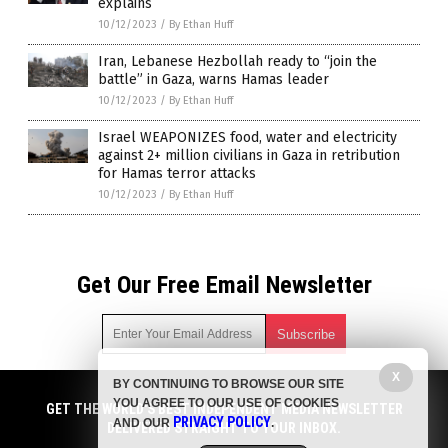
explains
10/12/2023
/
By Ethan Huff
Iran, Lebanese Hezbollah ready to “join the
battle” in Gaza, warns Hamas leader
10/12/2023
/
By Ethan Huff
Israel WEAPONIZES food, water and electricity
against 2+ million civilians in Gaza in retribution
for Hamas terror attacks
10/12/2023
/
By Ethan Huff
Get Our Free Email Newsletter
X
BY CONTINUING TO BROWSE OUR SITE
Get independent news alerts on natural cures, food lab tests,
YOU AGREE TO OUR USE OF COOKIES
cannabis medicine, science, robotics, drones, privacy and
GET THE WORLD'S BEST INDEPENDENT MEDIA NEWSLETTER
PRIVACY POLICY
AND OUR
.
more.
DELIVERED STRAIGHT TO YOUR INBOX.
Subscription confirmation required.
We respect your privacy
and do not share