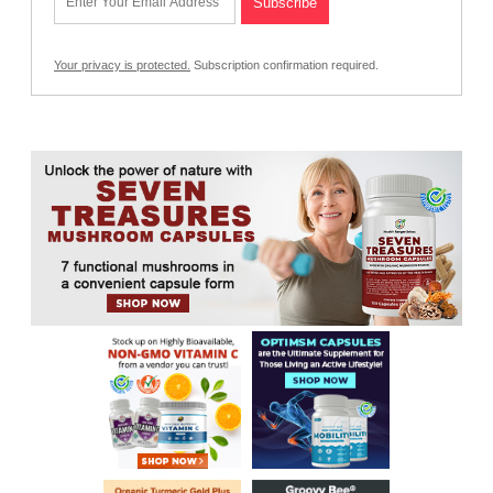
Your privacy is protected.
Subscription confirmation required.