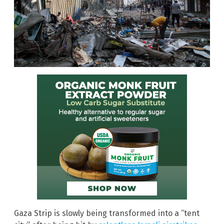
Gaza Strip is slowly being transformed into a “tent