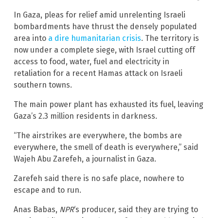
In Gaza, pleas for relief amid unrelenting Israeli
bombardments have thrust the densely populated
area into
a dire humanitarian crisis
. The territory is
now under a complete siege, with Israel cutting off
access to food, water, fuel and electricity in
retaliation for a recent Hamas attack on Israeli
southern towns.
The main power plant has exhausted its fuel, leaving
Gaza’s 2.3 million residents in darkness.
“The airstrikes are everywhere, the bombs are
everywhere, the smell of death is everywhere,” said
Wajeh Abu Zarefeh, a journalist in Gaza.
Zarefeh said there is no safe place, nowhere to
escape and to run.
Anas Babas,
NPR
‘s producer, said they are trying to