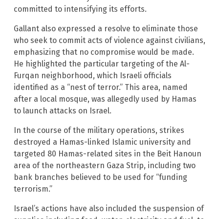
committed to intensifying its efforts.
Gallant also expressed a resolve to eliminate those
who seek to commit acts of violence against civilians,
emphasizing that no compromise would be made.
He highlighted the particular targeting of the Al-
Furqan neighborhood, which Israeli officials
identified as a “nest of terror.” This area, named
after a local mosque, was allegedly used by Hamas
to launch attacks on Israel.
In the course of the military operations, strikes
destroyed a Hamas-linked Islamic university and
targeted 80 Hamas-related sites in the Beit Hanoun
area of the northeastern Gaza Strip, including two
bank branches believed to be used for “funding
terrorism.”
Israel’s actions have also included the suspension of