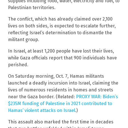
supplies including food, water, electricity and fuel, to
Palestinian territories.
The conflict, which has already claimed over 2,100
lives on both sides, is expected to escalate further,
reflecting Israel’s determination to dismantle the
militant group.
In Israel, at least 1,200 people have lost their lives,
while Gaza officials report that 900 individuals have
perished.
On Saturday morning, Oct. 7, Hamas militants
launched a deadly incursion into Israel, claiming the
lives of numerous residents in homes and streets
near the Gaza border. (Related:
PROXY WAR: Biden’s
$235M funding of Palestine in 2021 contributed to
Hamas’ violent attacks on Israel
.)
This assault also marked the first time in decades