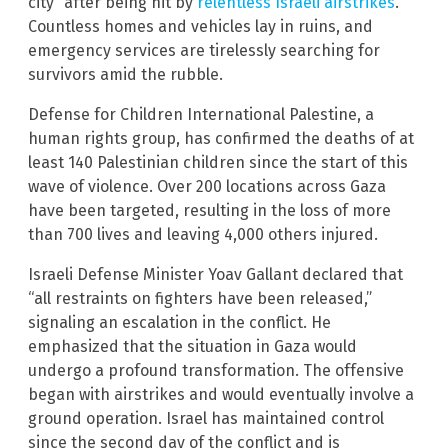
city” after being hit by
relentless Israeli airstrikes
.
Countless homes and vehicles lay in ruins, and
emergency services are tirelessly searching for
survivors amid the rubble.
Defense for Children International Palestine, a
human rights group, has confirmed the deaths of at
least 140 Palestinian children since the start of this
wave of violence. Over 200 locations across Gaza
have been targeted, resulting in the loss of more
than 700 lives and leaving 4,000 others injured.
Israeli Defense Minister Yoav Gallant declared that
“all restraints on fighters have been released,”
signaling an escalation in the conflict. He
emphasized that the situation in Gaza would
undergo a profound transformation. The offensive
began with airstrikes and would eventually involve a
ground operation. Israel has maintained control
since the second day of the conflict and is