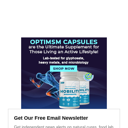
Get Our Free Email Newsletter
Get independent news alerts on natural cures, food lab