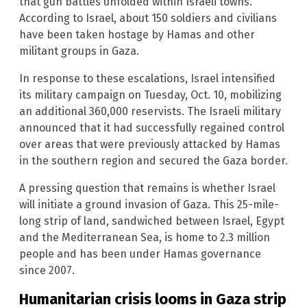
that gun battles unfolded within Israeli towns.
According to Israel, about 150 soldiers and civilians
have been taken hostage by Hamas and other
militant groups in Gaza.
In response to these escalations, Israel intensified
its military campaign on Tuesday, Oct. 10, mobilizing
an additional 360,000 reservists. The Israeli military
announced that it had successfully regained control
over areas that were previously attacked by Hamas
in the southern region and secured the Gaza border.
A pressing question that remains is whether Israel
will initiate a ground invasion of Gaza. This 25-mile-
long strip of land, sandwiched between Israel, Egypt
and the Mediterranean Sea, is home to 2.3 million
people and has been under Hamas governance
since 2007.
Humanitarian crisis looms in Gaza strip