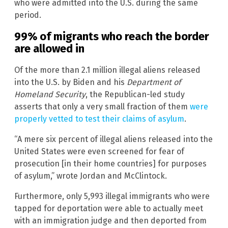
who were admitted into the U.S. during the same
period.
99% of migrants who reach the border
are allowed in
Of the more than 2.1 million illegal aliens released
into the U.S. by Biden and his
Department of
Homeland Security
, the Republican-led study
asserts that only a very small fraction of them
were
properly vetted to test their claims of asylum
.
“A mere six percent of illegal aliens released into the
United States were even screened for fear of
prosecution [in their home countries] for purposes
of asylum,” wrote Jordan and McClintock.
Furthermore, only 5,993 illegal immigrants who were
tapped for deportation were able to actually meet
with an immigration judge and then deported from