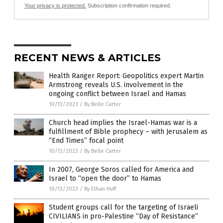
Your privacy is protected.
Subscription confirmation required.
RECENT NEWS & ARTICLES
Health Ranger Report: Geopolitics expert Martin
Armstrong reveals U.S. involvement in the
ongoing conflict between Israel and Hamas
10/13/2023
/
By Belle Carter
Church head implies the Israel-Hamas war is a
fulfillment of Bible prophecy – with Jerusalem as
“End Times” focal point
10/13/2023
/
By Belle Carter
In 2007, George Soros called for America and
Israel to “open the door” to Hamas
10/13/2023
/
By Ethan Huff
Student groups call for the targeting of Israeli
CIVILIANS in pro-Palestine “Day of Resistance”