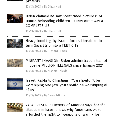
protests
10/13/2023
/
By Ethan Huff
Biden claimed he saw “confirmed pictures” of
Hamas beheading children – turns out it was a
COMPLETE LIE
10/13/2023
/
By Ethan Huff
Heavy bombing by Israeli forces threatens to
turn Gaza Strip into a TENT CITY
10/13/2023
/
By Richard Brown
MIGRANT INVASION: Biden administration has let
in over 4 MILLION ILLEGALS since January 2021
10/13/2023
/
By Arsenio Toledo
Israeli Rabbi to Christians: “You shouldn’t be
worshiping one Jew, you should be worshiping all
of us”
10/13/2023
/
By News Editors
2A WORKS! Gun Owners of America says horrific
situation in Israel shows why Americans were
afforded the right to “weapons of war” – for