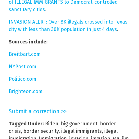
of ILLEGAL IMMIGRANTS to Democrat-controlled
sanctuary cities
.
INVASION ALERT: Over 8K illegals crossed into Texas
city with less than 30K population in just 4 days
.
Sources include:
Breitbart.com
NYPost.com
Politico.com
Brighteon.com
Submit a correction >>
Tagged Under:
Biden
,
big government
,
border
crisis
,
border security
,
illegal immigrants
,
illegal
immigration
,
Immigration
,
invasion
,
invasion usa
,
jim