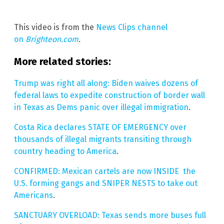
This video is from the
News Clips channel
on
Brighteon.com
.
More related stories:
Trump was right all along: Biden waives dozens of
federal laws to expedite construction of border wall
in Texas as Dems panic over illegal immigration
.
Costa Rica declares STATE OF EMERGENCY over
thousands of illegal migrants transiting through
country heading to America
.
CONFIRMED: Mexican cartels are now INSIDE the
U.S. forming gangs and SNIPER NESTS to take out
Americans
.
SANCTUARY OVERLOAD: Texas sends more buses full