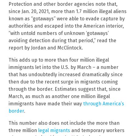
Protection and other border agencies note that,
since Jan. 20, 2021, more than 1.7 million illegal aliens
known as “gotaways” were able to evade capture by
authorities and escaped into the American interior,
“with untold numbers of unknown ‘gotaways’
avoiding detection during that period,” read the
report by Jordan and McClintock.
This adds up to more than four million illegal
immigrants let into the U.S. by March – a number
that has undoubtedly increased dramatically since
then due to the recent surge in migrants coming
through the border. Estimates suggest that, since
March, as much as another one million illegal
immigrants have made their way
through America’s
border
.
This number also does not include the more than
three million
legal migrants
and temporary workers