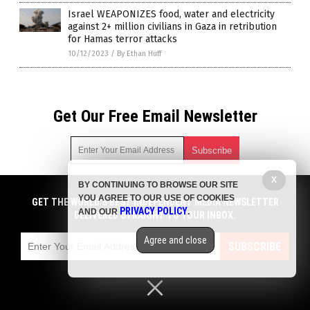
Israel WEAPONIZES food, water and electricity
against 2+ million civilians in Gaza in retribution
for Hamas terror attacks
10/12/2023
/
By Ethan Huff
Get Our Free Email Newsletter
X
BY CONTINUING TO BROWSE OUR SITE
Get independent news alerts on natural cures, food lab tests,
YOU AGREE TO OUR USE OF COOKIES
cannabis medicine, science, robotics, drones, privacy and
GET THE WORLD'S BEST INDEPENDENT MEDIA NEWSLETTER
PRIVACY POLICY
AND OUR
.
more.
DELIVERED STRAIGHT TO YOUR INBOX.
Subscription confirmation required.
We respect your privacy
and do not share
emails with anyone. You can easily unsubscribe at any time.
Agree and close
SUBSCRIBE
COPYRIGHT © 2017 CHAOS NEWS
Privacy Policy