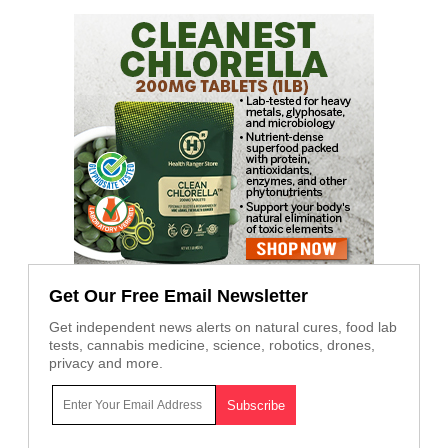
Get Our Free Email Newsletter
Get independent news alerts on natural cures, food lab
tests, cannabis medicine, science, robotics, drones,
privacy and more.