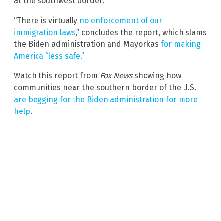
at the southwest border.”
“There is virtually
no enforcement of our
immigration laws
,” concludes the report, which slams
the Biden administration and Mayorkas
for making
America “less safe.”
Watch this report from
Fox News
showing how
communities near the southern border of the U.S.
are begging for the Biden administration for more
help
.