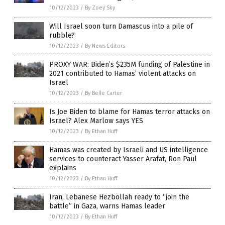
10/12/2023
/
By Zoey Sky
Will Israel soon turn Damascus into a pile of
rubble?
10/12/2023
/
By News Editors
PROXY WAR: Biden’s $235M funding of Palestine in
2021 contributed to Hamas’ violent attacks on
Israel
10/12/2023
/
By Belle Carter
Is Joe Biden to blame for Hamas terror attacks on
Israel? Alex Marlow says YES
10/12/2023
/
By Ethan Huff
Hamas was created by Israeli and US intelligence
services to counteract Yasser Arafat, Ron Paul
explains
10/12/2023
/
By Ethan Huff
Iran, Lebanese Hezbollah ready to “join the
battle” in Gaza, warns Hamas leader
10/12/2023
/
By Ethan Huff