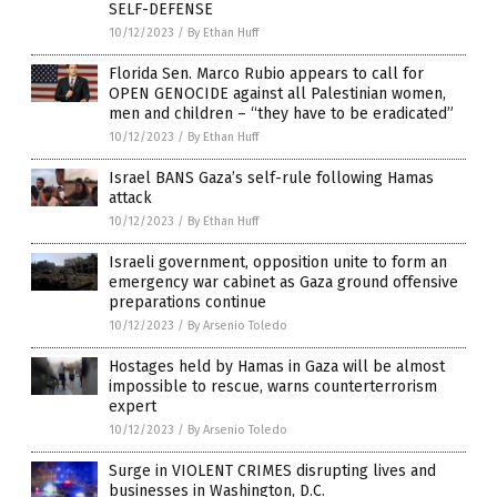
SELF-DEFENSE
10/12/2023
/
By Ethan Huff
Florida Sen. Marco Rubio appears to call for
OPEN GENOCIDE against all Palestinian women,
men and children – “they have to be eradicated”
10/12/2023
/
By Ethan Huff
Israel BANS Gaza’s self-rule following Hamas
attack
10/12/2023
/
By Ethan Huff
Israeli government, opposition unite to form an
emergency war cabinet as Gaza ground offensive
preparations continue
10/12/2023
/
By Arsenio Toledo
Hostages held by Hamas in Gaza will be almost
impossible to rescue, warns counterterrorism
expert
10/12/2023
/
By Arsenio Toledo
Surge in VIOLENT CRIMES disrupting lives and
businesses in Washington, D.C.