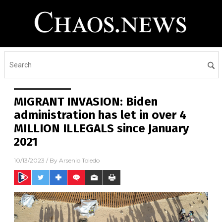
MIGRANT INVASION: Biden
administration has let in over 4
MILLION ILLEGALS since January
2021
10/13/2023
/ By
Arsenio Toledo