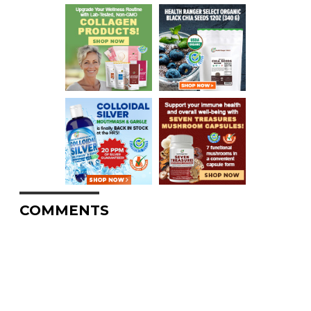
COMMENTS