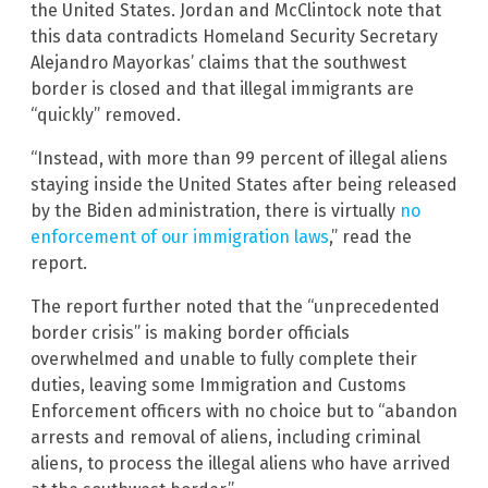
the United States. Jordan and McClintock note that
this data contradicts Homeland Security Secretary
Alejandro Mayorkas’ claims that the southwest
border is closed and that illegal immigrants are
“quickly” removed.
“Instead, with more than 99 percent of illegal aliens
staying inside the United States after being released
by the Biden administration, there is virtually
no
enforcement of our immigration laws
,” read the
report.
The report further noted that the “unprecedented
border crisis” is making border officials
overwhelmed and unable to fully complete their
duties, leaving some Immigration and Customs
Enforcement officers with no choice but to “abandon
arrests and removal of aliens, including criminal
aliens, to process the illegal aliens who have arrived