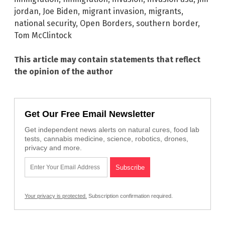
jordan
,
Joe Biden
,
migrant invasion
,
migrants
,
national security
,
Open Borders
,
southern border
,
Tom McClintock
This article may contain statements that reflect
the opinion of the author
Get Our Free Email Newsletter
Get independent news alerts on natural cures, food lab
tests, cannabis medicine, science, robotics, drones,
privacy and more.
Your privacy is protected.
Subscription confirmation required.