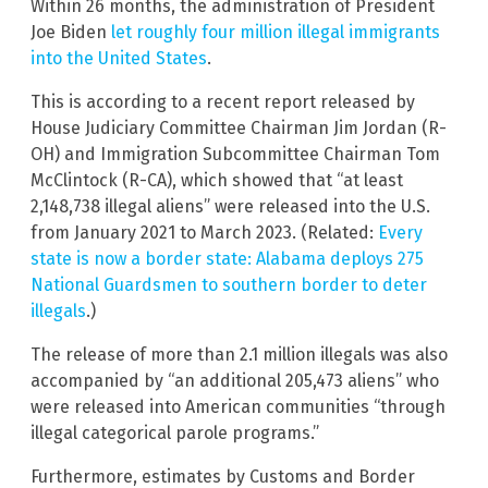
Within 26 months, the administration of President
Joe Biden
let roughly four million illegal immigrants
into the United States
.
This is according to a recent report released by
House Judiciary Committee Chairman Jim Jordan (R-
OH) and Immigration Subcommittee Chairman Tom
McClintock (R-CA), which showed that “at least
2,148,738 illegal aliens” were released into the U.S.
from January 2021 to March 2023. (Related:
Every
state is now a border state: Alabama deploys 275
National Guardsmen to southern border to deter
illegals
.)
The release of more than 2.1 million illegals was also
accompanied by “an additional 205,473 aliens” who
were released into American communities “through
illegal categorical parole programs.”
Furthermore, estimates by Customs and Border