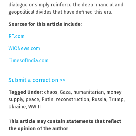
dialogue or simply reinforce the deep financial and
geopolitical divides that have defined this era.
Sources for this article include:
RT.com
WIONews.com
TimesofIndia.com
Submit a correction >>
Tagged Under:
chaos
,
Gaza
,
humanitarian
,
money
supply
,
peace
,
Putin
,
reconstruction
,
Russia
,
Trump
,
Ukraine
,
WWIII
This article may contain statements that reflect
the opinion of the author