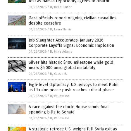
test as Hamas reportedly agrees to disarm
01/26/2026
/
By Belle Carter
Gaza officials report ongoing civilian casualties
despite ceasefire
01/26/2026
/
By Laura Harris
Job Slaughter Accelerates: January 2026
Corporate Layoffs Signal Economic Implosion
01/26/2026
/
By Mike Adams
Silver hits historic $100 milestone while gold
nears $5,000 amid global instability
01/26/2026
/
By Cassie B.
High-level diplomacy: U.S. envoys to meet Putin
as Ukraine peace push reaches critical phase
01/26/2026
/
By Willow Tohi
A race against the clock: House sends final
spending bills to Senate
01/26/2026
/
By Willow Tohi
A strategic retreat: U.S. weighs full Syria exit as