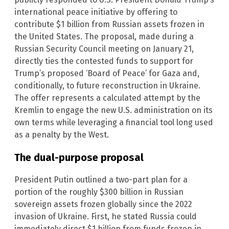
international peace initiative by offering to
contribute $1 billion from Russian assets frozen in
the United States. The proposal, made during a
Russian Security Council meeting on January 21,
directly ties the contested funds to support for
Trump’s proposed ‘Board of Peace’ for Gaza and,
conditionally, to future reconstruction in Ukraine.
The offer represents a calculated attempt by the
Kremlin to engage the new U.S. administration on its
own terms while leveraging a financial tool long used
as a penalty by the West.
The dual-purpose proposal
President Putin outlined a two-part plan for a
portion of the roughly $300 billion in Russian
sovereign assets frozen globally since the 2022
invasion of Ukraine. First, he stated Russia could
immediately direct $1 billion from funds frozen in