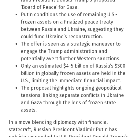
‘Board of Peace’ for Gaza.
Putin conditions the use of remaining U.S.-
frozen assets on a finalized peace treaty
between Russia and Ukraine, suggesting they
could fund Ukraine’s reconstruction.
The offer is seen as a strategic maneuver to
engage the Trump administration and
potentially avert further Western sanctions.
Only an estimated $4-5 billion of Russia’s $300
billion in globally frozen assets are held in the
U.S., limiting the immediate financial impact.
The proposal highlights ongoing geopolitical
tensions, linking separate conflicts in Ukraine
and Gaza through the lens of frozen state
assets.
In a move blending diplomacy with financial
statecraft, Russian President Vladimir Putin has
publicly responded to U.S. President Donald Trump’s