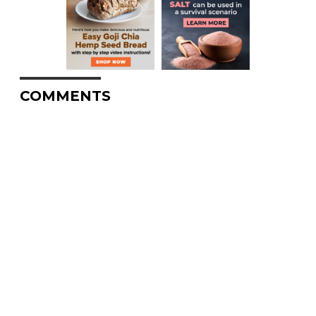
COMMENTS