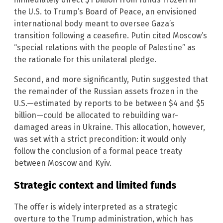
the U.S. to Trump’s Board of Peace, an envisioned
international body meant to oversee Gaza’s
transition following a ceasefire. Putin cited Moscow’s
“special relations with the people of Palestine” as
the rationale for this unilateral pledge.
Second, and more significantly, Putin suggested that
the remainder of the Russian assets frozen in the
U.S.—estimated by reports to be between $4 and $5
billion—could be allocated to rebuilding war-
damaged areas in Ukraine. This allocation, however,
was set with a strict precondition: it would only
follow the conclusion of a formal peace treaty
between Moscow and Kyiv.
Strategic context and limited funds
The offer is widely interpreted as a strategic
overture to the Trump administration, which has