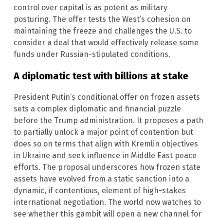
control over capital is as potent as military
posturing. The offer tests the West’s cohesion on
maintaining the freeze and challenges the U.S. to
consider a deal that would effectively release some
funds under Russian-stipulated conditions.
A diplomatic test with billions at stake
President Putin’s conditional offer on frozen assets
sets a complex diplomatic and financial puzzle
before the Trump administration. It proposes a path
to partially unlock a major point of contention but
does so on terms that align with Kremlin objectives
in Ukraine and seek influence in Middle East peace
efforts. The proposal underscores how frozen state
assets have evolved from a static sanction into a
dynamic, if contentious, element of high-stakes
international negotiation. The world now watches to
see whether this gambit will open a new channel for