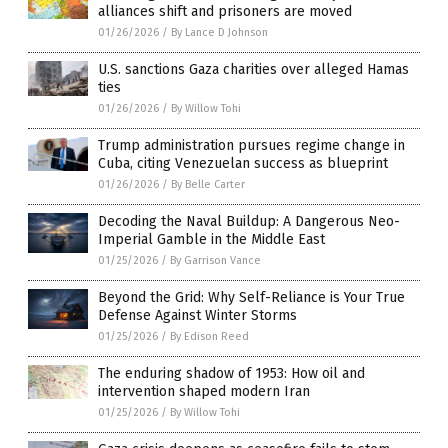
alliances shift and prisoners are moved
01/26/2026
/
By Lance D Johnson
U.S. sanctions Gaza charities over alleged Hamas
ties
01/26/2026
/
By Willow Tohi
Trump administration pursues regime change in
Cuba, citing Venezuelan success as blueprint
01/26/2026
/
By Belle Carter
Decoding the Naval Buildup: A Dangerous Neo-
Imperial Gamble in the Middle East
01/25/2026
/
By Garrison Vance
Beyond the Grid: Why Self-Reliance is Your True
Defense Against Winter Storms
01/25/2026
/
By Edison Reed
The enduring shadow of 1953: How oil and
intervention shaped modern Iran
01/25/2026
/
By Willow Tohi