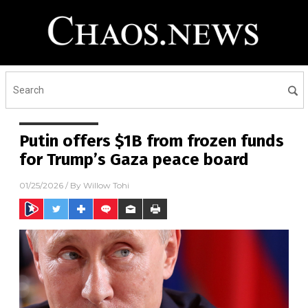
Putin offers $1B from frozen funds
for Trump’s Gaza peace board
01/25/2026
/ By
Willow Tohi