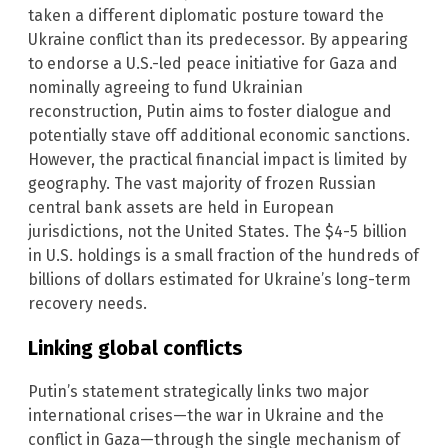
taken a different diplomatic posture toward the
Ukraine conflict than its predecessor. By appearing
to endorse a U.S.-led peace initiative for Gaza and
nominally agreeing to fund Ukrainian
reconstruction, Putin aims to foster dialogue and
potentially stave off additional economic sanctions.
However, the practical financial impact is limited by
geography. The vast majority of frozen Russian
central bank assets are held in European
jurisdictions, not the United States. The $4-5 billion
in U.S. holdings is a small fraction of the hundreds of
billions of dollars estimated for Ukraine’s long-term
recovery needs.
Linking global conflicts
Putin’s statement strategically links two major
international crises—the war in Ukraine and the
conflict in Gaza—through the single mechanism of