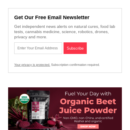
Get Our Free Email Newsletter
Get independent news alerts on natural cures, food lab
tests, cannabis medicine, science, robotics, drones,
privacy and more.
Your privacy is protected.
Subscription confirmation required.