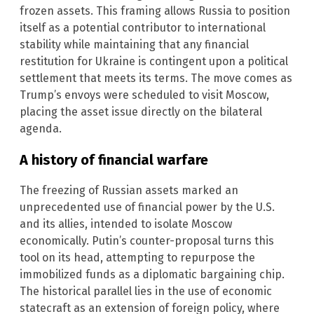
frozen assets. This framing allows Russia to position
itself as a potential contributor to international
stability while maintaining that any financial
restitution for Ukraine is contingent upon a political
settlement that meets its terms. The move comes as
Trump’s envoys were scheduled to visit Moscow,
placing the asset issue directly on the bilateral
agenda.
A history of financial warfare
The freezing of Russian assets marked an
unprecedented use of financial power by the U.S.
and its allies, intended to isolate Moscow
economically. Putin’s counter-proposal turns this
tool on its head, attempting to repurpose the
immobilized funds as a diplomatic bargaining chip.
The historical parallel lies in the use of economic
statecraft as an extension of foreign policy, where