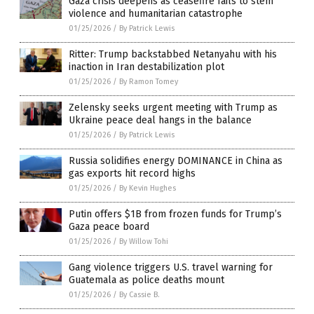
Gaza crisis deepens as ceasefire fails to stem
violence and humanitarian catastrophe
01/25/2026
/
By Patrick Lewis
Ritter: Trump backstabbed Netanyahu with his
inaction in Iran destabilization plot
01/25/2026
/
By Ramon Tomey
Zelensky seeks urgent meeting with Trump as
Ukraine peace deal hangs in the balance
01/25/2026
/
By Patrick Lewis
Russia solidifies energy DOMINANCE in China as
gas exports hit record highs
01/25/2026
/
By Kevin Hughes
Putin offers $1B from frozen funds for Trump’s
Gaza peace board
01/25/2026
/
By Willow Tohi
Gang violence triggers U.S. travel warning for
Guatemala as police deaths mount
01/25/2026
/
By Cassie B.