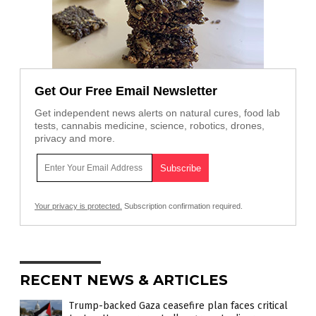
Get Our Free Email Newsletter
Get independent news alerts on natural cures, food lab
tests, cannabis medicine, science, robotics, drones,
privacy and more.
Your privacy is protected.
Subscription confirmation required.
RECENT NEWS & ARTICLES
Trump-backed Gaza ceasefire plan faces critical