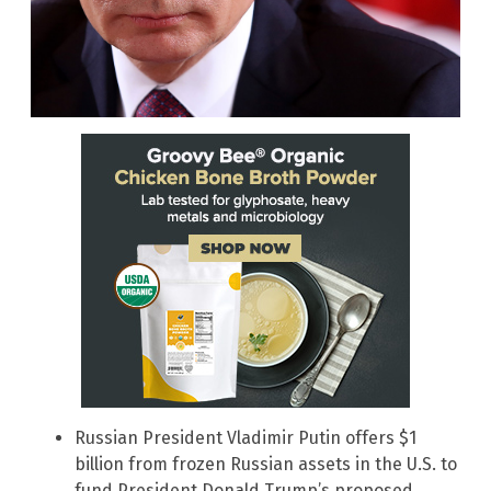
Russian President Vladimir Putin offers $1
billion from frozen Russian assets in the U.S. to
fund President Donald Trump’s proposed