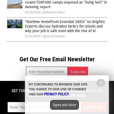
Israeli TORTURE camps exposed as “living hell” in
damning report
01/25/2026
/
By Ramon Tomey
“Wartime Homefront Essential Skills” on BrightU:
Experts discuss hydration tactics for plants and
why your job is safe even with the rise of AI
01/25/2026
/
By Jacob Thomas
Get Our Free Email Newsletter
X
BY CONTINUING TO BROWSE OUR SITE
Get independent news alerts on natural cures, food lab tests,
YOU AGREE TO OUR USE OF COOKIES
cannabis medicine, science, robotics, drones, privacy and
GET THE WORLD'S BEST INDEPENDENT MEDIA NEWSLETTER
PRIVACY POLICY
AND OUR
.
more.
DELIVERED STRAIGHT TO YOUR INBOX.
Subscription confirmation required.
We respect your privacy
and do not share
emails with anyone. You can easily unsubscribe at any time.
Agree and close
SUBSCRIBE
COPYRIGHT © 2017 CHAOS NEWS