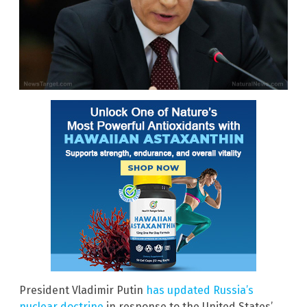
President Vladimir Putin
has updated Russia’s
nuclear doctrine
in response to the United States’