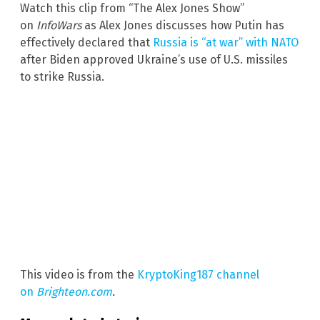
Watch this clip from “The Alex Jones Show”
on
InfoWars
as Alex Jones discusses how Putin has
effectively declared that
Russia is “at war” with NATO
after Biden approved Ukraine’s use of U.S. missiles
to strike Russia.
This video is from the
KryptoKing187 channel
on
Brighteon.com
.