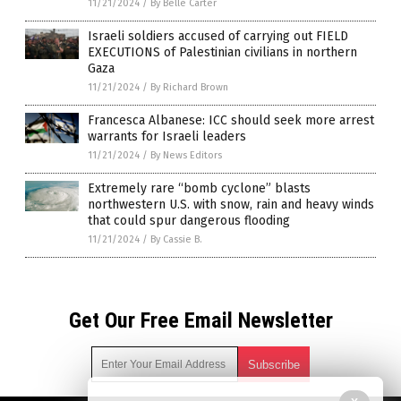
11/21/2024
/
By Belle Carter
Israeli soldiers accused of carrying out FIELD
EXECUTIONS of Palestinian civilians in northern
Gaza
11/21/2024
/
By Richard Brown
Francesca Albanese: ICC should seek more arrest
warrants for Israeli leaders
11/21/2024
/
By News Editors
Extremely rare “bomb cyclone” blasts
northwestern U.S. with snow, rain and heavy winds
that could spur dangerous flooding
11/21/2024
/
By Cassie B.
Get Our Free Email Newsletter