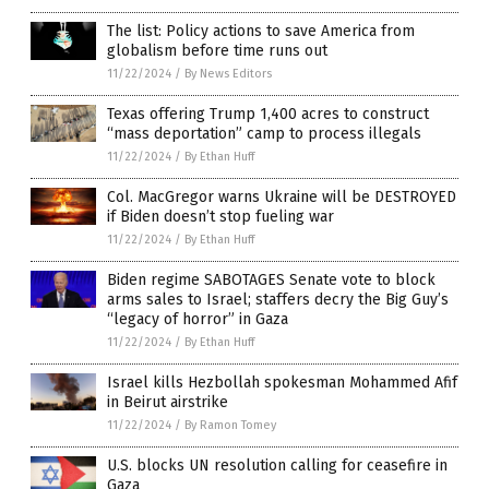
The list: Policy actions to save America from
globalism before time runs out
11/22/2024
/
By News Editors
Texas offering Trump 1,400 acres to construct
“mass deportation” camp to process illegals
11/22/2024
/
By Ethan Huff
Col. MacGregor warns Ukraine will be DESTROYED
if Biden doesn’t stop fueling war
11/22/2024
/
By Ethan Huff
Biden regime SABOTAGES Senate vote to block
arms sales to Israel; staffers decry the Big Guy’s
“legacy of horror” in Gaza
11/22/2024
/
By Ethan Huff
Israel kills Hezbollah spokesman Mohammed Afif
in Beirut airstrike
11/22/2024
/
By Ramon Tomey
U.S. blocks UN resolution calling for ceasefire in
Gaza