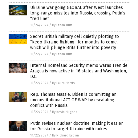
Ukraine war going GLOBAL after West launches
long-range missiles into Russia, crossing Putin’s
“red line”
11/24/2024
/
By Ethan Huff
Secret British military cell quietly plotting to
“keep Ukraine fighting” for months to come,
which will plunge Brits further into poverty
11/22/2024
/
By Ethan Huff
Internal Homeland Security memo warns Tren de
Aragua is now active in 16 states and Washington,
D.C.
11/22/2024
/
By Laura Harris
Rep. Thomas Massie: Biden is committing an
unconstitutional ACT OF WAR by escalating
conflict with Russia
11/22/2024
/
By Kevin Hughes
Putin revises nuclear doctrine, making it easier
for Russia to target Ukraine with nukes
11/22/2024
/
By Richard Brown