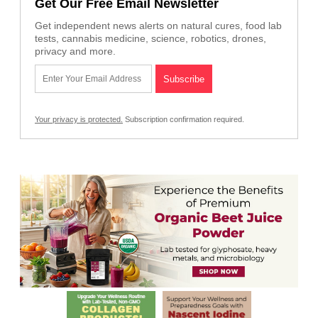
Get Our Free Email Newsletter
Get independent news alerts on natural cures, food lab
tests, cannabis medicine, science, robotics, drones,
privacy and more.
Your privacy is protected.
Subscription confirmation required.