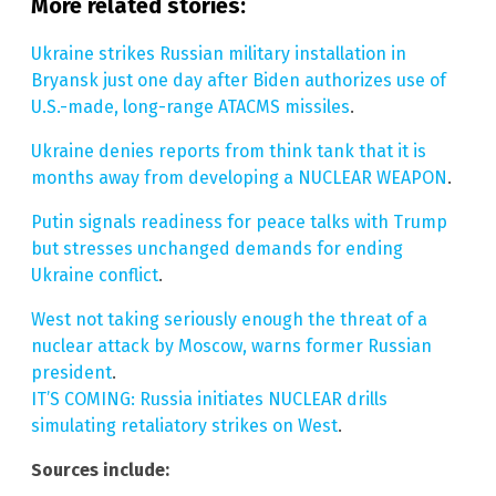
More related stories:
Ukraine strikes Russian military installation in
Bryansk just one day after Biden authorizes use of
U.S.-made, long-range ATACMS missiles
.
Ukraine denies reports from think tank that it is
months away from developing a NUCLEAR WEAPON
.
Putin signals readiness for peace talks with Trump
but stresses unchanged demands for ending
Ukraine conflict
.
West not taking seriously enough the threat of a
nuclear attack by Moscow, warns former Russian
president
.
IT’S COMING: Russia initiates NUCLEAR drills
simulating retaliatory strikes on West
.
Sources include: