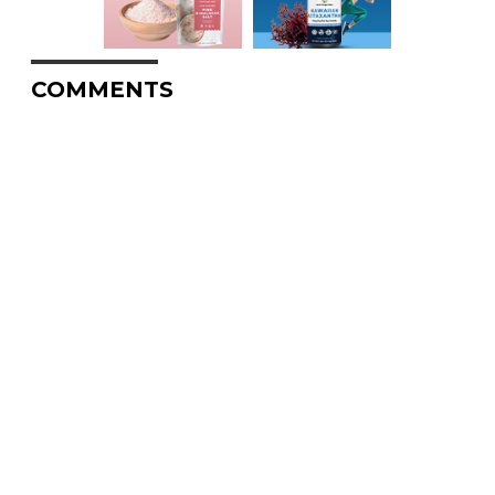
COMMENTS