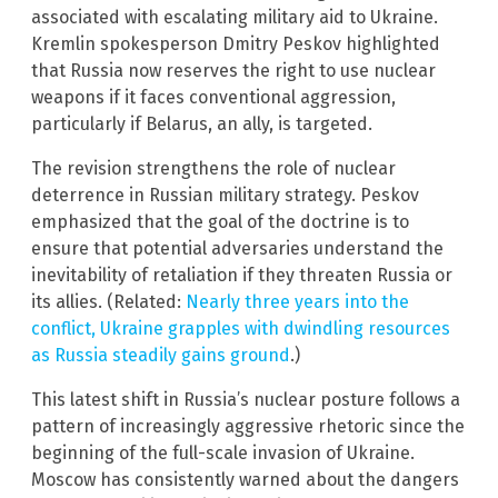
associated with escalating military aid to Ukraine.
Kremlin spokesperson Dmitry Peskov highlighted
that Russia now reserves the right to use nuclear
weapons if it faces conventional aggression,
particularly if Belarus, an ally, is targeted.
The revision strengthens the role of nuclear
deterrence in Russian military strategy. Peskov
emphasized that the goal of the doctrine is to
ensure that potential adversaries understand the
inevitability of retaliation if they threaten Russia or
its allies. (Related:
Nearly three years into the
conflict, Ukraine grapples with dwindling resources
as Russia steadily gains ground
.)
This latest shift in Russia’s nuclear posture follows a
pattern of increasingly aggressive rhetoric since the
beginning of the full-scale invasion of Ukraine.
Moscow has consistently warned about the dangers