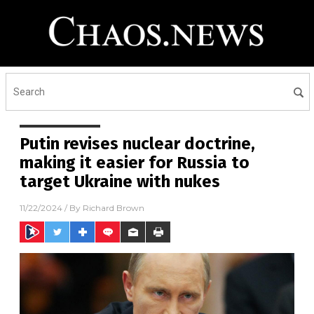
Putin revises nuclear doctrine,
making it easier for Russia to
target Ukraine with nukes
11/22/2024
/ By
Richard Brown