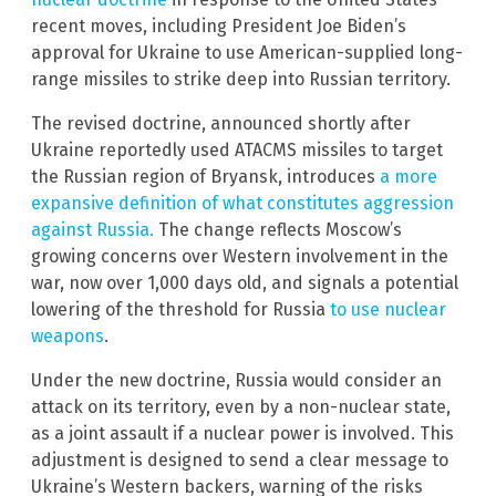
recent moves, including President Joe Biden’s
approval for Ukraine to use American-supplied long-
range missiles to strike deep into Russian territory.
The revised doctrine, announced shortly after
Ukraine reportedly used ATACMS missiles to target
the Russian region of Bryansk, introduces
a more
expansive definition of what constitutes aggression
against Russia.
The change reflects Moscow’s
growing concerns over Western involvement in the
war, now over 1,000 days old, and signals a potential
lowering of the threshold for Russia
to use nuclear
weapons
.
Under the new doctrine, Russia would consider an
attack on its territory, even by a non-nuclear state,
as a joint assault if a nuclear power is involved. This
adjustment is designed to send a clear message to
Ukraine’s Western backers, warning of the risks