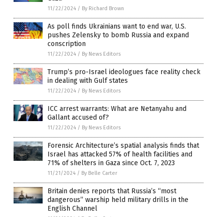
11/22/2024
/
By Richard Brown
As poll finds Ukrainians want to end war, U.S.
pushes Zelensky to bomb Russia and expand
conscription
11/22/2024
/
By News Editors
Trump’s pro-Israel ideologues face reality check
in dealing with Gulf states
11/22/2024
/
By News Editors
ICC arrest warrants: What are Netanyahu and
Gallant accused of?
11/22/2024
/
By News Editors
Forensic Architecture’s spatial analysis finds that
Israel has attacked 57% of health facilities and
71% of shelters in Gaza since Oct. 7, 2023
11/21/2024
/
By Belle Carter
Britain denies reports that Russia’s “most
dangerous” warship held military drills in the
English Channel