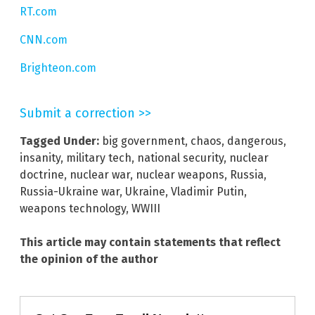
RT.com
CNN.com
Brighteon.com
Submit a correction >>
Tagged Under:
big government
,
chaos
,
dangerous
,
insanity
,
military tech
,
national security
,
nuclear
doctrine
,
nuclear war
,
nuclear weapons
,
Russia
,
Russia-Ukraine war
,
Ukraine
,
Vladimir Putin
,
weapons technology
,
WWIII
This article may contain statements that reflect
the opinion of the author