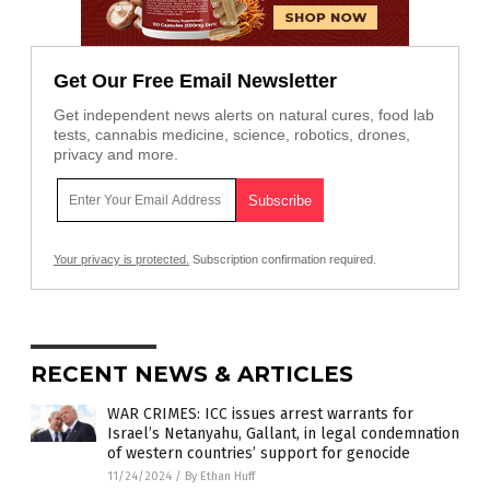
Get Our Free Email Newsletter
Get independent news alerts on natural cures, food lab
tests, cannabis medicine, science, robotics, drones,
privacy and more.
Your privacy is protected.
Subscription confirmation required.
RECENT NEWS & ARTICLES
WAR CRIMES: ICC issues arrest warrants for
Israel’s Netanyahu, Gallant, in legal condemnation
of western countries’ support for genocide
11/24/2024
/
By Ethan Huff