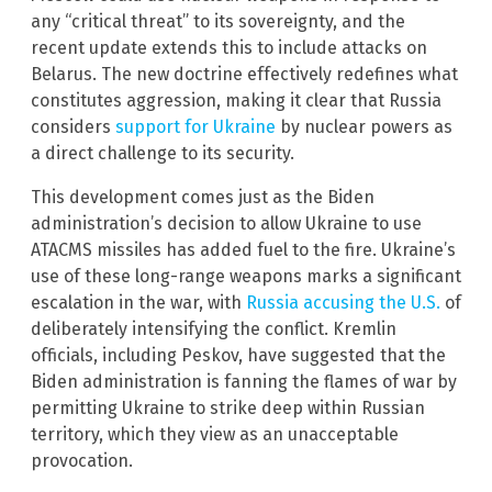
any “critical threat” to its sovereignty, and the
recent update extends this to include attacks on
Belarus. The new doctrine effectively redefines what
constitutes aggression, making it clear that Russia
considers
support for Ukraine
by nuclear powers as
a direct challenge to its security.
This development comes just as the Biden
administration’s decision to allow Ukraine to use
ATACMS missiles has added fuel to the fire. Ukraine’s
use of these long-range weapons marks a significant
escalation in the war, with
Russia accusing the U.S.
of
deliberately intensifying the conflict. Kremlin
officials, including Peskov, have suggested that the
Biden administration is fanning the flames of war by
permitting Ukraine to strike deep within Russian
territory, which they view as an unacceptable
provocation.