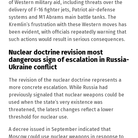
of Western military aid, including threats over the
delivery of F-16 fighter jets, Patriot air-defense
systems and M1 Abrams main battle tanks. The
Kremlin’s frustration with these Western moves has
been evident, with officials repeatedly warning that
such actions would result in serious consequences.
Nuclear doctrine revision most
dangerous sign of escalation in Russia-
Ukraine conflict
The revision of the nuclear doctrine represents a
more concrete escalation. While Russia had
previously signaled that nuclear weapons could be
used when the state’s very existence was
threatened, the latest changes reflect a lower
threshold for nuclear use.
A decree issued in September indicated that
Moscow could use nuclear weapons in response to