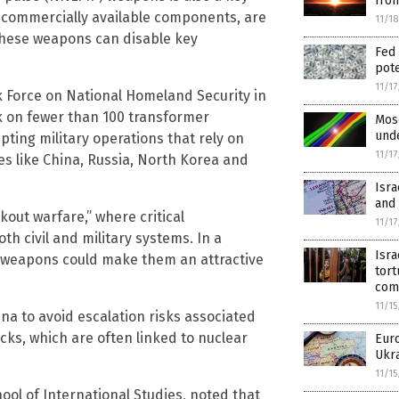
fro
commercially available components, are
11/1
hese weapons can disable key
Fed 
pote
11/1
k Force on National Homeland Security in
k on fewer than 100 transformer
Mosc
unde
pting military operations that rely on
11/1
ies like China, Russia, North Korea and
Isra
and 
out warfare,” where critical
11/1
th civil and military systems. In a
Isra
P weapons could make them an attractive
tort
com
11/1
na to avoid escalation risks associated
cks, which are often linked to nuclear
Eur
Ukr
11/1
hool of International Studies, noted that