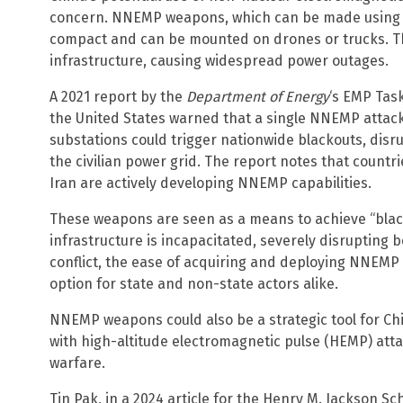
concern. NNEMP weapons, which can be made using 
compact and can be mounted on drones or trucks. T
infrastructure, causing widespread power outages.
A 2021 report by the
Department of Energy
‘s EMP Tas
the United States warned that a single NNEMP attac
substations could trigger nationwide blackouts, disru
the civilian power grid. The report notes that countr
Iran are actively developing NNEMP capabilities.
These weapons are seen as a means to achieve “black
infrastructure is incapacitated, severely disrupting bo
conflict, the ease of acquiring and deploying NNEM
option for state and non-state actors alike.
NNEMP weapons could also be a strategic tool for Chi
with high-altitude electromagnetic pulse (HEMP) atta
warfare.
Tin Pak, in a 2024 article for the Henry M. Jackson Sc