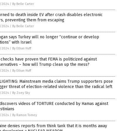
8/2024
/
By Belle Carter
rned to death inside EV after crash disables electronic
rs, preventing them from escaping
8/2024
/
By Belle Carter
gan says Turkey will no longer “continue or develop
tions” with Israel
8/2024
/
By Ethan Huff
 checks have proven that FEMA is politicized against
servatives – how will Trump clean up the mess?
8/2024
/
By Ethan Huff
LIGHTING: Mainstream media claims Trump supporters pose
gger threat of election-related violence than the radical left
8/2024
/
By Zoey Sky
 discovers videos of TORTURE conducted by Hamas against
stinians
8/2024
/
By Ramon Tomey
ine denies reports from think tank that it is months away