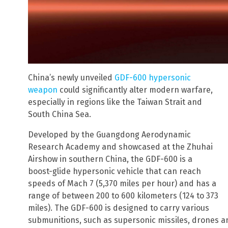
China’s newly unveiled
GDF-600 hypersonic
weapon
could significantly alter modern warfare,
especially in regions like the Taiwan Strait and
South China Sea.
Developed by the Guangdong Aerodynamic
Research Academy and showcased at the Zhuhai
Airshow in southern China, the GDF-600 is a
boost-glide hypersonic vehicle that can reach
speeds of Mach 7 (5,370 miles per hour) and has a
range of between 200 to 600 kilometers (124 to 373
miles). The GDF-600 is designed to carry various
submunitions, such as supersonic missiles, drones a