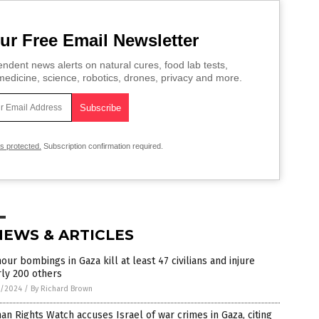
ur Free Email Newsletter
ndent news alerts on natural cures, food lab tests,
edicine, science, robotics, drones, privacy and more.
is protected.
Subscription confirmation required.
NEWS & ARTICLES
our bombings in Gaza kill at least 47 civilians and injure
ly 200 others
9/2024
/
By Richard Brown
n Rights Watch accuses Israel of war crimes in Gaza, citing