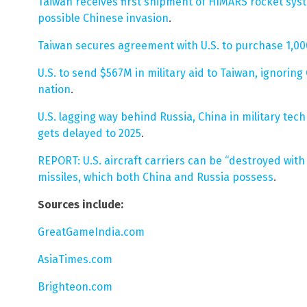
Taiwan receives first shipment of HIMARS rocket syst
possible Chinese invasion
.
Taiwan secures agreement with U.S. to purchase 1,
U.S. to send $567M in military aid to Taiwan, ignoring 
nation
.
U.S. lagging way behind Russia, China in military te
gets delayed to 2025
.
REPORT: U.S. aircraft carriers can be “destroyed with
missiles, which both China and Russia possess
.
Sources include:
GreatGameIndia.com
AsiaTimes.com
Brighteon.com