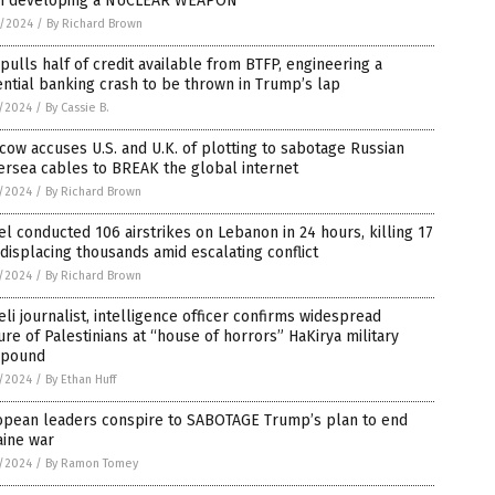
m developing a NUCLEAR WEAPON
8/2024
/
By Richard Brown
pulls half of credit available from BTFP, engineering a
ntial banking crash to be thrown in Trump’s lap
7/2024
/
By Cassie B.
ow accuses U.S. and U.K. of plotting to sabotage Russian
rsea cables to BREAK the global internet
7/2024
/
By Richard Brown
el conducted 106 airstrikes on Lebanon in 24 hours, killing 17
displacing thousands amid escalating conflict
7/2024
/
By Richard Brown
eli journalist, intelligence officer confirms widespread
ure of Palestinians at “house of horrors” HaKirya military
pound
5/2024
/
By Ethan Huff
opean leaders conspire to SABOTAGE Trump’s plan to end
aine war
5/2024
/
By Ramon Tomey