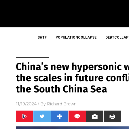
SHTF
POPULATIONCOLLAPSE
DEBTCOLLAP
China’s new hypersonic 
the scales in future conf
the South China Sea
11/19/2024
/ By
Richard Brown