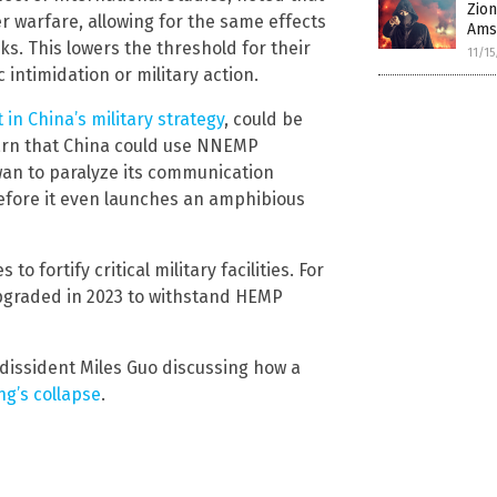
Zion
 warfare, allowing for the same effects
Amst
ks. This lowers the threshold for their
11/1
 intimidation or military action.
 in China’s military strategy
, could be
warn that China could use NNEMP
an to paralyze its communication
before it even launches an amphibious
 fortify critical military facilities. For
pgraded in 2023 to withstand HEMP
 dissident Miles Guo discussing how a
ng’s collapse
.