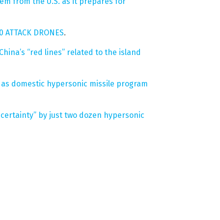
em from the U.S. as it prepares for
000 ATTACK DRONES
.
China’s “red lines” related to the island
ch as domestic hypersonic missile program
 certainty” by just two dozen hypersonic