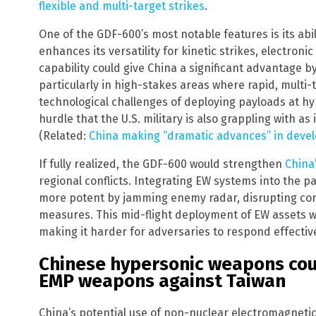
flexible and multi-target strikes
.
One of the GDF-600’s most notable features is its abil
enhances its versatility for kinetic strikes, electron
capability could give China a significant advantage 
particularly in high-stakes areas where rapid, multi-
technological challenges of deploying payloads at hy
hurdle that the U.S. military is also grappling with as
(Related:
China making “dramatic advances” in de
If fully realized, the GDF-600 would strengthen
China
regional conflicts. Integrating EW systems into the
more potent by jamming enemy radar, disrupting co
measures. This mid-flight deployment of EW assets wo
making it harder for adversaries to respond effective
Chinese hypersonic weapons cou
EMP weapons against Taiwan
China’s potential use of non-nuclear electromagneti