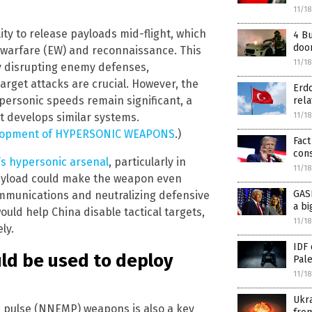
11/1
ity to release payloads mid-flight, which
4 Bu
doo
ic warfare (EW) and reconnaissance. This
11/1
by disrupting enemy defenses,
target attacks are crucial. However, the
Erdo
personic speeds remain significant, a
rela
11/1
 it develops similar systems.
velopment of HYPERSONIC WEAPONS
.)
Fact
con
’s hypersonic arsenal
, particularly in
11/1
 payload could make the weapon even
GAS
mmunications and neutralizing defensive
a bi
uld help China disable tactical targets,
11/1
ly.
IDF
ld be used to deploy
Pale
11/1
Ukra
c pulse (NNEMP) weapons is also a key