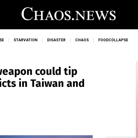
SE
STARVATION
DISASTER
CHAOS
FOODCOLLAPSE
weapon could tip
licts in Taiwan and