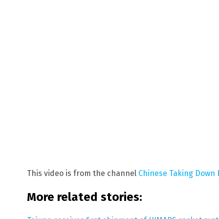
This video is from the channel
Chinese Taking Down 
More related stories: