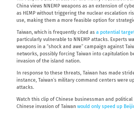
China views NNEMP weapons as an extension of cyber
as HEMP without triggering the nuclear escalation ris
use, making them a more feasible option for strategic
Taiwan, which is frequently cited as
a potential target
particularly vulnerable to NNEMP attacks. Experts 
weapons in a “shock and awe” campaign against Taiw
networks, possibly forcing Taiwan into capitulation 
invasion of the island nation.
In response to these threats, Taiwan has made strides to
instance, Taiwan’s military command centers were u
attacks.
Watch this clip of Chinese businessman and political
Chinese invasion of Taiwan
would only speed up Beiji