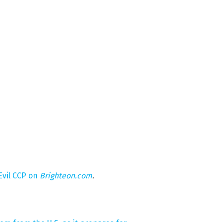
Evil CCP on
Brighteon.com
.