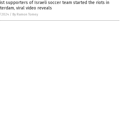
ist supporters of Israeli soccer team started the riots in
erdam, viral video reveals
5/2024
/
By Ramon Tomey