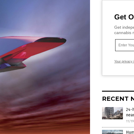
Get O
Get indepe
cannabis m
Your privacy 
RECENT 
24-h
near
11/1
Huma