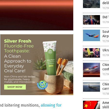
deli
11/1
Did
11/1
Sout
Airp
11/1
Ukra
11/1
Chin
conf
11/1
Chin
carr
11/1
Amer
nd loitering munitions,
allowing for
skil