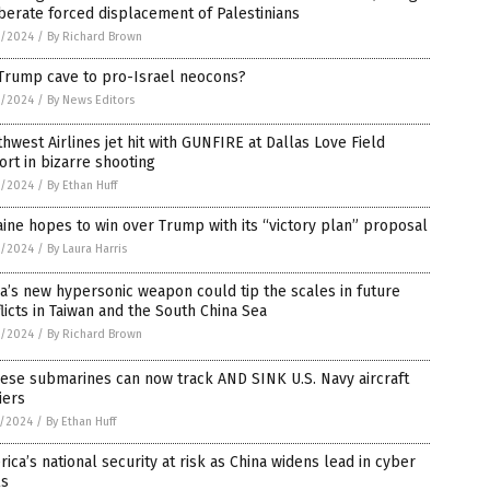
berate forced displacement of Palestinians
9/2024
/
By Richard Brown
 Trump cave to pro-Israel neocons?
9/2024
/
By News Editors
hwest Airlines jet hit with GUNFIRE at Dallas Love Field
ort in bizarre shooting
9/2024
/
By Ethan Huff
ine hopes to win over Trump with its “victory plan” proposal
9/2024
/
By Laura Harris
a’s new hypersonic weapon could tip the scales in future
licts in Taiwan and the South China Sea
9/2024
/
By Richard Brown
ese submarines can now track AND SINK U.S. Navy aircraft
iers
8/2024
/
By Ethan Huff
ica’s national security at risk as China widens lead in cyber
ls