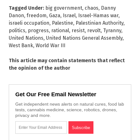
Tagged Under:
big government
,
chaos
,
Danny
Danon
,
freedom
,
Gaza
,
Israel
,
Israel-Hamas war
,
israeli occupation
,
Palestine
,
Palestinian Authority
,
politics
,
progress
,
rational
,
resist
,
revolt
,
Tyranny
,
United Nations
,
United Nations General Assembly
,
West Bank
,
World War III
This article may contain statements that reflect
the opinion of the author
Get Our Free Email Newsletter
Get independent news alerts on natural cures, food lab
tests, cannabis medicine, science, robotics, drones,
privacy and more.