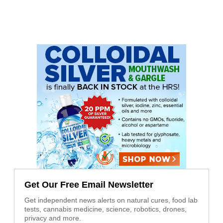
Get Our Free Email Newsletter
Get independent news alerts on natural cures, food lab
tests, cannabis medicine, science, robotics, drones,
privacy and more.