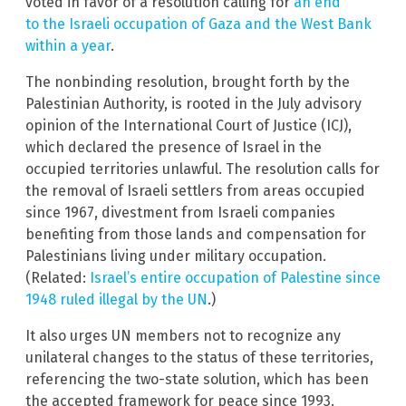
voted in favor of a resolution calling for
an end
to the Israeli occupation of Gaza and the West Bank
within a year
.
The nonbinding resolution, brought forth by the
Palestinian Authority, is rooted in the July advisory
opinion of the International Court of Justice (ICJ),
which declared the presence of Israel in the
occupied territories unlawful. The resolution calls for
the removal of Israeli settlers from areas occupied
since 1967, divestment from Israeli companies
benefiting from those lands and compensation for
Palestinians living under military occupation.
(Related:
Israel’s entire occupation of Palestine since
1948 ruled illegal by the UN
.)
It also urges UN members not to recognize any
unilateral changes to the status of these territories,
referencing the two-state solution, which has been
the accepted framework for peace since 1993.