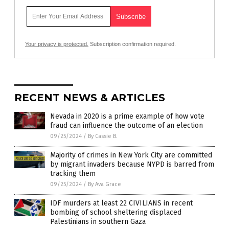
Your privacy is protected.
Subscription confirmation required.
RECENT NEWS & ARTICLES
Nevada in 2020 is a prime example of how vote
fraud can influence the outcome of an election
09/25/2024
/
By Cassie B.
Majority of crimes in New York City are committed
by migrant invaders because NYPD is barred from
tracking them
09/25/2024
/
By Ava Grace
IDF murders at least 22 CIVILIANS in recent
bombing of school sheltering displaced
Palestinians in southern Gaza