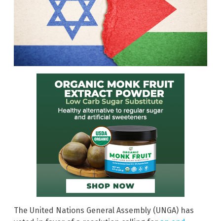
The United Nations General Assembly (UNGA) has