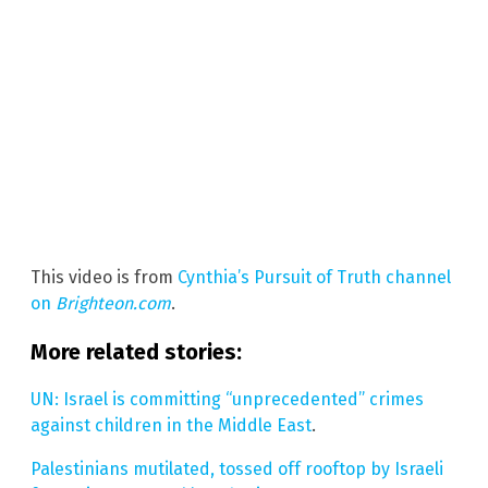
This video is from
Cynthia’s Pursuit of Truth channel
on
Brighteon.com
.
More related stories:
UN: Israel is committing “unprecedented” crimes
against children in the Middle East
.
Palestinians mutilated, tossed off rooftop by Israeli