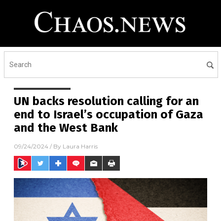
UN backs resolution calling for an
end to Israel’s occupation of Gaza
and the West Bank
09/24/2024
/ By
Laura Harris