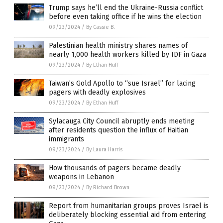
Trump says he’ll end the Ukraine-Russia conflict
before even taking office if he wins the election
09/23/2024
/
By Cassie B.
Palestinian health ministry shares names of
nearly 1,000 health workers killed by IDF in Gaza
09/23/2024
/
By Ethan Huff
Taiwan’s Gold Apollo to “sue Israel” for lacing
pagers with deadly explosives
09/23/2024
/
By Ethan Huff
Sylacauga City Council abruptly ends meeting
after residents question the influx of Haitian
immigrants
09/23/2024
/
By Laura Harris
How thousands of pagers became deadly
weapons in Lebanon
09/23/2024
/
By Richard Brown
Report from humanitarian groups proves Israel is
deliberately blocking essential aid from entering