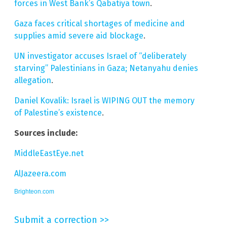
forces in West Bank’s Qabatiya town
.
Gaza faces critical shortages of medicine and
supplies amid severe aid blockage
.
UN investigator accuses Israel of “deliberately
starving” Palestinians in Gaza; Netanyahu denies
allegation
.
Daniel Kovalik: Israel is WIPING OUT the memory
of Palestine’s existence
.
Sources include:
MiddleEastEye.net
AlJazeera.com
Brighteon.com
Submit a correction >>