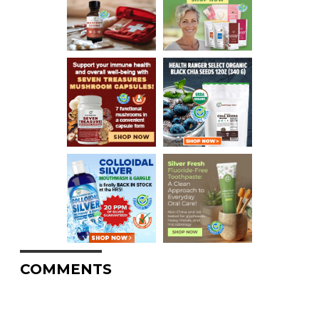
COMMENTS