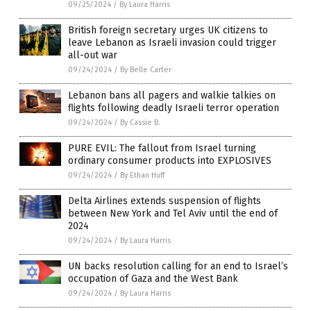
09/25/2024
/
By Laura Harris
British foreign secretary urges UK citizens to
leave Lebanon as Israeli invasion could trigger
all-out war
09/24/2024
/
By Belle Carter
Lebanon bans all pagers and walkie talkies on
flights following deadly Israeli terror operation
09/24/2024
/
By Cassie B.
PURE EVIL: The fallout from Israel turning
ordinary consumer products into EXPLOSIVES
09/24/2024
/
By Ethan Huff
Delta Airlines extends suspension of flights
between New York and Tel Aviv until the end of
2024
09/24/2024
/
By Laura Harris
UN backs resolution calling for an end to Israel’s
occupation of Gaza and the West Bank
09/24/2024
/
By Laura Harris