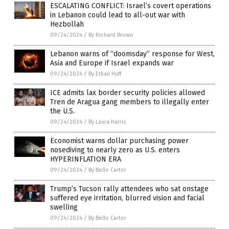
ESCALATING CONFLICT: Israel’s covert operations
in Lebanon could lead to all-out war with
Hezbollah
09/24/2024
/
By Richard Brown
Lebanon warns of “doomsday” response for West,
Asia and Europe if Israel expands war
09/24/2024
/
By Ethan Huff
ICE admits lax border security policies allowed
Tren de Aragua gang members to illegally enter
the U.S.
09/24/2024
/
By Laura Harris
Economist warns dollar purchasing power
nosediving to nearly zero as U.S. enters
HYPERINFLATION ERA
09/24/2024
/
By Belle Carter
Trump’s Tucson rally attendees who sat onstage
suffered eye irritation, blurred vision and facial
swelling
09/24/2024
/
By Belle Carter