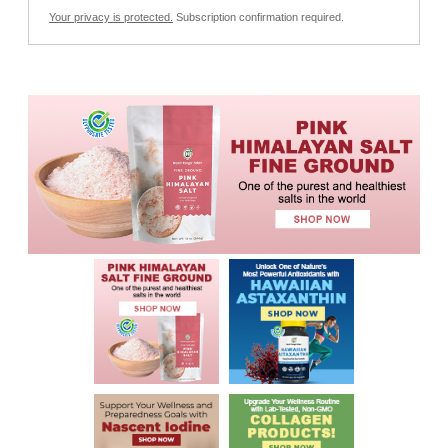
Your privacy is protected.
Subscription confirmation required.