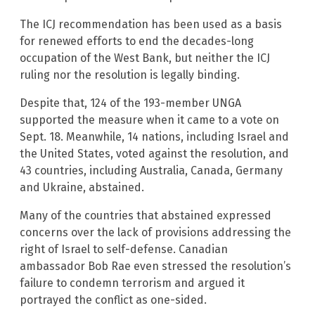
The ICJ recommendation has been used as a basis
for renewed efforts to end the decades-long
occupation of the West Bank, but neither the ICJ
ruling nor the resolution is legally binding.
Despite that, 124 of the 193-member UNGA
supported the measure when it came to a vote on
Sept. 18. Meanwhile, 14 nations, including Israel and
the United States, voted against the resolution, and
43 countries, including Australia, Canada, Germany
and Ukraine, abstained.
Many of the countries that abstained expressed
concerns over the lack of provisions addressing the
right of Israel to self-defense. Canadian
ambassador Bob Rae even stressed the resolution’s
failure to condemn terrorism and argued it
portrayed the conflict as one-sided.