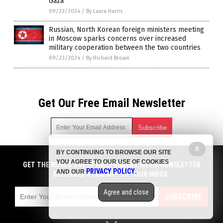
Gaza
09/23/2024
/
By Laura Harris
Russian, North Korean foreign ministers meeting
in Moscow sparks concerns over increased
military cooperation between the two countries
09/23/2024
/
By Richard Brown
Get Our Free Email Newsletter
X
BY CONTINUING TO BROWSE OUR SITE
Get independent news alerts on natural cures, food lab tests,
YOU AGREE TO OUR USE OF COOKIES
cannabis medicine, science, robotics, drones, privacy and
GET THE WORLD'S BEST INDEPENDENT MEDIA NEWSLETTER
PRIVACY POLICY
AND OUR
.
more.
DELIVERED STRAIGHT TO YOUR INBOX.
Subscription confirmation required.
We respect your privacy
and do not share
emails with anyone. You can easily unsubscribe at any time.
Agree and close
SUBSCRIBE
COPYRIGHT © 2017 CHAOS NEWS
Privacy Policy