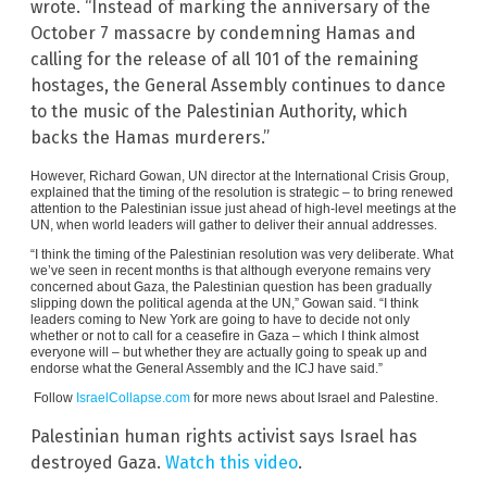
wrote. “Instead of marking the anniversary of the
October 7 massacre by condemning Hamas and
calling for the release of all 101 of the remaining
hostages, the General Assembly continues to dance
to the music of the Palestinian Authority, which
backs the Hamas murderers.”
However, Richard Gowan, UN director at the International Crisis Group,
explained that the timing of the resolution is strategic – to bring renewed
attention to the Palestinian issue just ahead of high-level meetings at the
UN, when world leaders will gather to deliver their annual addresses.
“I think the timing of the Palestinian resolution was very deliberate. What
we’ve seen in recent months is that although everyone remains very
concerned about Gaza, the Palestinian question has been gradually
slipping down the political agenda at the UN,” Gowan said. “I think
leaders coming to New York are going to have to decide not only
whether or not to call for a ceasefire in Gaza – which I think almost
everyone will – but whether they are actually going to speak up and
endorse what the General Assembly and the ICJ have said.”
Follow
IsraelCollapse.com
for more news about Israel and Palestine.
Palestinian human rights activist says Israel has
destroyed Gaza.
Watch this video
.