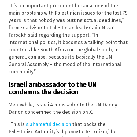
“It’s an important precedent because one of the
main problems with Palestinian issues for the last 75
years is that nobody was putting actual deadlines,”
former advisor to Palestinian leadership Nizar
Farsakh said regarding the support. “In
international politics, it becomes a talking point that
countries like South Africa or the global south, in
general, can use, because it’s basically the UN
General Assembly – the mood of the international
community.”
Israeli ambassador to the UN
condemns the decision
Meanwhile, Israeli Ambassador to the UN Danny
Danon condemned the decision on X.
“This is
a shameful decision
that backs the
Palestinian Authority’s diplomatic terrorism,” he