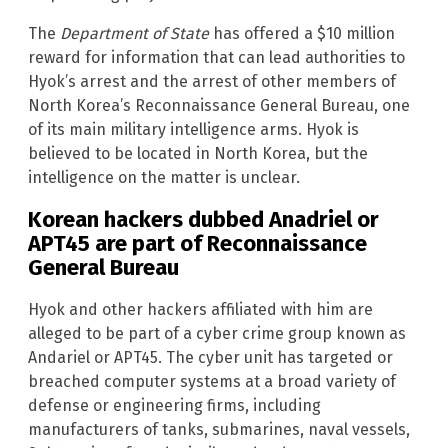
The
Department of State
has offered a $10 million
reward for information that can lead authorities to
Hyok’s arrest and the arrest of other members of
North Korea’s Reconnaissance General Bureau, one
of its main military intelligence arms. Hyok is
believed to be located in North Korea, but the
intelligence on the matter is unclear.
Korean hackers dubbed Anadriel or
APT45 are part of Reconnaissance
General Bureau
Hyok and other hackers affiliated with him are
alleged to be part of a cyber crime group known as
Andariel or APT45. The cyber unit has targeted or
breached computer systems at a broad variety of
defense or engineering firms, including
manufacturers of tanks, submarines, naval vessels,