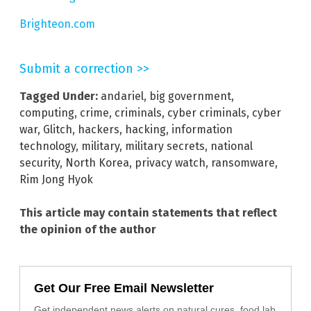
Brighteon.com
Submit a correction >>
Tagged Under:
andariel
,
big government
,
computing
,
crime
,
criminals
,
cyber criminals
,
cyber
war
,
Glitch
,
hackers
,
hacking
,
information
technology
,
military
,
military secrets
,
national
security
,
North Korea
,
privacy watch
,
ransomware
,
Rim Jong Hyok
This article may contain statements that reflect
the opinion of the author
Get Our Free Email Newsletter
Get independent news alerts on natural cures, food lab