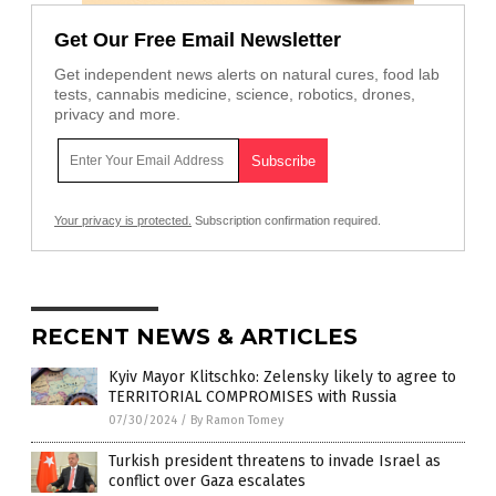
Get Our Free Email Newsletter
Get independent news alerts on natural cures, food lab
tests, cannabis medicine, science, robotics, drones,
privacy and more.
Your privacy is protected.
Subscription confirmation required.
RECENT NEWS & ARTICLES
Kyiv Mayor Klitschko: Zelensky likely to agree to
TERRITORIAL COMPROMISES with Russia
07/30/2024
/
By Ramon Tomey
Turkish president threatens to invade Israel as
conflict over Gaza escalates