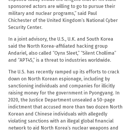
sponsored actors are willing to go to pursue their
military and nuclear programs,” said Paul
Chichester of the United Kingdom’s National Cyber
Security Center.
In a joint advisory, the U.S., U.K. and South Korea
said the North Korea-affiliated hacking group
Andariel, also called “Oynx Sleet,” “Silent Chollima”
and “APT45,” is a threat to industries worldwide.
The U.S. has recently ramped up its efforts to crack
down on North Korean espionage, including by
sanctioning individuals and companies for illicitly
raising money for the government in Pyongyang. In
2020, the Justice Department unsealed a 50-page
indictment that accused more than two dozen North
Korean and Chinese individuals with allegedly
violating sanctions with an illegal global financial
network to aid North Korea’s nuclear weapons and