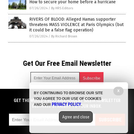
How to secure your home before a hurricane
07/26/2024
/
By HRS Editors
RIVERS OF BLOOD: Alleged Hamas supporter
threatens MASS VIOLENCE at Paris Olympics (but
it could be a false flag operation)
07/26/2024
/
By Richard Brown
Get Our Free Email Newsletter
X
BY CONTINUING TO BROWSE OUR SITE
Get independent news alerts on natural cures, food lab tests,
YOU AGREE TO OUR USE OF COOKIES
cannabis medicine, science, robotics, drones, privacy and
GET THE WORLD'S BEST INDEPENDENT MEDIA NEWSLETTER
PRIVACY POLICY
AND OUR
.
more.
DELIVERED STRAIGHT TO YOUR INBOX.
Subscription confirmation required.
We respect your privacy
and do not share
emails with anyone. You can easily unsubscribe at any time.
Agree and close
SUBSCRIBE
COPYRIGHT © 2017 CHAOS NEWS
Privacy Policy