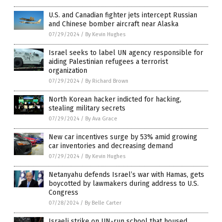
U.S. and Canadian fighter jets intercept Russian
and Chinese bomber aircraft near Alaska
07/29/2024
/
By Kevin Hughes
Israel seeks to label UN agency responsible for
aiding Palestinian refugees a terrorist
organization
07/29/2024
/
By Richard Brown
North Korean hacker indicted for hacking,
stealing military secrets
07/29/2024
/
By Ava Grace
New car incentives surge by 53% amid growing
car inventories and decreasing demand
07/29/2024
/
By Kevin Hughes
Netanyahu defends Israel’s war with Hamas, gets
boycotted by lawmakers during address to U.S.
Congress
07/28/2024
/
By Belle Carter
Israeli strike on UN-run school that housed