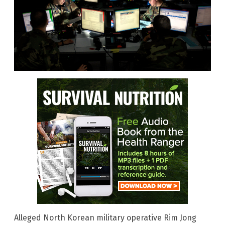
Alleged North Korean military operative Rim Jong