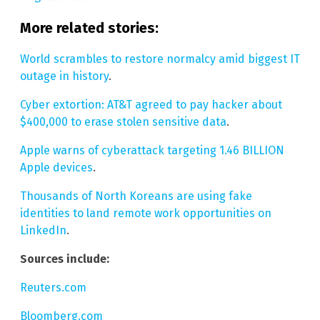
More related stories:
World scrambles to restore normalcy amid biggest IT
outage in history
.
Cyber extortion: AT&T agreed to pay hacker about
$400,000 to erase stolen sensitive data
.
Apple warns of cyberattack targeting 1.46 BILLION
Apple devices
.
Thousands of North Koreans are using fake
identities to land remote work opportunities on
LinkedIn
.
Sources include:
Reuters.com
Bloomberg.com