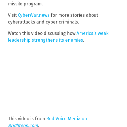
missile program.
Visit
CyberWar.news
for more stories about
cyberattacks and cyber criminals.
Watch this video discussing how
America’s weak
leadership strengthens its enemies
.
This video is from
Red Voice Media on
Brighteon.com
.