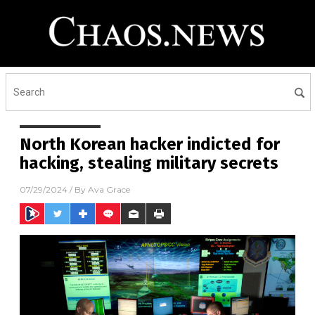
North Korean hacker indicted for
hacking, stealing military secrets
07/29/2024
/ By
Ava Grace