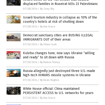
displaced families in Nuseirat kills 23 Palestinians
07/28/2024
/
By Zoey Sky
Israeli tourism industry in collapse as 10% of the
country’s hotels at risk of shutting down
07/28/2024
/
By Ava Grace
Democrat sanctuary cities are BUSING ILLEGAL
IMMIGRANTS OUT of their areas
07/26/2024
/
By Olivia Cook
Kuleba changes tune, now says Ukraine “willing
and ready” to sit down with Russia
07/26/2024
/
By Ramon Tomey
Russia allegedly just destroyed three U.S.-made
high-tech HIMARS missile systems in Ukraine
07/26/2024
/
By Kevin Hughes
White House official: China maintained
PERSISTENT ACCESS to U.S. networks for years
07/26/2024
/
By Ava Grace