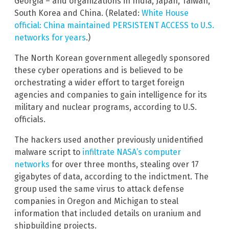
Georgia – and organizations in India, Japan, Taiwan,
South Korea and China. (Related:
White House
official: China maintained PERSISTENT ACCESS to U.S.
networks for years
.)
The North Korean government allegedly sponsored
these cyber operations and is believed to be
orchestrating a wider effort to target foreign
agencies and companies to gain intelligence for its
military and nuclear programs, according to U.S.
officials.
The hackers used another previously unidentified
malware script to
infiltrate NASA’s computer
networks
for over three months, stealing over 17
gigabytes of data, according to the indictment. The
group used the same virus to attack defense
companies in Oregon and Michigan to steal
information that included details on uranium and
shipbuilding projects.