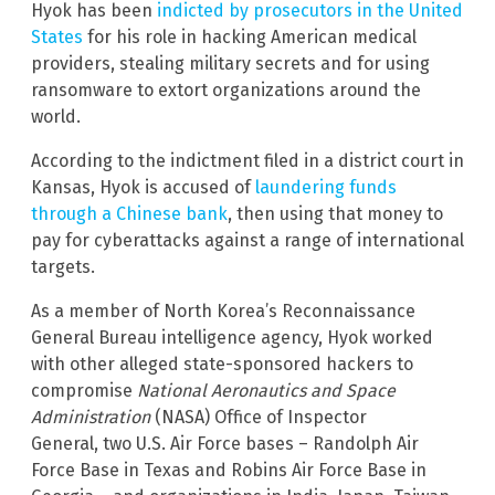
Hyok has been
indicted by prosecutors in the United
States
for his role in hacking American medical
providers, stealing military secrets and for using
ransomware to extort organizations around the
world.
According to the indictment filed in a district court in
Kansas, Hyok is accused of
laundering funds
through a Chinese bank
, then using that money to
pay for cyberattacks against a range of international
targets.
As a member of North Korea’s Reconnaissance
General Bureau intelligence agency, Hyok worked
with other alleged state-sponsored hackers to
compromise
National Aeronautics and Space
Administration
(NASA) Office of Inspector
General, two U.S. Air Force bases – Randolph Air
Force Base in Texas and Robins Air Force Base in