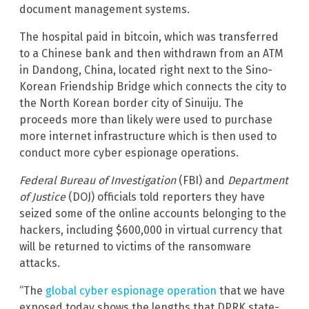
document management systems.
The hospital paid in bitcoin, which was transferred
to a Chinese bank and then withdrawn from an ATM
in Dandong, China, located right next to the Sino-
Korean Friendship Bridge which connects the city to
the North Korean border city of Sinuiju. The
proceeds more than likely were used to purchase
more internet infrastructure which is then used to
conduct more cyber espionage operations.
Federal Bureau of Investigation
(FBI) and
Department
of Justice
(DOJ) officials told reporters they have
seized some of the online accounts belonging to the
hackers, including $600,000 in virtual currency that
will be returned to victims of the ransomware
attacks.
“The
global cyber espionage operation
that we have
exposed today shows the lengths that DPRK state-