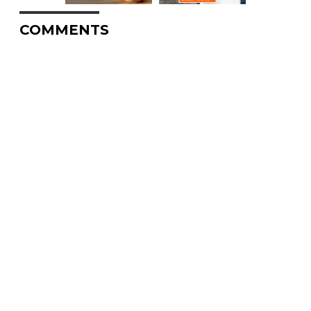
COMMENTS