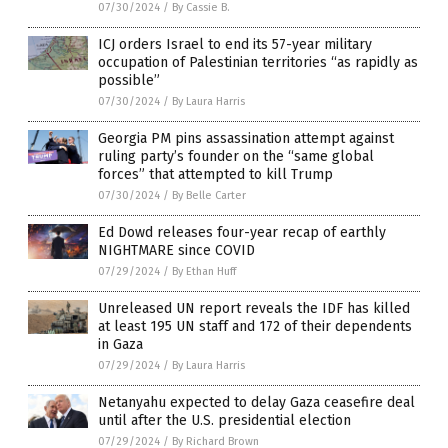
07/30/2024
/
By Cassie B.
ICJ orders Israel to end its 57-year military
occupation of Palestinian territories “as rapidly as
possible”
07/30/2024
/
By Laura Harris
Georgia PM pins assassination attempt against
ruling party’s founder on the “same global
forces” that attempted to kill Trump
07/30/2024
/
By Belle Carter
Ed Dowd releases four-year recap of earthly
NIGHTMARE since COVID
07/29/2024
/
By Ethan Huff
Unreleased UN report reveals the IDF has killed
at least 195 UN staff and 172 of their dependents
in Gaza
07/29/2024
/
By Laura Harris
Netanyahu expected to delay Gaza ceasefire deal
until after the U.S. presidential election
07/29/2024
/
By Richard Brown