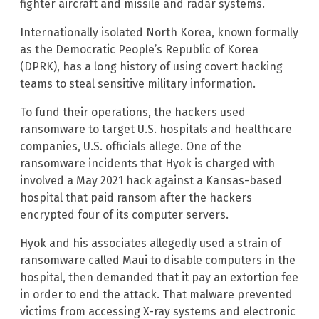
fighter aircraft and missile and radar systems.
Internationally isolated North Korea, known formally
as the Democratic People’s Republic of Korea
(DPRK), has a long history of using covert hacking
teams to steal sensitive military information.
To fund their operations, the hackers used
ransomware to target U.S. hospitals and healthcare
companies, U.S. officials allege. One of the
ransomware incidents that Hyok is charged with
involved a May 2021 hack against a Kansas-based
hospital that paid ransom after the hackers
encrypted four of its computer servers.
Hyok and his associates allegedly used a strain of
ransomware called Maui to disable computers in the
hospital, then demanded that it pay an extortion fee
in order to end the attack. That malware prevented
victims from accessing X-ray systems and electronic