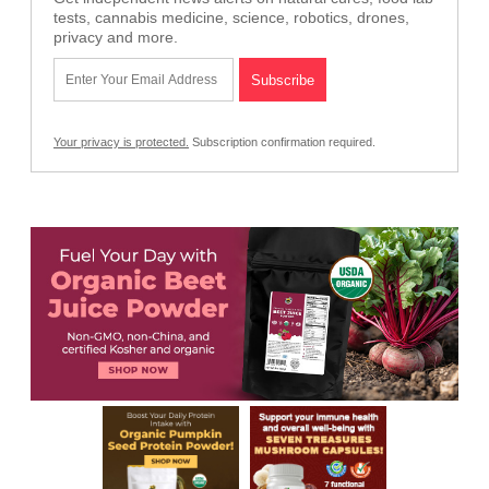
tests, cannabis medicine, science, robotics, drones,
privacy and more.
Your privacy is protected.
Subscription confirmation required.