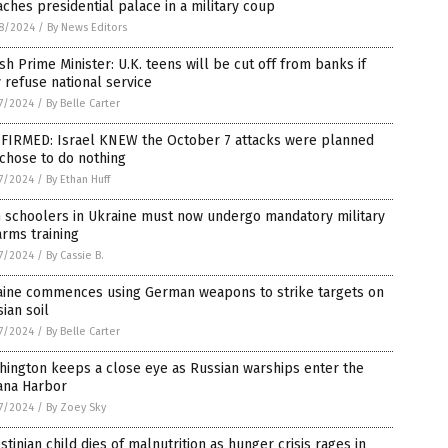
ches presidential palace in a military coup
8/2024
/
By News Editors
ish Prime Minister: U.K. teens will be cut off from banks if
 refuse national service
7/2024
/
By Belle Carter
FIRMED: Israel KNEW the October 7 attacks were planned
chose to do nothing
7/2024
/
By Ethan Huff
h schoolers in Ukraine must now undergo mandatory military
arms training
7/2024
/
By Cassie B.
aine commences using German weapons to strike targets on
ian soil
7/2024
/
By Belle Carter
ington keeps a close eye as Russian warships enter the
ana Harbor
7/2024
/
By Zoey Sky
stinian child dies of malnutrition as hunger crisis rages in