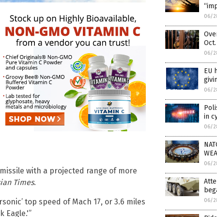
“imp
06/2
Over
Oct.
06/2
EU 
givi
06/2
Pol
in c
06/2
NAT
WEA
06/2
missile with a projected range of more
Atte
sian Times
.
beg
06/2
sonic’ top speed of Mach 17, or 3.6 miles
 Eagle.'”