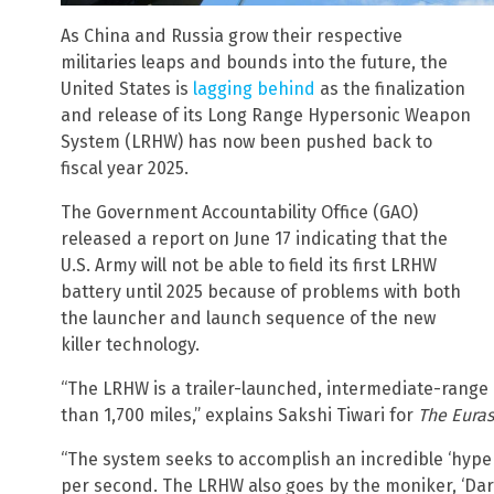
As China and Russia grow their respective
militaries leaps and bounds into the future, the
United States is
lagging behind
as the finalization
and release of its Long Range Hypersonic Weapon
System (LRHW) has now been pushed back to
fiscal year 2025.
The Government Accountability Office (GAO)
released a report on June 17 indicating that the
U.S. Army will not be able to field its first LRHW
battery until 2025 because of problems with both
the launcher and launch sequence of the new
killer technology.
“The LRHW is a trailer-launched, intermediate-range 
than 1,700 miles,” explains Sakshi Tiwari for
The Eura
“The system seeks to accomplish an incredible ‘hyper
per second. The LRHW also goes by the moniker, ‘Dark