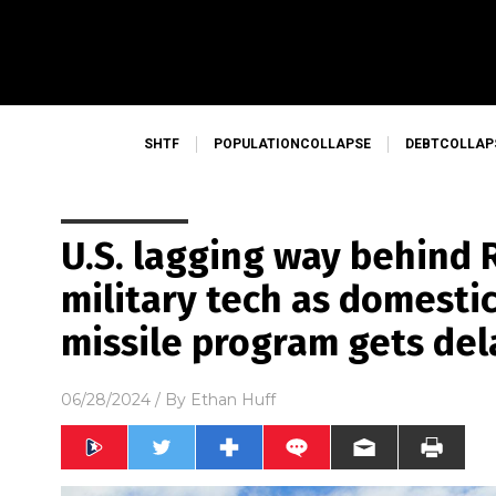
SHTF
POPULATIONCOLLAPSE
DEBTCOLLAP
U.S. lagging way behind R
military tech as domesti
missile program gets del
06/28/2024
/ By
Ethan Huff