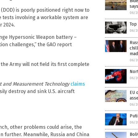
Bide
says
(DOD) is poorly positioned right now to
06/2
le tests involving a workable system are
Top 
r 2024.
06/2
-Range Hypersonic Weapon battery –
Russ
ation challenges,” the GAO report
chil
mad
06/2
he Army will not field its first complete
Nor
06/2
est and Measurement Technology
claims
ly destroy and sink U.S. aircraft
EU o
ass
06/2
Puti
06/2
unch, other problems could arise, the
n further. Meanwhile, Russia and China
Bol