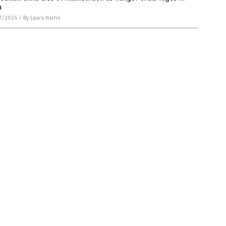
a
7/2024
/
By Laura Harris