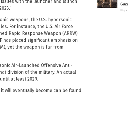
 issues with the launcher and launch
Gaz
2023.”
06/2
sonic weapons, the U.S. hypersonic
s. For instance, the U.S. Air Force
aunched Rapid Response Weapon (ARRW)
F has placed significant emphasis on
M), yet the weapon is far from
sonic Air-Launched Offensive Anti-
t division of the military. An actual
ntil at least 2029.
it will eventually become can be found