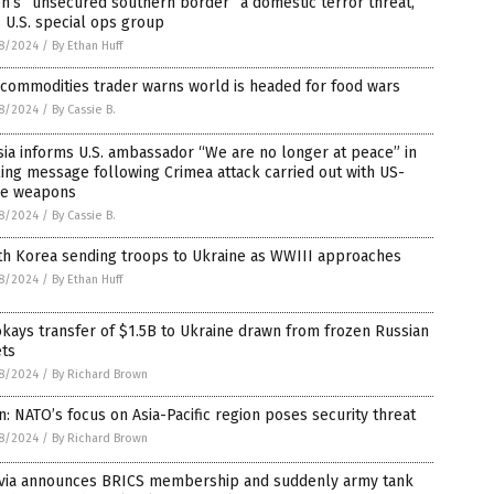
n’s “unsecured southern border” a domestic terror threat,
 U.S. special ops group
8/2024
/
By Ethan Huff
commodities trader warns world is headed for food wars
8/2024
/
By Cassie B.
ia informs U.S. ambassador “We are no longer at peace” in
ling message following Crimea attack carried out with US-
e weapons
8/2024
/
By Cassie B.
th Korea sending troops to Ukraine as WWIII approaches
8/2024
/
By Ethan Huff
kays transfer of $1.5B to Ukraine drawn from frozen Russian
ets
8/2024
/
By Richard Brown
n: NATO’s focus on Asia-Pacific region poses security threat
8/2024
/
By Richard Brown
ivia announces BRICS membership and suddenly army tank