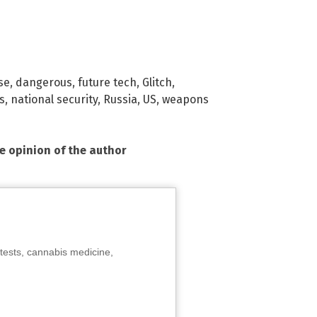
se
,
dangerous
,
future tech
,
Glitch
,
s
,
national security
,
Russia
,
US
,
weapons
he opinion of the author
tests, cannabis medicine,