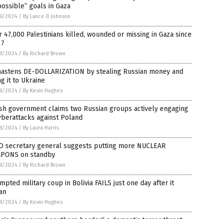
ossible” goals in Gaza
8/2024
/
By Lance D Johnson
 47,000 Palestinians killed, wounded or missing in Gaza since
 7
8/2024
/
By Richard Brown
hastens DE-DOLLARIZATION by stealing Russian money and
ng it to Ukraine
8/2024
/
By Kevin Hughes
ish government claims two Russian groups actively engaging
yberattacks against Poland
8/2024
/
By Laura Harris
O secretary general suggests putting more NUCLEAR
PONS on standby
8/2024
/
By Richard Brown
mpted military coup in Bolivia FAILS just one day after it
an
8/2024
/
By Kevin Hughes