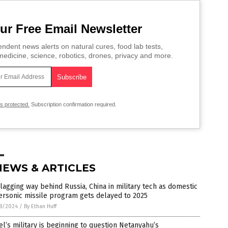
ur Free Email Newsletter
ndent news alerts on natural cures, food lab tests,
edicine, science, robotics, drones, privacy and more.
is protected.
Subscription confirmation required.
NEWS & ARTICLES
 lagging way behind Russia, China in military tech as domestic
rsonic missile program gets delayed to 2025
8/2024
/
By Ethan Huff
el’s military is beginning to question Netanyahu’s