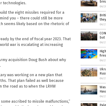
brea
r technologies.
06/2
uild the eight missiles required for a
Brit
 mind you – there could still be more
they
h seems likely based on the rhetoric of
06/2
CON
but 
ready by the end of fiscal year 2023. That
06/2
world war is escalating at increasing
Hig
fire
Army acquisition Doug Bush about why
06/2
.
Ukr
Russ
itary was working on a new plan that
06/2
ths. That plan failed as well because
own the road as to when the LRHW
Wash
Hav
06/2
, some ascribed to missile malfunctions,”
Pale