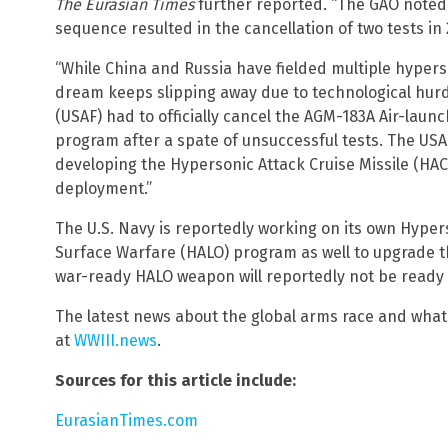
The Eurasian Times
further reported. “The GAO noted
sequence resulted in the cancellation of two tests in 
“While China and Russia have fielded multiple hyper
dream keeps slipping away due to technological hurdle
(USAF) had to officially cancel the AGM-183A Air-l
program after a spate of unsuccessful tests. The USA
developing the Hypersonic Attack Cruise Missile (HAC
deployment.”
The U.S. Navy is reportedly working on its own Hyper
Surface Warfare (HALO) program as well to upgrade tha
war-ready HALO weapon will reportedly not be ready u
The latest news about the global arms race and what 
at
WWIII.news
.
Sources for this article include:
EurasianTimes.com