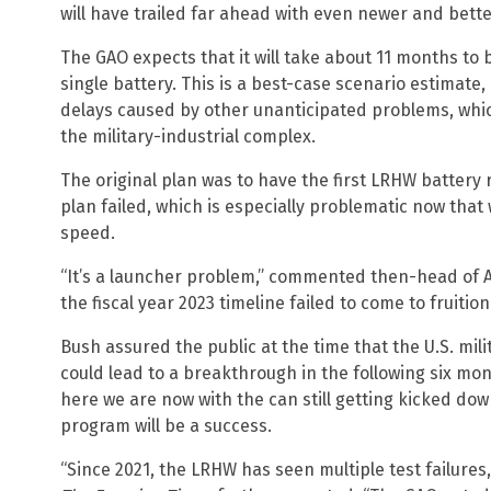
will have trailed far ahead with even newer and bette
The GAO expects that it will take about 11 months to b
single battery. This is a best-case scenario estimate,
delays caused by other unanticipated problems, whic
the military-industrial complex.
The original plan was to have the first LRHW battery 
plan failed, which is especially problematic now that 
speed.
“It’s a launcher problem,” commented then-head of 
the fiscal year 2023 timeline failed to come to fruition
Bush assured the public at the time that the U.S. mil
could lead to a breakthrough in the following six mon
here we are now with the can still getting kicked d
program will be a success.
“Since 2021, the LRHW has seen multiple test failures