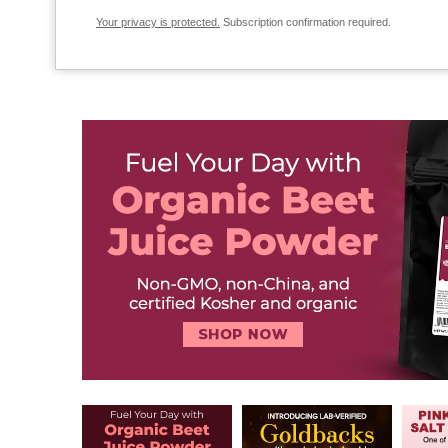
Your privacy is protected.
Subscription confirmation required.