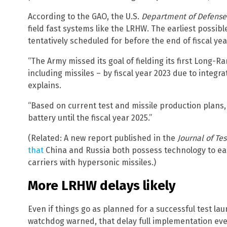
According to the GAO, the U.S.
Department of Defense
field fast systems like the LRHW. The earliest possib
tentatively scheduled for before the end of fiscal yea
“The Army missed its goal of fielding its first Long
including missiles – by fiscal year 2023 due to integr
explains.
“Based on current test and missile production plans, t
battery until the fiscal year 2025.”
(Related: A new report published in the
Journal of T
that
China and Russia both possess technology to easi
carriers with hypersonic missiles.)
More LRHW delays likely
Even if things go as planned for a successful test la
watchdog warned, that delay full implementation eve