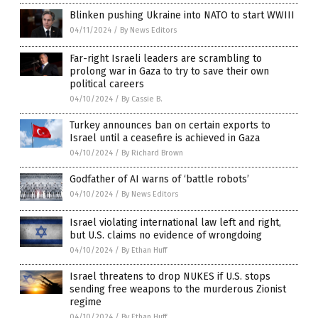
Blinken pushing Ukraine into NATO to start WWIII
04/11/2024
/
By News Editors
Far-right Israeli leaders are scrambling to
prolong war in Gaza to try to save their own
political careers
04/10/2024
/
By Cassie B.
Turkey announces ban on certain exports to
Israel until a ceasefire is achieved in Gaza
04/10/2024
/
By Richard Brown
Godfather of AI warns of ‘battle robots’
04/10/2024
/
By News Editors
Israel violating international law left and right,
but U.S. claims no evidence of wrongdoing
04/10/2024
/
By Ethan Huff
Israel threatens to drop NUKES if U.S. stops
sending free weapons to the murderous Zionist
regime
04/10/2024
/
By Ethan Huff