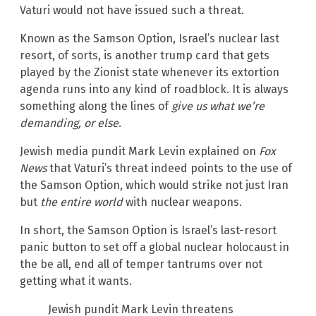
Vaturi would not have issued such a threat.
Known as the Samson Option, Israel’s nuclear last
resort, of sorts, is another trump card that gets
played by the Zionist state whenever its extortion
agenda runs into any kind of roadblock. It is always
something along the lines of
give us what we’re
demanding, or else
.
Jewish media pundit Mark Levin explained on
Fox
News
that Vaturi’s threat indeed points to the use of
the Samson Option, which would strike not just Iran
but
the entire world
with nuclear weapons.
In short, the Samson Option is Israel’s last-resort
panic button to set off a global nuclear holocaust in
the be all, end all of temper tantrums over not
getting what it wants.
Jewish pundit Mark Levin threatens