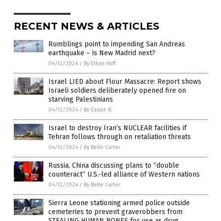
RECENT NEWS & ARTICLES
Rumblings point to impending San Andreas
earthquake – is New Madrid next?
04/12/2024
/
By Ethan Huff
Israel LIED about Flour Massacre: Report shows
Israeli soldiers deliberately opened fire on
starving Palestinians
04/12/2024
/
By Cassie B.
Israel to destroy Iran’s NUCLEAR facilities if
Tehran follows through on retaliation threats
04/12/2024
/
By Belle Carter
Russia, China discussing plans to “double
counteract” U.S.-led alliance of Western nations
04/12/2024
/
By Belle Carter
Sierra Leone stationing armed police outside
cemeteries to prevent graverobbers from
STEALING HUMAN BONES for use as drug