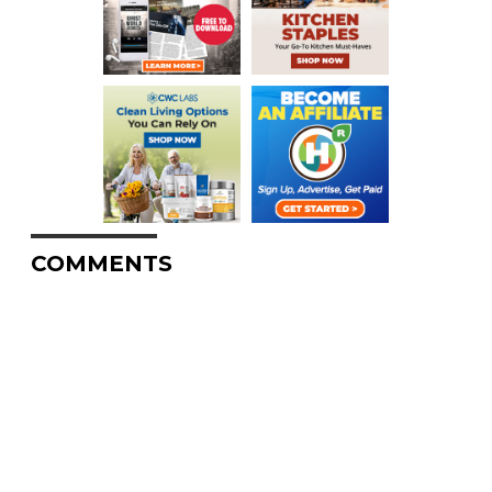
COMMENTS