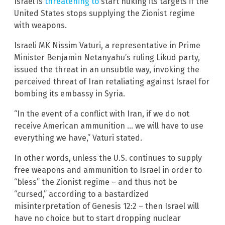
Israel is
threatening to
start nuking its targets if the
United States stops supplying the Zionist regime
with weapons.
Israeli MK Nissim Vaturi, a representative in Prime
Minister Benjamin Netanyahu’s ruling Likud party,
issued the threat in an unsubtle way, invoking the
perceived threat of Iran retaliating against Israel for
bombing its embassy in Syria.
“In the event of a conflict with Iran, if we do not
receive American ammunition … we will have to use
everything we have,” Vaturi stated.
In other words, unless the U.S. continues to supply
free weapons and ammunition to Israel in order to
“bless” the Zionist regime – and thus not be
“cursed,” according to a bastardized
misinterpretation of Genesis 12:2 – then Israel will
have no choice but to start dropping nuclear