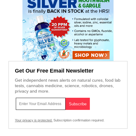
Get Our Free Email Newsletter
Get independent news alerts on natural cures, food lab
tests, cannabis medicine, science, robotics, drones,
privacy and more.
Your privacy is protected.
Subscription confirmation required.