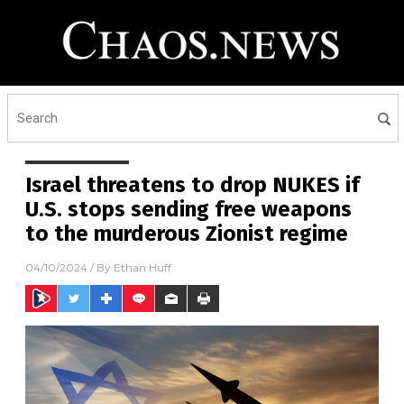
Israel threatens to drop NUKES if
U.S. stops sending free weapons
to the murderous Zionist regime
04/10/2024
/ By
Ethan Huff