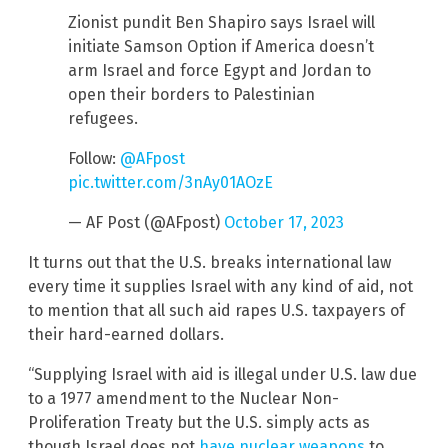
Zionist pundit Ben Shapiro says Israel will
initiate Samson Option if America doesn’t
arm Israel and force Egypt and Jordan to
open their borders to Palestinian
refugees.
Follow:
@AFpost
pic.twitter.com/3nAy01AOzE
— AF Post (@AFpost)
October 17, 2023
It turns out that the U.S. breaks international law
every time it supplies Israel with any kind of aid, not
to mention that all such aid rapes U.S. taxpayers of
their hard-earned dollars.
“Supplying Israel with aid is illegal under U.S. law due
to a 1977 amendment to the Nuclear Non-
Proliferation Treaty but the U.S. simply acts as
though Israel does not
have nuclear weapons
to