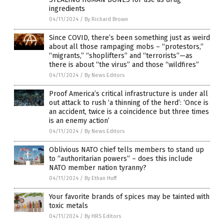
ingredients
04/11/2024
/
By Richard Brown
Since COVID, there’s been something just as weird
about all those rampaging mobs – “protestors,”
“migrants,” “shoplifters” and “terrorists”—as
there is about “the virus” and those “wildfires”
04/11/2024
/
By News Editors
Proof America’s critical infrastructure is under all
out attack to rush ‘a thinning of the herd’: ‘Once is
an accident, twice is a coincidence but three times
is an enemy action’
04/11/2024
/
By News Editors
Oblivious NATO chief tells members to stand up
to “authoritarian powers” – does this include
NATO member nation tyranny?
04/11/2024
/
By Ethan Huff
Your favorite brands of spices may be tainted with
toxic metals
04/11/2024
/
By HRS Editors