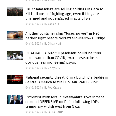
IDF commanders are telling soldiers in Gaza to
KILL all men of fighting age, even if they are
unarmed and not engaged in acts of war
04/10/2024
/
By Cassie B.
Another container ship “loses power” in NYC
harbor right before Verrazzano-Narrows Bridge
04/10/2024
/
By Ethan Huff
BE AFRAID: A bird flu pandemic could be “100
times worse than COVID,” warn researchers in
obvious fear mongering psyop
04/10/2024
/
By Zoey Sky
National security threat: China building a bridge in
Central America to fuel U.S. MIGRANT CRISIS
04/10/2024
/
By Ava Grace
Extremist ministers in Netanyahu’s government
demand OFFENSIVE on Rafah following IDF’s
temporary withdrawal from Gaza
04/10/2024
/
By Laura Harris