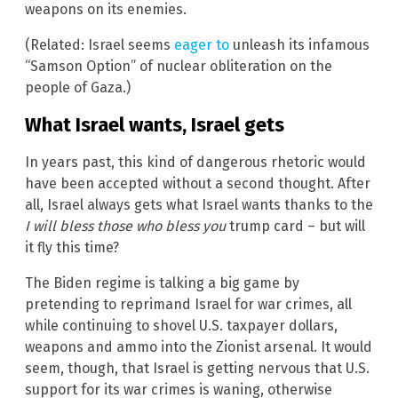
weapons on its enemies.
(Related: Israel seems
eager to
unleash its infamous
“Samson Option” of nuclear obliteration on the
people of Gaza.)
What Israel wants, Israel gets
In years past, this kind of dangerous rhetoric would
have been accepted without a second thought. After
all, Israel always gets what Israel wants thanks to the
I will bless those who bless you
trump card – but will
it fly this time?
The Biden regime is talking a big game by
pretending to reprimand Israel for war crimes, all
while continuing to shovel U.S. taxpayer dollars,
weapons and ammo into the Zionist arsenal. It would
seem, though, that Israel is getting nervous that U.S.
support for its war crimes is waning, otherwise