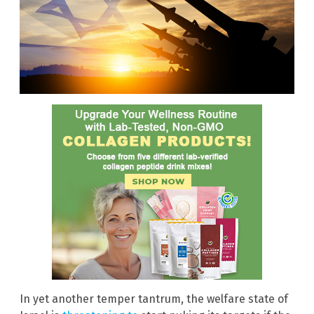
In yet another temper tantrum, the welfare state of