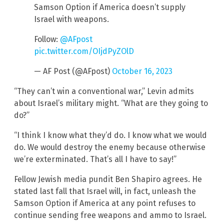
Samson Option if America doesn’t supply
Israel with weapons.
Follow:
@AFpost
pic.twitter.com/OIjdPyZOlD
— AF Post (@AFpost)
October 16, 2023
“They can’t win a conventional war,” Levin admits
about Israel’s military might. “What are they going to
do?”
“I think I know what they’d do. I know what we would
do. We would destroy the enemy because otherwise
we’re exterminated. That’s all I have to say!”
Fellow Jewish media pundit Ben Shapiro agrees. He
stated last fall that Israel will, in fact, unleash the
Samson Option if America at any point refuses to
continue sending free weapons and ammo to Israel.