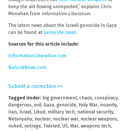
keep the aid flowing unimpeded,” explains Chris
Menahan from
Information Liberation
.
The latest news about the Israeli genocide in Gaza
can be found at
Genocide.news
.
Sources for this article include:
InformationLiberation.com
NaturalNews.com
Submit a correction >>
Tagged Under:
big government
,
chaos
,
conspiracy
,
dangerous
,
evil
,
Gaza
,
genocide
,
Holy War
,
insanity
,
Iran
,
Israel
,
Likud
,
military tech
,
national security
,
Netanyahu
,
nuclear
,
nuclear war
,
nuclear weapons
,
nuked
,
outrage
,
Twisted
,
US
,
War
,
weapons tech
,