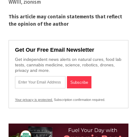
WWIII
,
zionism
This article may contain statements that reflect
the opinion of the author
Get Our Free Email Newsletter
Get independent news alerts on natural cures, food lab
tests, cannabis medicine, science, robotics, drones,
privacy and more.
Your privacy is protected.
Subscription confirmation required.