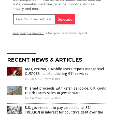
tests, cannabis medicine, science, robotics, drones,
privacy and more.
Your privacy is protected.
Subscription confirmation required.
RECENT NEWS & ARTICLES
AT&T, Verizon, T-Mobile users report widespread
OUTAGES, non-functioning 911 services
02/23/2024
/
By Ethan Huff
If Israel proceeds with Rafah genocide, U.K. could
restrict arms sales to Jewish state
02/23/2024
/
By Ethan Huff
U.S. government to pay an additional $1.1
TRILLION in interest for country’s debt over the