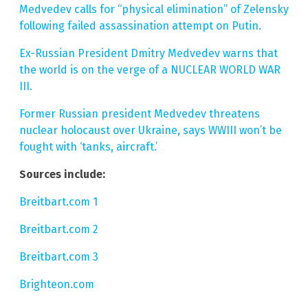
Medvedev calls for “physical elimination” of Zelensky
following failed assassination attempt on Putin.
Ex-Russian President Dmitry Medvedev warns that
the world is on the verge of a NUCLEAR WORLD WAR
III.
Former Russian president Medvedev threatens
nuclear holocaust over Ukraine, says WWIII won’t be
fought with ‘tanks, aircraft.’
Sources include:
Breitbart.com 1
Breitbart.com 2
Breitbart.com 3
Brighteon.com