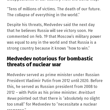
“Tens of millions of victims. The death of our future.
The collapse of everything in the world.”
Despite his threats, Medvedev said the next day
that he believes Russia will see victory soon. He
commented on Feb. 19 that Moscow’s military power
was equal to any in the world and that Russia is a
strong country because it knows “how to win.”
Medvedev notorious for bombastic
threats of nuclear war
Medvedev served as prime minister under Russian
President Vladimir Putin from 2012 until 2020. Before
this, he served as Russian president from 2008 to
2012 – with Putin as his prime minister.
Breitbart
News
pointed out that there is “absolutely no slight
too small” for Medvedev to “necessitate a nuclear