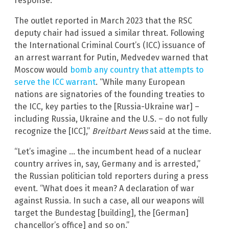
response.”
The outlet reported in March 2023 that the RSC
deputy chair had issued a similar threat. Following
the International Criminal Court’s (ICC) issuance of
an arrest warrant for Putin, Medvedev warned that
Moscow would
bomb any country that attempts to
serve the ICC warrant
. “While many European
nations are signatories of the founding treaties to
the ICC, key parties to the [Russia-Ukraine war] –
including Russia, Ukraine and the U.S. – do not fully
recognize the [ICC],”
Breitbart News
said at the time.
“Let’s imagine … the incumbent head of a nuclear
country arrives in, say, Germany and is arrested,”
the Russian politician told reporters during a press
event. “What does it mean? A declaration of war
against Russia. In such a case, all our weapons will
target the Bundestag [building], the [German]
chancellor’s office] and so on.”