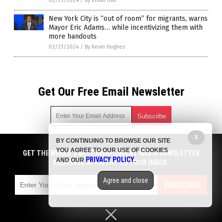
02/21/2024
/
By Ethan Huff
New York City is “out of room” for migrants, warns
Mayor Eric Adams… while incentivizing them with
more handouts
02/21/2024
/
By Kevin Hughes
Get Our Free Email Newsletter
X
BY CONTINUING TO BROWSE OUR SITE
Get independent news alerts on natural cures, food lab tests,
YOU AGREE TO OUR USE OF COOKIES
cannabis medicine, science, robotics, drones, privacy and
GET THE WORLD'S BEST INDEPENDENT MEDIA NEWSLETTER
PRIVACY POLICY
AND OUR
.
more.
DELIVERED STRAIGHT TO YOUR INBOX.
Subscription confirmation required.
We respect your privacy
and do not share
emails with anyone. You can easily unsubscribe at any time.
Agree and close
SUBSCRIBE
COPYRIGHT © 2017 CHAOS NEWS
Privacy Policy