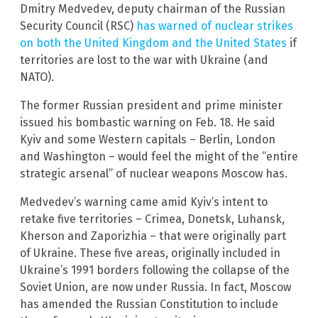
Dmitry Medvedev, deputy chairman of the Russian
Security Council (RSC)
has warned of nuclear strikes
on both the United Kingdom and the United States
if
territories are lost to the war with Ukraine (and
NATO).
The former Russian president and prime minister
issued his bombastic warning on Feb. 18. He said
Kyiv and some Western capitals – Berlin, London
and Washington – would feel the might of the “entire
strategic arsenal” of nuclear weapons Moscow has.
Medvedev’s warning came amid Kyiv’s intent to
retake five territories – Crimea, Donetsk, Luhansk,
Kherson and Zaporizhia – that were originally part
of Ukraine. These five areas, originally included in
Ukraine’s 1991 borders following the collapse of the
Soviet Union, are now under Russia. In fact, Moscow
has amended the Russian Constitution to include