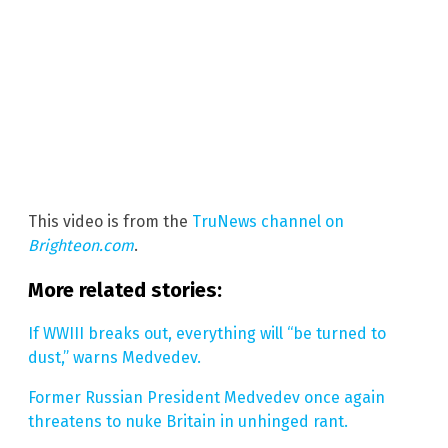
This video is from the
TruNews channel on
Brighteon.com
.
More related stories:
If WWIII breaks out, everything will “be turned to
dust,” warns Medvedev.
Former Russian President Medvedev once again
threatens to nuke Britain in unhinged rant.