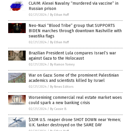
CLAIM: Alexei Navalny “murdered via vaccine” in
Russian prison
02/21/2024
/
By Ethan Huff
Neo-Nazi “Blood Tribe” group that SUPPORTS
BIDEN marches through downtown Nashville with
swastika flags
02/21/2024
/
By Ethan Huff
Brazilian President Lula compares Israel’s war
against Gaza to the Holocaust
02/21/2024
/
By Ramon Tomey
War on Gaza: Some of the prominent Palestinian
academics and scientists killed by Israel
02/21/2024
/
By News Editors
Worsenining commercial real estate market woes
could spark a new banking crisis
02/21/2024
/
By Cassie B.
$32M U.S. reaper drone SHOT DOWN near Yemen;
U.K. tanker destroyed on the SAME DAY