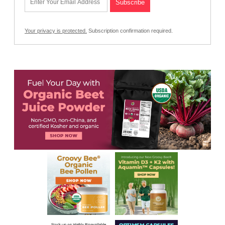
Your privacy is protected.
Subscription confirmation required.