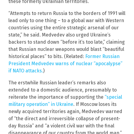
these formerly Ukrainian territories.
“Attempts to return Russia to the borders of 1991 will
lead only to one thing – to a global war with Western
countries using the entire strategic arsenal of our
state,” he said. Medvedev also urged Ukraine’s
backers to stand down “before it’s too late,” claiming
that Russian nuclear weapons would blast “beautiful
historical places” to bits. (Related:
Former Russian
President Medvedev warns of nuclear “apocalypse”
if NATO attacks.
)
The erstwhile Russian leader’s remarks also
extended to a domestic audience, presumably to
reiterate the importance of supporting the
“special
military operation” in Ukraine
. If Moscow loses its
newly acquired territories again, Medvedev warned
of “the direct and irreversible collapse of present-
day Russia” and “a violent civil war with the final
disappearance of our country from the world map.”