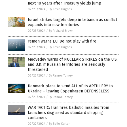
next 10 years after Treasury yields jump
02/23/2024
/
By Kevin Hughes
Israel strikes targets deep in Lebanon as conflict
expands into new territories
02/23/2024
/
By Richard Brown
Yemen warns EU: Do not play with fire
02/23/2024
/
By Kevin Hughes
Medvedev warns of NUCLEAR STRIKES on the U.S.
and U.K. if Russian territories are seriously
threatened
02/23/2024
/
By Ramon Tomey
Denmark plans to send ALL of its ARTILLERY to
Ukraine – leaving Copenhagen DEFENSELESS
02/23/2024
/
By Ramon Tomey
WAR TACTIC: Iran fires ballistic missiles from
launchers disguised as standard shipping
containers
02/22/2024
/
By Belle Carter