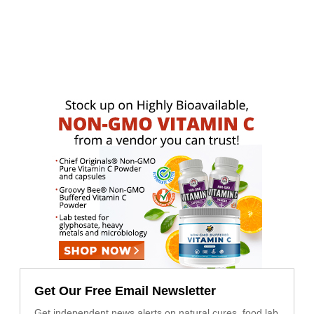
Get Our Free Email Newsletter
Get independent news alerts on natural cures, food lab