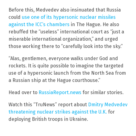
Before this, Medvedev also insinuated that Russia
could
use one of its hypersonic nuclear missiles
against the ICC’s chambers
in The Hague. He also
rebuffed the “useless” international court as “just a
miserable international organization,” and urged
those working there to “carefully look into the sky.”
“Alas, gentlemen, everyone walks under God and
rockets. It is quite possible to imagine the targeted
use of a hypersonic launch from the North Sea from
a Russian ship at the Hague courthouse.”
Head over to
RussiaReport.news
for similar stories.
Watch this “TruNews” report about
Dmitry Medvedev
threatening nuclear strikes against the U.K.
for
deploying British troops in Ukraine.