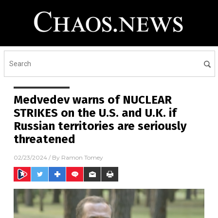
Medvedev warns of NUCLEAR
STRIKES on the U.S. and U.K. if
Russian territories are seriously
threatened
02/23/2024
/ By
Ramon Tomey