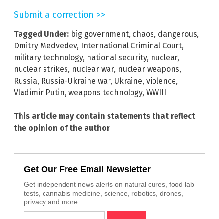
Submit a correction >>
Tagged Under:
big government
,
chaos
,
dangerous
,
Dmitry Medvedev
,
International Criminal Court
,
military technology
,
national security
,
nuclear
,
nuclear strikes
,
nuclear war
,
nuclear weapons
,
Russia
,
Russia-Ukraine war
,
Ukraine
,
violence
,
Vladimir Putin
,
weapons technology
,
WWIII
This article may contain statements that reflect
the opinion of the author
Get Our Free Email Newsletter
Get independent news alerts on natural cures, food lab
tests, cannabis medicine, science, robotics, drones,
privacy and more.