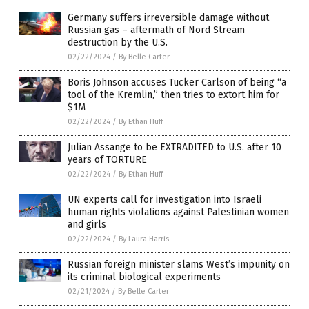
Germany suffers irreversible damage without
Russian gas – aftermath of Nord Stream
destruction by the U.S.
02/22/2024
/
By Belle Carter
Boris Johnson accuses Tucker Carlson of being “a
tool of the Kremlin,” then tries to extort him for
$1M
02/22/2024
/
By Ethan Huff
Julian Assange to be EXTRADITED to U.S. after 10
years of TORTURE
02/22/2024
/
By Ethan Huff
UN experts call for investigation into Israeli
human rights violations against Palestinian women
and girls
02/22/2024
/
By Laura Harris
Russian foreign minister slams West’s impunity on
its criminal biological experiments
02/21/2024
/
By Belle Carter