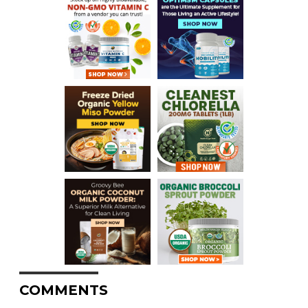
COMMENTS