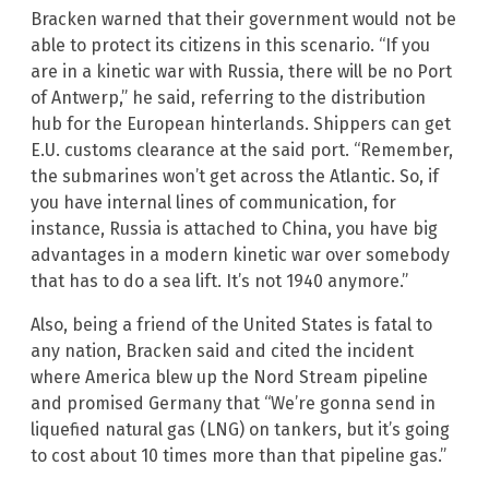
Bracken warned that their government would not be
able to protect its citizens in this scenario. “If you
are in a kinetic war with Russia, there will be no Port
of Antwerp,” he said, referring to the distribution
hub for the European hinterlands. Shippers can get
E.U. customs clearance at the said port. “Remember,
the submarines won’t get across the Atlantic. So, if
you have internal lines of communication, for
instance, Russia is attached to China, you have big
advantages in a modern kinetic war over somebody
that has to do a sea lift. It’s not 1940 anymore.”
Also, being a friend of the United States is fatal to
any nation, Bracken said and cited the incident
where America blew up the Nord Stream pipeline
and promised Germany that “We’re gonna send in
liquefied natural gas (LNG) on tankers, but it’s going
to cost about 10 times more than that pipeline gas.”