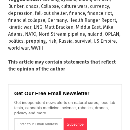
Bunker
,
chaos
,
Collapse
,
culture wars
,
currency
,
depression
,
fall-out shelter
,
finance
,
finance riot
,
financial collapse
,
Germany
,
Health Ranger Report
,
kinetic war
,
LNG
,
Matt Bracken
,
Middle East
,
Mike
Adams
,
NATO
,
Nord Stream pipeline
,
nuland
,
OPLAN
,
politics
,
prepping
,
risk
,
Russia
,
survival
,
US Empire
,
world war
,
WWIII
This article may contain statements that reflect
the opinion of the author
Get Our Free Email Newsletter
Get independent news alerts on natural cures, food lab
tests, cannabis medicine, science, robotics, drones,
privacy and more.