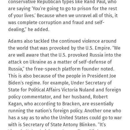
conservative Republican types like Rand Paul, who
are saying ‘You’re going to go to prison for the rest
of your lives.’ Because when we unravel all of this, it
was complete corruption and fraud and self-
dealing,” he added.
Adams also tackled the continued violence around
the world that was provoked by the U.S. Empire. “We
are well aware that the U.S. provoked Russia into the
attack on Ukraine as a matter of self-defense of
Russia,” the free-speech platform founder noted.
This is also because of the people in President Joe
Biden’s regime. For example, Under Secretary of
State for Political Affairs Victoria Nuland and foreign
policy commentator, and her husband, Robert
Kagan, who according to Bracken, are essentially
running the nation’s foreign policy. Another one who
has a say as to who the United States could go to war
with is Secretary of State Antony Blinken. “It’s