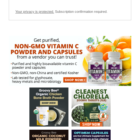
Your privacy is protected.
Subscription confirmation required.