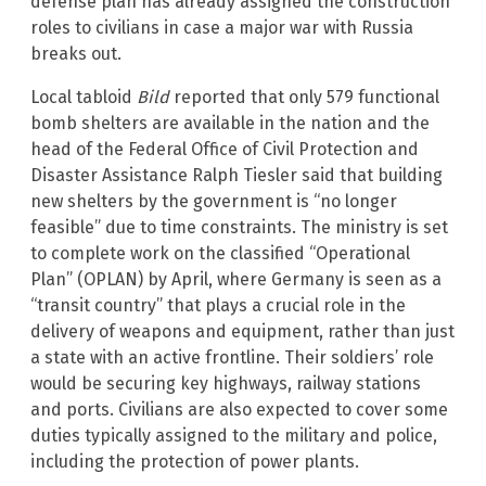
defense plan has already assigned the construction
roles to civilians in case a major war with Russia
breaks out.
Local tabloid
Bild
reported that only 579 functional
bomb shelters are available in the nation and the
head of the Federal Office of Civil Protection and
Disaster Assistance Ralph Tiesler said that building
new shelters by the government is “no longer
feasible” due to time constraints. The ministry is set
to complete work on the classified “Operational
Plan” (OPLAN) by April, where Germany is seen as a
“transit country” that plays a crucial role in the
delivery of weapons and equipment, rather than just
a state with an active frontline. Their soldiers’ role
would be securing key highways, railway stations
and ports. Civilians are also expected to cover some
duties typically assigned to the military and police,
including the protection of power plants.