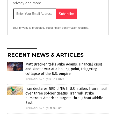
privacy and more.
Your privacy is protected.
Subscription confirmation required.
RECENT NEWS & ARTICLES
Matt Bracken tells Mike Adams: Financial crisis
and kinetic war at a boiling point, triggering
collapse of the U.S. empire
02/04/2024
/
By Belle Carter
Iran declares RED LINE: If U.S. strikes Iranian soil
over three soldier deaths, Iran will strike
numerous American targets throughout Middle
East
02/04/2024
/
By Ethan Huff