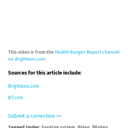
This video is from the
Health Ranger Report channel
on
Brighteon.com
.
Sources for this article include:
Brighteon.com
RT.com
Submit a correction >>
Tagged Under:
banking system
,
Biden
,
Blinken
,