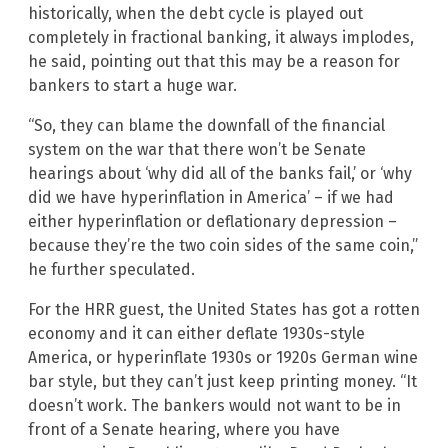
historically, when the debt cycle is played out
completely in fractional banking, it always implodes,
he said, pointing out that this may be a reason for
bankers to start a huge war.
“So, they can blame the downfall of the financial
system on the war that there won’t be Senate
hearings about ‘why did all of the banks fail,’ or ‘why
did we have hyperinflation in America’ – if we had
either hyperinflation or deflationary depression –
because they’re the two coin sides of the same coin,”
he further speculated.
For the HRR guest, the United States has got a rotten
economy and it can either deflate 1930s-style
America, or hyperinflate 1930s or 1920s German wine
bar style, but they can’t just keep printing money. “It
doesn’t work. The bankers would not want to be in
front of a Senate hearing, where you have