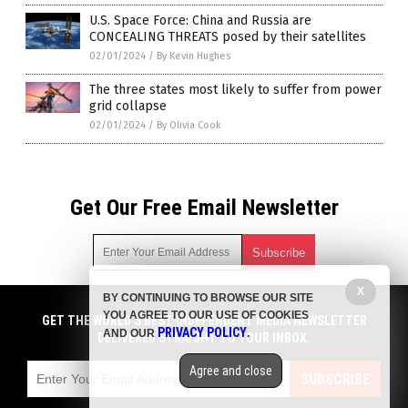
U.S. Space Force: China and Russia are
CONCEALING THREATS posed by their satellites
02/01/2024
/
By Kevin Hughes
The three states most likely to suffer from power
grid collapse
02/01/2024
/
By Olivia Cook
Get Our Free Email Newsletter
X
BY CONTINUING TO BROWSE OUR SITE
Get independent news alerts on natural cures, food lab tests,
YOU AGREE TO OUR USE OF COOKIES
cannabis medicine, science, robotics, drones, privacy and
GET THE WORLD'S BEST INDEPENDENT MEDIA NEWSLETTER
PRIVACY POLICY
AND OUR
.
more.
DELIVERED STRAIGHT TO YOUR INBOX.
Subscription confirmation required.
We respect your privacy
and do not share
emails with anyone. You can easily unsubscribe at any time.
Agree and close
SUBSCRIBE
COPYRIGHT © 2017 CHAOS NEWS