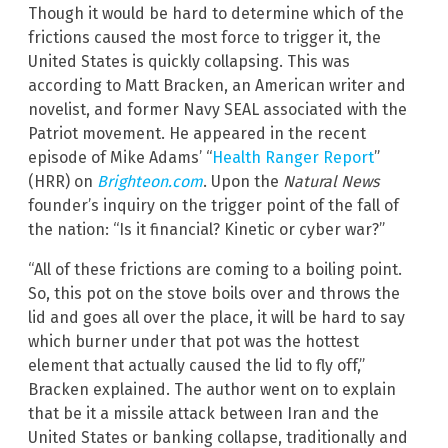
Though it would be hard to determine which of the
frictions caused the most force to trigger it, the
United States is quickly collapsing. This was
according to Matt Bracken, an American writer and
novelist, and former Navy SEAL associated with the
Patriot movement. He appeared in the recent
episode of Mike Adams’ “
Health Ranger Report
”
(HRR) on
Brighteon.com
. Upon the
Natural News
founder’s inquiry on the trigger point of the fall of
the nation: “Is it financial? Kinetic or cyber war?”
“All of these frictions are coming to a boiling point.
So, this pot on the stove boils over and throws the
lid and goes all over the place, it will be hard to say
which burner under that pot was the hottest
element that actually caused the lid to fly off,”
Bracken explained. The author went on to explain
that be it a missile attack between Iran and the
United States or banking collapse, traditionally and