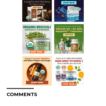
COMMENTS