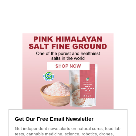
Get Our Free Email Newsletter
Get independent news alerts on natural cures, food lab
tests, cannabis medicine, science, robotics, drones,