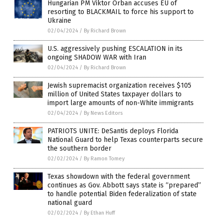
Hungarian PM Viktor Orban accuses EU of
resorting to BLACKMAIL to force his support to
Ukraine
02/04/2024
/
By Richard Brown
U.S. aggressively pushing ESCALATION in its
ongoing SHADOW WAR with Iran
02/04/2024
/
By Richard Brown
Jewish supremacist organization receives $105
million of United States taxpayer dollars to
import large amounts of non-White immigrants
02/04/2024
/
By News Editors
PATRIOTS UNITE: DeSantis deploys Florida
National Guard to help Texas counterparts secure
the southern border
02/02/2024
/
By Ramon Tomey
Texas showdown with the federal government
continues as Gov. Abbott says state is “prepared”
to handle potential Biden federalization of state
national guard
02/02/2024
/
By Ethan Huff