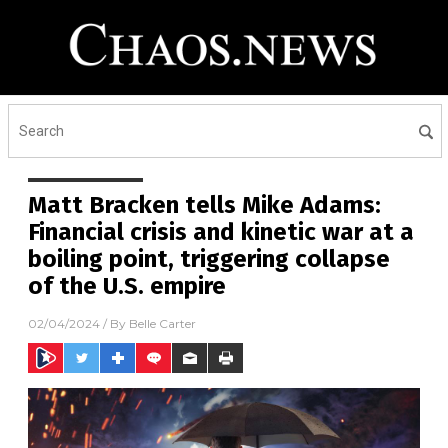
Matt Bracken tells Mike Adams:
Financial crisis and kinetic war at a
boiling point, triggering collapse
of the U.S. empire
02/04/2024
/ By
Belle Carter