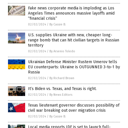
Fake news corporate media is imploding as Los
Angeles Times announces massive layoffs amid
“financial crisis”
02/02/2024
/
By Cassie B.
U.S. supplies Ukraine with new, cheaper long-
range bomb that can hit civilian targets in Russian
territory
02/02/2024
/
By Arsenio Toledo
Ukrainian Defense Minister Rustem Umerov tells
EU counterparts: Ukraine is OUTGUNNED 3-to-1 by
Russia
02/02/2024
/
By Richard Brown
It’s Biden vs. Texas, and Texas is right.
02/02/2024
/
By News Editors
Texas lieutenant governor discusses possibility of
civil war breaking out over migration crisis
02/02/2024
/
By Cassie B.
Local media reports IDF is set to launch full-