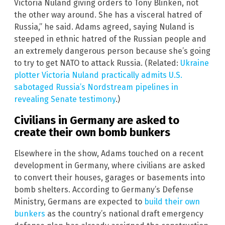
Victoria Nuland giving orders to Tony Blinken, not
the other way around. She has a visceral hatred of
Russia,” he said. Adams agreed, saying Nuland is
steeped in ethnic hatred of the Russian people and
an extremely dangerous person because she’s going
to try to get NATO to attack Russia. (Related:
Ukraine
plotter Victoria Nuland practically admits U.S.
sabotaged Russia’s Nordstream pipelines in
revealing Senate testimony
.)
Civilians in Germany are asked to
create their own bomb bunkers
Elsewhere in the show, Adams touched on a recent
development in Germany, where civilians are asked
to convert their houses, garages or basements into
bomb shelters. According to Germany’s Defense
Ministry, Germans are expected to
build their own
bunkers
as the country’s national draft emergency