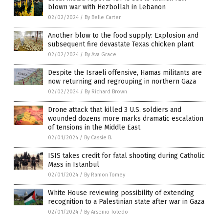
blown war with Hezbollah in Lebanon
02/02/2024
/
By Belle Carter
Another blow to the food supply: Explosion and
subsequent fire devastate Texas chicken plant
02/02/2024
/
By Ava Grace
Despite the Israeli offensive, Hamas militants are
now returning and regrouping in northern Gaza
02/02/2024
/
By Richard Brown
Drone attack that killed 3 U.S. soldiers and
wounded dozens more marks dramatic escalation
of tensions in the Middle East
02/01/2024
/
By Cassie B.
ISIS takes credit for fatal shooting during Catholic
Mass in Istanbul
02/01/2024
/
By Ramon Tomey
White House reviewing possibility of extending
recognition to a Palestinian state after war in Gaza
02/01/2024
/
By Arsenio Toledo