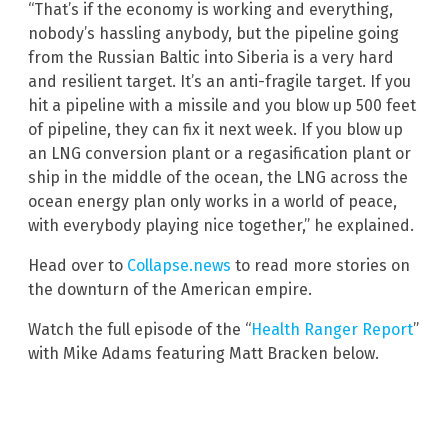
“That’s if the economy is working and everything,
nobody’s hassling anybody, but the pipeline going
from the Russian Baltic into Siberia is a very hard
and resilient target. It’s an anti-fragile target. If you
hit a pipeline with a missile and you blow up 500 feet
of pipeline, they can fix it next week. If you blow up
an LNG conversion plant or a regasification plant or
ship in the middle of the ocean, the LNG across the
ocean energy plan only works in a world of peace,
with everybody playing nice together,” he explained.
Head over to
Collapse.news
to read more stories on
the downturn of the American empire.
Watch the full episode of the “
Health Ranger Report
”
with Mike Adams featuring Matt Bracken below.