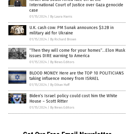
International Court of Justice over Gaza genocide
case
01/15/2024
/
By Laura Harris
U.K. cash cow: PM Sunak announces $3.2B in
military aid for Ukraine
01/15/2024
/
By Richard Brown
“Then they will come for your homes”…Elon Musk
issues DIRE warning to America
01/15/2024
/
By News Editors
BLOOD MONEY: Here are the TOP 10 POLITICIANS
taking influence money from ISRAEL
01/15/2024
/
By Ethan Huff
Biden’s Israel policy could cost him the White
House – Scott Ritter
01/15/2024
/
By News Editors