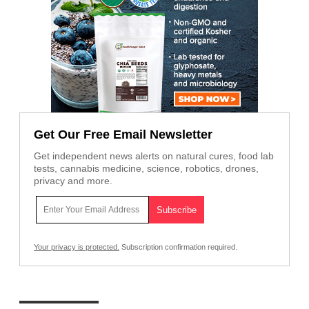
Get Our Free Email Newsletter
Get independent news alerts on natural cures, food lab
tests, cannabis medicine, science, robotics, drones,
privacy and more.
Your privacy is protected.
Subscription confirmation required.