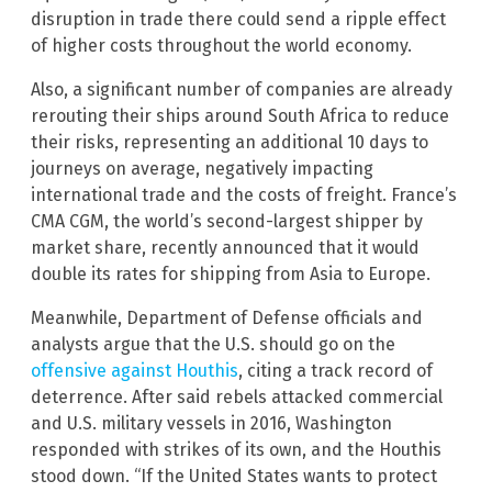
disruption in trade there could send a ripple effect
of higher costs throughout the world economy.
Also, a significant number of companies are already
rerouting their ships around South Africa to reduce
their risks, representing an additional 10 days to
journeys on average, negatively impacting
international trade and the costs of freight. France’s
CMA CGM, the world’s second-largest shipper by
market share, recently announced that it would
double its rates for shipping from Asia to Europe.
Meanwhile, Department of Defense officials and
analysts argue that the U.S. should go on the
offensive against Houthis
, citing a track record of
deterrence. After said rebels attacked commercial
and U.S. military vessels in 2016, Washington
responded with strikes of its own, and the Houthis
stood down. “If the United States wants to protect