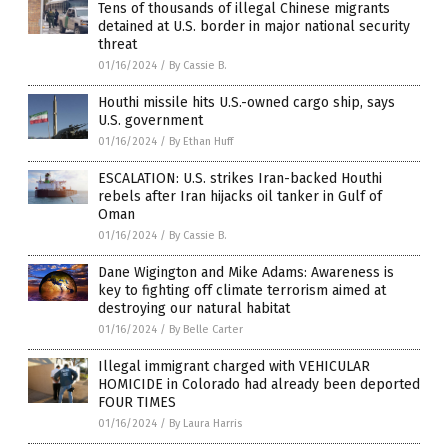
Tens of thousands of illegal Chinese migrants
detained at U.S. border in major national security
threat
01/16/2024
/
By Cassie B.
Houthi missile hits U.S.-owned cargo ship, says
U.S. government
01/16/2024
/
By Ethan Huff
ESCALATION: U.S. strikes Iran-backed Houthi
rebels after Iran hijacks oil tanker in Gulf of
Oman
01/16/2024
/
By Cassie B.
Dane Wigington and Mike Adams: Awareness is
key to fighting off climate terrorism aimed at
destroying our natural habitat
01/16/2024
/
By Belle Carter
Illegal immigrant charged with VEHICULAR
HOMICIDE in Colorado had already been deported
FOUR TIMES
01/16/2024
/
By Laura Harris