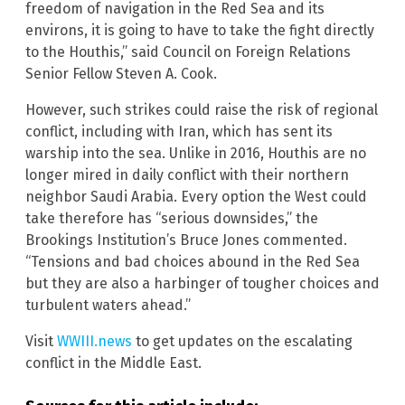
freedom of navigation in the Red Sea and its
environs, it is going to have to take the fight directly
to the Houthis,” said Council on Foreign Relations
Senior Fellow Steven A. Cook.
However, such strikes could raise the risk of regional
conflict, including with Iran, which has sent its
warship into the sea. Unlike in 2016, Houthis are no
longer mired in daily conflict with their northern
neighbor Saudi Arabia. Every option the West could
take therefore has “serious downsides,” the
Brookings Institution’s Bruce Jones commented.
“Tensions and bad choices abound in the Red Sea
but they are also a harbinger of tougher choices and
turbulent waters ahead.”
Visit
WWIII.news
to get updates on the escalating
conflict in the Middle East.