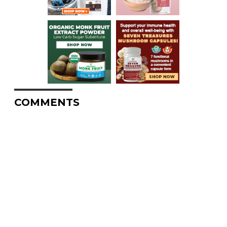
COMMENTS