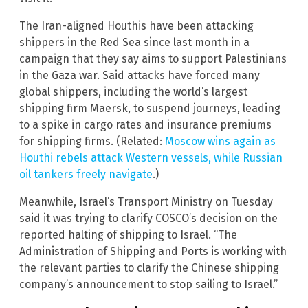
The Iran-aligned Houthis have been attacking
shippers in the Red Sea since last month in a
campaign that they say aims to support Palestinians
in the Gaza war. Said attacks have forced many
global shippers, including the world’s largest
shipping firm Maersk, to suspend journeys, leading
to a spike in cargo rates and insurance premiums
for shipping firms. (Related:
Moscow wins again as
Houthi rebels attack Western vessels, while Russian
oil tankers freely navigate
.)
Meanwhile, Israel’s Transport Ministry on Tuesday
said it was trying to clarify COSCO’s decision on the
reported halting of shipping to Israel. “The
Administration of Shipping and Ports is working with
the relevant parties to clarify the Chinese shipping
company’s announcement to stop sailing to Israel.”