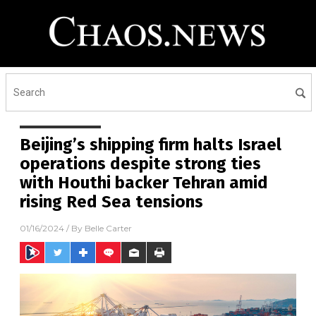
Beijing’s shipping firm halts Israel
operations despite strong ties
with Houthi backer Tehran amid
rising Red Sea tensions
01/16/2024
/ By
Belle Carter