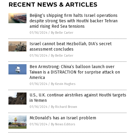
RECENT NEWS & ARTICLES
Beijing’s shipping firm halts Israel operations
despite strong ties with Houthi backer Tehran
amid rising Red Sea tensions
01/16/2024
/
By Belle Carter
Israel cannot beat Hezbollah, DIA’s secret
assessment concludes
01/16/2024
/
By Belle Carter
Ben Armstrong: China’s balloon launch over
Taiwan is a DISTRACTION for surprise attack on
America
01/16/2024
/
By Kevin Hughes
U.S., U.K. continue airstrikes against Houthi targets
in Yemen
01/16/2024
/
By Richard Brown
McDonald’s has an Israel problem
01/16/2024
/
By News Editors