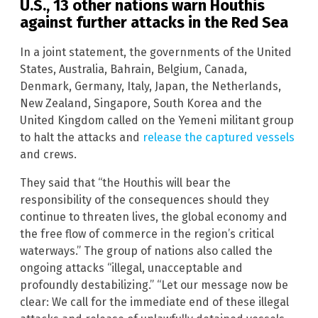
U.S., 13 other nations warn Houthis
against further attacks in the Red Sea
In a joint statement, the governments of the United
States, Australia, Bahrain, Belgium, Canada,
Denmark, Germany, Italy, Japan, the Netherlands,
New Zealand, Singapore, South Korea and the
United Kingdom called on the Yemeni militant group
to halt the attacks and
release the captured vessels
and crews.
They said that “the Houthis will bear the
responsibility of the consequences should they
continue to threaten lives, the global economy and
the free flow of commerce in the region’s critical
waterways.” The group of nations also called the
ongoing attacks “illegal, unacceptable and
profoundly destabilizing.” “Let our message now be
clear: We call for the immediate end of these illegal