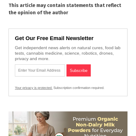
This article may contain statements that reflect
the opinion of the author
Get Our Free Email Newsletter
Get independent news alerts on natural cures, food lab
tests, cannabis medicine, science, robotics, drones,
privacy and more.
Your privacy is protected.
Subscription confirmation required.