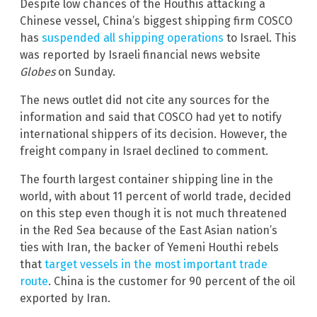
Despite low chances of the Houthis attacking a
Chinese vessel, China’s biggest shipping firm COSCO
has
suspended all shipping operations
to Israel. This
was reported by Israeli financial news website
Globes
on Sunday.
The news outlet did not cite any sources for the
information and said that COSCO had yet to notify
international shippers of its decision. However, the
freight company in Israel declined to comment.
The fourth largest container shipping line in the
world, with about 11 percent of world trade, decided
on this step even though it is not much threatened
in the Red Sea because of the East Asian nation’s
ties with Iran, the backer of Yemeni Houthi rebels
that
target vessels in the most important trade
route
. China is the customer for 90 percent of the oil
exported by Iran.