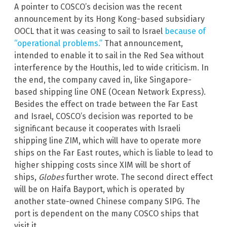
A pointer to COSCO’s decision was the recent
announcement by its Hong Kong-based subsidiary
OOCL that it was ceasing to sail to Israel
because of
“operational problems.”
That announcement,
intended to enable it to sail in the Red Sea without
interference by the Houthis, led to wide criticism. In
the end, the company caved in, like Singapore-
based shipping line ONE (Ocean Network Express).
Besides the effect on trade between the Far East
and Israel, COSCO’s decision was reported to be
significant because it cooperates with Israeli
shipping line ZIM, which will have to operate more
ships on the Far East routes, which is liable to lead to
higher shipping costs since XIM will be short of
ships,
Globes
further wrote. The second direct effect
will be on Haifa Bayport, which is operated by
another state-owned Chinese company SIPG. The
port is dependent on the many COSCO ships that
visit it.