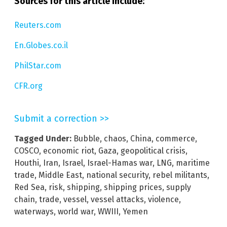
Sources for this article include:
Reuters.com
En.Globes.co.il
PhilStar.com
CFR.org
Submit a correction >>
Tagged Under:
Bubble
,
chaos
,
China
,
commerce
,
COSCO
,
economic riot
,
Gaza
,
geopolitical crisis
,
Houthi
,
Iran
,
Israel
,
Israel-Hamas war
,
LNG
,
maritime
trade
,
Middle East
,
national security
,
rebel militants
,
Red Sea
,
risk
,
shipping
,
shipping prices
,
supply
chain
,
trade
,
vessel
,
vessel attacks
,
violence
,
waterways
,
world war
,
WWIII
,
Yemen