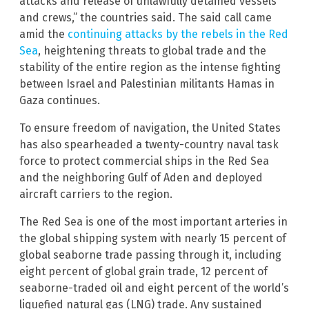
attacks and release of unlawfully detained vessels
and crews,” the countries said. The said call came
amid the
continuing attacks by the rebels in the Red
Sea
, heightening threats to global trade and the
stability of the entire region as the intense fighting
between Israel and Palestinian militants Hamas in
Gaza continues.
To ensure freedom of navigation, the United States
has also spearheaded a twenty-country naval task
force to protect commercial ships in the Red Sea
and the neighboring Gulf of Aden and deployed
aircraft carriers to the region.
The Red Sea is one of the most important arteries in
the global shipping system with nearly 15 percent of
global seaborne trade passing through it, including
eight percent of global grain trade, 12 percent of
seaborne-traded oil and eight percent of the world’s
liquefied natural gas (LNG) trade. Any sustained