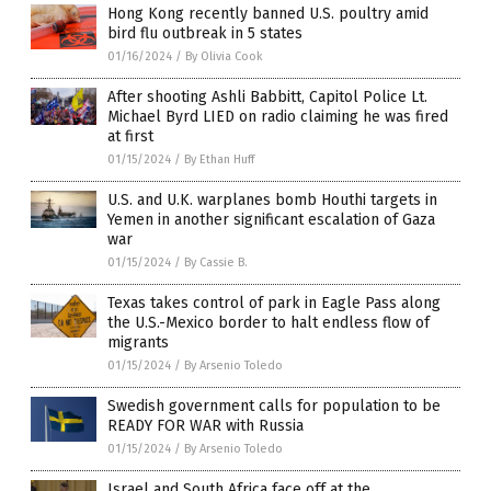
Hong Kong recently banned U.S. poultry amid
bird flu outbreak in 5 states
01/16/2024
/
By Olivia Cook
After shooting Ashli Babbitt, Capitol Police Lt.
Michael Byrd LIED on radio claiming he was fired
at first
01/15/2024
/
By Ethan Huff
U.S. and U.K. warplanes bomb Houthi targets in
Yemen in another significant escalation of Gaza
war
01/15/2024
/
By Cassie B.
Texas takes control of park in Eagle Pass along
the U.S.-Mexico border to halt endless flow of
migrants
01/15/2024
/
By Arsenio Toledo
Swedish government calls for population to be
READY FOR WAR with Russia
01/15/2024
/
By Arsenio Toledo
Israel and South Africa face off at the