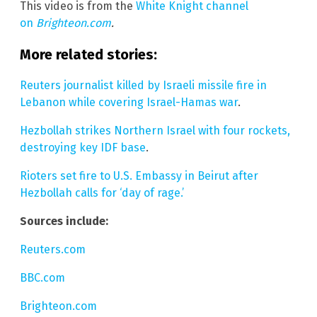
This video is from the
White Knight channel
on
Brighteon.com
.
More related stories:
Reuters journalist killed by Israeli missile fire in
Lebanon while covering Israel-Hamas war
.
Hezbollah strikes Northern Israel with four rockets,
destroying key IDF base
.
Rioters set fire to U.S. Embassy in Beirut after
Hezbollah calls for ‘day of rage.’
Sources include:
Reuters.com
BBC.com
Brighteon.com