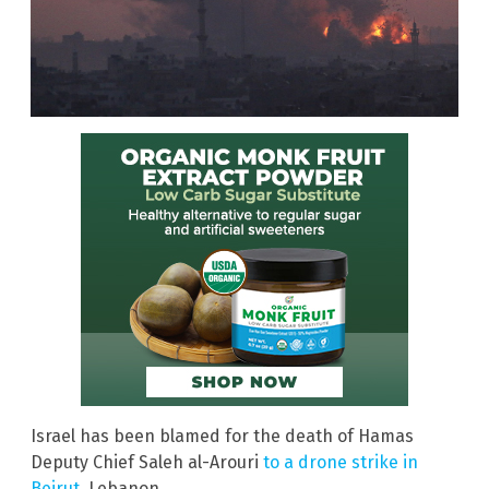
Israel has been blamed for the death of Hamas
Deputy Chief Saleh al-Arouri
to a drone strike in
Beirut
, Lebanon.