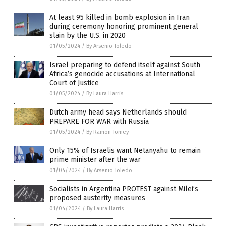
At least 95 killed in bomb explosion in Iran
during ceremony honoring prominent general
slain by the U.S. in 2020
01/05/2024
/
By Arsenio Toledo
Israel preparing to defend itself against South
Africa’s genocide accusations at International
Court of Justice
01/05/2024
/
By Laura Harris
Dutch army head says Netherlands should
PREPARE FOR WAR with Russia
01/05/2024
/
By Ramon Tomey
Only 15% of Israelis want Netanyahu to remain
prime minister after the war
01/04/2024
/
By Arsenio Toledo
Socialists in Argentina PROTEST against Milei’s
proposed austerity measures
01/04/2024
/
By Laura Harris