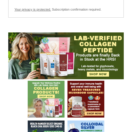
Your privacy is protected.
Subscription confirmation required.