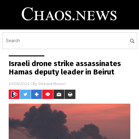
Israeli drone strike assassinates
Hamas deputy leader in Beirut
01/05/2024
/ By
Richard Brown