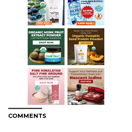
COMMENTS