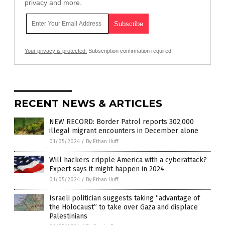
privacy and more.
Your privacy is protected.
Subscription confirmation required.
RECENT NEWS & ARTICLES
NEW RECORD: Border Patrol reports 302,000
illegal migrant encounters in December alone
01/05/2024
/
By Ethan Huff
Will hackers cripple America with a cyberattack?
Expert says it might happen in 2024
01/05/2024
/
By Ethan Huff
Israeli politician suggests taking “advantage of
the Holocaust” to take over Gaza and displace
Palestinians