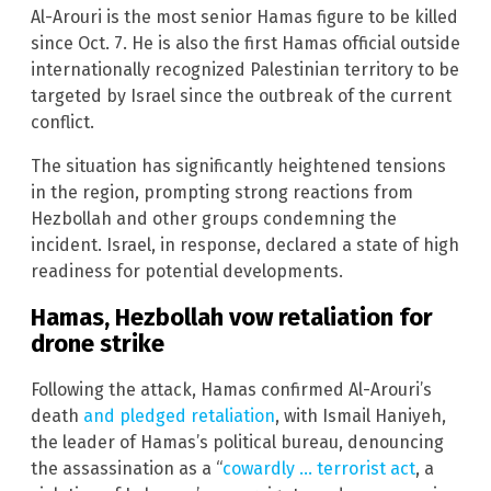
Al-Arouri is the most senior Hamas figure to be killed
since Oct. 7. He is also the first Hamas official outside
internationally recognized Palestinian territory to be
targeted by Israel since the outbreak of the current
conflict.
The situation has significantly heightened tensions
in the region, prompting strong reactions from
Hezbollah and other groups condemning the
incident. Israel, in response, declared a state of high
readiness for potential developments.
Hamas, Hezbollah vow retaliation for
drone strike
Following the attack, Hamas confirmed Al-Arouri’s
death
and pledged retaliation
, with Ismail Haniyeh,
the leader of Hamas’s political bureau, denouncing
the assassination as a “
cowardly … terrorist act
, a