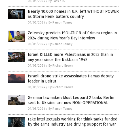
01/05/2024
/
By Cassie B.
Nearly 10,000 homes in U.K. left WITHOUT POWER
as Storm Henk batters country
01/05/2024
/
By Ramon Tomey
Zelensky predicts ISOLATION of Crimea region in
2024 during New Year’s Day interview
01/05/2024
/
By Ramon Tomey
Israel KILLED more Palestinians in 2023 than in
any year since the Nakba in 1948
01/05/2024
/
By Richard Brown
Israeli drone strike assassinates Hamas deputy
leader in Beirut
01/05/2024
/
By Richard Brown
German lawmaker: Most Leopard 2 tanks Berlin
sent to Ukraine are now NON-OPERATIONAL
01/05/2024
/
By Ramon Tomey
Fake intellectuals working for think tanks funded
by the arms industry are driving support for war