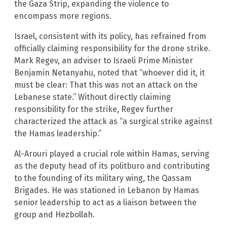
the Gaza Strip, expanding the violence to
encompass more regions.
Israel, consistent with its policy, has refrained from
officially claiming responsibility for the drone strike.
Mark Regev, an adviser to Israeli Prime Minister
Benjamin Netanyahu, noted that “whoever did it, it
must be clear: That this was not an attack on the
Lebanese state.” Without directly claiming
responsibility for the strike, Regev further
characterized the attack as “a surgical strike against
the Hamas leadership.”
Al-Arouri played a crucial role within Hamas, serving
as the deputy head of its politburo and contributing
to the founding of its military wing, the Qassam
Brigades. He was stationed in Lebanon by Hamas
senior leadership to act as a liaison between the
group and Hezbollah.