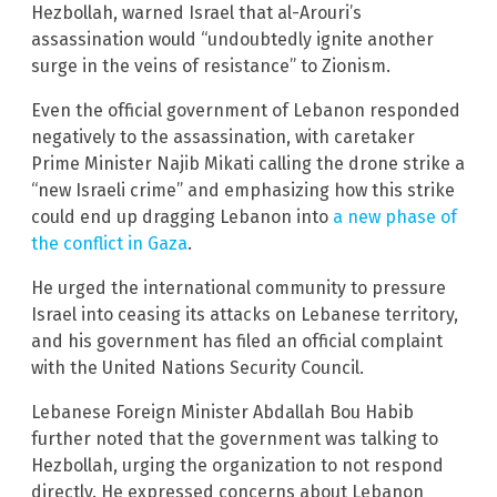
Hezbollah, warned Israel that al-Arouri’s
assassination would “undoubtedly ignite another
surge in the veins of resistance” to Zionism.
Even the official government of Lebanon responded
negatively to the assassination, with caretaker
Prime Minister Najib Mikati calling the drone strike a
“new Israeli crime” and emphasizing how this strike
could end up dragging Lebanon into
a new phase of
the conflict in Gaza
.
He urged the international community to pressure
Israel into ceasing its attacks on Lebanese territory,
and his government has filed an official complaint
with the United Nations Security Council.
Lebanese Foreign Minister Abdallah Bou Habib
further noted that the government was talking to
Hezbollah, urging the organization to not respond
directly. He expressed concerns about Lebanon