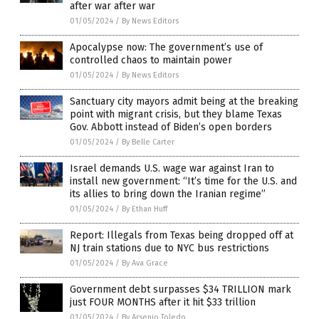
after war after war
01/05/2024
/
By News Editors
Apocalypse now: The government’s use of
controlled chaos to maintain power
01/05/2024
/
By News Editors
Sanctuary city mayors admit being at the breaking
point with migrant crisis, but they blame Texas
Gov. Abbott instead of Biden’s open borders
01/05/2024
/
By Belle Carter
Israel demands U.S. wage war against Iran to
install new government: “It’s time for the U.S. and
its allies to bring down the Iranian regime”
01/05/2024
/
By Ethan Huff
Report: Illegals from Texas being dropped off at
NJ train stations due to NYC bus restrictions
01/05/2024
/
By Ava Grace
Government debt surpasses $34 TRILLION mark
just FOUR MONTHS after it hit $33 trillion
01/05/2024
/
By Arsenio Toledo