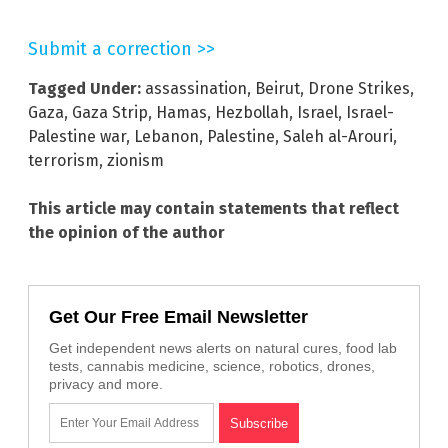
Submit a correction >>
Tagged Under:
assassination
,
Beirut
,
Drone Strikes
,
Gaza
,
Gaza Strip
,
Hamas
,
Hezbollah
,
Israel
,
Israel-
Palestine war
,
Lebanon
,
Palestine
,
Saleh al-Arouri
,
terrorism
,
zionism
This article may contain statements that reflect
the opinion of the author
Get Our Free Email Newsletter
Get independent news alerts on natural cures, food lab
tests, cannabis medicine, science, robotics, drones,
privacy and more.