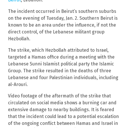
The incident occurred in Beirut’s southern suburbs
on the evening of Tuesday, Jan. 2. Southern Beirut is
known to be an area under the influence, if not the
direct control, of the Lebanese militant group
Hezbollah.
The strike, which Hezbollah attributed to Israel,
targeted a Hamas office during a meeting with the
Lebanese Sunni Islamist political party the Islamic
Group. The strike resulted in the deaths of three
Lebanese and four Palestinian individuals, including
al-Arouri.
Video footage of the aftermath of the strike that
circulated on social media shows a burning car and
extensive damage to nearby buildings. It is feared
that the incident could lead to a potential escalation
of the ongoing conflict between Hamas and Israel in