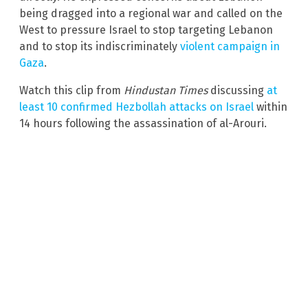
being dragged into a regional war and called on the
West to pressure Israel to stop targeting Lebanon
and to stop its indiscriminately
violent campaign in
Gaza
.
Watch this clip from
Hindustan Times
discussing
at
least 10 confirmed Hezbollah attacks on Israel
within
14 hours following the assassination of al-Arouri.