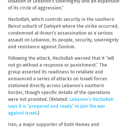
violation of Lebanon’s sovereignty and an expansion
of its circle of aggression.”
Hezbollah, which controls security in the southern
Beirut suburb of Dahiyeh where the strike occurred,
condemned al-Arouri’s assassination as a serious
assault on Lebanon, its people, security, sovereignty
and resistance against Zionism.
Following the attack, Hezbollah warned that it “will
not go without a response or punishment.” The
group asserted its readiness to retaliate and
announced a series of attacks on Israeli forces
stationed directly across Lebanon’s southern
border, though specific details of the operations
were not provided. (Related:
Lebanon’s Hezbollah
says it is “prepared and ready” to join the war
against Israel
.)
Iran, a major supporter of both Hamas and