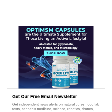
Get Our Free Email Newsletter
Get independent news alerts on natural cures, food lab
tests, cannabis medicine, science, robotics, drones,