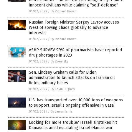
innocent civilians while claiming “self-defense”
01/02/2024
/
By Richard Brown
Russian Foreign Minister Sergey Lavrov accuses
West of sowing chaos globally to advance
interests
01/02/2024
/
By Richard Brown
ASHP SURVEY: 99% of pharmacists have reported
drug shortages in 2023
01/02/2024
/
By Zoey Sky
Sen. Lindsey Graham calls for Biden
administration to launch attacks on Iranian oil
fields, military bases
01/02/2024
/
By Kevin Hughes
U.S. has transported over 10,000 tons of weapons
to support Israel’s ongoing offensive in Gaza
01/02/2024
/
By Laura Harris
Looking for more trouble? Israeli airstrikes hit
Damascus amid escalating Israel-Hamas war