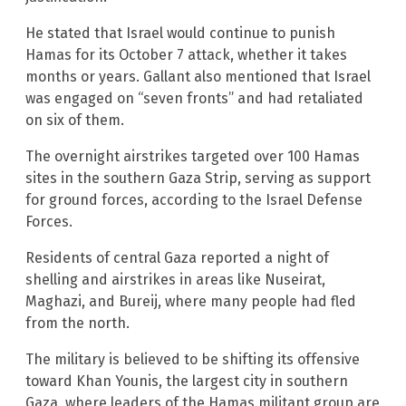
He stated that Israel would continue to punish
Hamas for its October 7 attack, whether it takes
months or years. Gallant also mentioned that Israel
was engaged on “seven fronts” and had retaliated
on six of them.
The overnight airstrikes targeted over 100 Hamas
sites in the southern Gaza Strip, serving as support
for ground forces, according to the Israel Defense
Forces.
Residents of central Gaza reported a night of
shelling and airstrikes in areas like Nuseirat,
Maghazi, and Bureij, where many people had fled
from the north.
The military is believed to be shifting its offensive
toward Khan Younis, the largest city in southern
Gaza, where leaders of the Hamas militant group are