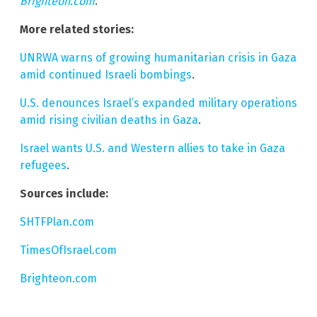
Brighteon.com
.
More related stories:
UNRWA warns of growing humanitarian crisis in Gaza
amid continued Israeli bombings
.
U.S. denounces Israel’s expanded military operations
amid rising civilian deaths in Gaza
.
Israel wants U.S. and Western allies to take in Gaza
refugees
.
Sources include:
SHTFPlan.com
TimesOfIsrael.com
Brighteon.com