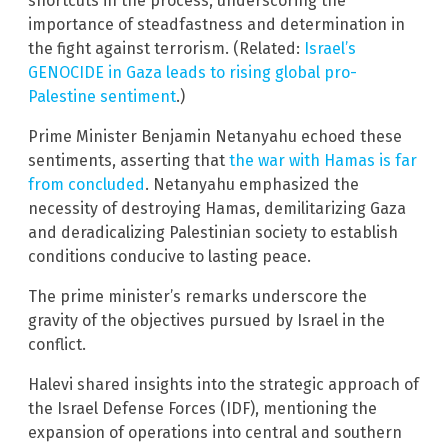
shortcuts in the process, underscoring the
importance of steadfastness and determination in
the fight against terrorism. (Related:
Israel’s
GENOCIDE in Gaza leads to rising global pro-
Palestine sentiment
.)
Prime Minister Benjamin Netanyahu echoed these
sentiments, asserting that
the war with Hamas is far
from concluded
. Netanyahu emphasized the
necessity of destroying Hamas, demilitarizing Gaza
and deradicalizing Palestinian society to establish
conditions conducive to lasting peace.
The prime minister’s remarks underscore the
gravity of the objectives pursued by Israel in the
conflict.
Halevi shared insights into the strategic approach of
the Israel Defense Forces (IDF), mentioning the
expansion of operations into central and southern