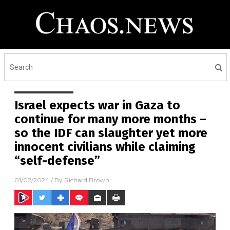
Israel expects war in Gaza to
continue for many more months –
so the IDF can slaughter yet more
innocent civilians while claiming
“self-defense”
01/02/2024
/ By
Richard Brown