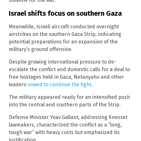
timeline for the war.
Israel shifts focus on southern Gaza
Meanwhile, Israeli aircraft conducted overnight
airstrikes on the southern Gaza Strip, indicating
potential preparations for an expansion of the
military’s ground offensive.
Despite growing international pressure to de-
escalate the conflict and domestic calls for a deal to
free hostages held in Gaza, Netanyahu and other
leaders
vowed to continue the fight
.
The military appeared ready for an intensified push
into the central and southern parts of the Strip.
Defense Minister Yoav Gallant, addressing Knesset
lawmakers, characterized the conflict as a “long,
tough war” with heavy costs but emphasized its
justification.