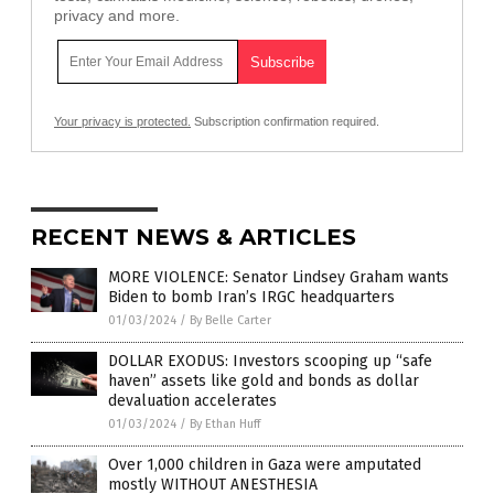
privacy and more.
Your privacy is protected.
Subscription confirmation required.
RECENT NEWS & ARTICLES
MORE VIOLENCE: Senator Lindsey Graham wants
Biden to bomb Iran’s IRGC headquarters
01/03/2024
/
By Belle Carter
DOLLAR EXODUS: Investors scooping up “safe
haven” assets like gold and bonds as dollar
devaluation accelerates
01/03/2024
/
By Ethan Huff
Over 1,000 children in Gaza were amputated
mostly WITHOUT ANESTHESIA