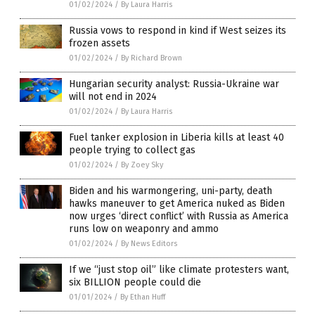
01/02/2024
/
By Laura Harris
Russia vows to respond in kind if West seizes its
frozen assets
01/02/2024
/
By Richard Brown
Hungarian security analyst: Russia-Ukraine war
will not end in 2024
01/02/2024
/
By Laura Harris
Fuel tanker explosion in Liberia kills at least 40
people trying to collect gas
01/02/2024
/
By Zoey Sky
Biden and his warmongering, uni-party, death
hawks maneuver to get America nuked as Biden
now urges ‘direct conflict’ with Russia as America
runs low on weaponry and ammo
01/02/2024
/
By News Editors
If we “just stop oil” like climate protesters want,
six BILLION people could die
01/01/2024
/
By Ethan Huff