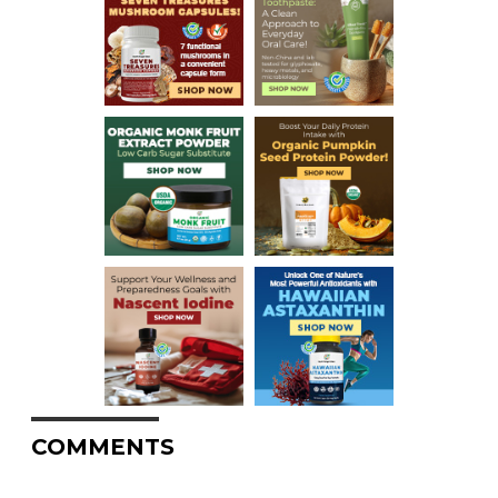
COMMENTS