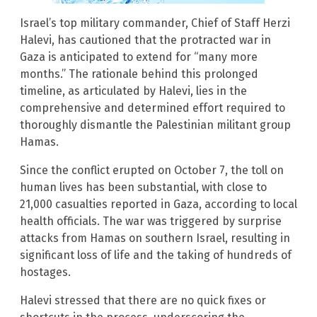
Israel’s top military commander, Chief of Staff Herzi
Halevi, has cautioned that the protracted war in
Gaza is anticipated to extend for “many more
months.” The rationale behind this prolonged
timeline, as articulated by Halevi, lies in the
comprehensive and determined effort required to
thoroughly dismantle the Palestinian militant group
Hamas.
Since the conflict erupted on October 7, the toll on
human lives has been substantial, with close to
21,000 casualties reported in Gaza, according to local
health officials. The war was triggered by surprise
attacks from Hamas on southern Israel, resulting in
significant loss of life and the taking of hundreds of
hostages.
Halevi stressed that there are no quick fixes or