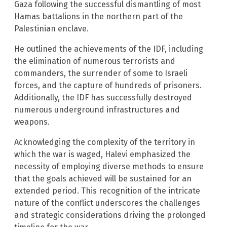
Gaza following the successful dismantling of most
Hamas battalions in the northern part of the
Palestinian enclave.
He outlined the achievements of the IDF, including
the elimination of numerous terrorists and
commanders, the surrender of some to Israeli
forces, and the capture of hundreds of prisoners.
Additionally, the IDF has successfully destroyed
numerous underground infrastructures and
weapons.
Acknowledging the complexity of the territory in
which the war is waged, Halevi emphasized the
necessity of employing diverse methods to ensure
that the goals achieved will be sustained for an
extended period. This recognition of the intricate
nature of the conflict underscores the challenges
and strategic considerations driving the prolonged