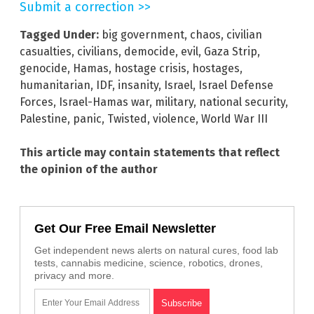
Submit a correction >>
Tagged Under:
big government
,
chaos
,
civilian
casualties
,
civilians
,
democide
,
evil
,
Gaza Strip
,
genocide
,
Hamas
,
hostage crisis
,
hostages
,
humanitarian
,
IDF
,
insanity
,
Israel
,
Israel Defense
Forces
,
Israel-Hamas war
,
military
,
national security
,
Palestine
,
panic
,
Twisted
,
violence
,
World War III
This article may contain statements that reflect
the opinion of the author
Get Our Free Email Newsletter
Get independent news alerts on natural cures, food lab
tests, cannabis medicine, science, robotics, drones,
privacy and more.