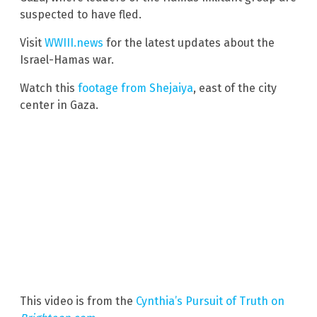
suspected to have fled.
Visit
WWIII.news
for the latest updates about the
Israel-Hamas war.
Watch this
footage from Shejaiya
, east of the city
center in Gaza.
This video is from the
Cynthia’s Pursuit of Truth on