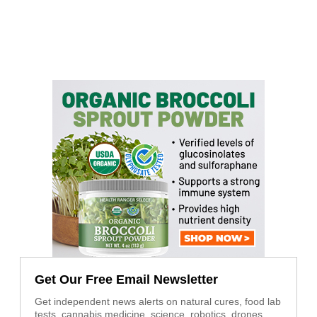
Get Our Free Email Newsletter
Get independent news alerts on natural cures, food lab
tests, cannabis medicine, science, robotics, drones,