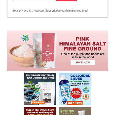
Your privacy is protected.
Subscription confirmation required.