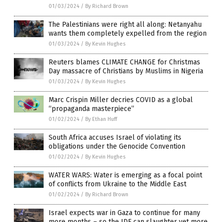
01/03/2024
/
By Richard Brown
The Palestinians were right all along: Netanyahu
wants them completely expelled from the region
01/03/2024
/
By Kevin Hughes
Reuters blames CLIMATE CHANGE for Christmas
Day massacre of Christians by Muslims in Nigeria
01/03/2024
/
By Kevin Hughes
Marc Crispin Miller decries COVID as a global
“propaganda masterpiece”
01/02/2024
/
By Ethan Huff
South Africa accuses Israel of violating its
obligations under the Genocide Convention
01/02/2024
/
By Kevin Hughes
WATER WARS: Water is emerging as a focal point
of conflicts from Ukraine to the Middle East
01/02/2024
/
By Richard Brown
Israel expects war in Gaza to continue for many
more months – so the IDF can slaughter yet more