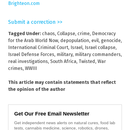
Brighteon.com
Submit a correction >>
Tagged Under:
chaos
,
Collapse
,
crime
,
Democracy
for the Arab World Now
,
depopulation
,
evil
,
genocide
,
International Criminal Court
,
Israel
,
Israel collapse
,
Israel Defense Forces
,
military
,
military commanders
,
real investigations
,
South Africa
,
Twisted
,
War
crimes
,
WWIII
This article may contain statements that reflect
the opinion of the author
Get Our Free Email Newsletter
Get independent news alerts on natural cures, food lab
tests, cannabis medicine, science, robotics, drones,