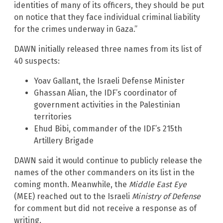
identities of many of its officers, they should be put
on notice that they face individual criminal liability
for the crimes underway in Gaza.”
DAWN initially released three names from its list of
40 suspects:
Yoav Gallant, the Israeli Defense Minister
Ghassan Alian, the IDF’s coordinator of
government activities in the Palestinian
territories
Ehud Bibi, commander of the IDF’s 215th
Artillery Brigade
DAWN said it would continue to publicly release the
names of the other commanders on its list in the
coming month. Meanwhile, the
Middle East Eye
(MEE) reached out to the Israeli
Ministry of Defense
for comment but did not receive a response as of
writing.