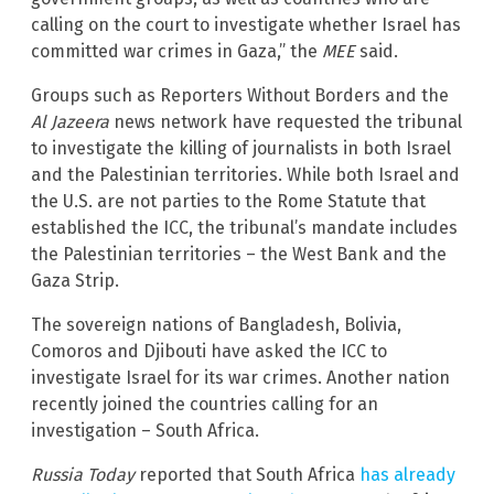
calling on the court to investigate whether Israel has
committed war crimes in Gaza,” the
MEE
said.
Groups such as Reporters Without Borders and the
Al Jazeera
news network have requested the tribunal
to investigate the killing of journalists in both Israel
and the Palestinian territories. While both Israel and
the U.S. are not parties to the Rome Statute that
established the ICC, the tribunal’s mandate includes
the Palestinian territories – the West Bank and the
Gaza Strip.
The sovereign nations of Bangladesh, Bolivia,
Comoros and Djibouti have asked the ICC to
investigate Israel for its war crimes. Another nation
recently joined the countries calling for an
investigation – South Africa.
Russia Today
reported that South Africa
has already