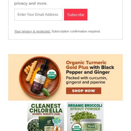
privacy and more.
Your privacy is protected.
Subscription confirmation required.