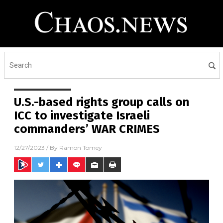
U.S.-based rights group calls on
ICC to investigate Israeli
commanders’ WAR CRIMES
12/27/2023
/ By
Ramon Tomey