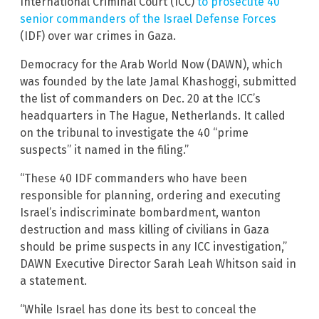
International Criminal Court (ICC)
to prosecute 40
senior commanders of the Israel Defense Forces
(IDF) over war crimes in Gaza.
Democracy for the Arab World Now (DAWN), which
was founded by the late Jamal Khashoggi, submitted
the list of commanders on Dec. 20 at the ICC’s
headquarters in The Hague, Netherlands. It called
on the tribunal to investigate the 40 “prime
suspects” it named in the filing.”
“These 40 IDF commanders who have been
responsible for planning, ordering and executing
Israel’s indiscriminate bombardment, wanton
destruction and mass killing of civilians in Gaza
should be prime suspects in any ICC investigation,”
DAWN Executive Director Sarah Leah Whitson said in
a statement.
“While Israel has done its best to conceal the