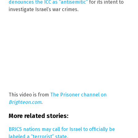
denounces the ICC as “antisemitic”
for its intent to
investigate Israel’s war crimes.
This video is from
The Prisoner channel on
Brighteon.com
.
More related stories:
BRICS nations may call for Israel to officially be
labeled a “terrorist” state.