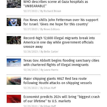
WHO describes scene at Gaza hospitals as
“UNBEARABLE”
12/27/2023
/
By Richard Brown
Fox News shills John Fetterman over his support
for Israel: ‘Gives me hope for this country’
12/27/2023
/
By News Editors
Record-high 12,600 illegal migrants break into
America in one day while government officials
snooze away
12/26/2023
/
By Belle Carter
Texas Gov. Abbott begins flooding sanctuary cities
with chartered flights of illegal immigrants
12/26/2023
/
By Laura Harris
Major shipping giants HALT Red Sea route
following Houthi attacks on shipping vessels
12/25/2023
/
By Ethan Huff
Economist predicts 2024 will bring “biggest crash
of our lifetime” to U.S. markets
12/25/2023
/
By Ethan Huff