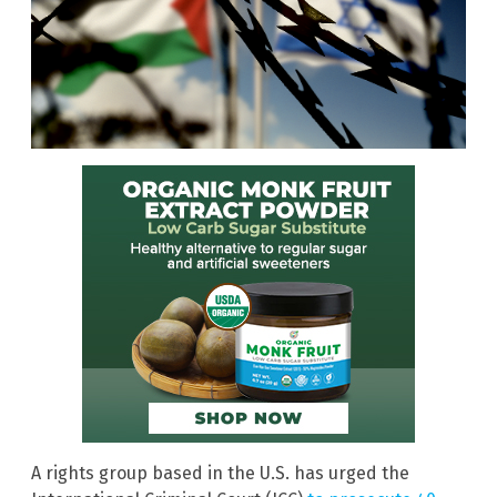
A rights group based in the U.S. has urged the