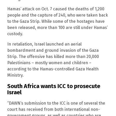
Hamas’ attack on Oct. 7 caused the deaths of 1,200
people and the capture of 240, who were taken back
to the Gaza Strip. While some of the hostages have
been released, more than 100 are still under Hamas’
custody.
In retaliation, Israel launched an aerial
bombardment and ground invasion of the Gaza
Strip. The offensive has killed more than 20,000
Palestinians – mostly women and children –
according to the Hamas-controlled Gaza Health
Ministry.
South Africa wants ICC to prosecute
Israel
“DAWN’s submission to the ICC is one of several the
court has received from both international non-
government groups, as well as countries who are