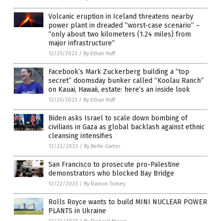
Volcanic eruption in Iceland threatens nearby
power plant in dreaded “worst-case scenario” –
“only about two kilometers (1.24 miles) from
major infrastructure”
12/25/2023
/
By Ethan Huff
Facebook’s Mark Zuckerberg building a “top
secret” doomsday bunker called “Koolau Ranch”
on Kauai, Hawaii, estate: here’s an inside look
12/25/2023
/
By Ethan Huff
Biden asks Israel to scale down bombing of
civilians in Gaza as global backlash against ethnic
cleansing intensifies
12/22/2023
/
By Belle Carter
San Francisco to prosecute pro-Palestine
demonstrators who blocked Bay Bridge
12/22/2023
/
By Ramon Tomey
Rolls Royce wants to build MINI NUCLEAR POWER
PLANTS in Ukraine