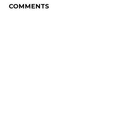
COMMENTS