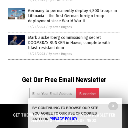
12/22/2023
/
By Richard Brown
Germany to permanently deploy 4,800 troops in
Lithuania – the first German foreign troop
deployment since World War II
12/22/2023
/
By Kevin Hughes
Mark Zuckerberg commissioning secret
DOOMSDAY BUNKER in Hawaii, complete with
blast-resistant door
12/22/2023
/
By Kevin Hughes
Get Our Free Email Newsletter
X
BY CONTINUING TO BROWSE OUR SITE
Get independent news alerts on natural cures, food lab tests,
YOU AGREE TO OUR USE OF COOKIES
cannabis medicine, science, robotics, drones, privacy and
GET THE WORLD'S BEST INDEPENDENT MEDIA NEWSLETTER
PRIVACY POLICY
AND OUR
.
more.
DELIVERED STRAIGHT TO YOUR INBOX.
Subscription confirmation required.
We respect your privacy
and do not share