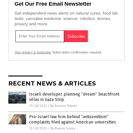
Get Our Free Email Newsletter
Get independent news alerts on natural cures, food lab
tests, cannabis medicine, science, robotics, drones,
privacy and more.
Your privacy is protected.
Subscription confirmation required.
RECENT NEWS & ARTICLES
Israeli developer planning “dream” beachfront
villas in Gaza Strip
12/28/2023
/
By Arsenio Toledo
Pro-Israel law firm behind “antisemitism”
complaints filed against American universities
12/28/2023
/
By Ramon Tomey