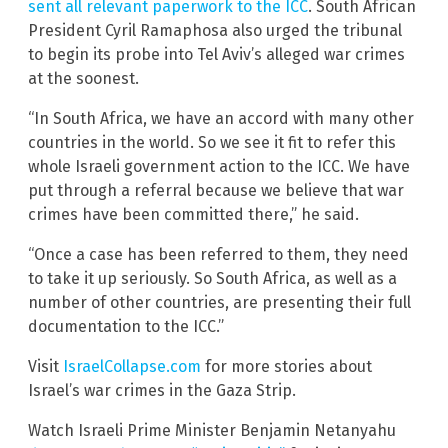
sent all relevant paperwork to the ICC
. South African
President Cyril Ramaphosa also urged the tribunal
to begin its probe into Tel Aviv’s alleged war crimes
at the soonest.
“In South Africa, we have an accord with many other
countries in the world. So we see it fit to refer this
whole Israeli government action to the ICC. We have
put through a referral because we believe that war
crimes have been committed there,” he said.
“Once a case has been referred to them, they need
to take it up seriously. So South Africa, as well as a
number of other countries, are presenting their full
documentation to the ICC.”
Visit
IsraelCollapse.com
for more stories about
Israel’s war crimes in the Gaza Strip.
Watch Israeli Prime Minister Benjamin Netanyahu