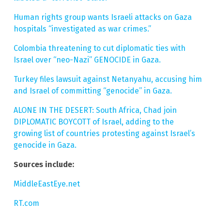
Human rights group wants Israeli attacks on Gaza
hospitals “investigated as war crimes.”
Colombia threatening to cut diplomatic ties with
Israel over “neo-Nazi” GENOCIDE in Gaza.
Turkey files lawsuit against Netanyahu, accusing him
and Israel of committing “genocide” in Gaza.
ALONE IN THE DESERT: South Africa, Chad join
DIPLOMATIC BOYCOTT of Israel, adding to the
growing list of countries protesting against Israel’s
genocide in Gaza.
Sources include:
MiddleEastEye.net
RT.com