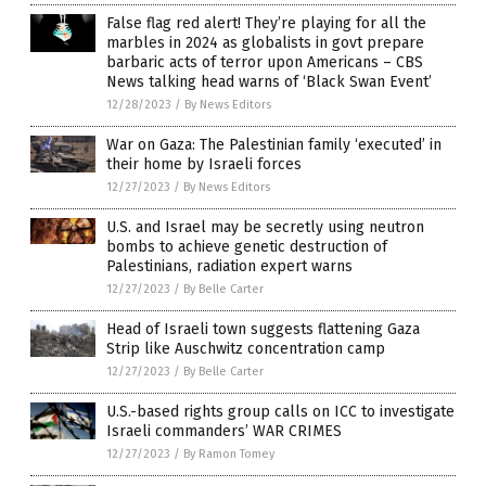
False flag red alert! They’re playing for all the
marbles in 2024 as globalists in govt prepare
barbaric acts of terror upon Americans – CBS
News talking head warns of ‘Black Swan Event’
12/28/2023
/
By News Editors
War on Gaza: The Palestinian family ‘executed’ in
their home by Israeli forces
12/27/2023
/
By News Editors
U.S. and Israel may be secretly using neutron
bombs to achieve genetic destruction of
Palestinians, radiation expert warns
12/27/2023
/
By Belle Carter
Head of Israeli town suggests flattening Gaza
Strip like Auschwitz concentration camp
12/27/2023
/
By Belle Carter
U.S.-based rights group calls on ICC to investigate
Israeli commanders’ WAR CRIMES
12/27/2023
/
By Ramon Tomey