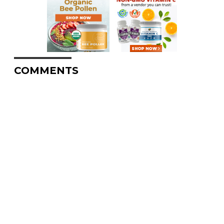
COMMENTS