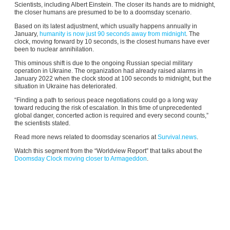
Scientists,
including Albert Einstein. The closer its hands are to midnight,
the closer humans are presumed to be to a doomsday scenario.
Based on its latest adjustment, which usually happens annually in
January,
humanity is now just 90 seconds away from midnight
. The
clock, moving forward by 10 seconds, is the closest humans have ever
been to nuclear annihilation.
This ominous shift is due to the ongoing Russian special military
operation in Ukraine. The organization had already raised alarms in
January 2022 when the clock stood at 100 seconds to midnight, but the
situation in Ukraine has deteriorated.
“Finding a path to serious peace negotiations could go a long way
toward reducing the risk of escalation. In this time of unprecedented
global danger, concerted action is required and every second counts,”
the scientists stated.
Read more news related to doomsday scenarios at
Survival.news
.
Watch this segment from the “Worldview Report” that talks about the
Doomsday Clock moving closer to Armageddon
.