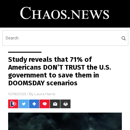
Study reveals that 71% of
Americans DON’T TRUST the U.S.
government to save them in
DOOMSDAY scenarios
10/16/2023
/ By
Laura Harris