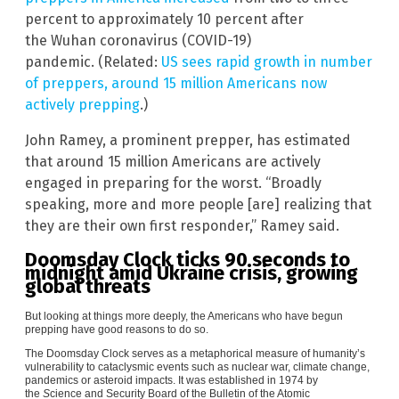
percent to approximately 10 percent after
the
Wuhan coronavirus (COVID-19)
pandemic. (Related:
US sees rapid growth in number
of preppers, around 15 million Americans now
actively prepping
.)
John Ramey, a prominent prepper, has estimated
that around 15 million Americans are actively
engaged in preparing for the worst. “Broadly
speaking, more and more people [are] realizing that
they are their own first responder,” Ramey said.
Doomsday Clock ticks 90 seconds to
midnight amid Ukraine crisis, growing
global threats
But looking at things more deeply, the Americans who have begun
prepping have good reasons to do so.
The Doomsday Clock serves as a metaphorical measure of humanity’s
vulnerability to cataclysmic events such as nuclear war, climate change,
pandemics or asteroid impacts. It was established in 1974 by
the
S
cience and Security Board of the Bulletin of the Atomic