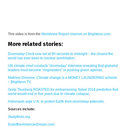
This video is from the
Worldview Report channel on
Brighteon.com
.
More related stories:
Doomsday Clock now set at 90 seconds to midnight – the closest the
world has ever been to nuclear annihilation
.
UN climate chief conducts “doomsday” interview revealing that globalist
leaders must become “ringmasters” in pushing green agenda
.
Matrixxx Grooove: Climate change is a MONEY LAUNDERING scheme
– Brighteon.TV
.
Greta Thunberg ROASTED for embarrassing, failed 2018 prediction that
world would end in five years due to climate collapse
.
Astronauts urge U.N. to protect Earth from doomsday asteroids
.
Sources include:
Studyfinds.org
EndoftheAmericanDream.com