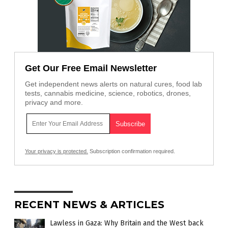
Get Our Free Email Newsletter
Get independent news alerts on natural cures, food lab
tests, cannabis medicine, science, robotics, drones,
privacy and more.
Your privacy is protected.
Subscription confirmation required.
RECENT NEWS & ARTICLES
Lawless in Gaza: Why Britain and the West back