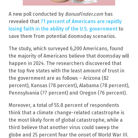
A new poll conducted by
BonusFinder.com
has
revealed that
71 percent of Americans are rapidly
losing faith in the ability of the U.S. government
to
save them from potential doomsday scenarios.
The study, which surveyed 6,200 Americans, found
the majority of Americans believe that doomsday will
happen in 2024. The researchers discovered that
the top five states with the least amount of trust in
the government are as follows – Arizona (82
percent), Kansas (78 percent), Alabama (78 percent),
Pennsylvania (77 percent) and Oregon (76 percent).
Moreover, a total of 55.8 percent of respondents
think that a climate change-related catastrophe is
the most likely form of global catastrophe, while a
third believe that another virus could sweep the
globe and 25 percent fear the onset of World War III.