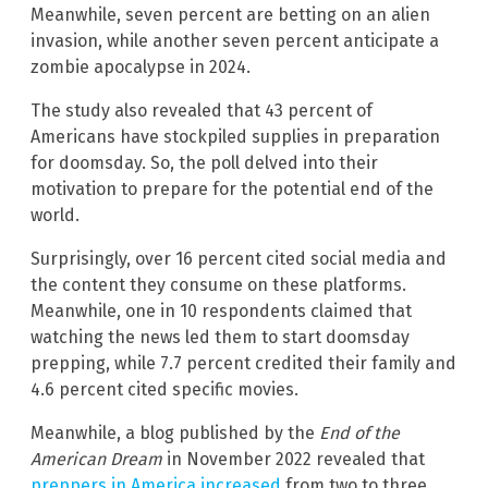
Meanwhile, seven percent are betting on an alien
invasion, while another seven percent anticipate a
zombie apocalypse in 2024.
The study also revealed that 43 percent of
Americans have stockpiled supplies in preparation
for doomsday. So, the poll delved into their
motivation to prepare for the potential end of the
world.
Surprisingly, over 16 percent cited social media and
the content they consume on these platforms.
Meanwhile, one in 10 respondents claimed that
watching the news led them to start doomsday
prepping, while 7.7 percent credited their family and
4.6 percent cited specific movies.
Meanwhile, a blog published by the
End of the
American Dream
in November 2022 revealed that
preppers in America increased
from two to three