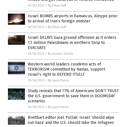
10/16/2023
/
By Ethan Huff
Israel BOMBS airports in Damascus, Aleppo prior
to arrival of Iran’s foreign minister
10/16/2023
/
By Ethan Huff
Israel DELAYS Gaza ground offensive as it orders
1.1 million Palestinians in northern Strip to
EVACUATE
10/16/2023
/
By Arsenio Toledo
Western world leaders condemn acts of
TERRORISM committed by Hamas, support
Israel’s right to DEFEND ITSELF
10/16/2023
/
By Laura Harris
Study reveals that 71% of Americans DON’T TRUST
the U.S. government to save them in DOOMSDAY
scenarios
10/16/2023
/
By Laura Harris
Breitbart editor Joel Pollak: Israel ‘should wipe
out Gaza’ and the U.S. should take the refugees