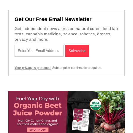
Get Our Free Email Newsletter
Get independent news alerts on natural cures, food lab
tests, cannabis medicine, science, robotics, drones,
privacy and more.
Your privacy is protected.
Subscription confirmation required.