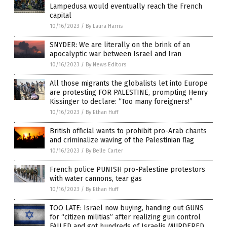
Lampedusa would eventually reach the French
capital
10/16/2023
/
By Laura Harris
SNYDER: We are literally on the brink of an
apocalyptic war between Israel and Iran
10/16/2023
/
By News Editors
All those migrants the globalists let into Europe
are protesting FOR PALESTINE, prompting Henry
Kissinger to declare: “Too many foreigners!”
10/16/2023
/
By Ethan Huff
British official wants to prohibit pro-Arab chants
and criminalize waving of the Palestinian flag
10/16/2023
/
By Belle Carter
French police PUNISH pro-Palestine protestors
with water cannons, tear gas
10/16/2023
/
By Ethan Huff
TOO LATE: Israel now buying, handing out GUNS
for “citizen militias” after realizing gun control
FAILED and got hundreds of Israelis MURDERED