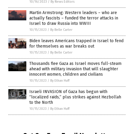
10/16/2023
/
By News Editors
Martin Armstrong: Western leaders – who are
actually fascists – funded the terror attacks in
Israel to draw Russia into WWIII
10/15/2023
/
By Belle Carter
Biden leaves Americans trapped in Israel to fend
for themselves as war breaks out
10/15/2023
/
By Belle Carter
Thousands flee Gaza as Israel moves full-steam
ahead with military invasion that will slaughter
innocent women, children and civilians
10/15/2023
/
By Ethan Huff
Israeli INVASION of Gaza has begun with
“localized raids,” plus strikes against Hezbollah
to the North
10/15/2023
/
By Ethan Huff