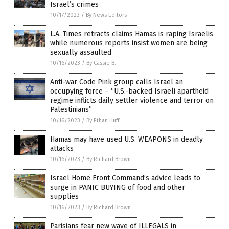
Israel’s crimes
10/17/2023
/
By News Editors
L.A. Times retracts claims Hamas is raping Israelis
while numerous reports insist women are being
sexually assaulted
10/16/2023
/
By Cassie B.
Anti-war Code Pink group calls Israel an
occupying force – “U.S.-backed Israeli apartheid
regime inflicts daily settler violence and terror on
Palestinians”
10/16/2023
/
By Ethan Huff
Hamas may have used U.S. WEAPONS in deadly
attacks
10/16/2023
/
By Richard Brown
Israel Home Front Command’s advice leads to
surge in PANIC BUYING of food and other
supplies
10/16/2023
/
By Richard Brown
Parisians fear new wave of ILLEGALS in