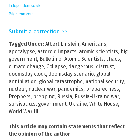
Independent.co.uk
Brighteon.com
Submit a correction >>
Tagged Under:
Albert Einstein
,
Americans
,
apocalypse
,
asteroid impacts
,
atomic scientists
,
big
government
,
Bulletin of Atomic Scientists
,
chaos
,
climate change
,
Collapse
,
dangerous
,
distrust
,
doomsday clock
,
doomsday scenario
,
global
annihilation
,
global catastrophe
,
national security
,
nuclear
,
nuclear war
,
pandemics
,
preparedness
,
Preppers
,
prepping
,
Russia
,
Russia-Ukraine war
,
survival
,
u.s. government
,
Ukraine
,
White House
,
World War III
This article may contain statements that reflect
the opinion of the author