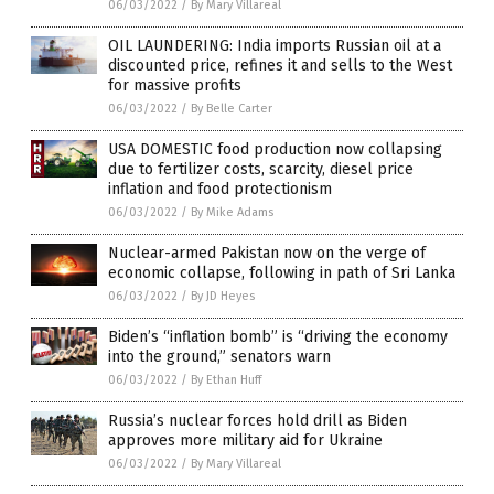
06/03/2022
/
By Mary Villareal
OIL LAUNDERING: India imports Russian oil at a
discounted price, refines it and sells to the West
for massive profits
06/03/2022
/
By Belle Carter
USA DOMESTIC food production now collapsing
due to fertilizer costs, scarcity, diesel price
inflation and food protectionism
06/03/2022
/
By Mike Adams
Nuclear-armed Pakistan now on the verge of
economic collapse, following in path of Sri Lanka
06/03/2022
/
By JD Heyes
Biden’s “inflation bomb” is “driving the economy
into the ground,” senators warn
06/03/2022
/
By Ethan Huff
Russia’s nuclear forces hold drill as Biden
approves more military aid for Ukraine
06/03/2022
/
By Mary Villareal