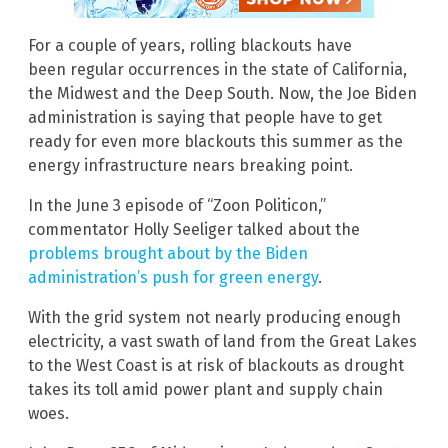
For a couple of years, rolling blackouts have
been regular occurrences in the state of California,
the Midwest and the Deep South. Now, the Joe Biden
administration is saying that people have to get
ready for even more blackouts this summer as the
energy infrastructure nears breaking point.
In the June 3 episode of “Zoon Politicon,”
commentator Holly Seeliger talked about the
problems brought about by the Biden
administration’s push for green energy
.
With the grid system not nearly producing enough
electricity, a vast swath of land from the Great Lakes
to the West Coast is at risk of blackouts as drought
takes its toll amid power plant and supply chain
woes.