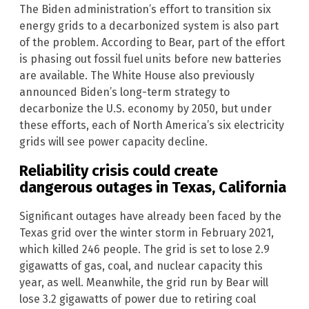
The Biden administration’s effort to transition six
energy grids to a decarbonized system is also part
of the problem. According to Bear, part of the effort
is phasing out fossil fuel units before new batteries
are available. The White House also previously
announced Biden’s long-term strategy to
decarbonize the U.S. economy by 2050, but under
these efforts, each of North America’s six electricity
grids will see power capacity decline.
Reliability crisis could create
dangerous outages in Texas, California
Significant outages have already been faced by the
Texas grid over the winter storm in February 2021,
which killed 246 people. The grid is set to lose 2.9
gigawatts of gas, coal, and nuclear capacity this
year, as well. Meanwhile, the grid run by Bear will
lose 3.2 gigawatts of power due to retiring coal