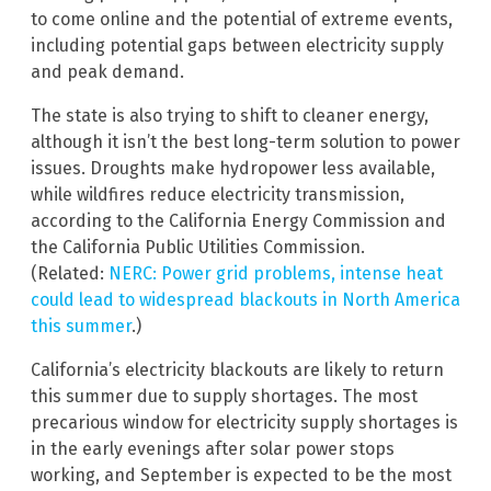
to come online and the potential of extreme events,
including potential gaps between electricity supply
and peak demand.
The state is also trying to shift to cleaner energy,
although it isn’t the best long-term solution to power
issues. Droughts make hydropower less available,
while wildfires reduce electricity transmission,
according to the California Energy Commission and
the California Public Utilities Commission.
(Related:
NERC: Power grid problems, intense heat
could lead to widespread blackouts in North America
this summer
.)
California’s electricity blackouts are likely to return
this summer due to supply shortages. The most
precarious window for electricity supply shortages is
in the early evenings after solar power stops
working, and September is expected to be the most