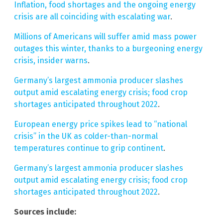
Inflation, food shortages and the ongoing energy
crisis are all coinciding with escalating war
.
Millions of Americans will suffer amid mass power
outages this winter, thanks to a burgeoning energy
crisis, insider warns
.
Germany’s largest ammonia producer slashes
output amid escalating energy crisis; food crop
shortages anticipated throughout 2022
.
European energy price spikes lead to “national
crisis” in the UK as colder-than-normal
temperatures continue to grip continent
.
Germany’s largest ammonia producer slashes
output amid escalating energy crisis; food crop
shortages anticipated throughout 2022
.
Sources include: