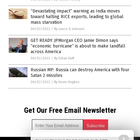
“Devastating impact” warning as India moves
toward halting RICE exports, leading to global
mass starvation
06/02/2022
/
By Lance D Johnson
GET READY: JPMorgan CEO Jamie Dimon says
“economic hurricane” is about to make landfall
across America
06/02/2022
/
By Ethan Huff
Russian MP: Russia can destroy America with four
Satan 2 missiles
06/02/2022
/
By Kevin Hughes
Get Our Free Email Newsletter
X