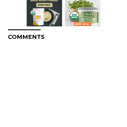
COMMENTS