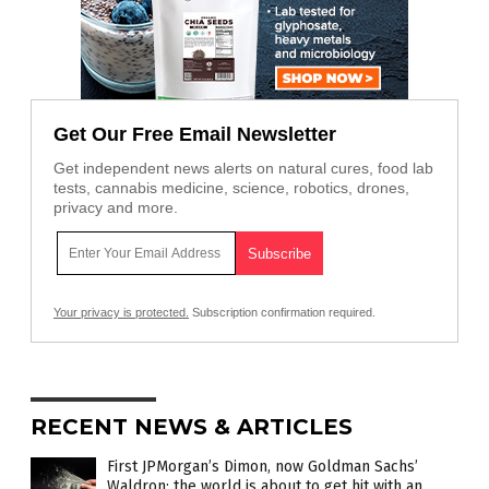
Get Our Free Email Newsletter
Get independent news alerts on natural cures, food lab
tests, cannabis medicine, science, robotics, drones,
privacy and more.
Your privacy is protected.
Subscription confirmation required.
RECENT NEWS & ARTICLES
First JPMorgan’s Dimon, now Goldman Sachs’
Waldron: the world is about to get hit with an