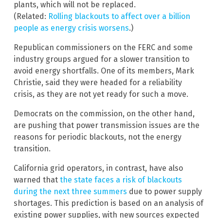
plants, which will not be replaced.
(Related:
Rolling blackouts to affect over a billion
people as energy crisis worsens
.)
Republican commissioners on the FERC and some
industry groups argued for a slower transition to
avoid energy shortfalls. One of its members, Mark
Christie, said they were headed for a reliability
crisis, as they are not yet ready for such a move.
Democrats on the commission, on the other hand,
are pushing that power transmission issues are the
reasons for periodic blackouts, not the energy
transition.
California grid operators, in contrast, have also
warned that
the state faces a risk of blackouts
during the next three summers
due to power supply
shortages. This prediction is based on an analysis of
existing power supplies, with new sources expected