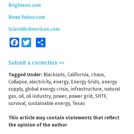
Brighteon.com
News.Yahoo.com
ScientificAmerican.com
Facebook
Twitter
Share
Submit a correction >>
Tagged Under:
Blackouts
,
California
,
chaos
,
Collapse
,
electricity
,
energy
,
Energy Grids
,
energy
supply
,
global energy crisis
,
infrastructure
,
natural
gas
,
oil
,
oil industry
,
power
,
power grid
,
SHTF
,
survival
,
sustainable energy
,
Texas
This article may contain statements that reflect
the opinion of the author