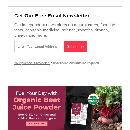
Get Our Free Email Newsletter
Get independent news alerts on natural cures, food lab
tests, cannabis medicine, science, robotics, drones,
privacy and more.
Your privacy is protected.
Subscription confirmation required.