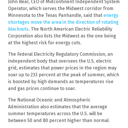
John Bear, CEO of Midcontinent Independent System
Operator, which serves the Midwest corridor from
Minnesota to the Texas Panhandle, said that
energy
shortages move the area in the direction of rotating
blackouts
. The North American Electric Reliability
Corporation also lists the Midwest as the one being
at the highest risk for energy cuts.
The Federal Electricity Regulatory Commission, an
independent body that oversees the U.S. electric
grid, estimates that power prices in the region may
soar up to 233 percent at the peak of summer, which
is boosted by high demands as temperatures rise
and gas prices continue to soar.
The National Oceanic and Atmospheric
Administration also estimates that the average
summer temperatures across the U.S. will be
between 50 and 80 percent higher than normal.