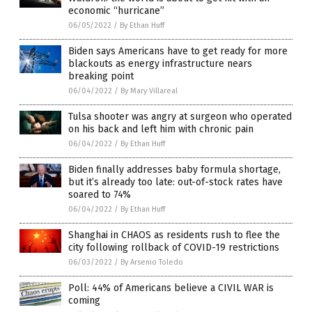
economic “hurricane”
06/05/2022
/
By Ethan Huff
Biden says Americans have to get ready for more
blackouts as energy infrastructure nears
breaking point
06/04/2022
/
By Mary Villareal
Tulsa shooter was angry at surgeon who operated
on his back and left him with chronic pain
06/04/2022
/
By Ethan Huff
Biden finally addresses baby formula shortage,
but it’s already too late: out-of-stock rates have
soared to 74%
06/04/2022
/
By Ethan Huff
Shanghai in CHAOS as residents rush to flee the
city following rollback of COVID-19 restrictions
06/03/2022
/
By Arsenio Toledo
Poll: 44% of Americans believe a CIVIL WAR is
coming