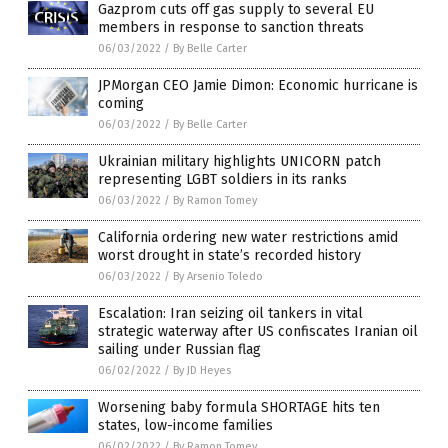
Gazprom cuts off gas supply to several EU
members in response to sanction threats
06/03/2022
/
By Belle Carter
JPMorgan CEO Jamie Dimon: Economic hurricane is
coming
06/03/2022
/
By Belle Carter
Ukrainian military highlights UNICORN patch
representing LGBT soldiers in its ranks
06/03/2022
/
By Ramon Tomey
California ordering new water restrictions amid
worst drought in state’s recorded history
06/03/2022
/
By Arsenio Toledo
Escalation: Iran seizing oil tankers in vital
strategic waterway after US confiscates Iranian oil
sailing under Russian flag
06/02/2022
/
By JD Heyes
Worsening baby formula SHORTAGE hits ten
states, low-income families
06/02/2022
/
By Ramon Tomey