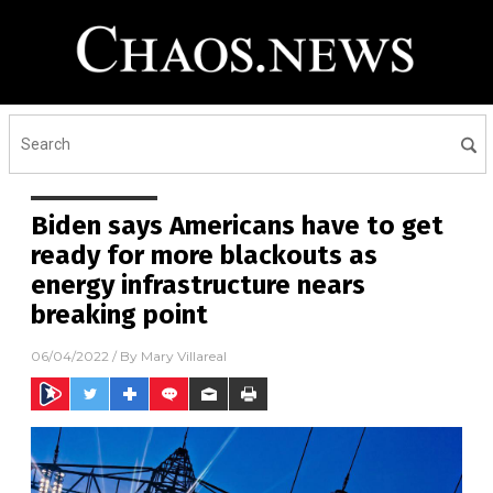
Biden says Americans have to get
ready for more blackouts as
energy infrastructure nears
breaking point
06/04/2022
/ By
Mary Villareal