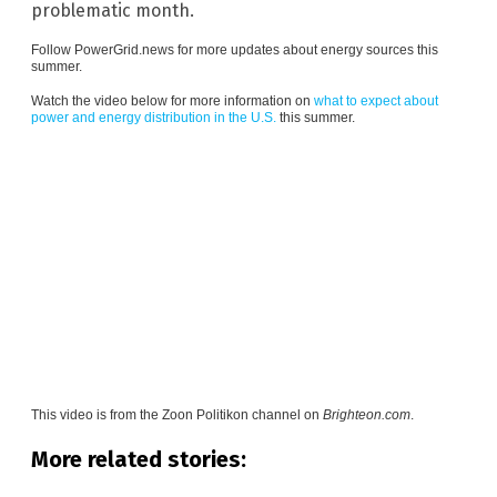
problematic month.
Follow
PowerGrid.news
for more updates about energy sources this
summer.
Watch the video below for more information on
what to expect about
power and energy distribution in the U.S.
this summer.
This video is from the
Zoon Politikon channel on
Brighteon.com
.
More related stories: