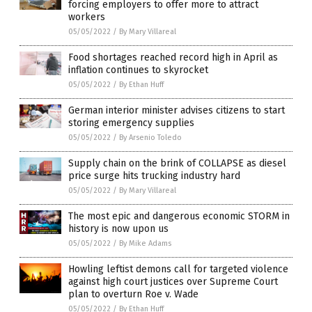
forcing employers to offer more to attract
workers
05/05/2022
/
By Mary Villareal
Food shortages reached record high in April as
inflation continues to skyrocket
05/05/2022
/
By Ethan Huff
German interior minister advises citizens to start
storing emergency supplies
05/05/2022
/
By Arsenio Toledo
Supply chain on the brink of COLLAPSE as diesel
price surge hits trucking industry hard
05/05/2022
/
By Mary Villareal
The most epic and dangerous economic STORM in
history is now upon us
05/05/2022
/
By Mike Adams
Howling leftist demons call for targeted violence
against high court justices over Supreme Court
plan to overturn Roe v. Wade
05/05/2022
/
By Ethan Huff