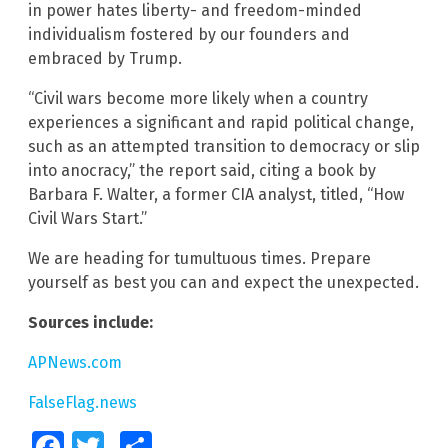
in power hates liberty- and freedom-minded
individualism fostered by our founders and
embraced by Trump.
“Civil wars become more likely when a country
experiences a significant and rapid political change,
such as an attempted transition to democracy or slip
into anocracy,” the report said, citing a book by
Barbara F. Walter, a former CIA analyst, titled, “How
Civil Wars Start.”
We are heading for tumultuous times. Prepare
yourself as best you can and expect the unexpected.
Sources include:
APNews.com
FalseFlag.news
Facebook
Twitter
Share