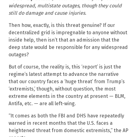
widespread, multistate outages, though they could
still do damage and cause injuries.
Then how, exactly, is this threat genuine? If our
decentralized grid is impregnable to anyone without
inside help, then isn’t that an admission that the
deep state would be responsible for any widespread
outages?
But of course, the reality is, this ‘report’ is just the
regime’s latest attempt to advance the narrative
that our country faces a ‘huge threat’ from Trump’s
‘extremists,’ though, without question, the most
extreme elements in the country at present — BLM,
Antifa, etc. — are all left-wing.
“It comes as both the FBI and DHS have repeatedly
warned in recent months that the U.S. faces a
heightened threat from domestic extremists,” the AP