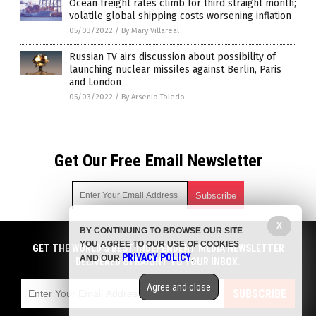
Ocean freight rates climb for third straight month;
volatile global shipping costs worsening inflation
05/03/2022
/
By Mary Villareal
Russian TV airs discussion about possibility of
launching nuclear missiles against Berlin, Paris
and London
05/03/2022
/
By Arsenio Toledo
Get Our Free Email Newsletter
X
BY CONTINUING TO BROWSE OUR SITE
Get independent news alerts on natural cures, food lab tests,
YOU AGREE TO OUR USE OF COOKIES
cannabis medicine, science, robotics, drones, privacy and
GET THE WORLD'S BEST INDEPENDENT MEDIA NEWSLETTER
PRIVACY POLICY
AND OUR
.
more.
DELIVERED STRAIGHT TO YOUR INBOX.
Subscription confirmation required.
We respect your privacy
and do not share
emails with anyone. You can easily unsubscribe at any time.
Agree and close
SUBSCRIBE
COPYRIGHT © 2017 CHAOS NEWS