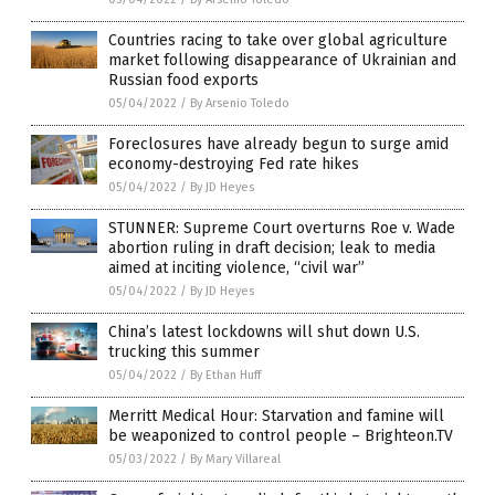
Countries racing to take over global agriculture
market following disappearance of Ukrainian and
Russian food exports
05/04/2022
/
By Arsenio Toledo
Foreclosures have already begun to surge amid
economy-destroying Fed rate hikes
05/04/2022
/
By JD Heyes
STUNNER: Supreme Court overturns Roe v. Wade
abortion ruling in draft decision; leak to media
aimed at inciting violence, “civil war”
05/04/2022
/
By JD Heyes
China’s latest lockdowns will shut down U.S.
trucking this summer
05/04/2022
/
By Ethan Huff
Merritt Medical Hour: Starvation and famine will
be weaponized to control people – Brighteon.TV
05/03/2022
/
By Mary Villareal