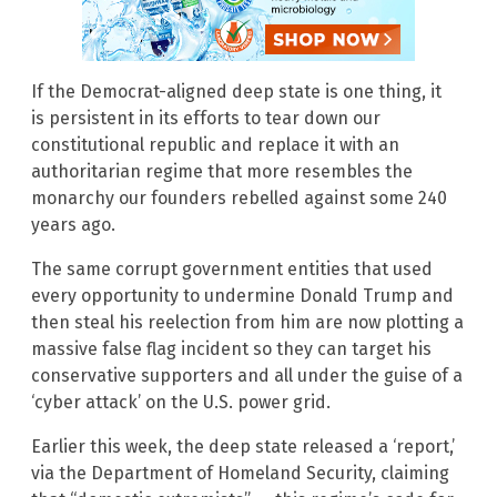
If the Democrat-aligned deep state is one thing, it
is persistent in its efforts to tear down our
constitutional republic and replace it with an
authoritarian regime that more resembles the
monarchy our founders rebelled against some 240
years ago.
The same corrupt government entities that used
every opportunity to undermine Donald Trump and
then steal his reelection from him are now plotting a
massive false flag incident so they can target his
conservative supporters and all under the guise of a
‘cyber attack’ on the U.S. power grid.
Earlier this week, the deep state released a ‘report,’
via the Department of Homeland Security, claiming