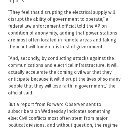
reports.
“They feel that disrupting the electrical supply will
disrupt the ability of government to operate,” a
federal law enforcement official told the AP on
condition of anonymity, adding that power stations
are most often located in remote areas and taking
them out will foment distrust of government.
“And, secondly, by conducting attacks against the
communications and electrical infrastructure, it will
actually accelerate the coming civil war that they
anticipate because it will disrupt the lives of so many
people that they will lose faith in government,” the
official said.
But a report from Forward Observer sent to
subscribers on Wednesday indicates something
else: Civil conflicts most often stem from major
political divisions, and without question, the regime