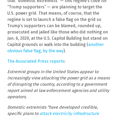
that “domestic extremists” — this regime’s code for
“Trump supporters” — are planning to target the
U.S. power grid. That means, of course, that the
regime is set to launch a false flag on the grid so
Trump’s supporters can be blamed, rounded up,
prosecuted and jailed like those who did nothing on
Jan. 6, 2020, at the U.S. Capitol Building but stand on
Capitol grounds or walk into the building (
another
obvious false flag, by the way
).
The Associated Press reports
:
Extremist groups in the United States appear to
increasingly view attacking the power grid as a means
of disrupting the country, according to a government
report aimed at law enforcement agencies and utility
operators.
Domestic extremists “have developed credible,
specific plans to
attack electricity infrastructure