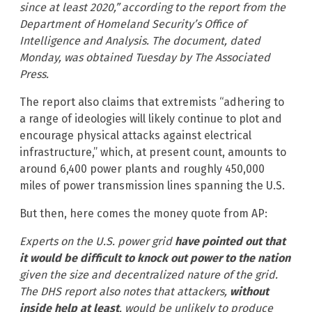
since at least 2020,” according to the report from the
Department of Homeland Security’s Office of
Intelligence and Analysis. The document, dated
Monday, was obtained Tuesday by The Associated
Press.
The report also claims that extremists “adhering to
a range of ideologies will likely continue to plot and
encourage physical attacks against electrical
infrastructure,” which, at present count, amounts to
around 6,400 power plants and roughly 450,000
miles of power transmission lines spanning the U.S.
But then, here comes the money quote from AP:
Experts on the U.S. power grid
have pointed out that
it would be difficult to knock out power to the nation
given the size and decentralized nature of the grid.
The DHS report also notes that attackers,
without
inside help at least
, would be unlikely to produce