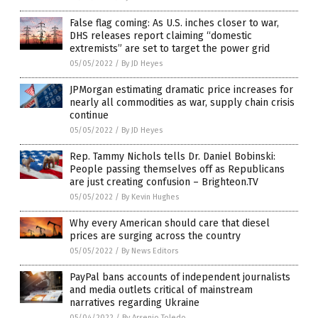
False flag coming: As U.S. inches closer to war,
DHS releases report claiming “domestic
extremists” are set to target the power grid
05/05/2022
/
By JD Heyes
JPMorgan estimating dramatic price increases for
nearly all commodities as war, supply chain crisis
continue
05/05/2022
/
By JD Heyes
Rep. Tammy Nichols tells Dr. Daniel Bobinski:
People passing themselves off as Republicans
are just creating confusion – Brighteon.TV
05/05/2022
/
By Kevin Hughes
Why every American should care that diesel
prices are surging across the country
05/05/2022
/
By News Editors
PayPal bans accounts of independent journalists
and media outlets critical of mainstream
narratives regarding Ukraine
05/04/2022
/
By Arsenio Toledo