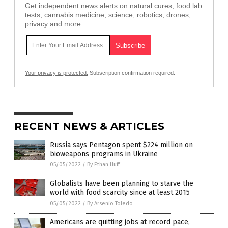
Get independent news alerts on natural cures, food lab
tests, cannabis medicine, science, robotics, drones,
privacy and more.
Your privacy is protected.
Subscription confirmation required.
RECENT NEWS & ARTICLES
Russia says Pentagon spent $224 million on
bioweapons programs in Ukraine
05/05/2022
/
By Ethan Huff
Globalists have been planning to starve the
world with food scarcity since at least 2015
05/05/2022
/
By Arsenio Toledo
Americans are quitting jobs at record pace,