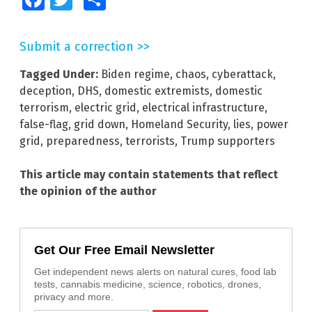
Submit a correction >>
Tagged Under:
Biden regime
,
chaos
,
cyberattack
,
deception
,
DHS
,
domestic extremists
,
domestic
terrorism
,
electric grid
,
electrical infrastructure
,
false-flag
,
grid down
,
Homeland Security
,
lies
,
power
grid
,
preparedness
,
terrorists
,
Trump supporters
This article may contain statements that reflect
the opinion of the author
Get Our Free Email Newsletter
Get independent news alerts on natural cures, food lab
tests, cannabis medicine, science, robotics, drones,
privacy and more.