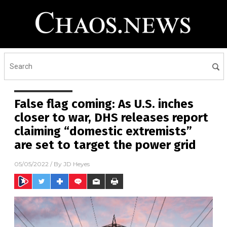
False flag coming: As U.S. inches
closer to war, DHS releases report
claiming “domestic extremists”
are set to target the power grid
05/05/2022
/ By
JD Heyes