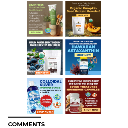
COMMENTS