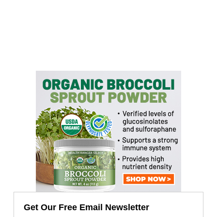
Get Our Free Email Newsletter