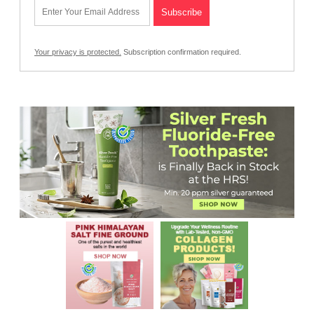
Your privacy is protected.
Subscription confirmation required.