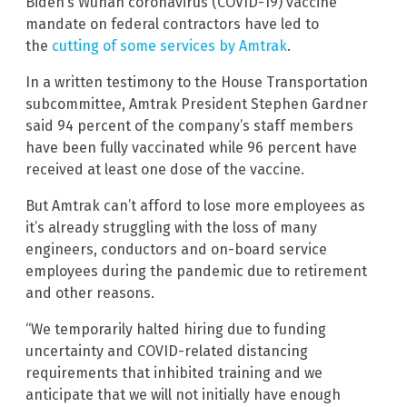
Biden’s Wuhan coronavirus (COVID-19) vaccine
mandate on federal contractors have led to
the
cutting of some services by Amtrak
.
In a written testimony to the House Transportation
subcommittee, Amtrak President Stephen Gardner
said 94 percent of the company’s staff members
have been fully vaccinated while 96 percent have
received at least one dose of the vaccine.
But Amtrak can’t afford to lose more employees as
it’s already struggling with the loss of many
engineers, conductors and on-board service
employees during the pandemic due to retirement
and other reasons.
“We temporarily halted hiring due to funding
uncertainty and COVID-related distancing
requirements that inhibited training and we
anticipate that we will not initially have enough