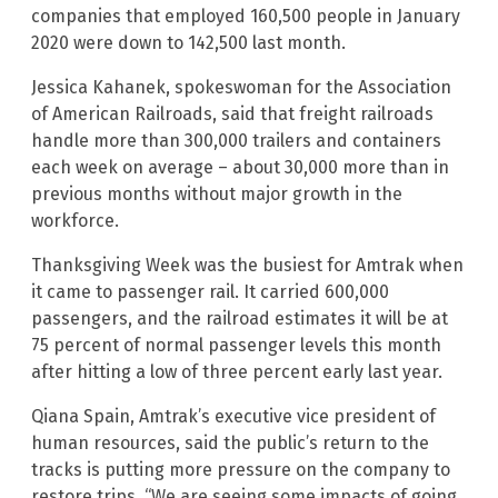
companies that employed 160,500 people in January
2020 were down to 142,500 last month.
Jessica Kahanek, spokeswoman for the Association
of American Railroads, said that freight railroads
handle more than 300,000 trailers and containers
each week on average – about 30,000 more than in
previous months without major growth in the
workforce.
Thanksgiving Week was the busiest for Amtrak when
it came to passenger rail. It carried 600,000
passengers, and the railroad estimates it will be at
75 percent of normal passenger levels this month
after hitting a low of three percent early last year.
Qiana Spain, Amtrak’s executive vice president of
human resources, said the public’s return to the
tracks is putting more pressure on the company to
restore trips. “We are seeing some impacts of going