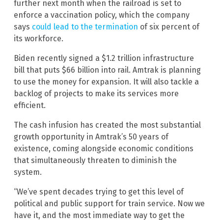
further next month when the railroad is set to
enforce a vaccination policy, which the company
says
could lead to the termination
of six percent of
its workforce.
Biden recently signed a $1.2 trillion infrastructure
bill that puts $66 billion into rail. Amtrak is planning
to use the money for expansion. It will also tackle a
backlog of projects to make its services more
efficient.
The cash infusion has created the most substantial
growth opportunity in Amtrak’s 50 years of
existence, coming alongside economic conditions
that simultaneously threaten to diminish the
system.
“We’ve spent decades trying to get this level of
political and public support for train service. Now we
have it, and the most immediate way to get the