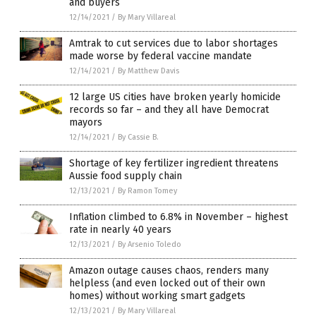
and buyers
12/14/2021
/
By Mary Villareal
Amtrak to cut services due to labor shortages
made worse by federal vaccine mandate
12/14/2021
/
By Matthew Davis
12 large US cities have broken yearly homicide
records so far – and they all have Democrat
mayors
12/14/2021
/
By Cassie B.
Shortage of key fertilizer ingredient threatens
Aussie food supply chain
12/13/2021
/
By Ramon Tomey
Inflation climbed to 6.8% in November – highest
rate in nearly 40 years
12/13/2021
/
By Arsenio Toledo
Amazon outage causes chaos, renders many
helpless (and even locked out of their own
homes) without working smart gadgets
12/13/2021
/
By Mary Villareal