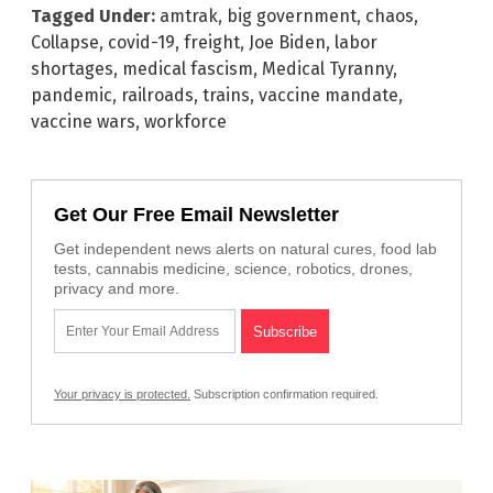
Tagged Under:
amtrak
,
big government
,
chaos
,
Collapse
,
covid-19
,
freight
,
Joe Biden
,
labor
shortages
,
medical fascism
,
Medical Tyranny
,
pandemic
,
railroads
,
trains
,
vaccine mandate
,
vaccine wars
,
workforce
Get Our Free Email Newsletter
Get independent news alerts on natural cures, food lab
tests, cannabis medicine, science, robotics, drones,
privacy and more.
Your privacy is protected.
Subscription confirmation required.