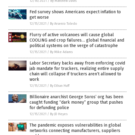
12/16/2021
/
By Matthew Davis
Fed survey shows Americans expect inflation to
get worse
12/15/2021
/
By Arsenio Toledo
Flurry of active volcanoes will cause global
COOLING and crop failures… global financial and
political systems on the verge of catastrophe
12/15/2021
/
By Mike Adams
Labor Secretary backs away from enforcing covid
jab mandate for truckers, realizing entire supply
chain will collapse if truckers aren’t allowed to
work
12/15/2021
/
By Ethan Huff
Billionaire anarchist George Soros’ org has been
caught funding “dark money” group that pushes
for defunding police
12/15/2021
/
By JD Heyes
The pandemic exposes vulnerabilities in global
networks connecting manufacturers, suppliers