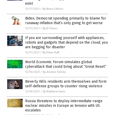
exist
12/17/2021
/
By News Editors
Biden, Democrat spending primarily to blame for
runaway inflation that’s only going to get worse
12/17/2021
/
By JD Heyes
If you are surrounding yourself with appliances,
robots and gadgets that depend on the cloud, you
are begging for disaster
12/17/2021
/
By Ethan Huff
World Economic Forum simulates global
cyberattack that could bring about “Great Reset”
12/16/2021
/
By Arsenio Toledo
Beverly Hills residents arm themselves and form
self-defense groups to counter rising violence
12/16/2021
/
By Matthew Davis
Russia threatens to deploy intermediate-range
nuclear missiles in Europe as tension with US
escalates