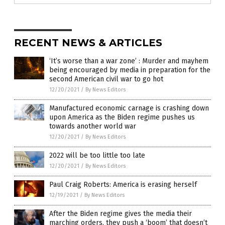
RECENT NEWS & ARTICLES
‘It’s worse than a war zone’ : Murder and mayhem
being encouraged by media in preparation for the
second American civil war to go hot
12/20/2021
/
By News Editors
Manufactured economic carnage is crashing down
upon America as the Biden regime pushes us
towards another world war
12/20/2021
/
By News Editors
2022 will be too little too late
12/20/2021
/
By News Editors
Paul Craig Roberts: America is erasing herself
12/19/2021
/
By News Editors
After the Biden regime gives the media their
marching orders, they push a ‘boom’ that doesn’t