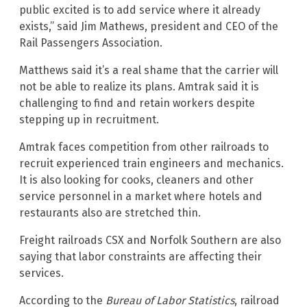
public excited is to add service where it already
exists,” said Jim Mathews, president and CEO of the
Rail Passengers Association.
Matthews said it’s a real shame that the carrier will
not be able to realize its plans. Amtrak said it is
challenging to find and retain workers despite
stepping up in recruitment.
Amtrak faces competition from other railroads to
recruit experienced train engineers and mechanics.
It is also looking for cooks, cleaners and other
service personnel in a market where hotels and
restaurants also are stretched thin.
Freight railroads CSX and Norfolk Southern are also
saying that labor constraints are affecting their
services.
According to the
Bureau of Labor Statistics
, railroad