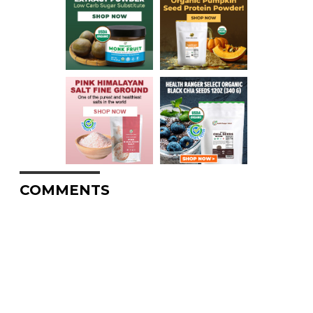
COMMENTS