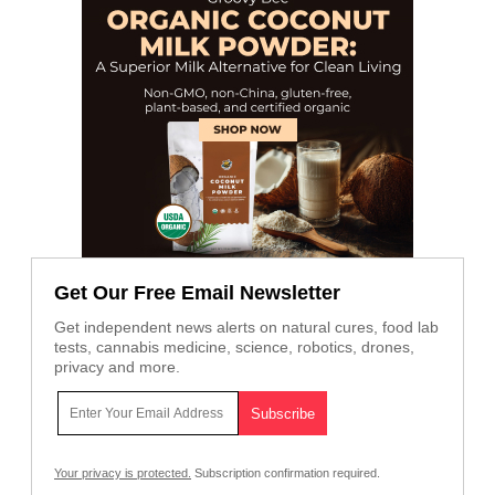
Get Our Free Email Newsletter
Get independent news alerts on natural cures, food lab
tests, cannabis medicine, science, robotics, drones,
privacy and more.
Your privacy is protected.
Subscription confirmation required.