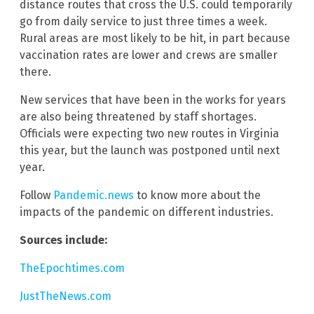
distance routes that cross the U.S. could temporarily
go from daily service to just three times a week.
Rural areas are most likely to be hit, in part because
vaccination rates are lower and crews are smaller
there.
New services that have been in the works for years
are also being threatened by staff shortages.
Officials were expecting two new routes in Virginia
this year, but the launch was postponed until next
year.
Follow
Pandemic.news
to know more about the
impacts of the pandemic on different industries.
Sources include:
TheEpochtimes.com
JustTheNews.com