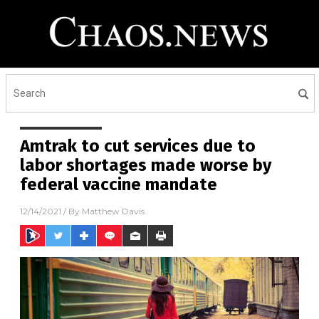
Amtrak to cut services due to
labor shortages made worse by
federal vaccine mandate
12/14/2021
/ By
Matthew Davis