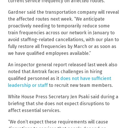
current service frequency on affected routes.
Gardner said the transportation company will reveal
the affected routes next week. “We anticipate
proactively needing to temporarily reduce some
train frequencies across our network in January to
avoid staffing-related cancellations, with our plan to
fully restore all frequencies by March or as soon as
we have qualified employees available.”
An inspector general report released last week also
noted that Amtrak faces challenges in hiring
qualified personnel as it
does not have sufficient
leadership or staff
to recruit new team members.
White House Press Secretary Jen Psaki said during a
briefing that she does not expect disruptions to
affect essential services.
“We don’t expect these requirements will cause