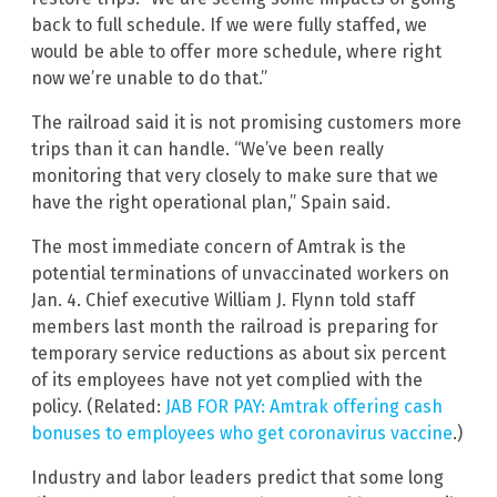
back to full schedule. If we were fully staffed, we
would be able to offer more schedule, where right
now we’re unable to do that.”
The railroad said it is not promising customers more
trips than it can handle. “We’ve been really
monitoring that very closely to make sure that we
have the right operational plan,” Spain said.
The most immediate concern of Amtrak is the
potential terminations of unvaccinated workers on
Jan. 4. Chief executive William J. Flynn told staff
members last month the railroad is preparing for
temporary service reductions as about six percent
of its employees have not yet complied with the
policy. (Related:
JAB FOR PAY: Amtrak offering cash
bonuses to employees who get coronavirus vaccine
.)
Industry and labor leaders predict that some long