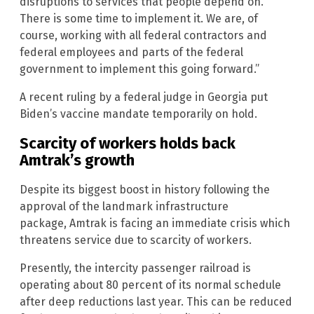
disruptions to services that people depend on.
There is some time to implement it. We are, of
course, working with all federal contractors and
federal employees and parts of the federal
government to implement this going forward.”
A recent ruling by a federal judge in Georgia put
Biden’s vaccine mandate temporarily on hold.
Scarcity of workers holds back
Amtrak’s growth
Despite its biggest boost in history following the
approval of the landmark infrastructure
package, Amtrak is facing an immediate crisis which
threatens service due to scarcity of workers.
Presently, the intercity passenger railroad is
operating about 80 percent of its normal schedule
after deep reductions last year. This can be reduced