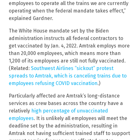
employees to operate all the trains we are currently
operating when the federal mandate takes effect,”
explained Gardner.
The White House mandate set by the Biden
administration instructs all federal contractors to
get vaccinated by Jan. 4, 2022. Amtrak employs more
than 20,000 employees, which means more than
1,200 of its employees are still not fully vaccinated.
(Related:
Southwest Airlines “sickout” protest
spreads to Amtrak, which is canceling trains due to
employees refusing COVID vaccination
.)
Particularly affected are Amtrak’s long-distance
services as crew bases across the country have a
relatively
high percentage of unvaccinated
employees
. It is unlikely all employees will meet the
deadline set by the administration, resulting in
Amtrak not having sufficient trained staff to support