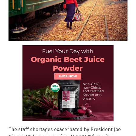
The staff shortages exacerbated by President Joe