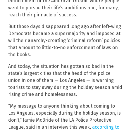
embodiment of the American Dream, where people
went to pursue their life’s ambitions and, for many,
reach their pinnacle of success.
But those days disappeared long ago after left-wing
Democrats became a supermajority and imposed at
will their anarchy-creating ‘criminal reform’ policies
that amount to little-to-no enforcement of laws on
the books.
And today, the situation has gotten so bad in the
state’s largest cities that the head of the police
union in one of them — Los Angeles — is warning
tourists to stay away during the holiday season amid
rising crime and homelessness.
“My message to anyone thinking about coming to
Los Angeles, especially during the holiday season, is
don’t,” Jamie McBride of the LA Police Protective
League, said in an interview this week,
according to