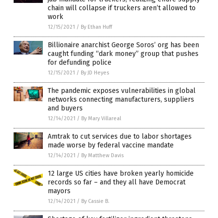
chain will collapse if truckers aren’t allowed to
work
12/15/2021
/
By Ethan Huff
Billionaire anarchist George Soros’ org has been
caught funding “dark money” group that pushes
for defunding police
12/15/2021
/
By JD Heyes
The pandemic exposes vulnerabilities in global
networks connecting manufacturers, suppliers
and buyers
12/14/2021
/
By Mary Villareal
Amtrak to cut services due to labor shortages
made worse by federal vaccine mandate
12/14/2021
/
By Matthew Davis
12 large US cities have broken yearly homicide
records so far – and they all have Democrat
mayors
12/14/2021
/
By Cassie B.