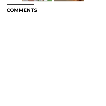
COMMENTS