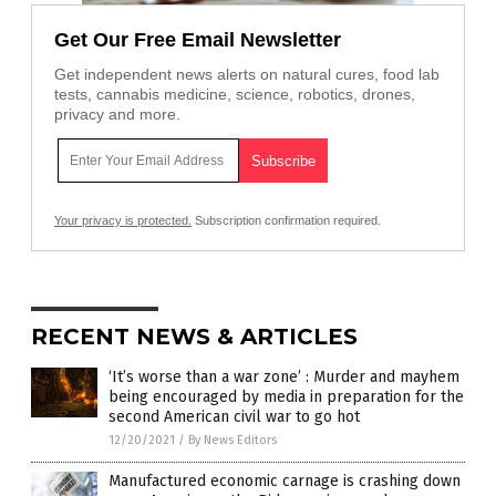
Get Our Free Email Newsletter
Get independent news alerts on natural cures, food lab
tests, cannabis medicine, science, robotics, drones,
privacy and more.
Your privacy is protected.
Subscription confirmation required.
RECENT NEWS & ARTICLES
‘It’s worse than a war zone’ : Murder and mayhem
being encouraged by media in preparation for the
second American civil war to go hot
12/20/2021
/
By News Editors
Manufactured economic carnage is crashing down