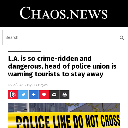
L.A. is so crime-ridden and
dangerous, head of police union is
warning tourists to stay away
12/13/2021
/ By
JD Heyes