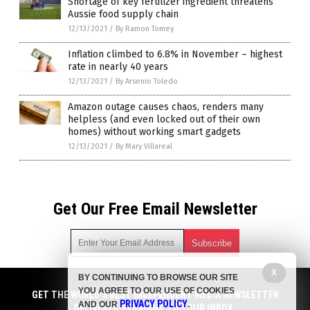
Shortage of key fertilizer ingredient threatens
Aussie food supply chain
12/13/2021
/
By Ramon Tomey
Inflation climbed to 6.8% in November – highest
rate in nearly 40 years
12/13/2021
/
By Arsenio Toledo
Amazon outage causes chaos, renders many
helpless (and even locked out of their own
homes) without working smart gadgets
12/13/2021
/
By Mary Villareal
Get Our Free Email Newsletter
X
BY CONTINUING TO BROWSE OUR SITE
Get independent news alerts on natural cures, food lab tests,
YOU AGREE TO OUR USE OF COOKIES
cannabis medicine, science, robotics, drones, privacy and
GET THE WORLD'S BEST INDEPENDENT MEDIA NEWSLETTER
PRIVACY POLICY
AND OUR
.
more.
DELIVERED STRAIGHT TO YOUR INBOX.