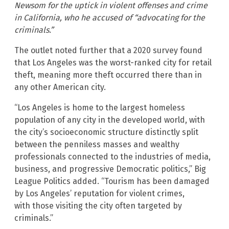
Newsom for the uptick in violent offenses and crime
in California, who he accused of “advocating for the
criminals.”
The outlet noted further that a 2020 survey found
that Los Angeles was the worst-ranked city for retail
theft, meaning more theft occurred there than in
any other American city.
“Los Angeles is home to the largest homeless
population of any city in the developed world, with
the city’s socioeconomic structure distinctly split
between the penniless masses and wealthy
professionals connected to the industries of media,
business, and progressive Democratic politics,” Big
League Politics added. “Tourism has been damaged
by Los Angeles’ reputation for violent crimes,
with those visiting the city often targeted by
criminals.”