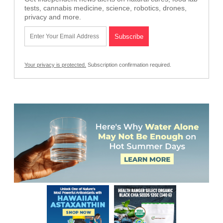
tests, cannabis medicine, science, robotics, drones,
privacy and more.
Your privacy is protected.
Subscription confirmation required.