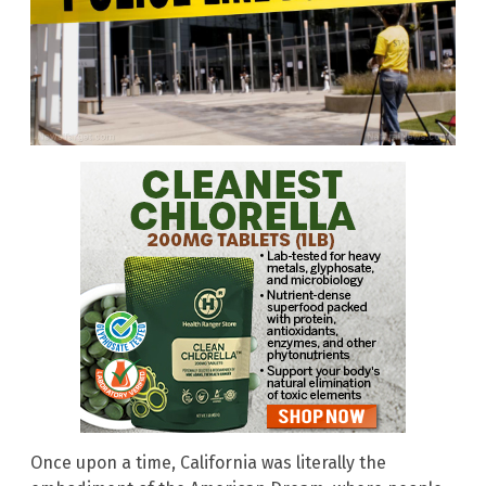
Once upon a time, California was literally the