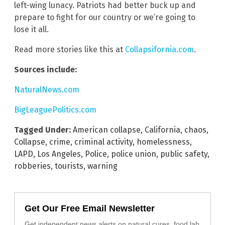
left-wing lunacy. Patriots had better buck up and
prepare to fight for our country or we’re going to
lose it all.
Read more stories like this at
Collapsifornia.com
.
Sources include:
NaturalNews.com
BigLeaguePolitics.com
Tagged Under:
American collapse
,
California
,
chaos
,
Collapse
,
crime
,
criminal activity
,
homelessness
,
LAPD
,
Los Angeles
,
Police
,
police union
,
public safety
,
robberies
,
tourists
,
warning
Get Our Free Email Newsletter
Get independent news alerts on natural cures, food lab