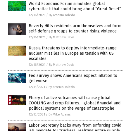
World Economic Forum simulates global
cyberattack that could bring about “Great Reset”
12/16/2021
/
By Arsenio Toledo
Beverly Hills residents arm themselves and form
self-defense groups to counter rising violence
12/16/2021
/
By Matthew Davis
Russia threatens to deploy intermediate-range
nuclear missiles in Europe as tension with US
escalates
12/16/2021
/
By Matthew Davis
Fed survey shows Americans expect inflation to
get worse
12/15/2021
/
By Arsenio Toledo
Flurry of active volcanoes will cause global
COOLING and crop failures… global financial and
political systems on the verge of catastrophe
12/15/2021
/
By Mike Adams
Labor Secretary backs away from enforcing covid
jab mandate for truckers, realizing entire supply