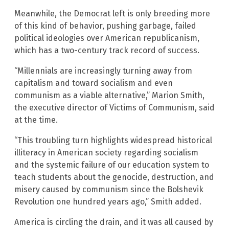
Meanwhile, the Democrat left is only breeding more
of this kind of behavior, pushing garbage, failed
political ideologies over American republicanism,
which has a two-century track record of success.
“Millennials are increasingly turning away from
capitalism and toward socialism and even
communism as a viable alternative,” Marion Smith,
the executive director of Victims of Communism, said
at the time.
“This troubling turn highlights widespread historical
illiteracy in American society regarding socialism
and the systemic failure of our education system to
teach students about the genocide, destruction, and
misery caused by communism since the Bolshevik
Revolution one hundred years ago,” Smith added.
America is circling the drain, and it was all caused by