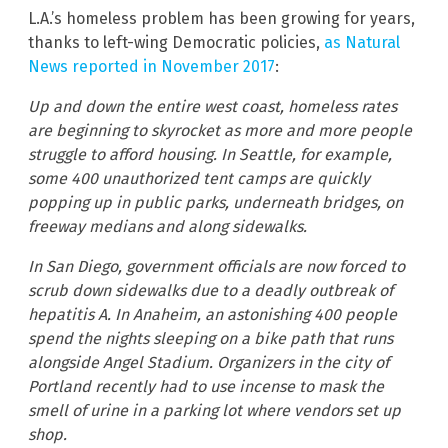
L.A.’s homeless problem has been growing for years,
thanks to left-wing Democratic policies,
as Natural
News reported in November 2017
:
Up and down the entire west coast, homeless rates
are beginning to skyrocket as more and more people
struggle to afford housing. In Seattle, for example,
some 400 unauthorized tent camps are quickly
popping up in public parks, underneath bridges, on
freeway medians and along sidewalks.
In San Diego, government officials are now forced to
scrub down sidewalks due to a deadly outbreak of
hepatitis A. In Anaheim, an astonishing 400 people
spend the nights sleeping on a bike path that runs
alongside Angel Stadium. Organizers in the city of
Portland recently had to use incense to mask the
smell of urine in a parking lot where vendors set up
shop.