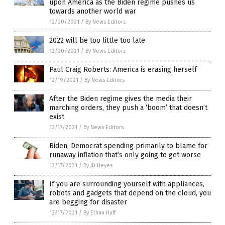
upon America as the Biden regime pushes us
towards another world war
12/20/2021
/
By News Editors
2022 will be too little too late
12/20/2021
/
By News Editors
Paul Craig Roberts: America is erasing herself
12/19/2021
/
By News Editors
After the Biden regime gives the media their
marching orders, they push a ‘boom’ that doesn’t
exist
12/17/2021
/
By News Editors
Biden, Democrat spending primarily to blame for
runaway inflation that’s only going to get worse
12/17/2021
/
By JD Heyes
If you are surrounding yourself with appliances,
robots and gadgets that depend on the cloud, you
are begging for disaster
12/17/2021
/
By Ethan Huff