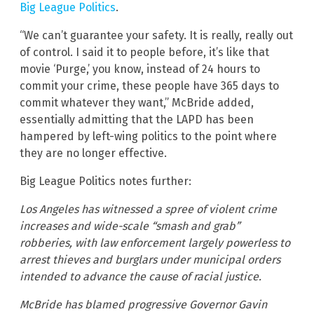
Big League Politics
.
“We can’t guarantee your safety. It is really, really out
of control. I said it to people before, it’s like that
movie ‘Purge,’ you know, instead of 24 hours to
commit your crime, these people have 365 days to
commit whatever they want,” McBride added,
essentially admitting that the LAPD has been
hampered by left-wing politics to the point where
they are no longer effective.
Big League Politics notes further:
Los Angeles has witnessed a spree of violent crime
increases and wide-scale “smash and grab”
robberies, with law enforcement largely powerless to
arrest thieves and burglars under municipal orders
intended to advance the cause of racial justice.
McBride has blamed progressive Governor Gavin