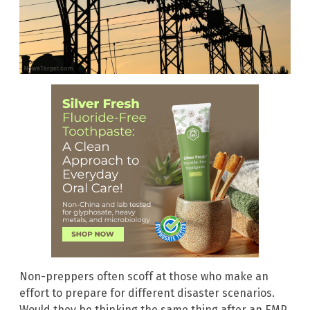
Non-preppers often scoff at those who make an
effort to prepare for different disaster scenarios.
Would they be thinking the same thing after an EMP