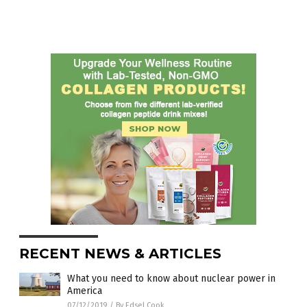
RECENT NEWS & ARTICLES
What you need to know about nuclear power in
America
07/12/2019
/
By Edsel Cook