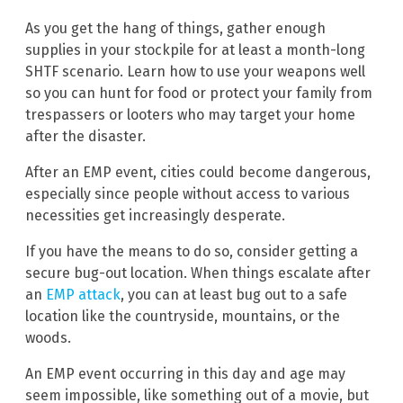
As you get the hang of things, gather enough
supplies in your stockpile for at least a month-long
SHTF scenario. Learn how to use your weapons well
so you can hunt for food or protect your family from
trespassers or looters who may target your home
after the disaster.
After an EMP event, cities could become dangerous,
especially since people without access to various
necessities get increasingly desperate.
If you have the means to do so, consider getting a
secure bug-out location. When things escalate after
an
EMP attack
, you can at least bug out to a safe
location like the countryside, mountains, or the
woods.
An EMP event occurring in this day and age may
seem impossible, like something out of a movie, but