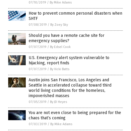
07/10/2019
/
By Mike Adams
How to prevent common personal disasters when
SHTF
07/08/2019
/
By Zoey Sky
Should you have a remote cache site for
emergency supplies?
07/07/2019
/
By Edsel Cook
U.S. Emergency alert system vulnerable to
hijacking, report finds
07/07/2019
/
By Vicki Batts
Austin joins San Francisco, Los Angeles and
Seattle in accelerated collapse toward third
world living conditions for the homeless,
impoverished masses
07/05/2019
/
By JD Heyes
You are not even close to being prepared for the
chaos that’s coming
07/03/2019
/
By Mike Adams