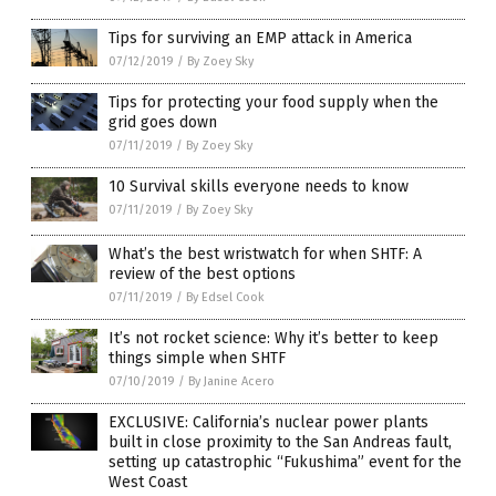
Tips for surviving an EMP attack in America
07/12/2019
/
By Zoey Sky
Tips for protecting your food supply when the
grid goes down
07/11/2019
/
By Zoey Sky
10 Survival skills everyone needs to know
07/11/2019
/
By Zoey Sky
What’s the best wristwatch for when SHTF: A
review of the best options
07/11/2019
/
By Edsel Cook
It’s not rocket science: Why it’s better to keep
things simple when SHTF
07/10/2019
/
By Janine Acero
EXCLUSIVE: California’s nuclear power plants
built in close proximity to the San Andreas fault,
setting up catastrophic “Fukushima” event for the
West Coast