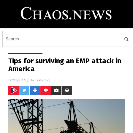
Tips for surviving an EMP attack in
America
07/12/2019
/ By
Zoey Sky