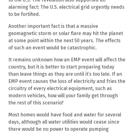
alarming fact: The U.S. electrical grid urgently needs
to be fortified.
Another important fact is that a massive
geomagnetic storm or solar flare may hit the planet
at some point within the next 50 years. The effects
of such an event would be catastrophic.
It remains unknown how an EMP event will affect the
country, but it is better to start preparing today
than leave things as they are until it’s too late. If an
EMP event causes the loss of electricity and fries the
circuitry of every electrical equipment, such as
modern vehicles, how will your family get through
the rest of this scenario?
Most homes would have food and water for several
days, although all water utilities would cease since
there would be no power to operate pumping