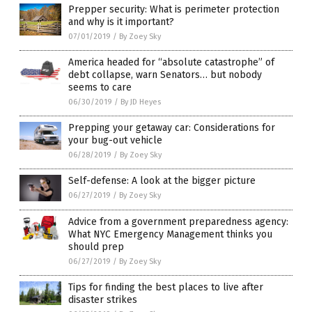
Prepper security: What is perimeter protection
and why is it important?
07/01/2019
/
By Zoey Sky
America headed for “absolute catastrophe” of
debt collapse, warn Senators… but nobody
seems to care
06/30/2019
/
By JD Heyes
Prepping your getaway car: Considerations for
your bug-out vehicle
06/28/2019
/
By Zoey Sky
Self-defense: A look at the bigger picture
06/27/2019
/
By Zoey Sky
Advice from a government preparedness agency:
What NYC Emergency Management thinks you
should prep
06/27/2019
/
By Zoey Sky
Tips for finding the best places to live after
disaster strikes