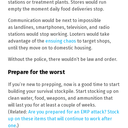
stations or treatment plants. Stores would run
empty the moment daily food deliveries stop.
Communication would be next to impossible
as landlines, smartphones, television, and radio
stations would stop working. Looters would take
advantage of the
ensuing chaos
to target shops,
until they move on to domestic housing.
Without the police, there wouldn’t be law and order.
Prepare for the worst
If you’re new to prepping, now is a good time to start
building your survival stockpile. Start stocking up on
clean water, food, weapons, and ammunition that
will last you for at least a couple of weeks.
(Related:
Are you prepared for an EMP attack? Stock
up on these items that will continue to work after
one
.)