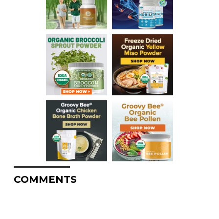
COMMENTS