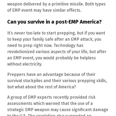
weapon delivered by a primitive missile. Both types
of EMP event may have similar effects.
Can you survive in a post-EMP America?
It’s never too late to start prepping, but if you want
to keep your family safe after an EMP attack, you
need to prep right now. Technology has
revolutionized various aspects of your life, but after
an EMP event, you would probably be helpless
without electricity.
Preppers have an advantage because of their
survival stockpiles and their various prepping skills,
but what about the rest of America?
A group of EMP experts recently provided risk
assessments which warned that the use of a
strategic EMP weapon may cause significant damage
to the U.S. The revelation also supported an