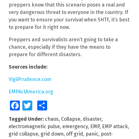
preppers know that this scenario poses a real and
very dangerous threat to everyone in the country. If
you want to ensure your survival when SHTF, it’s best
to prepare for it right now.
Preppers and survivalists aren’t going to take a
chance, especially if they have the means to
prepare for different disasters.
Sources include:
VigilPrudence.com
EMPActAmerica.org
Facebook
Twitter
Share
Tagged Under:
chaos
,
Collapse
,
disaster
,
electromagnetic pulse
,
emergency
,
EMP
,
EMP attack
,
grid collapse
,
grid down
,
off grid
,
panic
,
post-