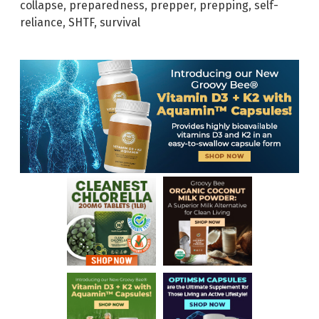
collapse
,
preparedness
,
prepper
,
prepping
,
self-
reliance
,
SHTF
,
survival