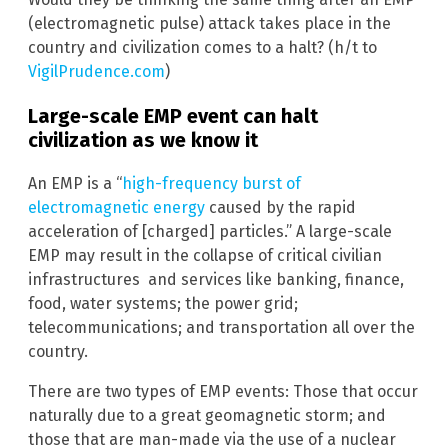
(electromagnetic pulse) attack takes place in the
country and civilization comes to a halt? (h/t to
VigilPrudence.com
)
Large-scale EMP event can halt
civilization as we know it
An EMP is a “
high-frequency burst of
electromagnetic energy
caused by the rapid
acceleration of [charged] particles.” A large-scale
EMP may result in the collapse of critical civilian
infrastructures and services like banking, finance,
food, water systems; the power grid;
telecommunications; and transportation all over the
country.
There are two types of EMP events: Those that occur
naturally due to a great geomagnetic storm; and
those that are man-made via the use of a nuclear