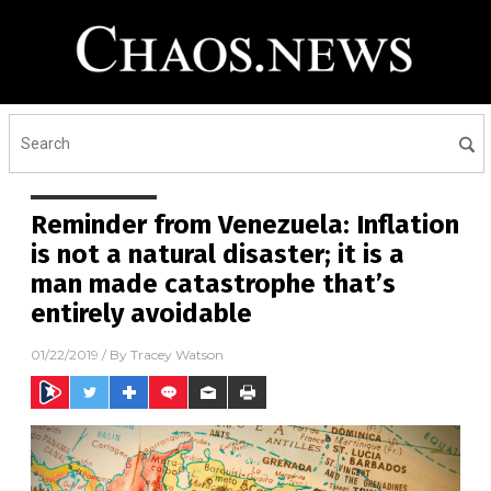
Reminder from Venezuela: Inflation
is not a natural disaster; it is a
man made catastrophe that’s
entirely avoidable
01/22/2019
/ By
Tracey Watson