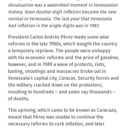
devaluation was a watershed moment in Venezuelan
history. Soon double-digit inflation became the new
normal in Venezuela. The last year that Venezuela
had inflation in the single digits was in 1983.
President Carlos Andrés Pérez made some wise
reforms in the late 1980s, which bought the country
a temporary reprieve. The people were unhappy
with his economic reforms and the price of gasoline,
however, and in 1989 a wave of protests, riots,
looting, shootings and massacres broke out in
Venezuela’s capital city, Caracas. Security forces and
the military cracked down on the protestors,
resulting in hundreds – and some say thousands –
of deaths.
This uprising, which came to be known as Caracazo,
meant that Pérez was unable to continue the
necessary reforms to curb inflation, and later