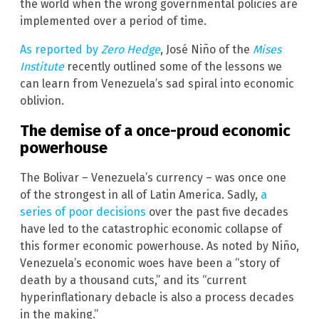
the world when the wrong governmental policies are
implemented over a period of time.
As reported by
Zero Hedge
, José Niño of the
Mises
Institute
recently outlined some of the lessons we
can learn from Venezuela’s sad spiral into economic
oblivion.
The demise of a once-proud economic
powerhouse
The Bolivar – Venezuela’s currency – was once one
of the strongest in all of Latin America. Sadly,
a
series of poor decisions
over the past five decades
have led to the catastrophic economic collapse of
this former economic powerhouse. As noted by Niño,
Venezuela’s economic woes have been a “story of
death by a thousand cuts,” and its “current
hyperinflationary debacle is also a process decades
in the making.”