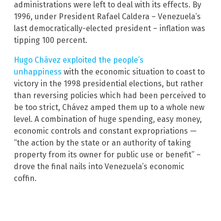
administrations were left to deal with its effects. By
1996, under President Rafael Caldera – Venezuela’s
last democratically-elected president – inflation was
tipping 100 percent.
Hugo Chávez exploited the people’s
unhappiness
with the economic situation to coast to
victory in the 1998 presidential elections, but rather
than reversing policies which had been perceived to
be too strict, Chávez amped them up to a whole new
level. A combination of huge spending, easy money,
economic controls and constant expropriations —
“the action by the state or an authority of taking
property from its owner for public use or benefit” –
drove the final nails into Venezuela’s economic
coffin.