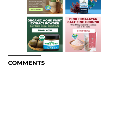
COMMENTS