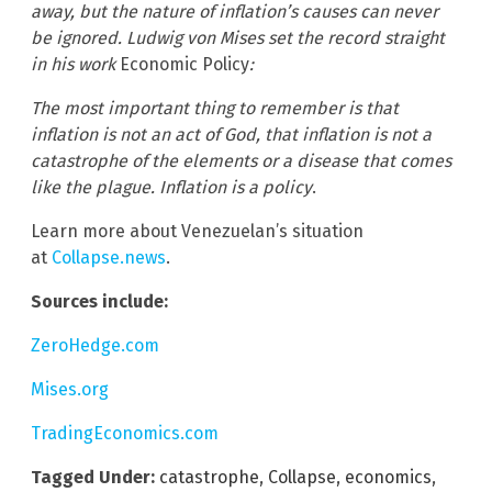
away, but the nature of inflation’s causes can never
be ignored. Ludwig von Mises set the record straight
in his work
Economic Policy
:
The most important thing to remember is that
inflation is not an act of God, that inflation is not a
catastrophe of the elements or a disease that comes
like the plague. Inflation is a policy
.
Learn more about Venezuelan’s situation
at
Collapse.news
.
Sources include:
ZeroHedge.com
Mises.org
TradingEconomics.com
Tagged Under:
catastrophe
,
Collapse
,
economics
,