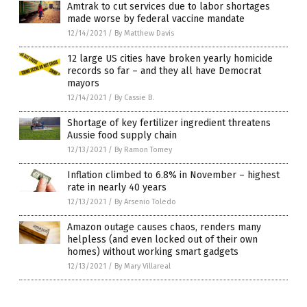
Amtrak to cut services due to labor shortages
made worse by federal vaccine mandate
12/14/2021
/
By Matthew Davis
12 large US cities have broken yearly homicide
records so far – and they all have Democrat
mayors
12/14/2021
/
By Cassie B.
Shortage of key fertilizer ingredient threatens
Aussie food supply chain
12/13/2021
/
By Ramon Tomey
Inflation climbed to 6.8% in November – highest
rate in nearly 40 years
12/13/2021
/
By Arsenio Toledo
Amazon outage causes chaos, renders many
helpless (and even locked out of their own
homes) without working smart gadgets
12/13/2021
/
By Mary Villareal