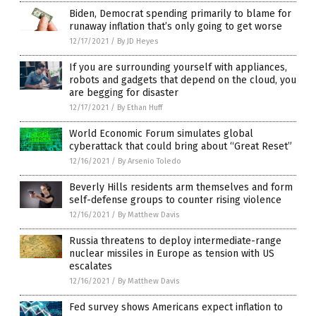
Biden, Democrat spending primarily to blame for
runaway inflation that’s only going to get worse
12/17/2021
/
By JD Heyes
If you are surrounding yourself with appliances,
robots and gadgets that depend on the cloud, you
are begging for disaster
12/17/2021
/
By Ethan Huff
World Economic Forum simulates global
cyberattack that could bring about “Great Reset”
12/16/2021
/
By Arsenio Toledo
Beverly Hills residents arm themselves and form
self-defense groups to counter rising violence
12/16/2021
/
By Matthew Davis
Russia threatens to deploy intermediate-range
nuclear missiles in Europe as tension with US
escalates
12/16/2021
/
By Matthew Davis
Fed survey shows Americans expect inflation to