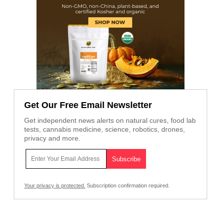
Get Our Free Email Newsletter
Get independent news alerts on natural cures, food lab
tests, cannabis medicine, science, robotics, drones,
privacy and more.
Your privacy is protected.
Subscription confirmation required.