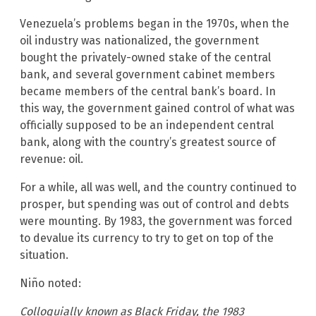
Venezuela’s problems began in the 1970s, when the
oil industry was nationalized, the government
bought the privately-owned stake of the central
bank, and several government cabinet members
became members of the central bank’s board. In
this way, the government gained control of what was
officially supposed to be an independent central
bank, along with the country’s greatest source of
revenue: oil.
For a while, all was well, and the country continued to
prosper, but spending was out of control and debts
were mounting. By 1983, the government was forced
to devalue its currency to try to get on top of the
situation.
Niño noted:
Colloquially known as Black Friday, the 1983