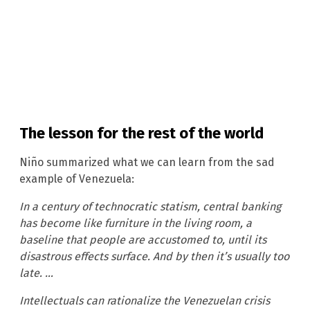
The lesson for the rest of the world
Niño summarized what we can learn from the sad
example of Venezuela:
In a century of technocratic statism, central banking
has become like furniture in the living room, a
baseline that people are accustomed to, until its
disastrous effects surface. And by then it’s usually too
late. …
Intellectuals can rationalize the Venezuelan crisis