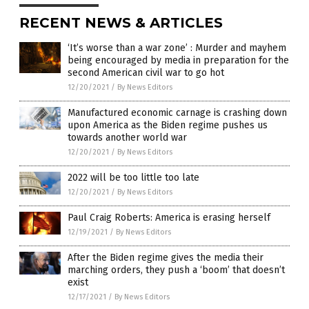
RECENT NEWS & ARTICLES
‘It’s worse than a war zone’ : Murder and mayhem
being encouraged by media in preparation for the
second American civil war to go hot
12/20/2021
/
By News Editors
Manufactured economic carnage is crashing down
upon America as the Biden regime pushes us
towards another world war
12/20/2021
/
By News Editors
2022 will be too little too late
12/20/2021
/
By News Editors
Paul Craig Roberts: America is erasing herself
12/19/2021
/
By News Editors
After the Biden regime gives the media their
marching orders, they push a ‘boom’ that doesn’t
exist
12/17/2021
/
By News Editors