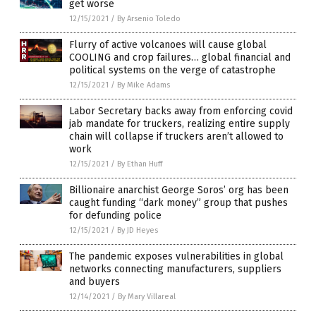
get worse
12/15/2021
/
By Arsenio Toledo
Flurry of active volcanoes will cause global
COOLING and crop failures… global financial and
political systems on the verge of catastrophe
12/15/2021
/
By Mike Adams
Labor Secretary backs away from enforcing covid
jab mandate for truckers, realizing entire supply
chain will collapse if truckers aren’t allowed to
work
12/15/2021
/
By Ethan Huff
Billionaire anarchist George Soros’ org has been
caught funding “dark money” group that pushes
for defunding police
12/15/2021
/
By JD Heyes
The pandemic exposes vulnerabilities in global
networks connecting manufacturers, suppliers
and buyers
12/14/2021
/
By Mary Villareal