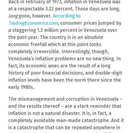
Back in February of 1973, inflation in Venezuela was
at a respectable 3.22 percent. Those days are long,
long
gone, however.
According to
TradingEconomics.com
, consumer prices jumped by
a staggering 1.3 million percent in Venezuela over
the past year. The country is in an absolute
economic freefall which at this point looks
completely irreversible. Interestingly, though,
Venezuela’s inflation problems are no new thing. In
fact, its economic woes are the result of a long
history of poor financial decisions, and double-digit
inflation levels have been the norm there since the
early 1980s.
The mismanagement and corruption in Venezuela –
and the results thereof – are a stark reminder that
inflation is not a natural disaster. It is, in fact, a
completely avoidable man-made catastrophe. And it
is a catastrophe that can be repeated anywhere in