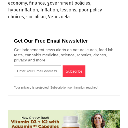
economy
,
finance
,
government policies
,
hyperinflation
,
Inflation
,
lessons
,
poor policy
choices
,
socialism
,
Venezuela
Get Our Free Email Newsletter
Get independent news alerts on natural cures, food lab
tests, cannabis medicine, science, robotics, drones,
privacy and more.
Your privacy is protected.
Subscription confirmation required.