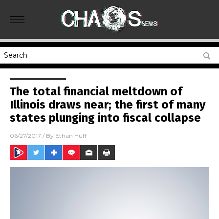
The total financial meltdown of
Illinois draws near; the first of many
states plunging into fiscal collapse
06/27/2017
/ By
Ethan Huff