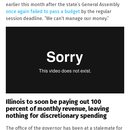
earlier this month after the state’s General Assembly
once again failed to pass a budget
by the regular
session deadline. “We can’t manage our money.”
Illinois to soon be paying out 100
percent of monthly revenue, leaving
nothing for discretionary spending
The office of the governor has been at a stalemate for