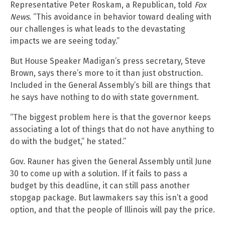
Representative Peter Roskam, a Republican, told
Fox
News
. “This avoidance in behavior toward dealing with
our challenges is what leads to the devastating
impacts we are seeing today.”
But House Speaker Madigan’s press secretary, Steve
Brown, says there’s more to it than just obstruction.
Included in the General Assembly’s bill are things that
he says have nothing to do with state government.
“The biggest problem here is that the governor keeps
associating a lot of things that do not have anything to
do with the budget,” he stated.”
Gov. Rauner has given the General Assembly until June
30 to come up with a solution. If it fails to pass a
budget by this deadline, it can still pass another
stopgap package. But lawmakers say this isn’t a good
option, and that the people of Illinois will pay the price.