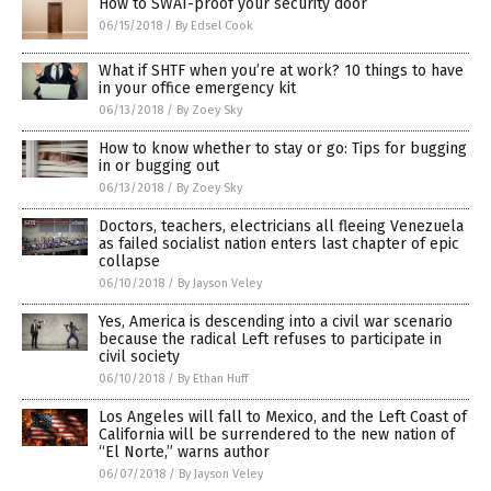
How to SWAT-proof your security door
06/15/2018
/
By Edsel Cook
What if SHTF when you’re at work? 10 things to have
in your office emergency kit
06/13/2018
/
By Zoey Sky
How to know whether to stay or go: Tips for bugging
in or bugging out
06/13/2018
/
By Zoey Sky
Doctors, teachers, electricians all fleeing Venezuela
as failed socialist nation enters last chapter of epic
collapse
06/10/2018
/
By Jayson Veley
Yes, America is descending into a civil war scenario
because the radical Left refuses to participate in
civil society
06/10/2018
/
By Ethan Huff
Los Angeles will fall to Mexico, and the Left Coast of
California will be surrendered to the new nation of
“El Norte,” warns author
06/07/2018
/
By Jayson Veley