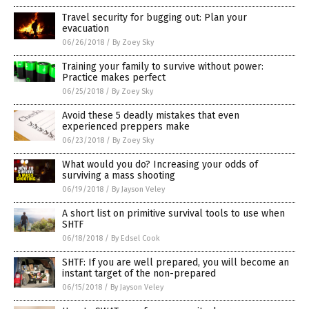
Travel security for bugging out: Plan your
evacuation
06/26/2018
/
By Zoey Sky
Training your family to survive without power:
Practice makes perfect
06/25/2018
/
By Zoey Sky
Avoid these 5 deadly mistakes that even
experienced preppers make
06/23/2018
/
By Zoey Sky
What would you do? Increasing your odds of
surviving a mass shooting
06/19/2018
/
By Jayson Veley
A short list on primitive survival tools to use when
SHTF
06/18/2018
/
By Edsel Cook
SHTF: If you are well prepared, you will become an
instant target of the non-prepared
06/15/2018
/
By Jayson Veley