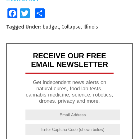
Facebook
Twitter
Share
Tagged Under:
budget
,
Collapse
,
Illinois
RECEIVE OUR FREE
EMAIL NEWSLETTER
Get independent news alerts on
natural cures, food lab tests,
cannabis medicine, science, robotics,
drones, privacy and more.