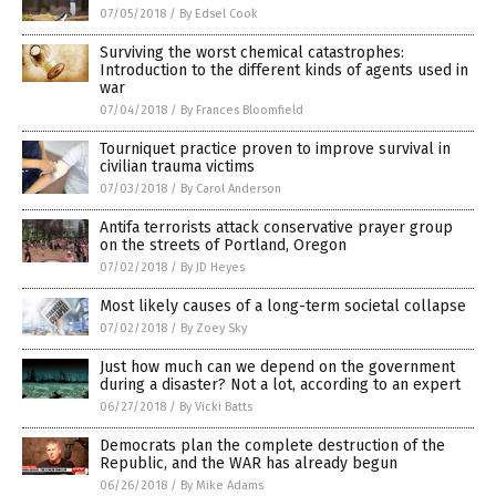
07/05/2018
/
By Edsel Cook
Surviving the worst chemical catastrophes:
Introduction to the different kinds of agents used in
war
07/04/2018
/
By Frances Bloomfield
Tourniquet practice proven to improve survival in
civilian trauma victims
07/03/2018
/
By Carol Anderson
Antifa terrorists attack conservative prayer group
on the streets of Portland, Oregon
07/02/2018
/
By JD Heyes
Most likely causes of a long-term societal collapse
07/02/2018
/
By Zoey Sky
Just how much can we depend on the government
during a disaster? Not a lot, according to an expert
06/27/2018
/
By Vicki Batts
Democrats plan the complete destruction of the
Republic, and the WAR has already begun
06/26/2018
/
By Mike Adams