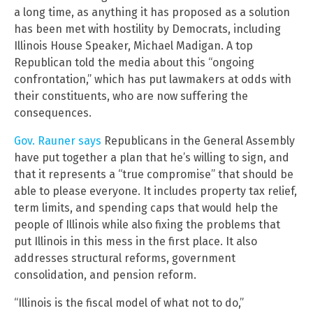
a long time, as anything it has proposed as a solution
has been met with hostility by Democrats, including
Illinois House Speaker, Michael Madigan. A top
Republican told the media about this “ongoing
confrontation,” which has put lawmakers at odds with
their constituents, who are now suffering the
consequences.
Gov. Rauner says
Republicans in the General Assembly
have put together a plan that he’s willing to sign, and
that it represents a “true compromise” that should be
able to please everyone. It includes property tax relief,
term limits, and spending caps that would help the
people of Illinois while also fixing the problems that
put Illinois in this mess in the first place. It also
addresses structural reforms, government
consolidation, and pension reform.
“Illinois is the fiscal model of what not to do,”