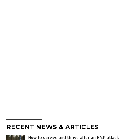
RECENT NEWS & ARTICLES
How to survive and thrive after an EMP attack