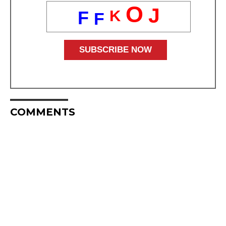
O
J
K
F
F
COMMENTS