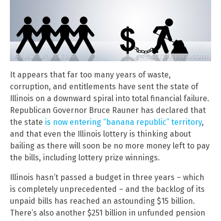
It appears that far too many years of waste,
corruption, and entitlements have sent the state of
Illinois on a downward spiral into total financial failure.
Republican Governor Bruce Rauner has declared that
the state
is now entering “banana republic” territory
,
and that even the Illinois lottery is thinking about
bailing as there will soon be no more money left to pay
the bills, including lottery prize winnings.
Illinois hasn’t passed a budget in three years – which
is completely unprecedented – and the backlog of its
unpaid bills has reached an astounding $15 billion.
There’s also another $251 billion in unfunded pension