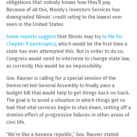
obligations that nobody knows how they’ll pay.
Because of all this, Moody’s Investors Services has
downgraded Illinois’ credit rating to the lowest ever
seen in the United States.
Some reports suggest
that Illinois may try
to file for
Chapter 9 bankruptcy
, which would be the first time a
state has ever attempted this. But in order to do so,
Congress would need to intervene to change state law,
as currently this would be an impossibility.
Gov. Rauner is calling for a special session of the
Democrat-led General Assembly to finally pass a
budget bill that would help to get things back on track.
The goal is to avoid a situation in which things get so
bad that vital services begin to shut down, setting off a
domino effect of progressive failures in other areas of
civic life.
“We’re like a banana republic,” Gov. Rauner stated