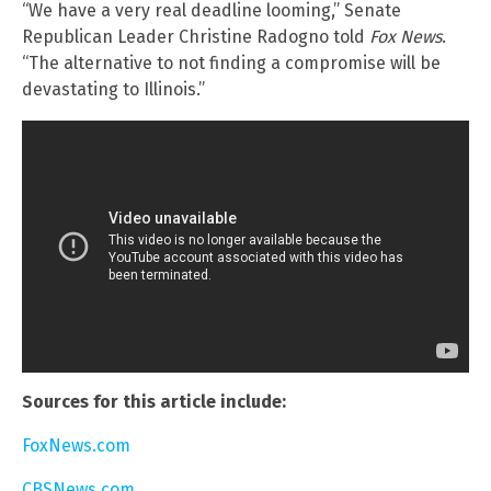
“We have a very real deadline looming,” Senate
Republican Leader Christine Radogno told
Fox News
.
“The alternative to not finding a compromise will be
devastating to Illinois.”
Sources for this article include:
FoxNews.com
CBSNews.com