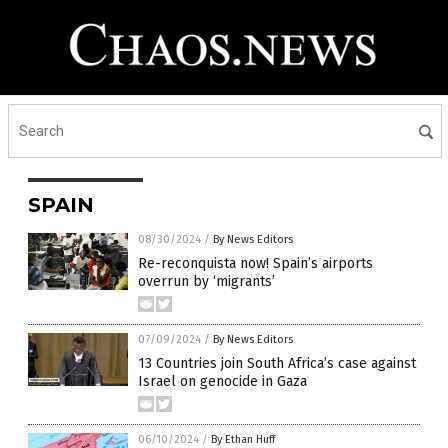
SPAIN
08/30/2024
/
By News Editors
Re-reconquista now! Spain’s airports
overrun by ‘migrants’
07/09/2024
/
By News Editors
13 Countries join South Africa’s case against
Israel on genocide in Gaza
06/10/2024
/
By Ethan Huff