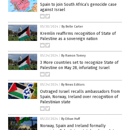
Spain to join South Africa’s genocide case
against Israel
05/30/2024
/
By Belle Carter
Kremlin reaffirms recognition of State of
Palestine as a sovereign nation
05/24/2024
/
By Ramon Tomey
3 More countries set to recognize State of
Palestine on May 28, infuriating Israel
05/24/2024
/
By News Editors
Outraged Israel recalls ambassadors from
Spain, Norway, Ireland over recognition of
Palestinian state
05/23/2024
/
By Ethan Huff
Norway, Spain and Ireland formally