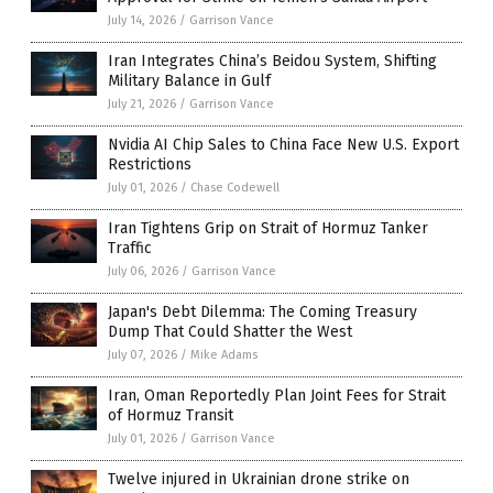
July 14, 2026
/
Garrison Vance
Iran Integrates China’s Beidou System, Shifting
Military Balance in Gulf
July 21, 2026
/
Garrison Vance
Nvidia AI Chip Sales to China Face New U.S. Export
Restrictions
July 01, 2026
/
Chase Codewell
Iran Tightens Grip on Strait of Hormuz Tanker
Traffic
July 06, 2026
/
Garrison Vance
Japan's Debt Dilemma: The Coming Treasury
Dump That Could Shatter the West
July 07, 2026
/
Mike Adams
Iran, Oman Reportedly Plan Joint Fees for Strait
of Hormuz Transit
July 01, 2026
/
Garrison Vance
Twelve injured in Ukrainian drone strike on