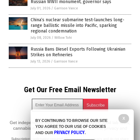
Russian WWII monument, governor says
July 01, 2026
/
Garrison Vance
China’s nuclear submarine test-launches long-
range ballistic missile into Pacific, sparking
regional condemnation
July 08, 2026
/
Willow Tohi
Russia Bans Diesel Exports Following Ukrainian
Strikes on Refineries
July 13, 2026
/
Garrison Vance
Get Our Free Email Newsletter
X
BY CONTINUING TO BROWSE OUR SITE
Get independent news alerts on natural cures, food lab tests,
YOU AGREE TO OUR USE OF COOKIES
cannabis medicine, science, robotics, drones, privacy and
PRIVACY POLICY
AND OUR
.
more.
Subscription confirmation required.
We respect your privacy
and do not share