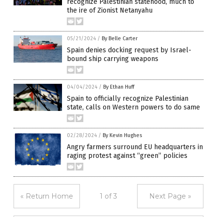
recognize Palestinian statehood, much to
the ire of Zionist Netanyahu
05/21/2024
/
By Belle Carter
Spain denies docking request by Israel-
bound ship carrying weapons
04/04/2024
/
By Ethan Huff
Spain to officially recognize Palestinian
state, calls on Western powers to do same
02/28/2024
/
By Kevin Hughes
Angry farmers surround EU headquarters in
raging protest against “green” policies
« Return Home
1 of 3
Next Page »