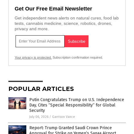
Get Our Free Email Newsletter
Get independent news alerts on natural cures, food lab
tests, cannabis medicine, science, robotics, drones,
privacy and more.
Your privacy is protected.
Subscription confirmation required.
POPULAR ARTICLES
Putin Congratulates Trump on U.S. Independence
Day, Cites “Special Responsibility” for Global
Security
July 06, 2026
/
Garrison Vance
Report: Trump Granted Saudi Crown Prince
Approval for Strike on Yemen’s Sanaa Airport