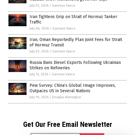
July 01, 2026
/
Garrison Vance
Iran Tightens Grip on Strait of Hormuz Tanker
Traffic
July 06, 2026
/
Garrison Vance
Iran, Oman Reportedly Plan Joint Fees for Strait
of Hormuz Transit
July 01, 2026
/
Garrison Vance
Russia Bans Diesel Exports Following Ukrainian
Strikes on Refineries
July 13, 2026
/
Garrison Vance
Pew Survey: China’s Global Image Improves,
Outpaces US in Several Nations
July 19, 2026
/
Douglas Harrington
Get Our Free Email Newsletter