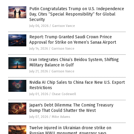
Putin Congratulates Trump on U.S. Independence
Day, Cites “Special Responsibility” for Global
Security
July 06, 2026
/
Garrison Vance
Report: Trump Granted Saudi Crown Prince
Approval for Strike on Yemen’s Sanaa Airport
July 14, 2026
/
Garrison Vance
Iran Integrates China’s Beidou System, Shifting
Military Balance in Gulf
July 21, 2026
/
Garrison Vance
Nvidia AI Chip Sales to China Face New U.S. Export
Restrictions
July 01, 2026
/
Chase Codewell
Japan's Debt Dilemma: The Coming Treasury
Dump That Could Shatter the West
July 07, 2026
/
Mike Adams
Twelve injured in Ukrainian drone strike on
Russian WWII monument, governor says