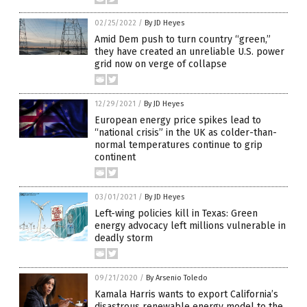
02/25/2022
/
By JD Heyes
Amid Dem push to turn country “green,”
they have created an unreliable U.S. power
grid now on verge of collapse
12/29/2021
/
By JD Heyes
European energy price spikes lead to
“national crisis” in the UK as colder-than-
normal temperatures continue to grip
continent
03/01/2021
/
By JD Heyes
Left-wing policies kill in Texas: Green
energy advocacy left millions vulnerable in
deadly storm
09/21/2020
/
By Arsenio Toledo
Kamala Harris wants to export California’s
disastrous renewable energy model to the