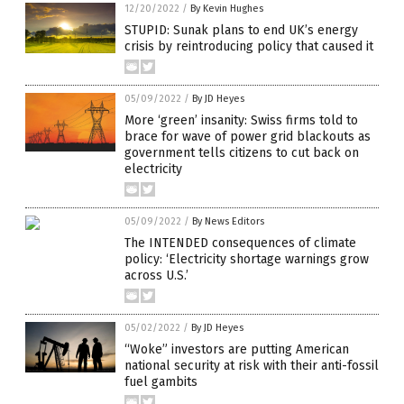
12/20/2022
/
By Kevin Hughes
STUPID: Sunak plans to end UK’s energy
crisis by reintroducing policy that caused it
05/09/2022
/
By JD Heyes
More ‘green’ insanity: Swiss firms told to
brace for wave of power grid blackouts as
government tells citizens to cut back on
electricity
05/09/2022
/
By News Editors
The INTENDED consequences of climate
policy: ‘Electricity shortage warnings grow
across U.S.’
05/02/2022
/
By JD Heyes
“Woke” investors are putting American
national security at risk with their anti-fossil
fuel gambits