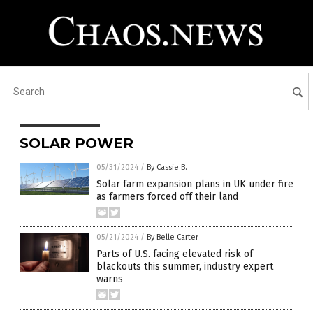
SOLAR POWER
05/31/2024
/
By Cassie B.
Solar farm expansion plans in UK under fire
as farmers forced off their land
05/21/2024
/
By Belle Carter
Parts of U.S. facing elevated risk of
blackouts this summer, industry expert
warns