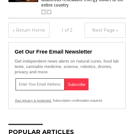
entire country
« Return Home
1 of 2
Next Page »
Get Our Free Email Newsletter
Get independent news alerts on natural cures, food lab
tests, cannabis medicine, science, robotics, drones,
privacy and more.
Your privacy is protected.
Subscription confirmation required.
POPULAR ARTICLES